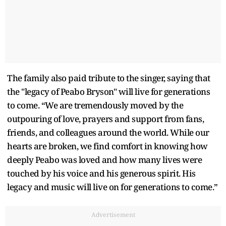
The family also paid tribute to the singer, saying that
the "legacy of Peabo Bryson" will live for generations
to come. “We are tremendously moved by the
outpouring of love, prayers and support from fans,
friends, and colleagues around the world. While our
hearts are broken, we find comfort in knowing how
deeply Peabo was loved and how many lives were
touched by his voice and his generous spirit. His
legacy and music will live on for generations to come.”
Advertisement