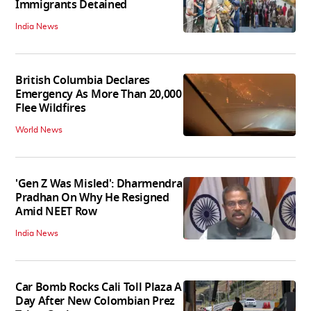
Immigrants Detained
India News
British Columbia Declares
Emergency As More Than 20,000
Flee Wildfires
World News
'Gen Z Was Misled': Dharmendra
Pradhan On Why He Resigned
Amid NEET Row
India News
Car Bomb Rocks Cali Toll Plaza A
Day After New Colombian Prez