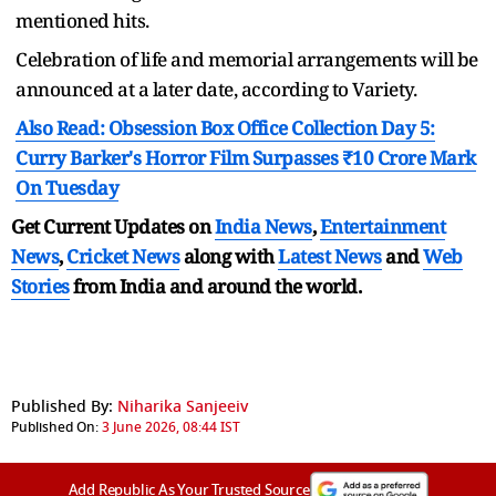
mentioned hits.
Celebration of life and memorial arrangements will be
announced at a later date, according to Variety.
Also Read: Obsession Box Office Collection Day 5:
Curry Barker's Horror Film Surpasses ₹10 Crore Mark
On Tuesday
Get Current Updates on
India News
,
Entertainment
News
,
Cricket News
along with
Latest News
and
Web
Stories
from India and
around the world.
Published By:
Niharika Sanjeeiv
Published On:
3 June 2026, 08:44 IST
Add Republic As Your Trusted Source