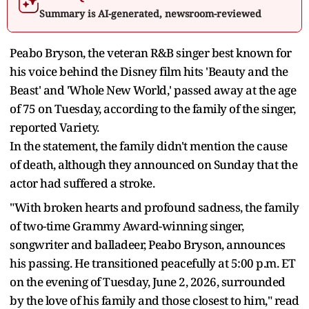
Summary is AI-generated, newsroom-reviewed
Peabo Bryson, the veteran R&B singer best known for
his voice behind the Disney film hits 'Beauty and the
Beast' and 'Whole New World,' passed away at the age
of 75 on Tuesday, according to the family of the singer,
reported Variety.
In the statement, the family didn't mention the cause
of death, although they announced on Sunday that the
actor had suffered a stroke.
"With broken hearts and profound sadness, the family
of two-time Grammy Award-winning singer,
songwriter and balladeer, Peabo Bryson, announces
his passing. He transitioned peacefully at 5:00 p.m. ET
on the evening of Tuesday, June 2, 2026, surrounded
by the love of his family and those closest to him," read