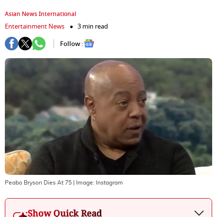
Asian News International
Entertainment News
3 min read
Follow :
Peabo Bryson Dies At 75
| Image:
Instagram
Show Quick Read