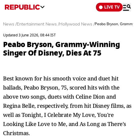
LIVE TV
News
/
Entertainment News
/
Hollywood News
/
Peabo Bryson, Grammy-W
Updated 3 June 2026, 08:44 IST
Peabo Bryson, Grammy-Winning
Singer Of Disney, Dies At 75
Best known for his smooth voice and duet hit
ballads, Peabo Bryson, 75, scored hits with the
above two songs, duets with Celine Dion and
Regina Belle, respectively, from hit Disney films, as
well as Tonight, I Celebrate My Love, You're
Looking Like Love to Me, and As Long as There's
Christmas.