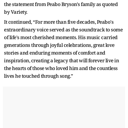
the statement from Peabo Bryson's family as quoted
by Variety.
It continued, “For more than five decades, Peabo's
extraordinary voice served as the soundtrack to some
of life's most cherished moments. His music carried
generations through joyful celebrations, great love
stories and enduring moments of comfort and
inspiration, creating a legacy that will forever live in
the hearts of those who loved him and the countless
lives he touched through song.”