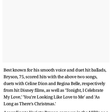
Best known for his smooth voice and duet hit ballads,
Bryson, 75, scored hits with the above two songs,
duets with Celine Dion and Regina Belle, respectively
from hit Disney films, as well as 'Tonight, I Celebrate
My Love,' 'You're Looking Like Love to Me' and 'As
Long as There's Christmas.'