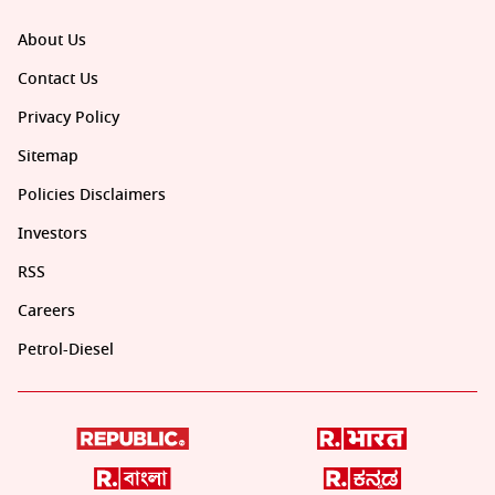
About Us
Contact Us
Privacy Policy
Sitemap
Policies Disclaimers
Investors
RSS
Careers
Petrol-Diesel