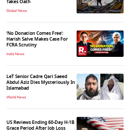
Takes Oath
Global News
‘No Donation Comes Free’:
Harish Salve Makes Case For
FCRA Scrutiny
India News
LeT Senior Cadre Qari Saeed
Abdul Aziz Dies Mysteriously In
Islamabad
World News
US Reviews Ending 60-Day H-1B
Grace Period After Job Loss