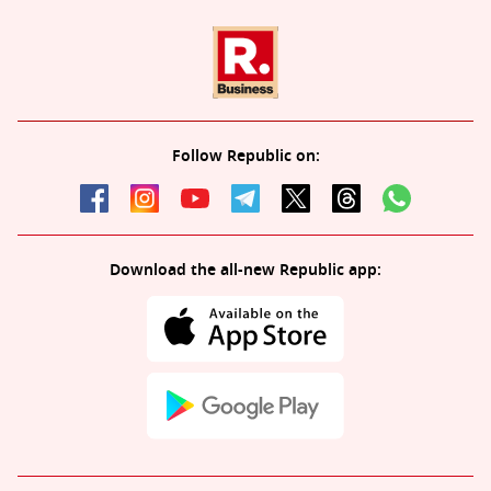
Follow Republic on:
Download the all-new Republic app: