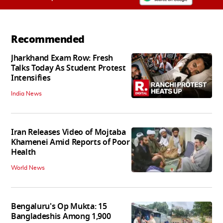
Recommended
Jharkhand Exam Row: Fresh
Talks Today As Student Protest
Intensifies
India News
Iran Releases Video of Mojtaba
Khamenei Amid Reports of Poor
Health
World News
Bengaluru's Op Mukta: 15
Bangladeshis Among 1,900