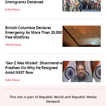
Immigrants Detained
India News
British Columbia Declares
Emergency As More Than 20,000
Flee Wildfires
World News
'Gen Z Was Misled': Dharmendra
Pradhan On Why He Resigned
Amid NEET Row
India News
This site is part of Republic World and Republic Media
Network