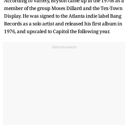
According to Variety, Bryson came up in the 1970s as a
member of the group Moses Dillard and the Tex-Town
Display. He was signed to the Atlanta indie label Bang
Records as a solo artist and released his first album in
1976, and upscaled to Capitol the following year.
Advertisement