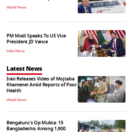
World News
PM Modi Speaks To US Vice
President JD Vance
India News
Latest News
Iran Releases Video of Mojtaba
Khamenei Amid Reports of Poor
Health
World News
Bengaluru's Op Mukta: 15
Bangladeshis Among 1,900