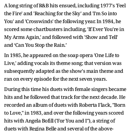
A long string of R&B hits ensued, including 1977's 'Feel
the Fire' and 'Reaching for the Sky' and 'I'm So into
You' and 'Crosswinds' the following year. In 1984, he
scored some chartbusters including, 'If Ever You're in
My Arms Again,' and followed with 'Show and Tell'
and ‘Can You Stop the Rain.’
In 1985, he appeared on the soap opera 'One Life to
Live,' adding vocals its theme song; that version was
subsequently adapted as the show's main theme and
ran on every episode for the next seven years.
During this time his duets with female singers became
hits and he followed that track for the next decade. He
recorded an album of duets with Roberta Flack, "Born
to Love," in 1983, and over the following years scored
hits with Angela Bofill ('For You and I"), a string of
duets with Regina Belle and several of the above-