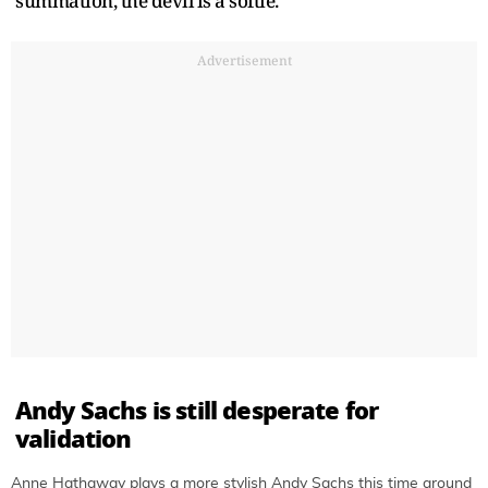
summation, the devil is a softie.
Advertisement
Andy Sachs is still desperate for
validation
Anne Hathaway plays a more stylish Andy Sachs this time around