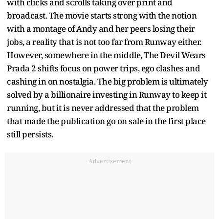
with clicks and scrolls taking over print and
broadcast. The movie starts strong with the notion
with a montage of Andy and her peers losing their
jobs, a reality that is not too far from Runway either.
However, somewhere in the middle, The Devil Wears
Prada 2 shifts focus on power trips, ego clashes and
cashing in on nostalgia. The big problem is ultimately
solved by a billionaire investing in Runway to keep it
running, but it is never addressed that the problem
that made the publication go on sale in the first place
still persists.
Advertisement