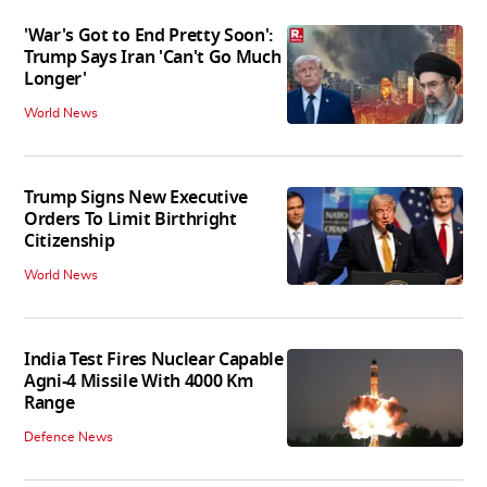
'War's Got to End Pretty Soon':
Trump Says Iran 'Can't Go Much
Longer'
World News
Trump Signs New Executive
Orders To Limit Birthright
Citizenship
World News
India Test Fires Nuclear Capable
Agni-4 Missile With 4000 Km
Range
Defence News