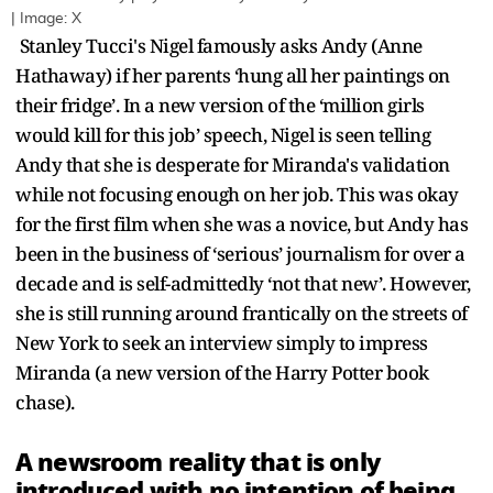
| Image: X
Stanley Tucci's Nigel famously asks Andy (Anne
Hathaway) if her parents ‘hung all her paintings on
their fridge’. In a new version of the ‘million girls
would kill for this job’ speech, Nigel is seen telling
Andy that she is desperate for Miranda's validation
while not focusing enough on her job. This was okay
for the first film when she was a novice, but Andy has
been in the business of ‘serious’ journalism for over a
decade and is self-admittedly ‘not that new’. However,
she is still running around frantically on the streets of
New York to seek an interview simply to impress
Miranda (a new version of the Harry Potter book
chase).
A newsroom reality that is only
introduced with no intention of being