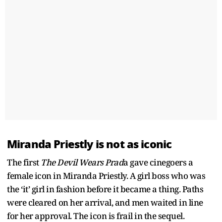
Miranda Priestly is not as iconic
The first
The Devil Wears Prad
a gave cinegoers a
female icon in Miranda Priestly. A girl boss who was
the ‘it’ girl in fashion before it became a thing. Paths
were cleared on her arrival, and men waited in line
for her approval. The icon is frail in the sequel.