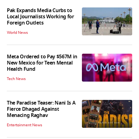
Pak Expands Media Curbs to
Local Journalists Working for
Foreign Outlets
World News
Meta Ordered to Pay $567M in
New Mexico for Teen Mental
Health Fund
Tech News
The Paradise Teaser: Nani Is A
Fierce Dhagad Against
Menacing Raghav
Entertainment News