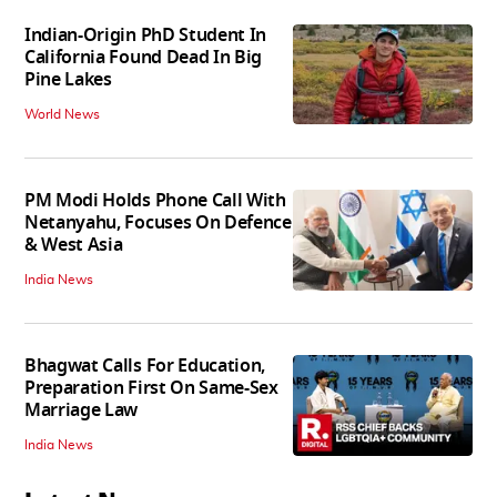
Indian-Origin PhD Student In
California Found Dead In Big
Pine Lakes
World News
PM Modi Holds Phone Call With
Netanyahu, Focuses On Defence
& West Asia
India News
Bhagwat Calls For Education,
Preparation First On Same-Sex
Marriage Law
India News