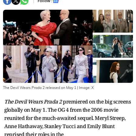
Follow :
The Devil Wears Prada 2 released on May 1
| Image:
X
The Devil Wears Prada 2
premiered on the big screens
globally on May 1. The OG 4 from the 2006 movie
reunited for the much-awaited sequel. Meryl Streep,
Anne Hathaway, Stanley Tucci and Emily Blunt
reprised their roles in the