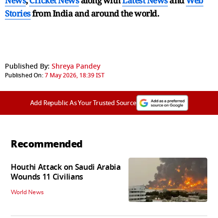
News
,
Cricket News
along with
Latest News
and
Web
Stories
from India and
around the world.
Published By:
Shreya Pandey
Published On:
7 May 2026, 18:39 IST
Add Republic As Your Trusted Source
Recommended
Houthi Attack on Saudi Arabia
Wounds 11 Civilians
World News