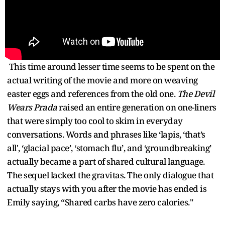
This time around lesser time seems to be spent on the
actual writing of the movie and more on weaving
easter eggs and references from the old one.
The Devil
Wears Prada
raised an entire generation on one-liners
that were simply too cool to skim in everyday
conversations. Words and phrases like ‘lapis, ‘that’s
all', ‘glacial pace’, ‘stomach flu’, and ‘groundbreaking’
actually became a part of shared cultural language.
The sequel lacked the gravitas. The only dialogue that
actually stays with you after the movie has ended is
Emily saying, “Shared carbs have zero calories."