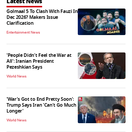
Latest News
Golmaal 5 To Clash With Fauzi In
Dec 2026? Makers Issue
Clarification
Entertainment News
'People Didn't Feel the War at
All': Iranian President
Pezeshkian Says
World News
'War's Got to End Pretty Soon':
Trump Says Iran 'Can't Go Much
Longer'
World News