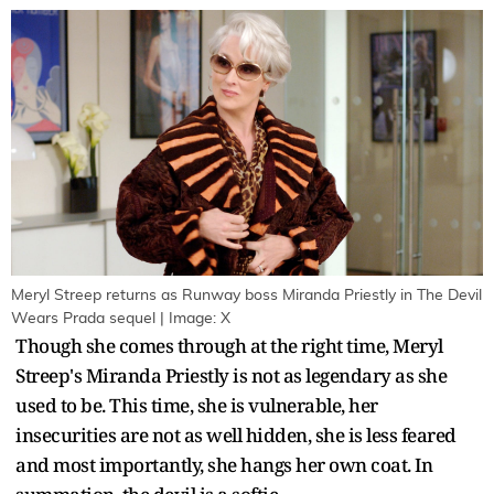
Meryl Streep returns as Runway boss Miranda Priestly in The Devil
Wears Prada sequel | Image: X
Though she comes through at the right time, Meryl
Streep's Miranda Priestly is not as legendary as she
used to be. This time, she is vulnerable, her
insecurities are not as well hidden, she is less feared
and most importantly, she hangs her own coat. In