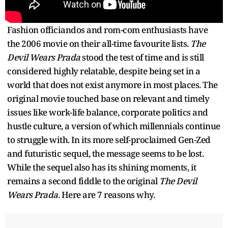
Fashion officiandos and rom-com enthusiasts have
the 2006 movie on their all-time favourite lists.
The
Devil Wears Prada
stood the test of time and is still
considered highly relatable, despite being set in a
world that does not exist anymore in most places. The
original movie touched base on relevant and timely
issues like work-life balance, corporate politics and
hustle culture, a version of which millennials continue
to struggle with. In its more self-proclaimed Gen-Zed
and futuristic sequel, the message seems to be lost.
While the sequel also has its shining moments, it
remains a second fiddle to the original
The Devil
Wears Prada
. Here are 7 reasons why.