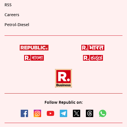
RSS
Careers
Petrol-Diesel
Follow Republic on: