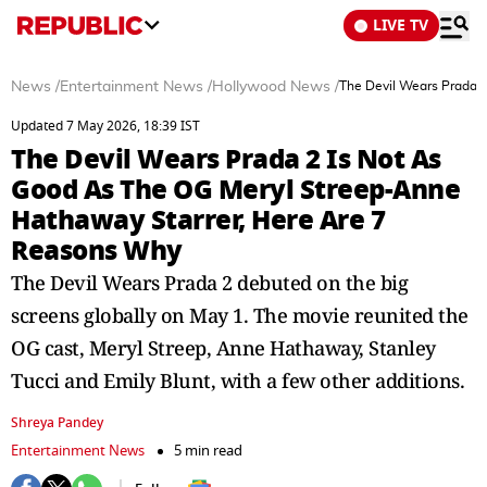
LIVE TV
News
/
Entertainment News
/
Hollywood News
/
The Devil Wears Prada 
Updated 7 May 2026, 18:39 IST
The Devil Wears Prada 2 Is Not As
Good As The OG Meryl Streep-Anne
Hathaway Starrer, Here Are 7
Reasons Why
The Devil Wears Prada 2 debuted on the big
screens globally on May 1. The movie reunited the
OG cast, Meryl Streep, Anne Hathaway, Stanley
Tucci and Emily Blunt, with a few other additions.
Shreya Pandey
Entertainment News
5 min read