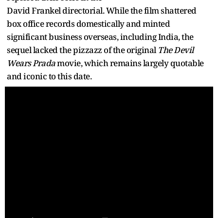
David Frankel directorial. While the film shattered
box office records domestically and minted
significant business overseas, including India, the
sequel lacked the pizzazz of the original
The Devil
Wears Prada
movie, which remains largely quotable
and iconic to this date.