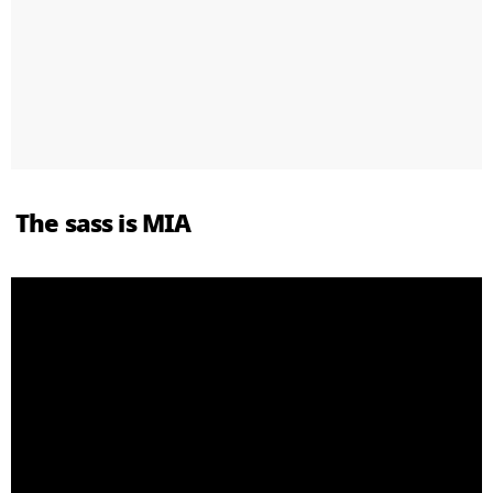
The sass is MIA