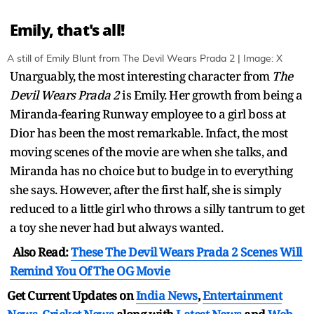
Emily, that's all!
A still of Emily Blunt from The Devil Wears Prada 2 | Image: X
Unarguably, the most interesting character from
The
Devil Wears Prada 2
is Emily. Her growth from being a
Miranda-fearing Runway employee to a girl boss at
Dior has been the most remarkable. Infact, the most
moving scenes of the movie are when she talks, and
Miranda has no choice but to budge in to everything
she says. However, after the first half, she is simply
reduced to a little girl who throws a silly tantrum to get
a toy she never had but always wanted.
Also Read:
These The Devil Wears Prada 2 Scenes Will
Remind You Of The OG Movie
Get Current Updates on
India News
,
Entertainment