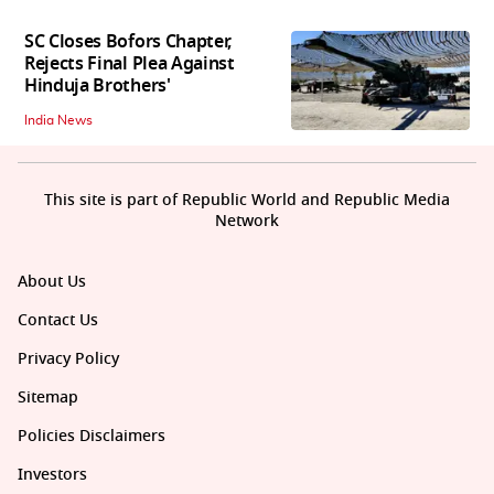
SC Closes Bofors Chapter,
Rejects Final Plea Against
Hinduja Brothers'
India News
This site is part of Republic World and Republic Media
Network
About Us
Contact Us
Privacy Policy
Sitemap
Policies Disclaimers
Investors