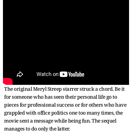
The original Meryl Streep starrer struck a chord. Be it
for someone who has seen their personal life go to
pieces for professional success or for others who have
grappled with office politics one too many times, the
movie sent a message while being fun. The sequel
manages to do only the latter.