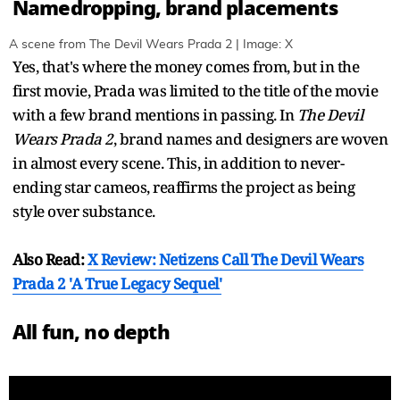
Namedropping, brand placements
A scene from The Devil Wears Prada 2 | Image: X
Yes, that's where the money comes from, but in the
first movie, Prada was limited to the title of the movie
with a few brand mentions in passing. In
The Devil
Wears Prada 2
, brand names and designers are woven
in almost every scene. This, in addition to never-
ending star cameos, reaffirms the project as being
style over substance.
Also Read:
X Review: Netizens Call The Devil Wears
Prada 2 'A True Legacy Sequel'
All fun, no depth