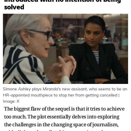
solved
Simone Ashley plays Miranda's new assisant, who seems to be an
HR-appointed mouthpiece to stop her from getting cancelled |
Image: X
The biggest flaw of the sequel is that it tries to achieve
too much. The plot essentially delves into exploring
the challenges in the changing space of journalism,