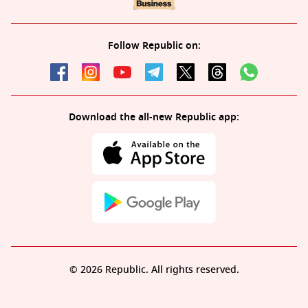
Follow Republic on:
Download the all-new Republic app:
© 2026 Republic. All rights reserved.