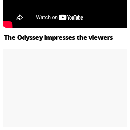
The Odyssey impresses the viewers