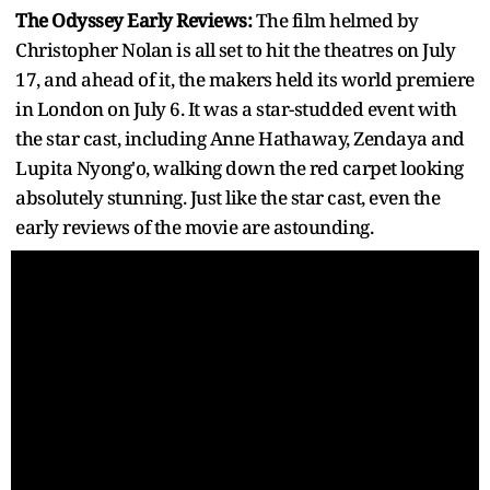
The Odyssey Early Reviews:
The film helmed by
Christopher Nolan is all set to hit the theatres on July
17, and ahead of it, the makers held its world premiere
in London on July 6. It was a star-studded event with
the star cast, including Anne Hathaway, Zendaya and
Lupita Nyong'o, walking down the red carpet looking
absolutely stunning. Just like the star cast, even the
early reviews of the movie are astounding.