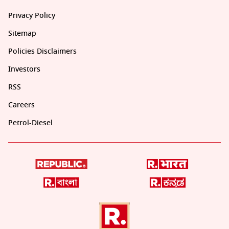
Privacy Policy
Sitemap
Policies Disclaimers
Investors
RSS
Careers
Petrol-Diesel