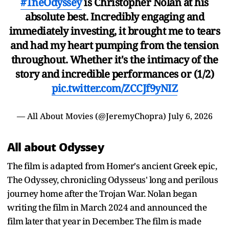
#TheOdyssey
is Christopher Nolan at his
absolute best. Incredibly engaging and
immediately investing, it brought me to tears
and had my heart pumping from the tension
throughout. Whether it's the intimacy of the
story and incredible performances or (1/2)
pic.twitter.com/ZCCJf9yNIZ
— All About Movies (@JeremyChopra)
July 6, 2026
All about Odyssey
The film is adapted from Homer's ancient Greek epic,
The Odyssey, chronicling Odysseus' long and perilous
journey home after the Trojan War. Nolan began
writing the film in March 2024 and announced the
film later that year in December. The film is made