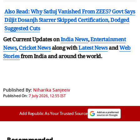
Also Read: Why Satluj Vanished From ZEE5? Govt Says
Diljit Dosanjh Starrer Skipped Certification, Dodged
Suggested Cuts
Get Current Updates on
India News
,
Entertainment
News
,
Cricket News
along with
Latest News
and
Web
Stories
from India and
around the world.
Published By:
Niharika Sanjeeiv
Published On:
7 July 2026, 12:55 IST
Add Republic As Your Trusted Source
Recommended