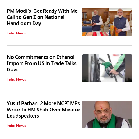
PM Modi's 'Get Ready With Me'
Call to Gen Z on National
Handloom Day
India News
No Commitments on Ethanol
Import From US in Trade Talks:
Govt
India News
Yusuf Pathan, 2 More NCPI MPs
Write To HM Shah Over Mosque
Loudspeakers
India News