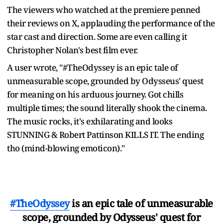
The viewers who watched at the premiere penned
their reviews on X, applauding the performance of the
star cast and direction. Some are even calling it
Christopher Nolan's best film ever.
A user wrote, "#TheOdyssey is an epic tale of
unmeasurable scope, grounded by Odysseus' quest
for meaning on his arduous journey. Got chills
multiple times; the sound literally shook the cinema.
The music rocks, it's exhilarating and looks
STUNNING & Robert Pattinson KILLS IT. The ending
tho (mind-blowing emoticon)."
#TheOdyssey
is an epic tale of unmeasurable
scope, grounded by Odysseus' quest for