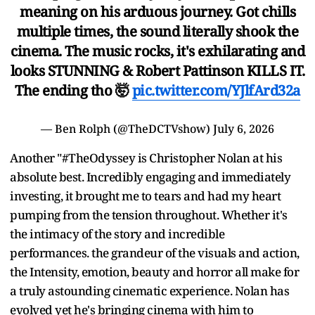
meaning on his arduous journey. Got chills
multiple times, the sound literally shook the
cinema. The music rocks, it's exhilarating and
looks STUNNING & Robert Pattinson KILLS IT.
The ending tho 🤯
pic.twitter.com/YJlfArd32a
— Ben Rolph (@TheDCTVshow)
July 6, 2026
Another "#TheOdyssey is Christopher Nolan at his
absolute best. Incredibly engaging and immediately
investing, it brought me to tears and had my heart
pumping from the tension throughout. Whether it's
the intimacy of the story and incredible
performances. the grandeur of the visuals and action,
the Intensity, emotion, beauty and horror all make for
a truly astounding cinematic experience. Nolan has
evolved yet he's bringing cinema with him to