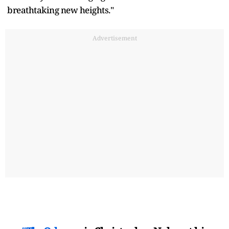
breathtaking new heights."
Advertisement