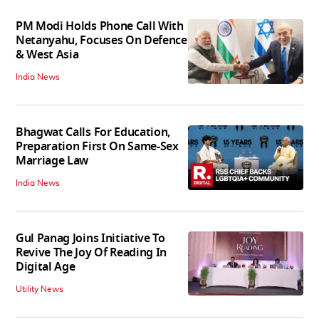
PM Modi Holds Phone Call With
Netanyahu, Focuses On Defence
& West Asia
India News
Bhagwat Calls For Education,
Preparation First On Same-Sex
Marriage Law
India News
Gul Panag Joins Initiative To
Revive The Joy Of Reading In
Digital Age
Utility News