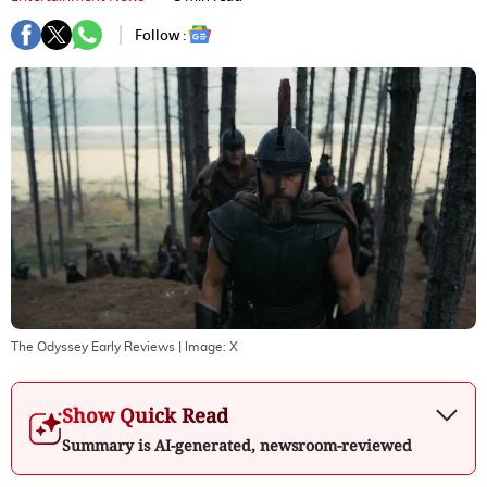
Follow :
The Odyssey Early Reviews
| Image:
X
Show Quick Read
Summary is AI-generated, newsroom-reviewed