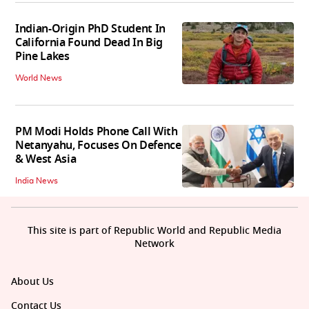
Indian-Origin PhD Student In
California Found Dead In Big
Pine Lakes
World News
PM Modi Holds Phone Call With
Netanyahu, Focuses On Defence
& West Asia
India News
This site is part of Republic World and Republic Media
Network
About Us
Contact Us