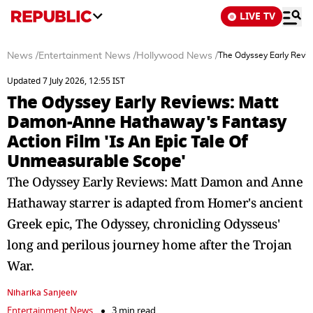
LIVE TV
News
/
Entertainment News
/
Hollywood News
/
The Odyssey Early Revi
Updated 7 July 2026, 12:55 IST
The Odyssey Early Reviews: Matt
Damon-Anne Hathaway's Fantasy
Action Film 'Is An Epic Tale Of
Unmeasurable Scope'
The Odyssey Early Reviews: Matt Damon and Anne
Hathaway starrer is adapted from Homer's ancient
Greek epic, The Odyssey, chronicling Odysseus'
long and perilous journey home after the Trojan
War.
Niharika Sanjeeiv
Entertainment News
3 min read