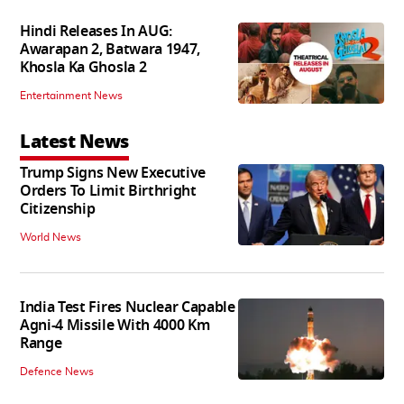
Hindi Releases In AUG:
Awarapan 2, Batwara 1947,
Khosla Ka Ghosla 2
Entertainment News
Latest News
Trump Signs New Executive
Orders To Limit Birthright
Citizenship
World News
India Test Fires Nuclear Capable
Agni-4 Missile With 4000 Km
Range
Defence News