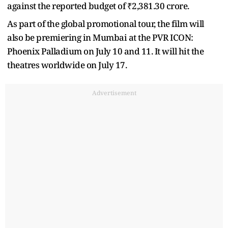
against the reported budget of ₹2,381.30 crore.
As part of the global promotional tour, the film will
also be premiering in Mumbai at the PVR ICON:
Phoenix Palladium on July 10 and 11. It will hit the
theatres worldwide on July 17.
Advertisement