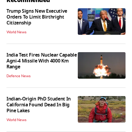
Trump Signs New Executive
Orders To Limit Birthright
Citizenship
World News
India Test Fires Nuclear Capable
Agni-4 Missile With 4000 Km
Range
Defence News
Indian-Origin PhD Student In
California Found Dead In Big
Pine Lakes
World News