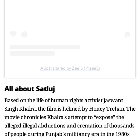
A post shared by Zee 5 (@zee5)
All about Satluj
Based on the life of human rights activist Jaswant
Singh Khalra, the film is helmed by Honey Trehan. The
movie chronicles Khalra's attempt to “expose” the
alleged illegal abductions and cremation of thousands
of people during Punjab's militancy era in the 1980s