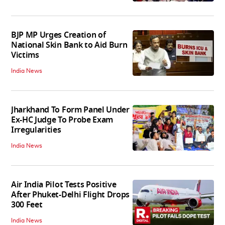
BJP MP Urges Creation of
National Skin Bank to Aid Burn
Victims
India News
Jharkhand To Form Panel Under
Ex-HC Judge To Probe Exam
Irregularities
India News
Air India Pilot Tests Positive
After Phuket-Delhi Flight Drops
300 Feet
India News