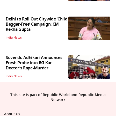
Delhi to Roll Out Citywide ‘Child
Beggar-Free’ Campaign: CM
Rekha Gupta
India News
Suvendu Adhikari Announces
Fresh Probe into RG Kar
Doctor’s Rape-Murder
India News
This site is part of Republic World and Republic Media
Network
About Us