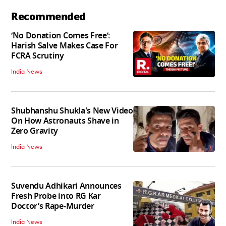
Recommended
‘No Donation Comes Free’:
Harish Salve Makes Case For
FCRA Scrutiny
India News
Shubhanshu Shukla's New Video
On How Astronauts Shave in
Zero Gravity
India News
Suvendu Adhikari Announces
Fresh Probe into RG Kar
Doctor’s Rape-Murder
India News