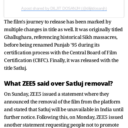
A post shared by DILJIT DOSANJH (@diljitdosanjh)
The film's journey to release has been marked by
multiple changes in title as well. It was originally titled
Ghallughara, referencing historical Sikh massacres,
before being renamed Punjab '95 during its
certification process with the Central Board of Film
Certification (CBFC). Finally, it was released with the
title Satluj.
What ZEE5 said over Satluj removal?
On Sunday, ZEE5 issued a statement where they
announced the removal of the film from the platform
and stated that Satluj will be unavailable in India until
further notice. Following this, on Monday, ZEE5 issued
another statement requesting people not to promote