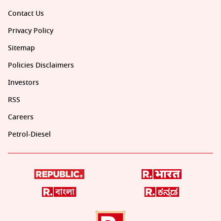
Contact Us
Privacy Policy
Sitemap
Policies Disclaimers
Investors
RSS
Careers
Petrol-Diesel