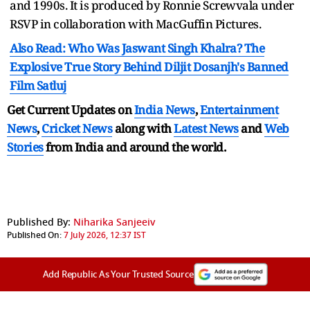
and 1990s. It is produced by Ronnie Screwvala under
RSVP in collaboration with MacGuffin Pictures.
Also Read: Who Was Jaswant Singh Khalra? The
Explosive True Story Behind Diljit Dosanjh's Banned
Film Satluj
Get Current Updates on
India News
,
Entertainment
News
,
Cricket News
along with
Latest News
and
Web
Stories
from India and
around the world.
Published By:
Niharika Sanjeeiv
Published On:
7 July 2026, 12:37 IST
Add Republic As Your Trusted Source