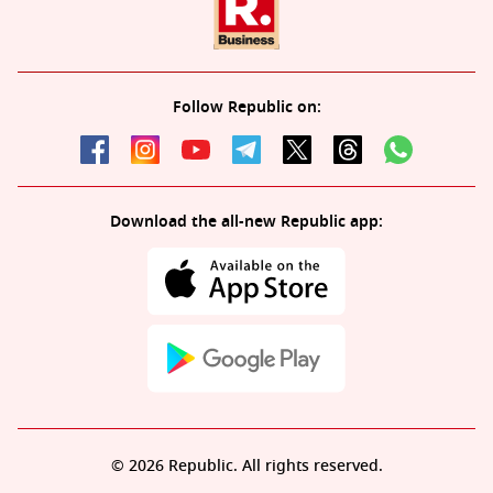
Follow Republic on:
Download the all-new Republic app:
© 2026 Republic. All rights reserved.