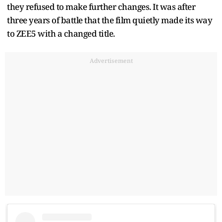
they refused to make further changes. It was after
three years of battle that the film quietly made its way
to ZEE5 with a changed title.
Advertisement