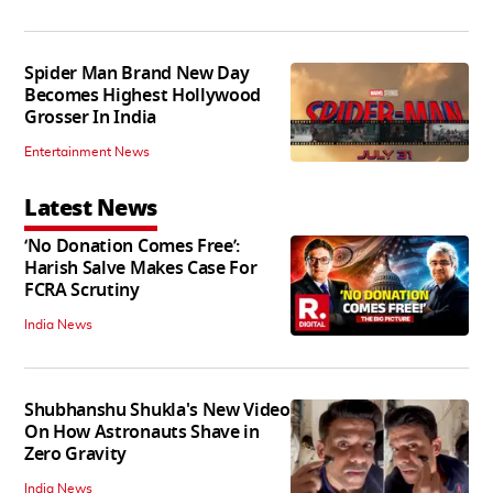
Spider Man Brand New Day
Becomes Highest Hollywood
Grosser In India
Entertainment News
Latest News
‘No Donation Comes Free’:
Harish Salve Makes Case For
FCRA Scrutiny
India News
Shubhanshu Shukla's New Video
On How Astronauts Shave in
Zero Gravity
India News