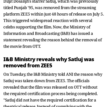
Diljit Dosanjh's starrer Satluj, which was previously
titled Punjab '95, was removed from the streaming
platform ZEE5 within just 48 hours of release on July 5.
This triggered widespread reaction with several
celebs supporting the film. Now, the Ministry of
Information and Broadcasting (I&B) has issued a
statement revealing the reason behind the removal of
the movie from OTT.
I&B Ministry reveals why Satluj was
removed from ZEE5
On Tuesday, the I&B Ministry told ANI the reason why
Satluj was taken down from ZEE5. The officials
revealed that the film was released on OTT without
the required certification process being completed.
"Satluj did not have the required certification for a
theatrical release. Instead of complying with the