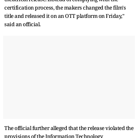
certification process, the makers changed the film's
title and released it on an OTT platform on Friday,"
said an official.
The official further alleged that the release violated the
provisions of the Information Technology