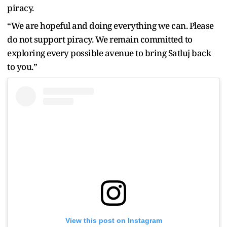
piracy.
“We are hopeful and doing everything we can. Please
do not support piracy. We remain committed to
exploring every possible avenue to bring Satluj back
to you.”
View this post on Instagram