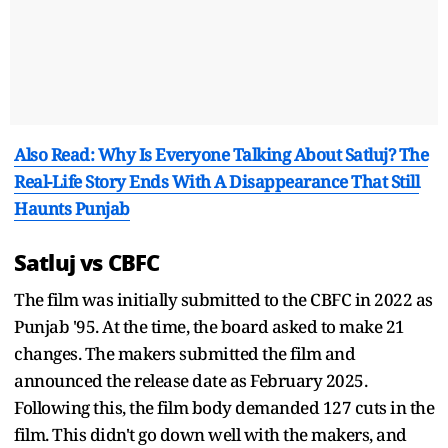
Also Read: Why Is Everyone Talking About Satluj? The
Real-Life Story Ends With A Disappearance That Still
Haunts Punjab
Satluj vs CBFC
The film was initially submitted to the CBFC in 2022 as
Punjab '95. At the time, the board asked to make 21
changes. The makers submitted the film and
announced the release date as February 2025.
Following this, the film body demanded 127 cuts in the
film. This didn't go down well with the makers, and