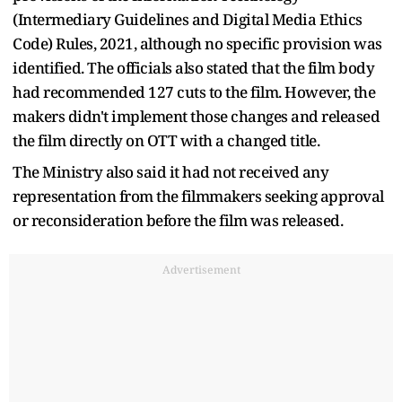
(Intermediary Guidelines and Digital Media Ethics
Code) Rules, 2021, although no specific provision was
identified. The officials also stated that the film body
had recommended 127 cuts to the film. However, the
makers didn't implement those changes and released
the film directly on OTT with a changed title.
The Ministry also said it had not received any
representation from the filmmakers seeking approval
or reconsideration before the film was released.
Advertisement