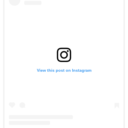
View this post on Instagram