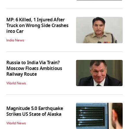
MP: 6 Killed, 1 Injured After
Truck on Wrong Side Crashes
into Car
India News
Russia to India Via Train?
Moscow Floats Ambitious
Railway Route
World News
Magnitude 5.0 Earthquake
Strikes US State of Alaska
World News