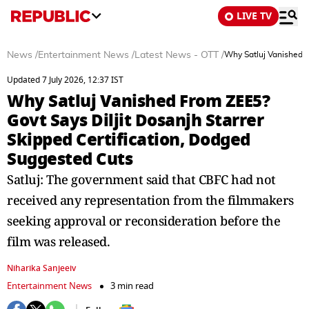
LIVE TV
News
/
Entertainment News
/
Latest News - OTT
/
Why Satluj Vanished F
Updated 7 July 2026, 12:37 IST
Why Satluj Vanished From ZEE5?
Govt Says Diljit Dosanjh Starrer
Skipped Certification, Dodged
Suggested Cuts
Satluj: The government said that CBFC had not
received any representation from the filmmakers
seeking approval or reconsideration before the
film was released.
Niharika Sanjeeiv
Entertainment News
3 min read