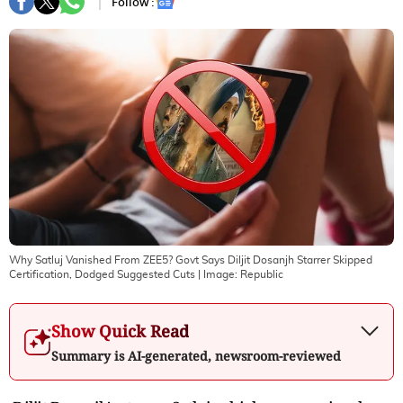
Follow :
Why Satluj Vanished From ZEE5? Govt Says Diljit Dosanjh Starrer Skipped
Certification, Dodged Suggested Cuts
| Image:
Republic
Show Quick Read
Summary is AI-generated, newsroom-reviewed