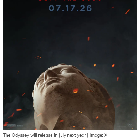
The Odyssey will release in July next year | Image: X