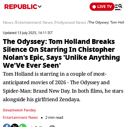
LIVE TV
News
/
Entertainment News
/
Hollywood News
/
The Odyssey: Tom Hollan
Updated 13 July 2025, 14:11 IST
The Odyssey: Tom Holland Breaks
Silence On Starring In Chistopher
Nolan's Epic, Says 'Unlike Anything
We'Ve Ever Seen'
Tom Holland is starring in a couple of most-
anticipated movies of 2026 - The Odyssey and
Spider-Man: Brand New Day. In both films, he stars
alongside his girlfriend Zendaya.
Devasheesh Pandey
Entertainment News
2 min read