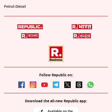
Petrol-Diesel
Follow Republic on:
Download the all-new Republic app: