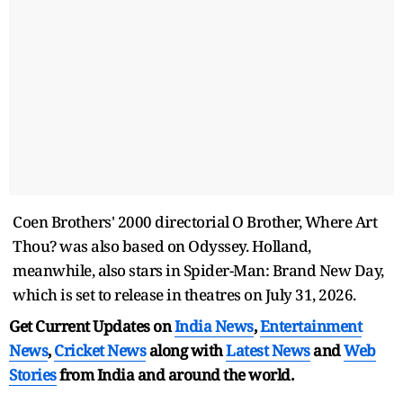
Coen Brothers' 2000 directorial O Brother, Where Art
Thou? was also based on Odyssey. Holland,
meanwhile, also stars in Spider-Man: Brand New Day,
which is set to release in theatres on July 31, 2026.
Get Current Updates on
India News
,
Entertainment
News
,
Cricket News
along with
Latest News
and
Web
Stories
from India and
around the world.