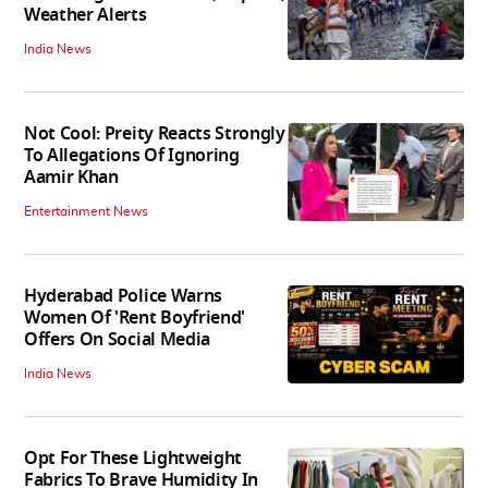
Weather Alerts
India News
Not Cool: Preity Reacts Strongly
To Allegations Of Ignoring
Aamir Khan
Entertainment News
Hyderabad Police Warns
Women Of 'Rent Boyfriend'
Offers On Social Media
India News
Opt For These Lightweight
Fabrics To Brave Humidity In