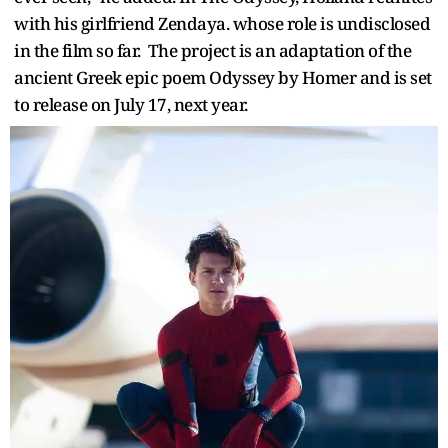
with his girlfriend Zendaya. whose role is undisclosed
in the film so far. The project is an adaptation of the
ancient Greek epic poem Odyssey by Homer and is set
to release on July 17, next year.