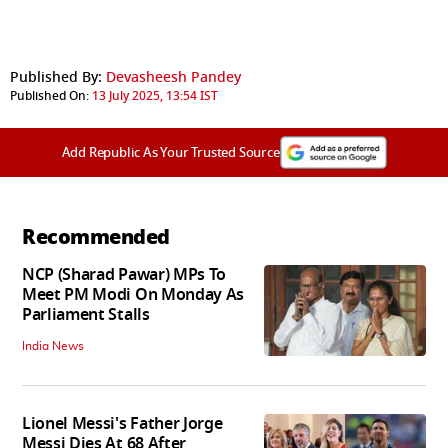
Published By:
Devasheesh Pandey
Published On:
13 July 2025, 13:54 IST
Add Republic As Your Trusted Source
Recommended
NCP (Sharad Pawar) MPs To
Meet PM Modi On Monday As
Parliament Stalls
India News
Lionel Messi's Father Jorge
Messi Dies At 68 After