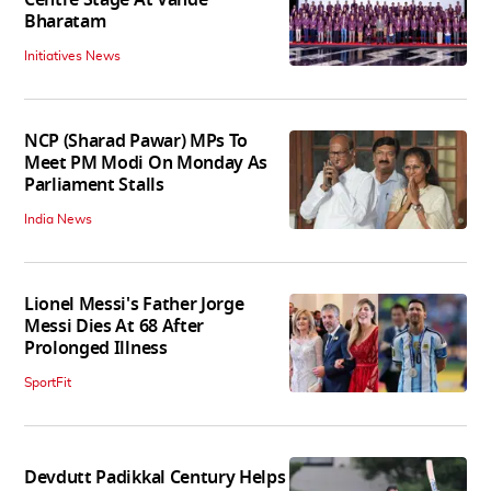
Bharatam
Initiatives News
NCP (Sharad Pawar) MPs To
Meet PM Modi On Monday As
Parliament Stalls
India News
Lionel Messi's Father Jorge
Messi Dies At 68 After
Prolonged Illness
SportFit
Devdutt Padikkal Century Helps