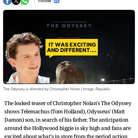
Follow :
The Odyssey is directed by Christopher Nolan
| Image:
Republic
The leaked teaser of Christopher Nolan's The Odyssey
shows Telemachus (Tom Holland), Odysseus' (Matt
Damon) son, in search of his father. The anticipation
around the Hollywood biggie is sky high and fans are
excited about what's in store from the period action