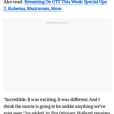
Also read:
Streaming On OTT This Week: Special Ops
2, Kuberaa, Bhairavam, More
Advertisement
"Incredible. It was exciting. It was different. And I
think the movie is going to be unlike anything we've
ever seen," he added. In The Odyssey, Holland reunites