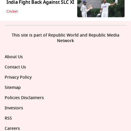
India Fight Back Against SLC XI
Cricket
This site is part of Republic World and Republic Media
Network
About Us
Contact Us
Privacy Policy
Sitemap
Policies Disclaimers
Investors
RSS
Careers