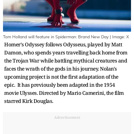
Tom Holland will feature in Spiderman: Brand New Day | Image: X
Homer's Odyssey follows Odysseus, played by Matt
Damon, who spends years travelling back home from
the Trojan War while battling mythical creatures and
faces the wrath of the gods in his journey. Nolan's
upcoming project is not the first adaptation of the
epic. It has previously been adapted in the 1954
movie Ulysses. Directed by Mario Camerini, the film
starred Kirk Douglas.
Advertisement