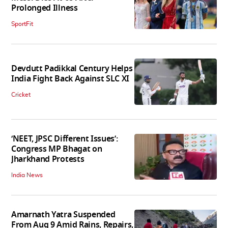
Prolonged Illness
SportFit
Devdutt Padikkal Century Helps
India Fight Back Against SLC XI
Cricket
‘NEET, JPSC Different Issues’:
Congress MP Bhagat on
Jharkhand Protests
India News
Amarnath Yatra Suspended
From Aug 9 Amid Rains, Repairs,