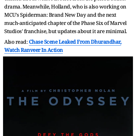
drama. Meanwhile, Holland, who is also working on
MCU's Spiderman: Brand New Day and the next
much-anticipated chapter of the Phase Six of Marvel
Studios' franchise, but updates about it are minimal.
Also read:
Chase Scene Leaked From Dhurandhar,
Watch Ranveer In Action