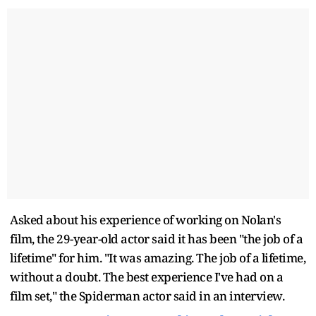
Asked about his experience of working on Nolan's
film, the 29-year-old actor said it has been "the job of a
lifetime" for him. "It was amazing. The job of a lifetime,
without a doubt. The best experience I've had on a
film set," the Spiderman actor said in an interview.