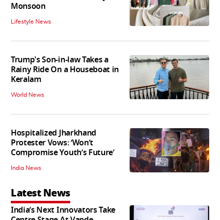
Monsoon
Lifestyle News
Trump's Son-in-law Takes a
Rainy Ride On a Houseboat in
Keralam
World News
Hospitalized Jharkhand
Protester Vows: ‘Won’t
Compromise Youth’s Future’
India News
Latest News
India’s Next Innovators Take
Centre Stage At Vande