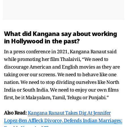
What did Kangana say about working
in Hollywood in the past?
In a press conference in 2021, Kangana Ranaut said
while promoting her film Thalaivii, “We need to
discourage American and English movies as they are
taking over our screens. We need to behave like one
nation. We need to stop dividing ourselves like North
India or South India. We need to enjoy our own films
first, be it Malayalam, Tamil, Telugu or Punjabi.”
Also Read:
Kangana Ranaut Takes Dig At Jennifer
Lopez-Ben Affleck Divorce, Defends Indian Marriages: