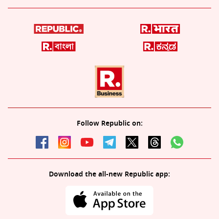
Follow Republic on:
Download the all-new Republic app: