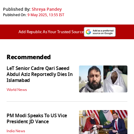
Published By:
Shreya Pandey
Published On:
9 May 2025, 13:55 IST
Add Republic As Your Trusted Source
Recommended
LeT Senior Cadre Qari Saeed
Abdul Aziz Reportedly Dies In
Islamabad
World News
PM Modi Speaks To US Vice
President JD Vance
India News