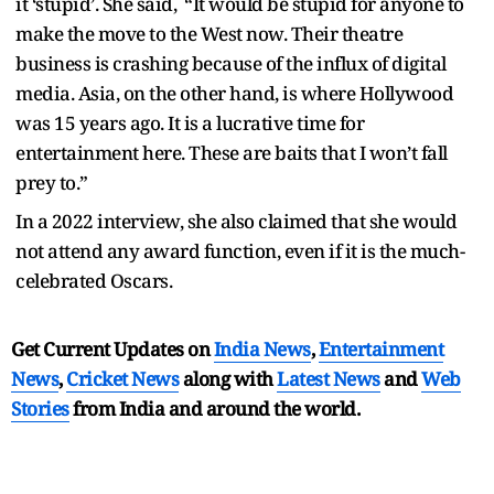
it ‘stupid’. She said, “It would be stupid for anyone to
make the move to the West now. Their theatre
business is crashing because of the influx of digital
media. Asia, on the other hand, is where Hollywood
was 15 years ago. It is a lucrative time for
entertainment here. These are baits that I won’t fall
prey to.”
In a 2022 interview, she also claimed that she would
not attend any award function, even if it is the much-
celebrated Oscars.
Get Current Updates on
India News
,
Entertainment
News
,
Cricket News
along with
Latest News
and
Web
Stories
from India and
around the world.