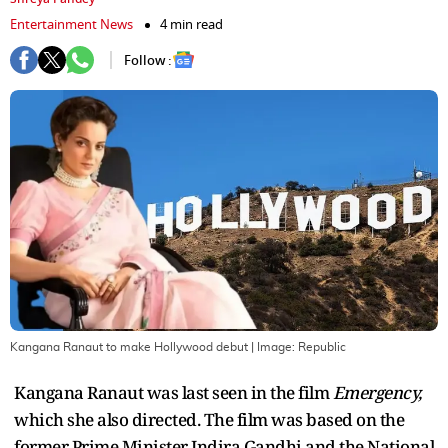
Entertainment News
4 min read
Follow :
Kangana Ranaut to make Hollywood debut
| Image:
Republic
Kangana Ranaut was last seen in the film
Emergency,
which she also directed. The film was based on the
former Prime Minister Indira Gandhi and the National