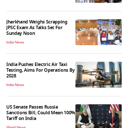
Jharkhand Weighs Scrapping
JPSC Exam As Talks Set For
Sunday Noon
India News
India Pushes Electric Air Taxi
Testing, Aims For Operations By
2028
India News
US Senate Passes Russia
Sanctions Bill, Could Mean 100%
Tariff on India
World News