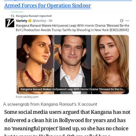
Armed Forces For Operation Sindoor
A screengrab from Kangana Ranaut's X account
Some social media users argued that Kangana has not
delivered a clean hit in Bollywood for years and has
no ‘meaningful project’ lined up, so she has no choice