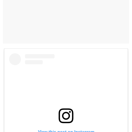
View this post on Instagram