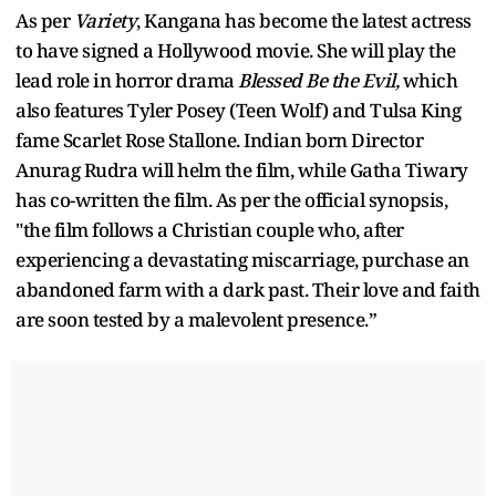
As per
Variety
, Kangana has become the latest actress
to have signed a Hollywood movie. She will play the
lead role in horror drama
Blessed Be the Evil,
which
also features Tyler Posey (Teen Wolf) and Tulsa King
fame Scarlet Rose Stallone. Indian born Director
Anurag Rudra will helm the film, while Gatha Tiwary
has co-written the film. As per the official synopsis,
"the film follows a Christian couple who, after
experiencing a devastating miscarriage, purchase an
abandoned farm with a dark past. Their love and faith
are soon tested by a malevolent presence.”