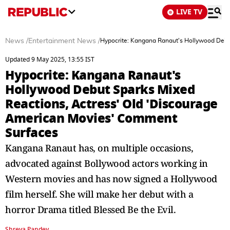
LIVE TV
News
/
Entertainment News
/
Hypocrite: Kangana Ranaut's Hollywood Debu
Updated 9 May 2025, 13:55 IST
Hypocrite: Kangana Ranaut's
Hollywood Debut Sparks Mixed
Reactions, Actress' Old 'Discourage
American Movies' Comment
Surfaces
Kangana Ranaut has, on multiple occasions,
advocated against Bollywood actors working in
Western movies and has now signed a Hollywood
film herself. She will make her debut with a
horror Drama titled Blessed Be the Evil.
Shreya Pandey