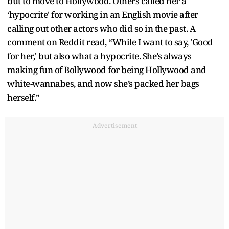
but to move to Hollywood. Others called her a
‘hypocrite' for working in an English movie after
calling out other actors who did so in the past. A
comment on Reddit read, “While I want to say, 'Good
for her,' but also what a hypocrite. She’s always
making fun of Bollywood for being Hollywood and
white-wannabes, and now she’s packed her bags
herself.”
Advertisement