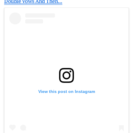
Double Vows And Then…
View this post on Instagram