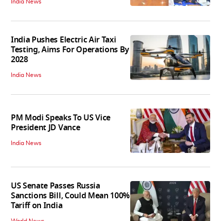
India News
India Pushes Electric Air Taxi
Testing, Aims For Operations By
2028
India News
PM Modi Speaks To US Vice
President JD Vance
India News
US Senate Passes Russia
Sanctions Bill, Could Mean 100%
Tariff on India
World News