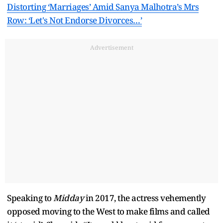
Distorting ‘Marriages’ Amid Sanya Malhotra’s Mrs
Row: ‘Let's Not Endorse Divorces…’
Advertisement
Speaking to
Midday
in 2017, the actress vehemently
opposed moving to the West to make films and called