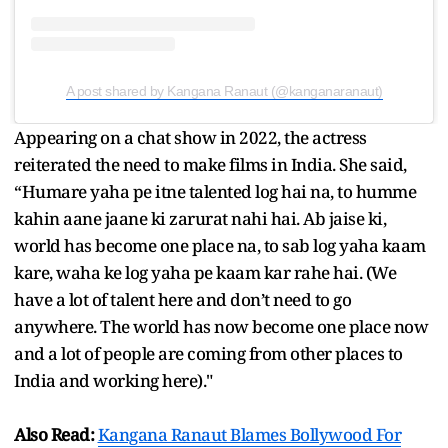
A post shared by Kangana Ranaut (@kanganaranaut)
Appearing on a chat show in 2022, the actress
reiterated the need to make films in India. She said,
“Humare yaha pe itne talented log hai na, to humme
kahin aane jaane ki zarurat nahi hai. Ab jaise ki,
world has become one place na, to sab log yaha kaam
kare, waha ke log yaha pe kaam kar rahe hai. (We
have a lot of talent here and don’t need to go
anywhere. The world has now become one place now
and a lot of people are coming from other places to
India and working here)."
Also Read:
Kangana Ranaut Blames Bollywood For