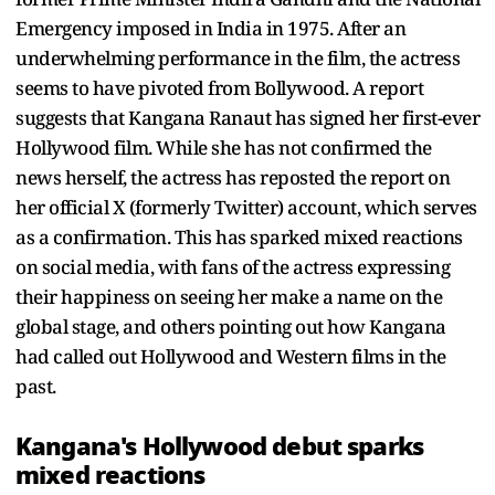
Emergency imposed in India in 1975. After an
underwhelming performance in the film, the actress
seems to have pivoted from Bollywood. A report
suggests that Kangana Ranaut has signed her first-ever
Hollywood film. While she has not confirmed the
news herself, the actress has reposted the report on
her official X (formerly Twitter) account, which serves
as a confirmation. This has sparked mixed reactions
on social media, with fans of the actress expressing
their happiness on seeing her make a name on the
global stage, and others pointing out how Kangana
had called out Hollywood and Western films in the
past.
Kangana's Hollywood debut sparks
mixed reactions