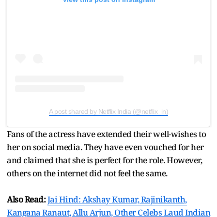
A post shared by Netflix India (@netflix_in)
Fans of the actress have extended their well-wishes to
her on social media. They have even vouched for her
and claimed that she is perfect for the role. However,
others on the internet did not feel the same.
Also Read:
Jai Hind: Akshay Kumar, Rajinikanth,
Kangana Ranaut, Allu Arjun, Other Celebs Laud Indian