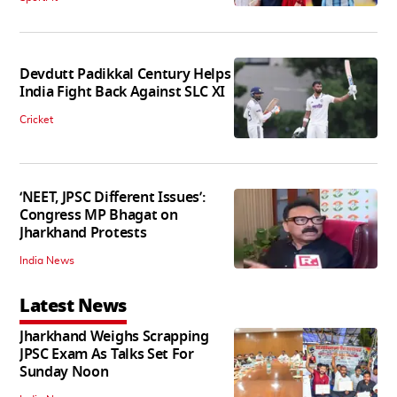
Devdutt Padikkal Century Helps
India Fight Back Against SLC XI
Cricket
‘NEET, JPSC Different Issues’:
Congress MP Bhagat on
Jharkhand Protests
India News
Latest News
Jharkhand Weighs Scrapping
JPSC Exam As Talks Set For
Sunday Noon