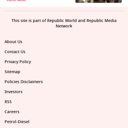
This site is part of Republic World and Republic Media
Network
About Us
Contact Us
Privacy Policy
Sitemap
Policies Disclaimers
Investors
RSS
Careers
Petrol-Diesel