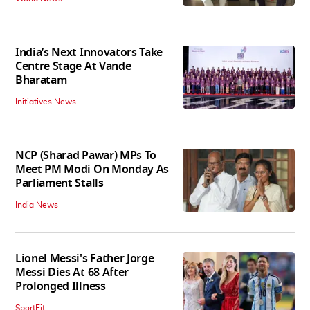
India’s Next Innovators Take
Centre Stage At Vande
Bharatam
Initiatives News
NCP (Sharad Pawar) MPs To
Meet PM Modi On Monday As
Parliament Stalls
India News
Lionel Messi's Father Jorge
Messi Dies At 68 After
Prolonged Illness
SportFit