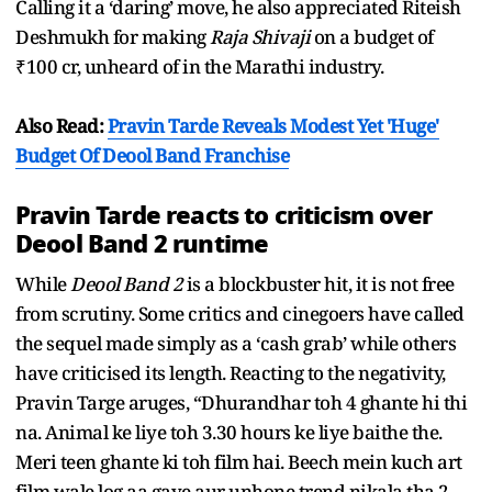
Calling it a ‘daring’ move, he also appreciated Riteish
Deshmukh for making
Raja Shivaji
on a budget of
₹100 cr, unheard of in the Marathi industry.
Also Read:
Pravin Tarde Reveals Modest Yet 'Huge'
Budget Of Deool Band Franchise
Pravin Tarde reacts to criticism over
Deool Band 2 runtime
While
Deool Band 2
is a blockbuster hit, it is not free
from scrutiny. Some critics and cinegoers have called
the sequel made simply as a ‘cash grab’ while others
have criticised its length. Reacting to the negativity,
Pravin Targe aruges, “Dhurandhar toh 4 ghante hi thi
na. Animal ke liye toh 3.30 hours ke liye baithe the.
Meri teen ghante ki toh film hai. Beech mein kuch art
film wale log aa gaye aur unhone trend nikala tha 2