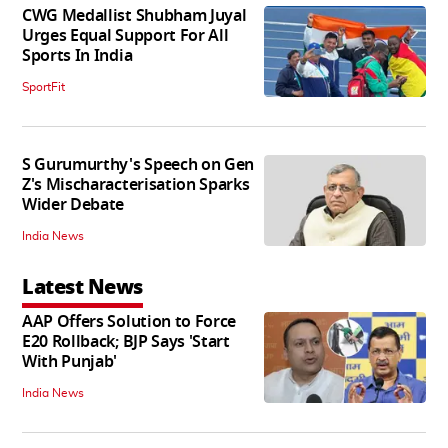
CWG Medallist Shubham Juyal
Urges Equal Support For All
Sports In India
SportFit
S Gurumurthy's Speech on Gen
Z's Mischaracterisation Sparks
Wider Debate
India News
Latest News
AAP Offers Solution to Force
E20 Rollback; BJP Says 'Start
With Punjab'
India News