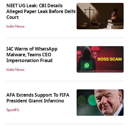
NEET UG Leak: CBI Details
Alleged Paper Leak Before Delhi
Court
India News
I4C Warns of WhatsApp
Malware, Teams CEO
Impersonation Fraud
India News
AFA Extends Support To FIFA
President Gianni Infantino
SportFit