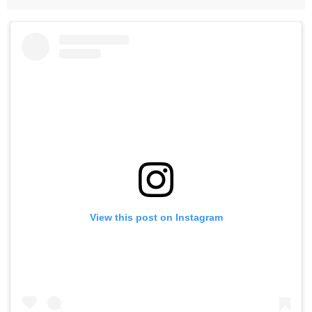
View this post on Instagram