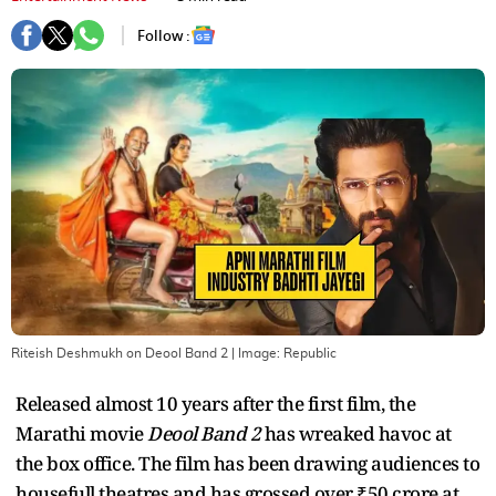
Follow :
Riteish Deshmukh on Deool Band 2
| Image:
Republic
Released almost 10 years after the first film, the
Marathi movie
Deool Band 2
has wreaked havoc at
the box office. The film has been drawing audiences to
housefull theatres and has grossed over ₹50 crore at