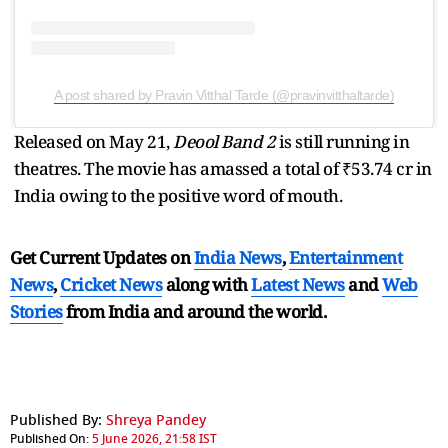
A post shared by Pravin Vitthal Tarde (@pravinvitthaltarde)
Released on May 21,
Deool Band 2
is still running in
theatres. The movie has amassed a total of ₹53.74 cr in
India owing to the positive word of mouth.
Get Current Updates on
India News
,
Entertainment
News
,
Cricket News
along with
Latest News
and
Web
Stories
from India and
around the world.
Published By:
Shreya Pandey
Published On:
5 June 2026, 21:58 IST