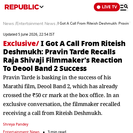
LIVE TV
News
/
Entertainment News
/
I Got A Call From Riteish Deshmukh: Pravin T
Updated 5 June 2026, 22:54 IST
Exclusive
/
I Got A Call From Riteish
Deshmukh: Pravin Tarde Recalls
Raja Shivaji Filmmaker's Reaction
To Deool Band 2 Success
Pravin Tarde is basking in the success of his
Marathi film, Deool Band 2, which has already
crossed the ₹50 cr mark at the box office. In an
exclusive conversation, the filmmaker recalled
receiving a call from Riteish Deshmukh.
Shreya Pandey
Entertainment News
3 min read