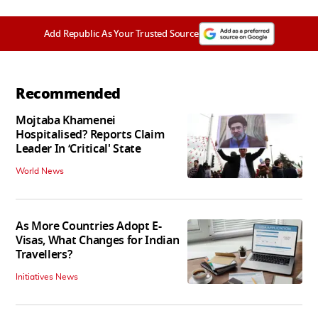
Add Republic As Your Trusted Source
Recommended
Mojtaba Khamenei
Hospitalised? Reports Claim
Leader In ‘Critical' State
World News
As More Countries Adopt E-
Visas, What Changes for Indian
Travellers?
Initiatives News