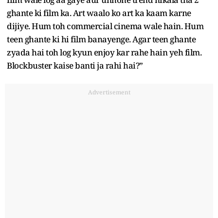
ghante ki film ka. Art waalo ko art ka kaam karne
dijiye. Hum toh commercial cinema wale hain. Hum
teen ghante ki hi film banayenge. Agar teen ghante
zyada hai toh log kyun enjoy kar rahe hain yeh film.
Blockbuster kaise banti ja rahi hai?”
Advertisement