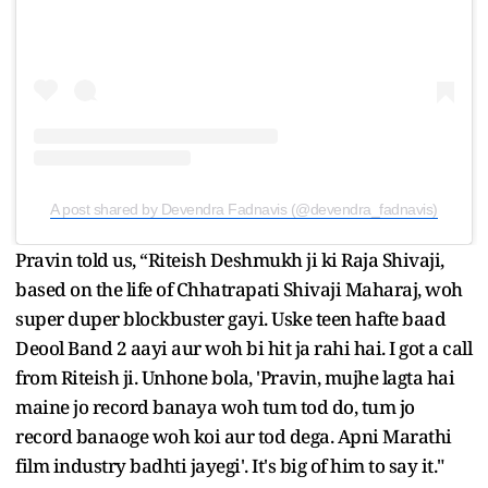
A post shared by Devendra Fadnavis (@devendra_fadnavis)
Pravin told us, “Riteish Deshmukh ji ki Raja Shivaji,
based on the life of Chhatrapati Shivaji Maharaj, woh
super duper blockbuster gayi. Uske teen hafte baad
Deool Band 2 aayi aur woh bi hit ja rahi hai. I got a call
from Riteish ji. Unhone bola, 'Pravin, mujhe lagta hai
maine jo record banaya woh tum tod do, tum jo
record banaoge woh koi aur tod dega. Apni Marathi
film industry badhti jayegi'. It's big of him to say it."