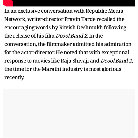
In an exclusive conversation with Republic Media
Network, writer-director Pravin Tarde recalled the
encouraging words by Riteish Deshmukh following
the release of his film
Deool Band 2.
In the
conversation, the filmmaker admitted his admiration
for the actor-director. He noted that with exceptional
response to movies like Raja Shivaji and
Deool Band 2
,
the time for the Marathi industry is most glorious
recently.