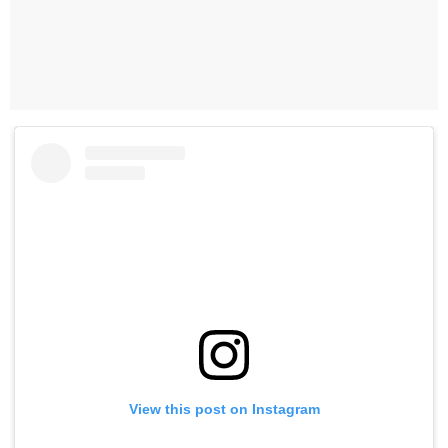
View this post on Instagram