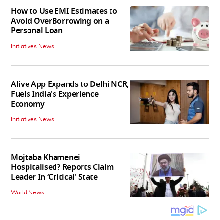
How to Use EMI Estimates to
Avoid OverBorrowing on a
Personal Loan
Initiatives News
Alive App Expands to Delhi NCR,
Fuels India's Experience
Economy
Initiatives News
Mojtaba Khamenei
Hospitalised? Reports Claim
Leader In ‘Critical' State
World News