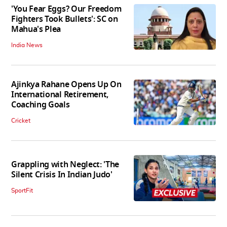
'You Fear Eggs? Our Freedom
Fighters Took Bullets': SC on
Mahua's Plea
India News
Ajinkya Rahane Opens Up On
International Retirement,
Coaching Goals
Cricket
Grappling with Neglect: 'The
Silent Crisis In Indian Judo'
SportFit