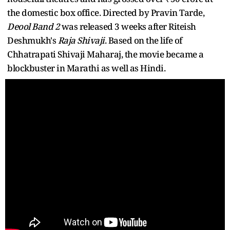
the domestic box office. Directed by Pravin Tarde,
Deool Band 2
was released 3 weeks after Riteish
Deshmukh's
Raja Shivaji
. Based on the life of
Chhatrapati Shivaji Maharaj, the movie became a
blockbuster in Marathi as well as Hindi.