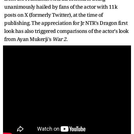
unanimously hailed by fans of the actor with 11k
posts on X (formerly Twitter), at the time of
publishing. The appreciation for Jr NTR's Dragon first
look has also triggered comparisons of the actor's look
from Ayan Mukerji's
War 2
.