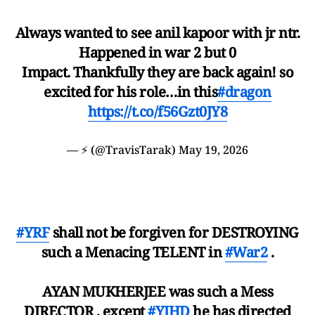
Always wanted to see anil kapoor with jr ntr.
Happened in war 2 but 0
Impact. Thankfully they are back again! so
excited for his role…in this
#dragon
https://t.co/f56Gzt0JY8
— ⚡️ (@TravisTarak)
May 19, 2026
#YRF
shall not be forgiven for DESTROYING
such a Menacing TELENT in
#War2
.
AYAN MUKHERJEE was such a Mess
DIRECTOR , except
#YJHD
he has directed