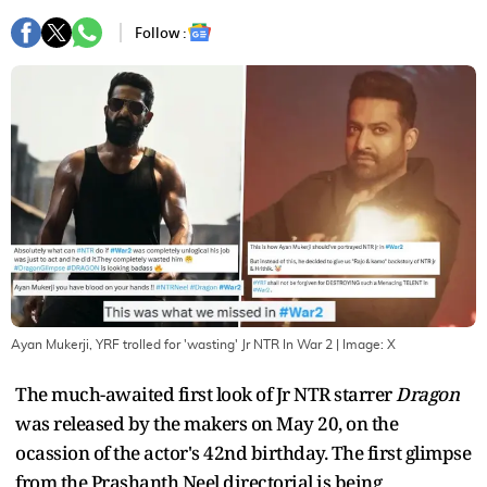
Follow :
Ayan Mukerji, YRF trolled for 'wasting' Jr NTR In War 2
| Image:
X
The much-awaited first look of Jr NTR starrer
Dragon
was released by the makers on May 20, on the
ocassion of the actor's 42nd birthday. The first glimpse
from the Prashanth Neel directorial is being