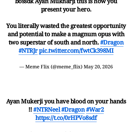
bossdk Ayan Mukharji this is how you
present your hero.
You literally wasted the greatest opportunity
and potential to make a magnum opus with
two superstar of south and north.
#Dragon
#NTRJr
pic.twitter.com/fwtCk398MI
— Meme Flix (@meme_flix)
May 20, 2026
Ayan Mukerji you have blood on your hands
!!
#NTRNeel
#Dragon
#War2
https://t.co/0rHPVo8sdf