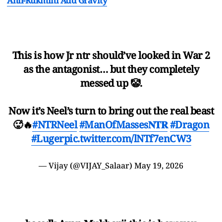
Anil-Rukmini Add Gravity
This is how Jr ntr should’ve looked in War 2
as the antagonist… but they completely
messed up 🤡.
Now it’s Neel’s turn to bring out the real beast
🥵🔥
#NTRNeel
#ManOfMasses𝐍𝐓𝐑
#Dragon
#Luger
pic.twitter.com/lNTf7enCW3
— Vijay (@VIJAY_Salaar)
May 19, 2026