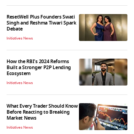
ResetWell Plus Founders Swati
Singh and Reshma Tiwari Spark
Debate
Initiatives News
How the RBI's 2024 Reforms
Built a Stronger P2P Lending
Ecosystem
Initiatives News
What Every Trader Should Know
Before Reacting to Breaking
Market News
Initiatives News