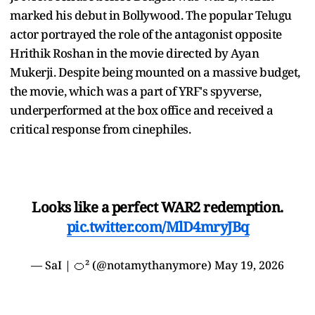
marked his debut in Bollywood. The popular Telugu
actor portrayed the role of the antagonist opposite
Hrithik Roshan in the movie directed by Ayan
Mukerji. Despite being mounted on a massive budget,
the movie, which was a part of YRF's spyverse,
underperformed at the box office and received a
critical response from cinephiles.
Looks like a perfect WAR2 redemption.
pic.twitter.com/MlD4mryJBq
— SaI | 🍊² (@notamythanymore)
May 19, 2026