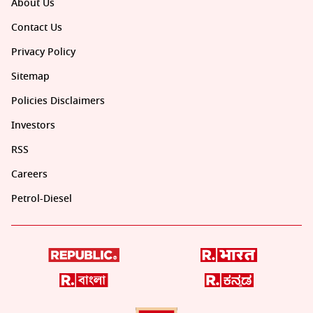
About Us
Contact Us
Privacy Policy
Sitemap
Policies Disclaimers
Investors
RSS
Careers
Petrol-Diesel