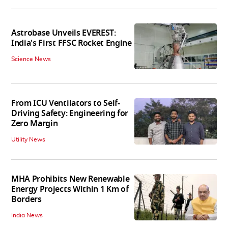
Astrobase Unveils EVEREST:
India's First FFSC Rocket Engine
Science News
From ICU Ventilators to Self-
Driving Safety: Engineering for
Zero Margin
Utility News
MHA Prohibits New Renewable
Energy Projects Within 1 Km of
Borders
India News