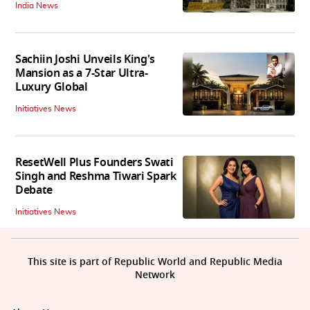
India News
Sachiin Joshi Unveils King's
Mansion as a 7-Star Ultra-
Luxury Global
Initiatives News
ResetWell Plus Founders Swati
Singh and Reshma Tiwari Spark
Debate
Initiatives News
This site is part of Republic World and Republic Media
Network