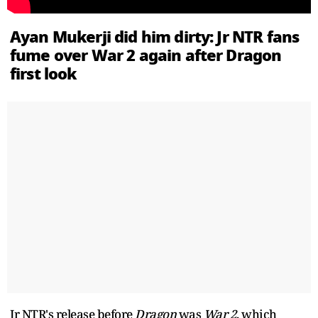
Ayan Mukerji did him dirty: Jr NTR fans
fume over War 2 again after Dragon
first look
Jr NTR's release before
Dragon
was
War 2
, which