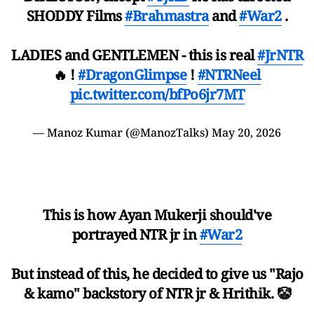
SHODDY Films
#Brahmastra
and
#War2
.
LADIES and GENTLEMEN - this is real
#JrNTR
🔥 !
#DragonGlimpse
!
#NTRNeel
pic.twitter.com/bfPo6jr7MT
— Manoz Kumar (@ManozTalks)
May 20, 2026
This is how Ayan Mukerji should've
portrayed NTR jr in
#War2
But instead of this, he decided to give us "Rajo
& kamo" backstory of NTR jr & Hrithik. 🤡