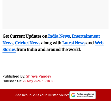
Get Current Updates on
India News
,
Entertainment
News
,
Cricket News
along with
Latest News
and
Web
Stories
from India and
around the world.
Published By:
Shreya Pandey
Published On:
20 May 2026, 13:18 IST
Add Republic As Your Trusted Source