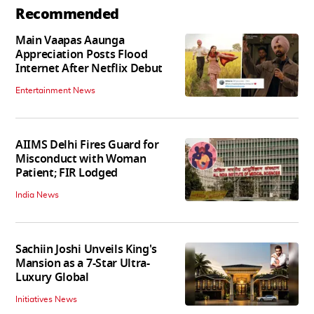
Recommended
Main Vaapas Aaunga
Appreciation Posts Flood
Internet After Netflix Debut
Entertainment News
AIIMS Delhi Fires Guard for
Misconduct with Woman
Patient; FIR Lodged
India News
Sachiin Joshi Unveils King's
Mansion as a 7-Star Ultra-
Luxury Global
Initiatives News