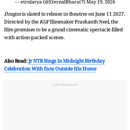
— etrnlarya (@EternalBharat7)
May 19, 2026
Dragon
is slated to release in theatres on June 11 2027.
Directed by the
KGF
filmmaker Prashanth Neel, the
film promises to be a grand cinematic spectacle filled
with action-packed scenes.
Also Read:
Jr NTR Rings In Midnight Birthday
Celebration With Fans Outside His Home
Advertisement