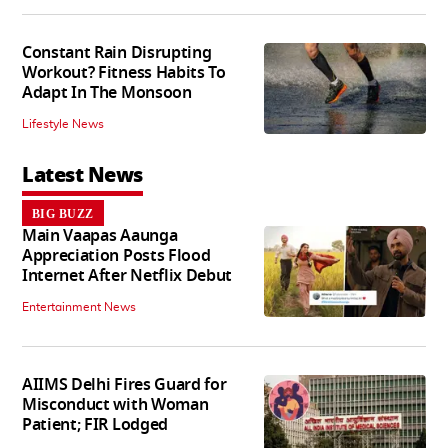
Constant Rain Disrupting
Workout? Fitness Habits To
Adapt In The Monsoon
Lifestyle News
Latest News
BIG BUZZ
Main Vaapas Aaunga
Appreciation Posts Flood
Internet After Netflix Debut
Entertainment News
AIIMS Delhi Fires Guard for
Misconduct with Woman
Patient; FIR Lodged