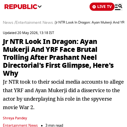
LIVE TV
News
/
Entertainment News
/
Jr NTR Look In Dragon: Ayan Mukerji And YRF F
Updated 20 May 2026, 13:18 IST
Jr NTR Look In Dragon: Ayan
Mukerji And YRF Face Brutal
Trolling After Prashant Neel
Directorial's First Glimpse, Here's
Why
Jr NTR took to their social media accounts to allege
that YRF and Ayan Mukerji did a disservice to the
actor by underplaying his role in the spyverse
movie War 2.
Shreya Pandey
Entertainment News
3 min read