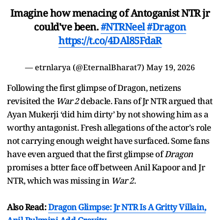
Imagine how menacing of Antoganist NTR jr
could've been.
#NTRNeel
#Dragon
https://t.co/4DAl85FdaR
— etrnlarya (@EternalBharat7)
May 19, 2026
Following the first glimpse of Dragon, netizens
revisited the
War 2
debacle. Fans of Jr NTR argued that
Ayan Mukerji ‘did him dirty’ by not showing him as a
worthy antagonist. Fresh allegations of the actor's role
not carrying enough weight have surfaced. Some fans
have even argued that the first glimpse of
Dragon
promises a btter face off between Anil Kapoor and Jr
NTR, which was missing in
War 2
.
Also Read:
Dragon Glimpse: Jr NTR Is A Gritty Villain,