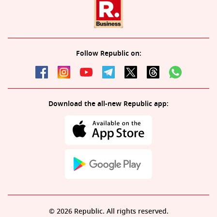
Follow Republic on:
Download the all-new Republic app:
© 2026 Republic. All rights reserved.