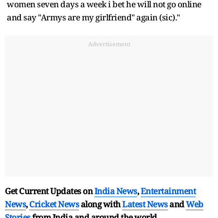
women seven days a week i bet he will not go online
and say "Armys are my girlfriend" again (sic)."
Advertisement
Get Current Updates on
India News
,
Entertainment
News
,
Cricket News
along with
Latest News
and
Web
Stories
from India and
around the world.