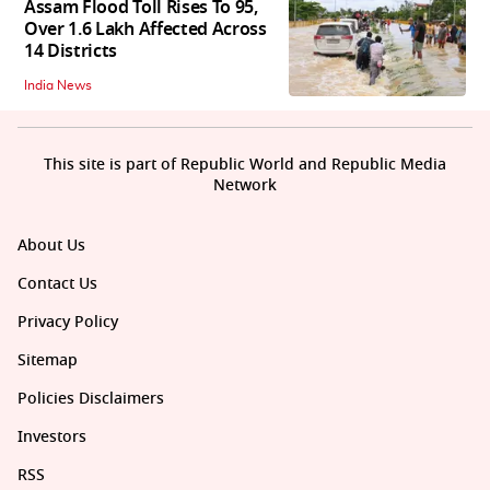
Assam Flood Toll Rises To 95,
Over 1.6 Lakh Affected Across
14 Districts
India News
This site is part of Republic World and Republic Media
Network
About Us
Contact Us
Privacy Policy
Sitemap
Policies Disclaimers
Investors
RSS