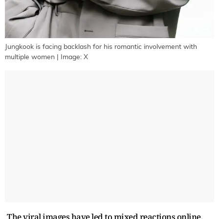
Jungkook is facing backlash for his romantic involvement with
multiple women | Image: X
The viral images have led to mixed reactions online.