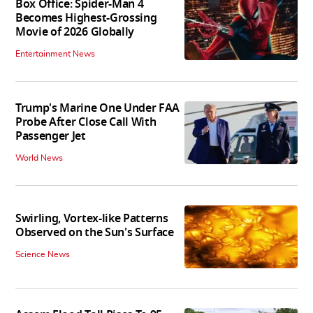
Box Office: Spider-Man 4
Becomes Highest-Grossing
Movie of 2026 Globally
Entertainment News
Trump's Marine One Under FAA
Probe After Close Call With
Passenger Jet
World News
Swirling, Vortex-like Patterns
Observed on the Sun's Surface
Science News