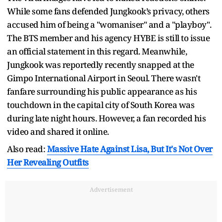
While some fans defended Jungkook’s privacy, others
accused him of being a "womaniser" and a "playboy".
The BTS member and his agency HYBE is still to issue
an official statement in this regard. Meanwhile,
Jungkook was reportedly recently snapped at the
Gimpo International Airport in Seoul. There wasn't
fanfare surrounding his public appearance as his
touchdown in the capital city of South Korea was
during late night hours. However, a fan recorded his
video and shared it online.
Also read:
Massive Hate Against Lisa, But It's Not Over
Her Revealing Outfits
Advertisement