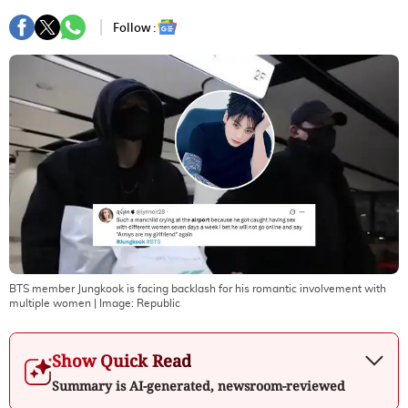
Follow :
BTS member Jungkook is facing backlash for his romantic involvement with
multiple women
| Image:
Republic
Show Quick Read
Summary is AI-generated, newsroom-reviewed