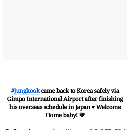
#Jungkook
came back to Korea safely via
Gimpo International Airport after finishing
his overseas schedule in Japan ♥️ Welcome
Home baby! 💜