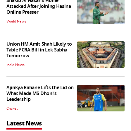
Shakib Al Hasan’s Home
Attacked After Joining Hasina
Online Presser
World News
Union HM Amit Shah Likely to
Table FCRA Bill in Lok Sabha
Tomorrow
India News
Ajinkya Rahane Lifts the Lid on
What Made MS Dhoni’s
Leadership
Cricket
Latest News