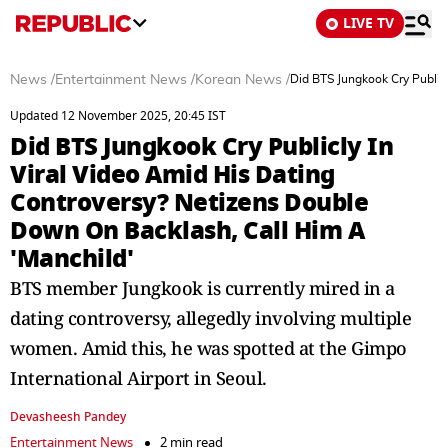
LIVE TV
News
/
Entertainment News
/
Korean News
/
Did BTS Jungkook Cry Public
Updated 12 November 2025, 20:45 IST
Did BTS Jungkook Cry Publicly In
Viral Video Amid His Dating
Controversy? Netizens Double
Down On Backlash, Call Him A
'Manchild'
BTS member Jungkook is currently mired in a
dating controversy, allegedly involving multiple
women. Amid this, he was spotted at the Gimpo
International Airport in Seoul.
Devasheesh Pandey
Entertainment News
2 min read