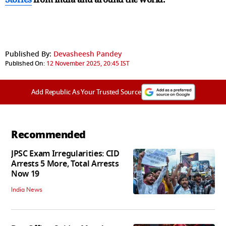
Published By:
Devasheesh Pandey
Published On:
12 November 2025, 20:45 IST
Add Republic As Your Trusted Source
Recommended
JPSC Exam Irregularities: CID
Arrests 5 More, Total Arrests
Now 19
India News