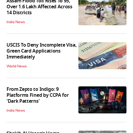
Assam Flood Toll Rises To 95,
Over 1.6 Lakh Affected Across
14 Districts
India News
USCIS To Deny Incomplete Visa,
Green Card Applications
Immediately
World News
From Zepto to Indigo: 9
Platforms Fined by CCPA for
'Dark Patterns'
India News