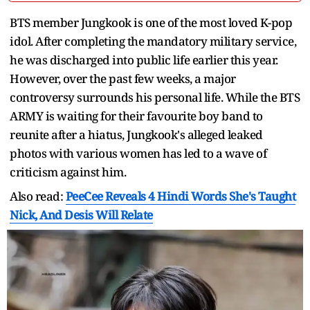
BTS member Jungkook is one of the most loved K-pop
idol. After completing the mandatory military service,
he was discharged into public life earlier this year.
However, over the past few weeks, a major
controversy surrounds his personal life. While the BTS
ARMY is waiting for their favourite boy band to
reunite after a hiatus, Jungkook's alleged leaked
photos with various women has led to a wave of
criticism against him.
Also read:
PeeCee Reveals 4 Hindi Words She's Taught
Nick, And Desis Will Relate