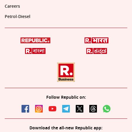
Careers
Petrol-Diesel
Follow Republic on:
Download the all-new Republic app: