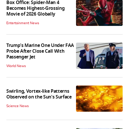
Box Office: Spider-Man 4
Becomes Highest-Grossing
Movie of 2026 Globally
Entertainment News
Trump's Marine One Under FAA
Probe After Close Call With
Passenger Jet
World News
Swirling, Vortex-like Patterns
Observed on the Sun's Surface
Science News