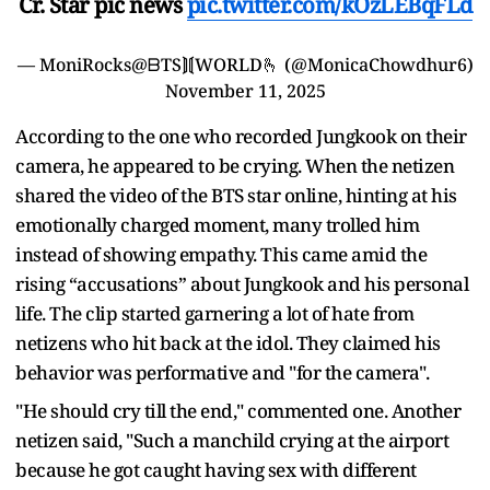
Cr. Star pic news
pic.twitter.com/kOzLEBqFLd
— MoniRocks@ᗷTS⟭⟬WORLD🫰 (@MonicaChowdhur6)
November 11, 2025
According to the one who recorded Jungkook on their
camera, he appeared to be crying. When the netizen
shared the video of the BTS star online, hinting at his
emotionally charged moment, many trolled him
instead of showing empathy. This came amid the
rising “accusations” about Jungkook and his personal
life. The clip started garnering a lot of hate from
netizens who hit back at the idol. They claimed his
behavior was performative and "for the camera".
"He should cry till the end," commented one. Another
netizen said, "Such a manchild crying at the airport
because he got caught having sex with different