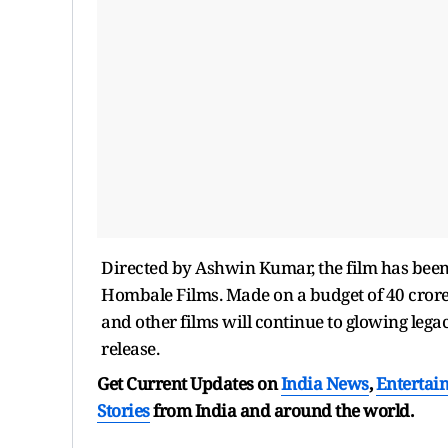
Directed by Ashwin Kumar, the film has bee
Hombale Films. Made on a budget of 40 crores,
and other films will continue to glowing legacy
release.
Get Current Updates on
India News
,
Entertai
Stories
from India and
around the world.