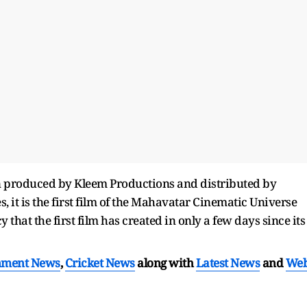
n produced by Kleem Productions and distributed by
 it is the first film of the Mahavatar Cinematic Universe
 that the first film has created in only a few days since its
nment News
,
Cricket News
along with
Latest News
and
We