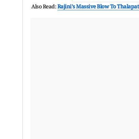
Also Read:
Rajini's Massive Blow To Thalapath