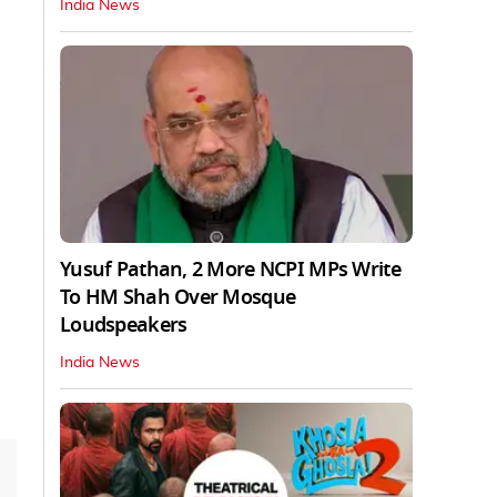
India News
Yusuf Pathan, 2 More NCPI MPs Write
To HM Shah Over Mosque
Loudspeakers
India News