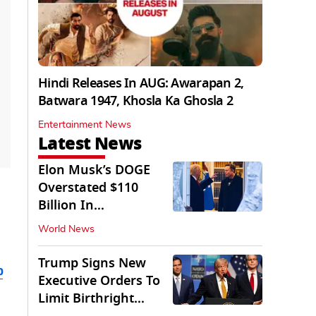
Hindi Releases In AUG: Awarapan 2,
Batwara 1947, Khosla Ka Ghosla 2
Entertainment News
Latest News
Elon Musk’s DOGE
Overstated $110
Billion In
Government Savings:
World News
Auditors
Trump Signs New
b
Executive Orders To
Limit Birthright