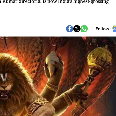
 Kumar directorial is now India’s highest-grossing
Follow :