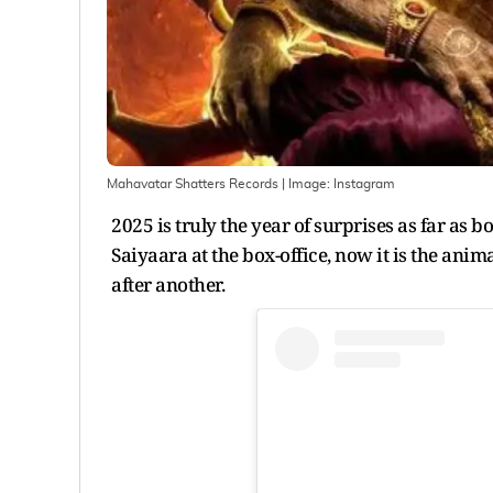
Mahavatar Shatters Records
| Image:
Instagram
2025 is truly the year of surprises as far as 
Saiyaara at the box-office, now it is the an
after another.