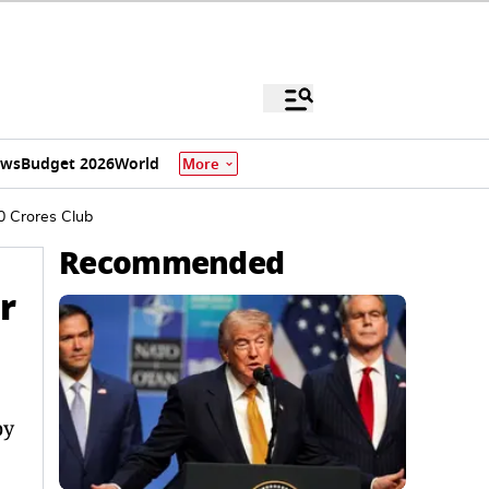
ews
Budget 2026
World
More
0 Crores Club
Recommended
r
by