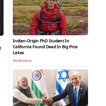
Indian-Origin PhD Student In
California Found Dead In Big Pine
f
Lakes
World News