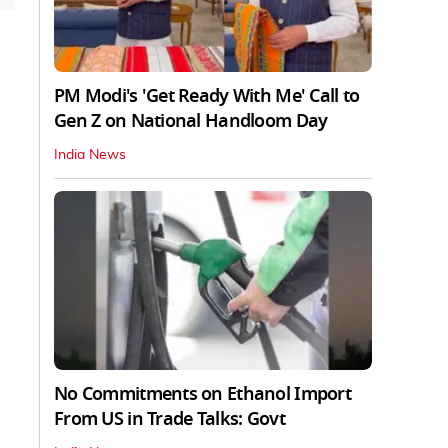
PM Modi's 'Get Ready With Me' Call to
Gen Z on National Handloom Day
India News
No Commitments on Ethanol Import
From US in Trade Talks: Govt