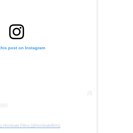
this post on Instagram
by Hombale Films (@hombalefilms)