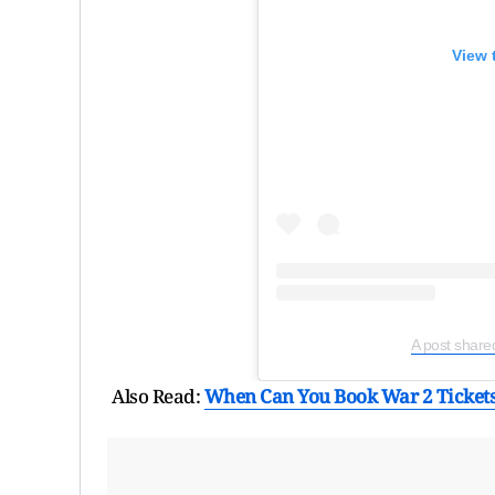
View 
A post share
Also Read:
When Can You Book War 2 Tickets 