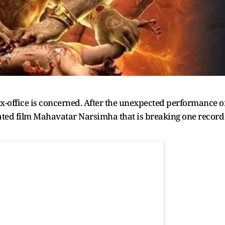
box-office is concerned. After the unexpected performance o
imated film Mahavatar Narsimha that is breaking one record