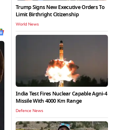
Trump Signs New Executive Orders To
Limit Birthright Citizenship
World News
India Test Fires Nuclear Capable Agni-4
Missile With 4000 Km Range
Defence News