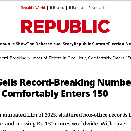
Republic World
R.Bharat
R.Bangla
R.Kannada
epublic Show
The Debate
Visual Story
Republic Summit
Election N
cord-Breaking Number of Tickets In One Hour, Comfortably Enters 15
ells Record-Breaking Numbe
, Comfortably Enters 150
animated film of 2025, shattered box-office records 
our and crossing Rs. 150 crores worldwide. With rave