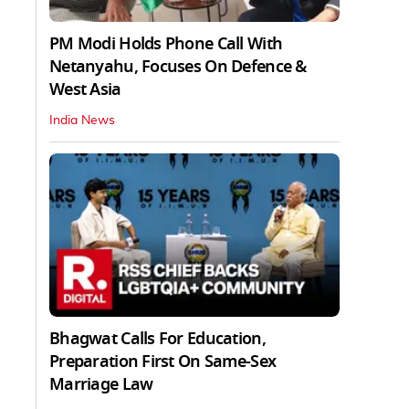
PM Modi Holds Phone Call With
Netanyahu, Focuses On Defence &
West Asia
India News
Bhagwat Calls For Education,
Preparation First On Same-Sex
Marriage Law