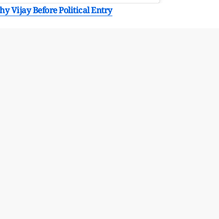
y Vijay Before Political Entry