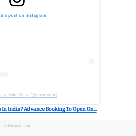
this post on Instagram
d by Ishtar Music (@ishtarmusic)
In India? Advance Booking To Open On...
Advertisement