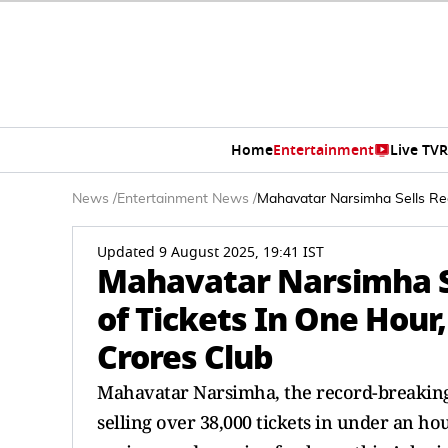
Home
Entertainment
Live TV
R
News
/
Entertainment News
/
Mahavatar Narsimha Sells Re
Updated 9 August 2025, 19:41 IST
Mahavatar Narsimha S
of Tickets In One Hour
Crores Club
Mahavatar Narsimha, the record-breaking 
selling over 38,000 tickets in under an h