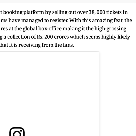
 booking platform by selling out over 38, 000 tickets in
lms have managed to register. With this amazing feat, the
res at the global box-office making it the high-grossing
 a collection of Rs. 200 crores which seems highly likely
at it is receiving from the fans.