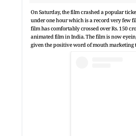
On Saturday, the film crashed a popular ticket
under one hour which is a record very few fi
film has comfortably crossed over Rs. 150 cro
animated film in India. The film is now eyeing
given the positive word of mouth marketing th