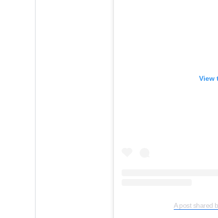
View 
A post shared 