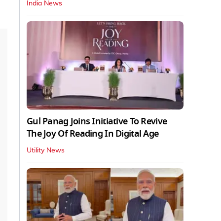
India News
Gul Panag Joins Initiative To Revive
The Joy Of Reading In Digital Age
Utility News