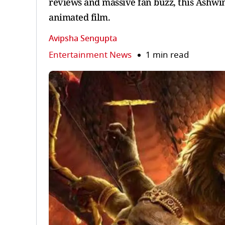
reviews and massive fan buzz, this Ashwin
animated film.
Avipsha Sengupta
Entertainment News
1 min read