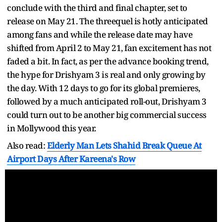
conclude with the third and final chapter, set to
release on May 21. The threequel is hotly anticipated
among fans and while the release date may have
shifted from April 2 to May 21, fan excitement has not
faded a bit. In fact, as per the advance booking trend,
the hype for Drishyam 3 is real and only growing by
the day. With 12 days to go for its global premieres,
followed by a much anticipated roll-out, Drishyam 3
could turn out to be another big commercial success
in Mollywood this year.
Also read:
Elderly Man Lets Shahid Break Queue At
Airport Days After Kareena's Row