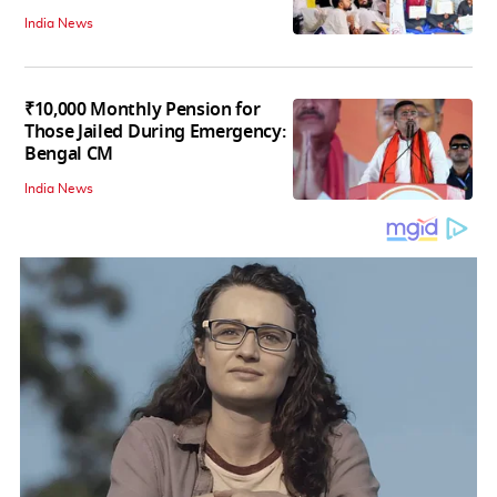
India News
₹10,000 Monthly Pension for
Those Jailed During Emergency:
Bengal CM
India News