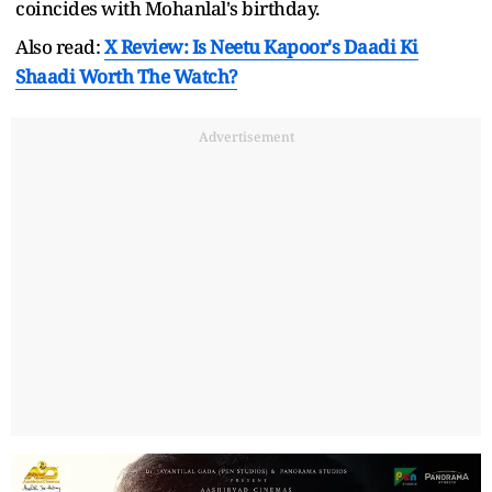
coincides with Mohanlal's birthday.
Also read:
X Review: Is Neetu Kapoor's Daadi Ki
Shaadi Worth The Watch?
Advertisement