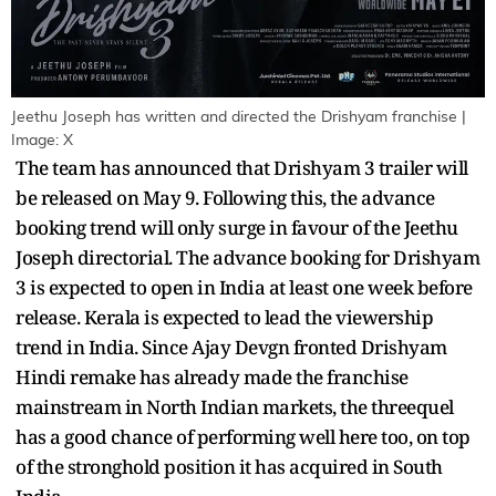
Jeethu Joseph has written and directed the Drishyam franchise |
Image: X
The team has announced that Drishyam 3 trailer will
be released on May 9. Following this, the advance
booking trend will only surge in favour of the Jeethu
Joseph directorial. The advance booking for Drishyam
3 is expected to open in India at least one week before
release. Kerala is expected to lead the viewership
trend in India. Since Ajay Devgn fronted Drishyam
Hindi remake has already made the franchise
mainstream in North Indian markets, the threequel
has a good chance of performing well here too, on top
of the stronghold position it has acquired in South