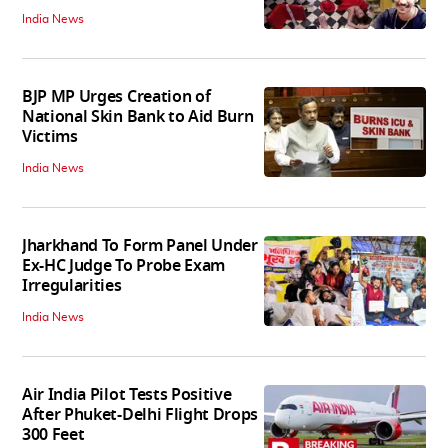
India News
BJP MP Urges Creation of
National Skin Bank to Aid Burn
Victims
India News
Jharkhand To Form Panel Under
Ex-HC Judge To Probe Exam
Irregularities
India News
Air India Pilot Tests Positive
After Phuket-Delhi Flight Drops
300 Feet