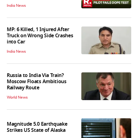
India News
MP: 6 Killed, 1 Injured After
Truck on Wrong Side Crashes
into Car
India News
Russia to India Via Train?
Moscow Floats Ambitious
Railway Route
World News
Magnitude 5.0 Earthquake
Strikes US State of Alaska