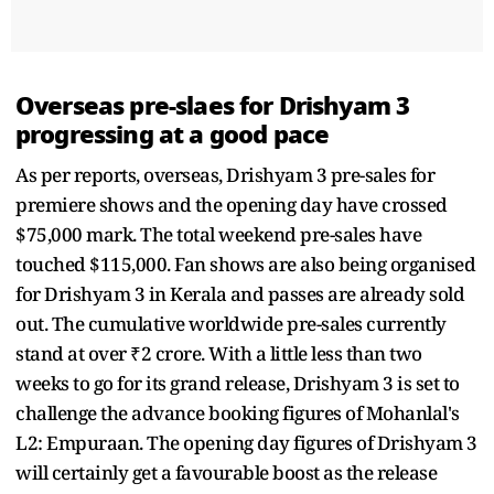
Overseas pre-slaes for Drishyam 3
progressing at a good pace
As per reports, overseas, Drishyam 3 pre-sales for
premiere shows and the opening day have crossed
$75,000 mark. The total weekend pre-sales have
touched $115,000. Fan shows are also being organised
for Drishyam 3 in Kerala and passes are already sold
out. The cumulative worldwide pre-sales currently
stand at over ₹2 crore. With a little less than two
weeks to go for its grand release, Drishyam 3 is set to
challenge the advance booking figures of Mohanlal's
L2: Empuraan. The opening day figures of Drishyam 3
will certainly get a favourable boost as the release