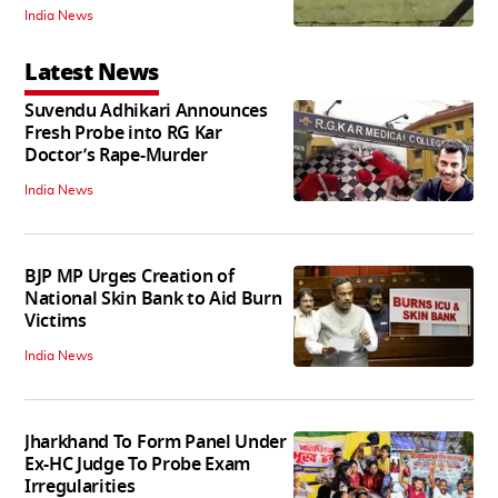
India News
Latest News
Suvendu Adhikari Announces
Fresh Probe into RG Kar
Doctor’s Rape-Murder
India News
BJP MP Urges Creation of
National Skin Bank to Aid Burn
Victims
India News
Jharkhand To Form Panel Under
Ex-HC Judge To Probe Exam
Irregularities