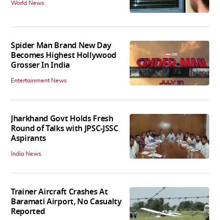
World News
Spider Man Brand New Day
Becomes Highest Hollywood
Grosser In India
Entertainment News
Jharkhand Govt Holds Fresh
Round of Talks with JPSC-JSSC
Aspirants
India News
Trainer Aircraft Crashes At
Baramati Airport, No Casualty
Reported