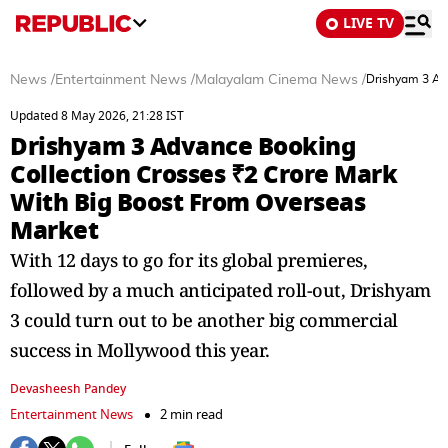
LIVE TV
News
/
Entertainment News
/
Malayalam Cinema News
/
Drishyam 3 Ad
Updated 8 May 2026, 21:28 IST
Drishyam 3 Advance Booking
Collection Crosses ₹2 Crore Mark
With Big Boost From Overseas
Market
With 12 days to go for its global premieres,
followed by a much anticipated roll-out, Drishyam
3 could turn out to be another big commercial
success in Mollywood this year.
Devasheesh Pandey
Entertainment News
2 min read