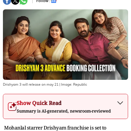
Follow :
Drishyam 3 will release on may 21
| Image:
Republic
Show Quick Read
Summary is AI-generated, newsroom-reviewed
Mohanlal starrer Drishyam franchise is set to