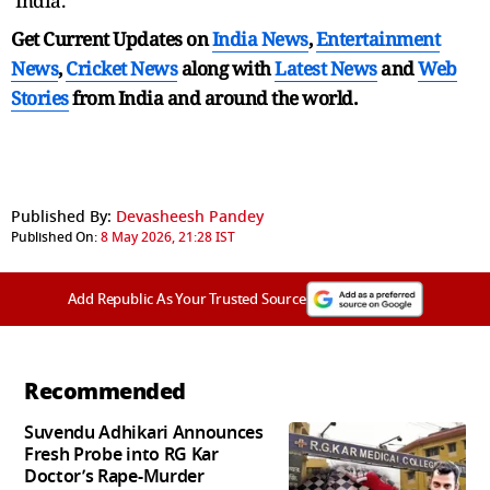
India.
Get Current Updates on
India News
,
Entertainment
News
,
Cricket News
along with
Latest News
and
Web
Stories
from India and
around the world.
Published By:
Devasheesh Pandey
Published On:
8 May 2026, 21:28 IST
Add Republic As Your Trusted Source
Recommended
Suvendu Adhikari Announces
Fresh Probe into RG Kar
Doctor’s Rape-Murder