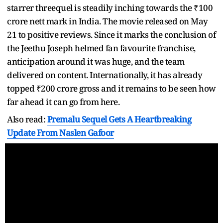
starrer threequel is steadily inching towards the ₹100
crore nett mark in India. The movie released on May
21 to positive reviews. Since it marks the conclusion of
the Jeethu Joseph helmed fan favourite franchise,
anticipation around it was huge, and the team
delivered on content. Internationally, it has already
topped ₹200 crore gross and it remains to be seen how
far ahead it can go from here.
Also read:
Premalu Sequel Gets A Heartbreaking
Update From Naslen Gafoor