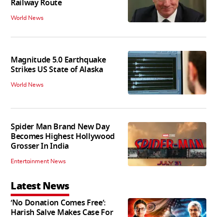
Railway Route
World News
Magnitude 5.0 Earthquake
Strikes US State of Alaska
World News
Spider Man Brand New Day
Becomes Highest Hollywood
Grosser In India
Entertainment News
Latest News
‘No Donation Comes Free’:
Harish Salve Makes Case For