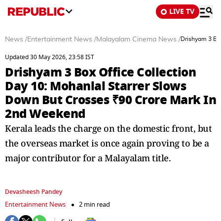
LIVE TV
News
/
Entertainment News
/
Malayalam Cinema News
/
Drishyam 3 Box
Updated 30 May 2026, 23:58 IST
Drishyam 3 Box Office Collection
Day 10: Mohanlal Starrer Slows
Down But Crosses ₹90 Crore Mark In
2nd Weekend
Kerala leads the charge on the domestic front, but
the overseas market is once again proving to be a
major contributor for a Malayalam title.
Devasheesh Pandey
Entertainment News
2 min read