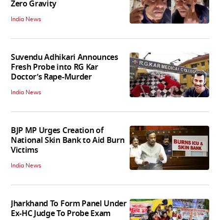
Zero Gravity
India News
Suvendu Adhikari Announces
Fresh Probe into RG Kar
Doctor’s Rape-Murder
India News
BJP MP Urges Creation of
National Skin Bank to Aid Burn
Victims
India News
Jharkhand To Form Panel Under
Ex-HC Judge To Probe Exam