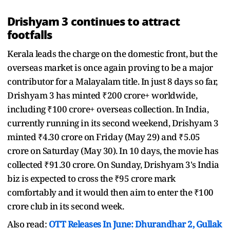
Drishyam 3 continues to attract
footfalls
Kerala leads the charge on the domestic front, but the
overseas market is once again proving to be a major
contributor for a Malayalam title. In just 8 days so far,
Drishyam 3 has minted ₹200 crore+ worldwide,
including ₹100 crore+ overseas collection. In India,
currently running in its second weekend, Drishyam 3
minted ₹4.30 crore on Friday (May 29) and ₹5.05
crore on Saturday (May 30). In 10 days, the movie has
collected ₹91.30 crore. On Sunday, Drishyam 3's India
biz is expected to cross the ₹95 crore mark
comfortably and it would then aim to enter the ₹100
crore club in its second week.
Also read:
OTT Releases In June: Dhurandhar 2, Gullak