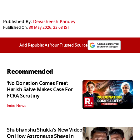
Published By:
Devasheesh Pandey
Published On:
30 May 2026, 23:08 IST
Add Republic As Your Trusted Source
Recommended
‘No Donation Comes Free’:
Harish Salve Makes Case For
FCRA Scrutiny
India News
Shubhanshu Shukla's New Video
On How Astronauts Shave in