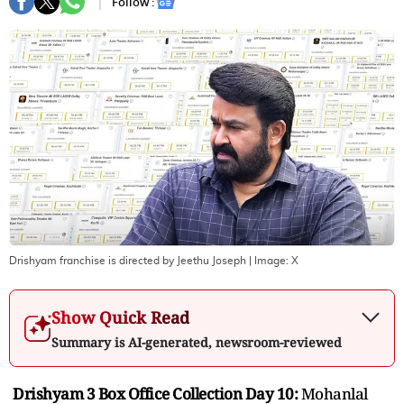
Follow :
Drishyam franchise is directed by Jeethu Joseph
| Image:
X
Show Quick Read
Summary is AI-generated, newsroom-reviewed
Drishyam 3 Box Office Collection Day 10:
Mohanlal