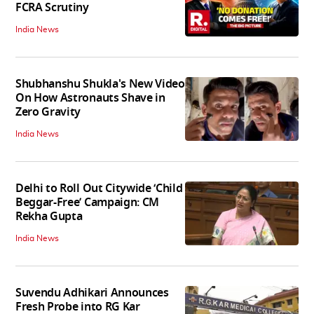
FCRA Scrutiny
India News
Shubhanshu Shukla's New Video
On How Astronauts Shave in
Zero Gravity
India News
Delhi to Roll Out Citywide ‘Child
Beggar-Free’ Campaign: CM
Rekha Gupta
India News
Suvendu Adhikari Announces
Fresh Probe into RG Kar