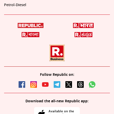
Petrol-Diesel
Follow Republic on:
Download the all-new Republic app: