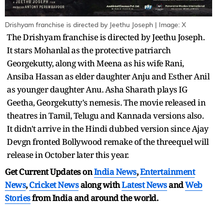
Drishyam franchise is directed by Jeethu Joseph | Image: X
The Drishyam franchise is directed by Jeethu Joseph.
It stars Mohanlal as the protective patriarch
Georgekutty, along with Meena as his wife Rani,
Ansiba Hassan as elder daughter Anju and Esther Anil
as younger daughter Anu. Asha Sharath plays IG
Geetha, Georgekutty's nemesis. The movie released in
theatres in Tamil, Telugu and Kannada versions also.
It didn't arrive in the Hindi dubbed version since Ajay
Devgn fronted Bollywood remake of the threequel will
release in October later this year.
Get Current Updates on
India News
,
Entertainment
News
,
Cricket News
along with
Latest News
and
Web
Stories
from India and
around the world.