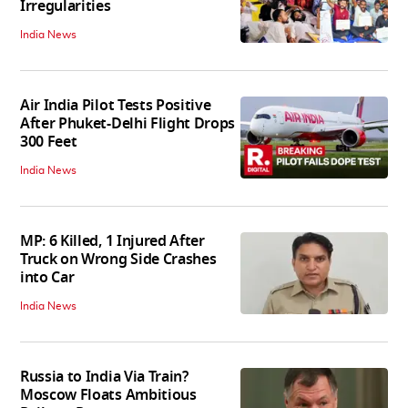
Irregularities
India News
Air India Pilot Tests Positive
After Phuket-Delhi Flight Drops
300 Feet
India News
MP: 6 Killed, 1 Injured After
Truck on Wrong Side Crashes
into Car
India News
Russia to India Via Train?
Moscow Floats Ambitious