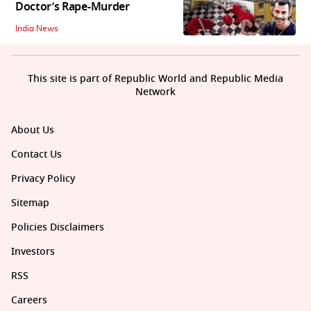
Doctor’s Rape-Murder
India News
This site is part of Republic World and Republic Media
Network
About Us
Contact Us
Privacy Policy
Sitemap
Policies Disclaimers
Investors
RSS
Careers