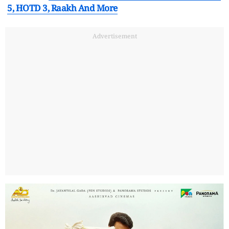
5, HOTD 3, Raakh And More
Advertisement