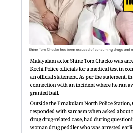
Shine Tom Chacko has been accused of consuming drugs and mi
Malayalam actor Shine Tom Chacko was arrest
Kochi Police officials for a medical test in c
an official statement. As per the statement, 
connection with an incident where he ran aw
granted bail.
Outside the Ernakulam North Police Station, 
responded with sarcasm when asked about the
drug drug-related case, had during question
woman drug peddler who was arrested earlier