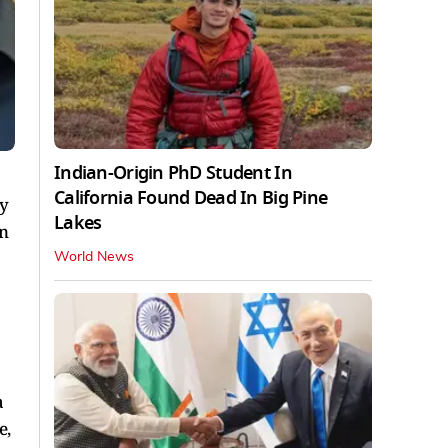
Indian-Origin PhD Student In
California Found Dead In Big Pine
y
Lakes
in
World News
a
e,