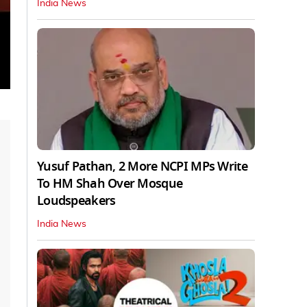
India News
Yusuf Pathan, 2 More NCPI MPs Write
To HM Shah Over Mosque
Loudspeakers
India News