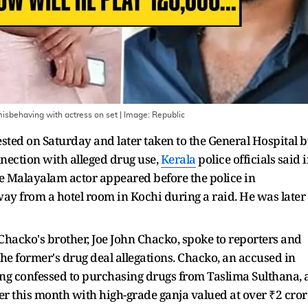
sbehaving with actress on set
| Image:
Republic
ed on Saturday and later taken to the General Hospital b
onnection with alleged drug use,
Kerala
police officials said 
the Malayalam actor appeared before the police in
ay from a hotel room in Kochi during a raid. He was later
Chacko's brother, Joe John Chacko, spoke to reporters and
 former's drug deal allegations. Chacko, an accused in
ing confessed to purchasing drugs from Taslima Sulthana, 
 this month with high-grade ganja valued at over ₹2 cror