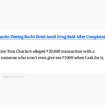
cko Fleeing Kochi Hotel Amid Drug Raid After Complain
ne Tom Chacko’s alleged ₹20,000 transaction with a
s someone who won’t even give me ₹5000 when I ask for it,
Advertisement