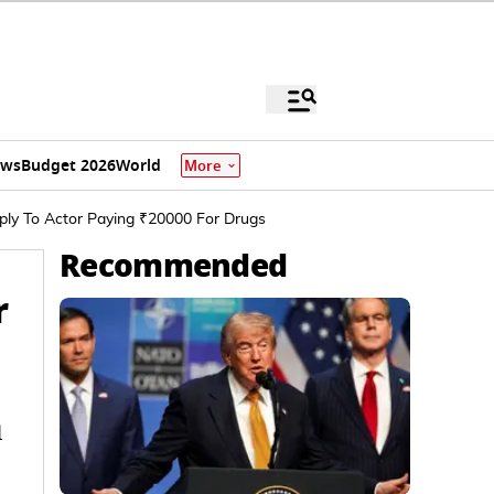
ews
Budget 2026
World
More
eply To Actor Paying ₹20000 For Drugs
Recommended
r
d