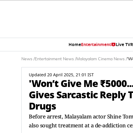
Home
Entertainment
Live TV
R
News
/
Entertainment News
/
Malayalam Cinema News
/
'Wo
Updated 20 April 2025, 21:01 IST
'Won’t Give Me ₹5000..
Gives Sarcastic Reply 
Drugs
Before arrest, Malayalam actor Shine To
also sought treatment at a de-addiction ce