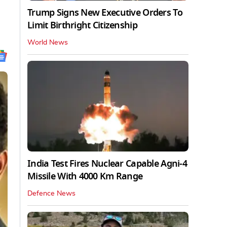
Trump Signs New Executive Orders To
Limit Birthright Citizenship
World News
India Test Fires Nuclear Capable Agni-4
Missile With 4000 Km Range
Defence News