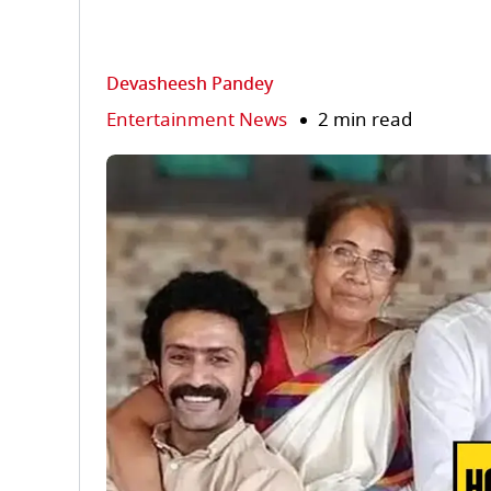
Devasheesh Pandey
Entertainment News
2 min read