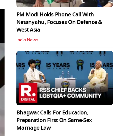
PM Modi Holds Phone Call With
Netanyahu, Focuses On Defence &
West Asia
India News
Bhagwat Calls For Education,
Preparation First On Same-Sex
Marriage Law