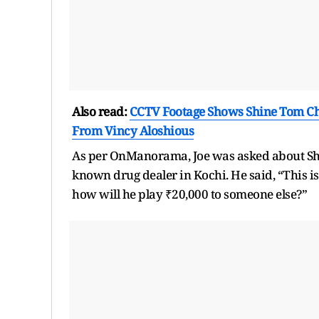
Also read:
CCTV Footage Shows Shine Tom Cha
From Vincy Aloshious
As per OnManorama, Joe was asked about Shi
known drug dealer in Kochi. He said, “This i
how will he play ₹20,000 to someone else?”