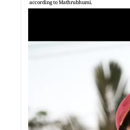
according to Mathrubhumi.