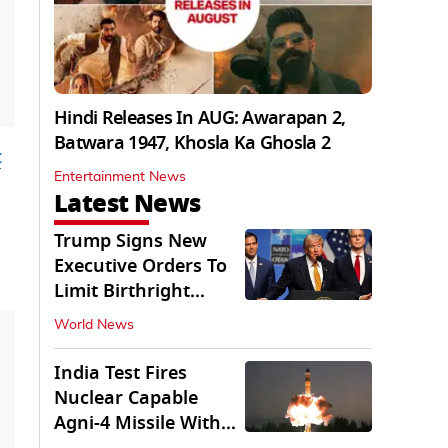
Hindi Releases In AUG: Awarapan 2,
Batwara 1947, Khosla Ka Ghosla 2
t
Entertainment News
Latest News
Trump Signs New
Executive Orders To
Limit Birthright
Citizenship
World News
India Test Fires
Nuclear Capable
Agni-4 Missile With