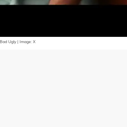
Bad Ugly | Image: X