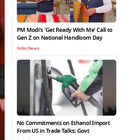
PM Modi's 'Get Ready With Me' Call to
Gen Z on National Handloom Day
India News
No Commitments on Ethanol Import
From US in Trade Talks: Govt