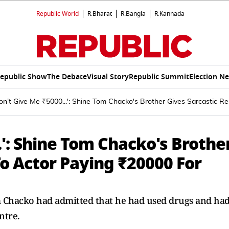
Republic World
R.Bharat
R.Bangla
R.Kannada
epublic Show
The Debate
Visual Story
Republic Summit
Election N
n’t Give Me ₹5000...': Shine Tom Chacko's Brother Gives Sarcastic R
.': Shine Tom Chacko's Brothe
To Actor Paying ₹20000 For
m Chacko had admitted that he had used drugs and ha
ntre.