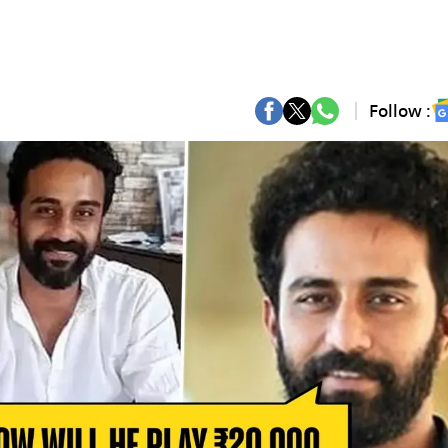
Follow :