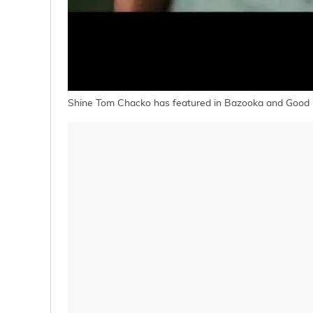
Shine Tom Chacko has featured in Bazooka and Good 