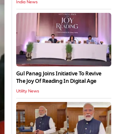
India News
Gul Panag Joins Initiative To Revive
The Joy Of Reading In Digital Age
Utility News