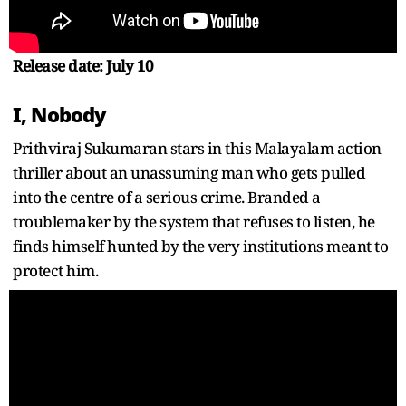
Release date: July 10
I, Nobody
Prithviraj Sukumaran stars in this Malayalam action
thriller about an unassuming man who gets pulled
into the centre of a serious crime. Branded a
troublemaker by the system that refuses to listen, he
finds himself hunted by the very institutions meant to
protect him.