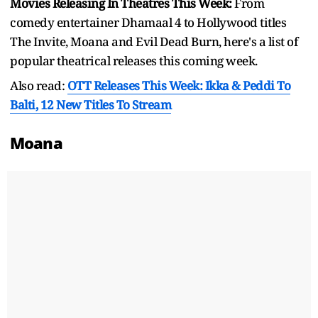
Movies Releasing In Theatres This Week:
From
comedy entertainer Dhamaal 4 to Hollywood titles
The Invite, Moana and Evil Dead Burn, here's a list of
popular theatrical releases this coming week.
Also read:
OTT Releases This Week: Ikka & Peddi To
Balti, 12 New Titles To Stream
Moana