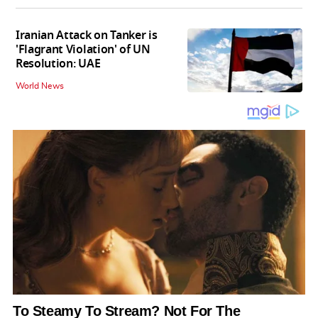
Iranian Attack on Tanker is
'Flagrant Violation' of UN
Resolution: UAE
World News