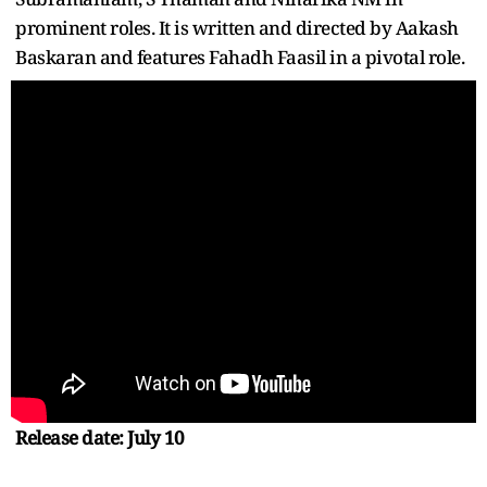
prominent roles. It is written and directed by Aakash
Baskaran and features Fahadh Faasil in a pivotal role.
Release date: July 10