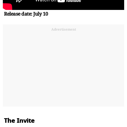
Release date: July 10
Advertisement
The Invite