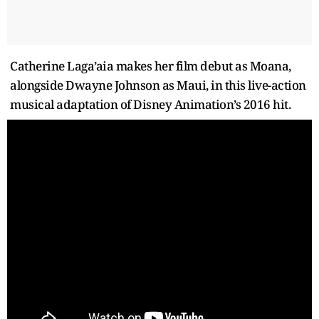
Catherine Laga’aia makes her film debut as Moana,
alongside Dwayne Johnson as Maui, in this live-action
musical adaptation of Disney Animation’s 2016 hit.