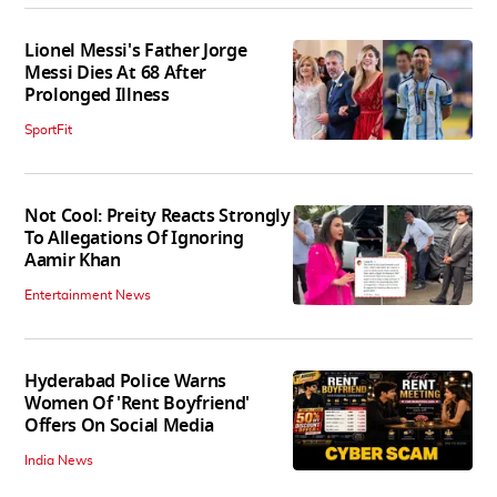
Lionel Messi's Father Jorge
Messi Dies At 68 After
Prolonged Illness
SportFit
Not Cool: Preity Reacts Strongly
To Allegations Of Ignoring
Aamir Khan
Entertainment News
Hyderabad Police Warns
Women Of 'Rent Boyfriend'
Offers On Social Media
India News