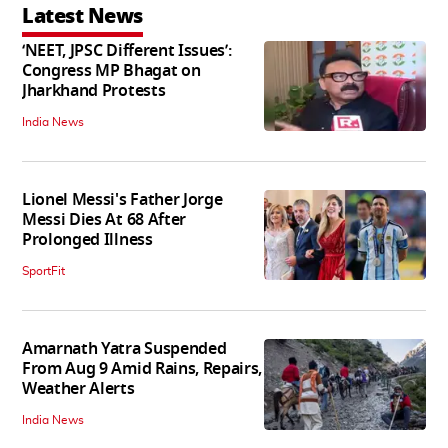
Latest News
‘NEET, JPSC Different Issues’:
Congress MP Bhagat on
Jharkhand Protests
India News
Lionel Messi's Father Jorge
Messi Dies At 68 After
Prolonged Illness
SportFit
Amarnath Yatra Suspended
From Aug 9 Amid Rains, Repairs,
Weather Alerts
India News