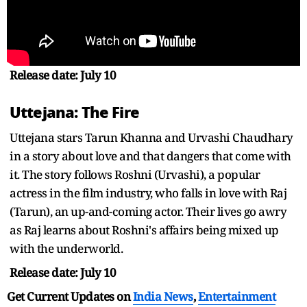
Release date: July 10
Uttejana: The Fire
Uttejana stars Tarun Khanna and Urvashi Chaudhary
in a story about love and that dangers that come with
it. The story follows Roshni (Urvashi), a popular
actress in the film industry, who falls in love with Raj
(Tarun), an up-and-coming actor. Their lives go awry
as Raj learns about Roshni's affairs being mixed up
with the underworld.
Release date: July 10
Get Current Updates on
India News
,
Entertainment