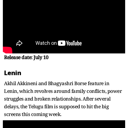
Release date: July 10
Lenin
Akhil Akkineni and Bhagyashri Borse feature in
Lenin, which revolves around family conflicts, power
struggles and broken relationships. After several
delays, the Telugu film is supposed to hit the big
screens this coming week.