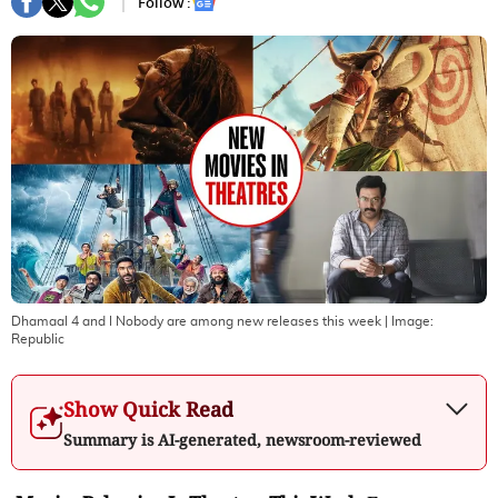
Follow :
Dhamaal 4 and I Nobody are among new releases this week
| Image:
Republic
Show Quick Read
Summary is AI-generated, newsroom-reviewed