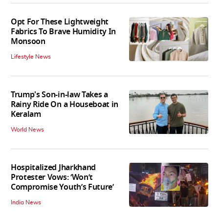
Opt For These Lightweight
Fabrics To Brave Humidity In
Monsoon
Lifestyle News
Trump's Son-in-law Takes a
Rainy Ride On a Houseboat in
Keralam
World News
Hospitalized Jharkhand
Protester Vows: ‘Won’t
Compromise Youth’s Future’
India News