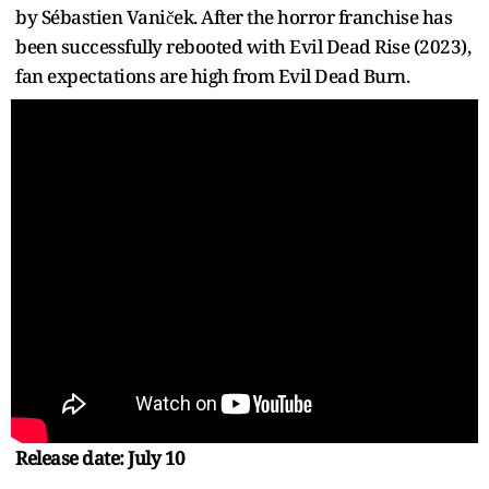
by Sébastien Vaniček. After the horror franchise has
been successfully rebooted with Evil Dead Rise (2023),
fan expectations are high from Evil Dead Burn.
Release date: July 10