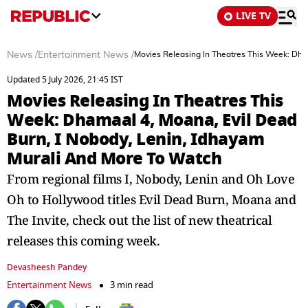
LIVE TV
News
/
Entertainment News
/
Movies Releasing In Theatres This Week: Dha
Updated 5 July 2026, 21:45 IST
Movies Releasing In Theatres This
Week: Dhamaal 4, Moana, Evil Dead
Burn, I Nobody, Lenin, Idhayam
Murali And More To Watch
From regional films I, Nobody, Lenin and Oh Love
Oh to Hollywood titles Evil Dead Burn, Moana and
The Invite, check out the list of new theatrical
releases this coming week.
Devasheesh Pandey
Entertainment News
3 min read