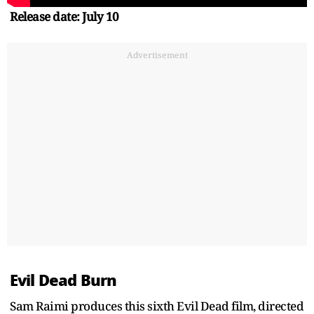
Release date: July 10
Advertisement
Evil Dead Burn
Sam Raimi produces this sixth Evil Dead film, directed