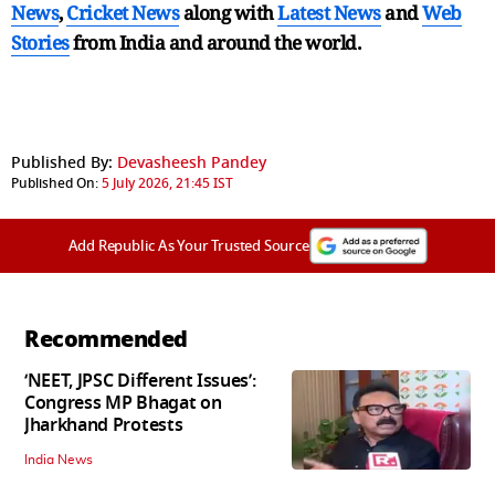
News
,
Cricket News
along with
Latest News
and
Web
Stories
from India and
around the world.
Published By:
Devasheesh Pandey
Published On:
5 July 2026, 21:45 IST
Add Republic As Your Trusted Source
Recommended
‘NEET, JPSC Different Issues’:
Congress MP Bhagat on
Jharkhand Protests
India News