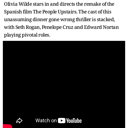
Olivia Wilde stars in and directs the remake of the
Spanish film The People Upstairs. The cast of this
unassuming dinner gone wrong thriller is stacked,
with Seth Rogan, Penelope Cruz and Edward Nortan
playing pivotal roles.