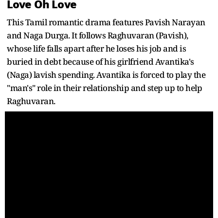
Love Oh Love
This Tamil romantic drama features Pavish Narayan
and Naga Durga. It follows Raghuvaran (Pavish),
whose life falls apart after he loses his job and is
buried in debt because of his girlfriend Avantika's
(Naga) lavish spending. Avantika is forced to play the
"man's" role in their relationship and step up to help
Raghuvaran.