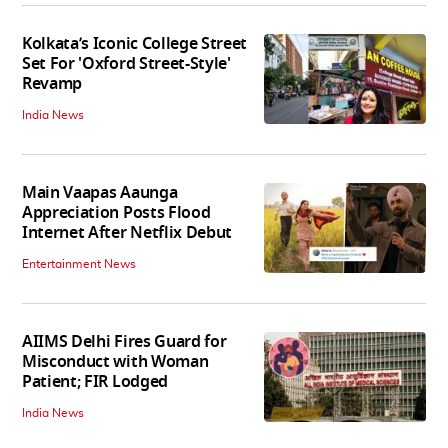
Kolkata’s Iconic College Street
Set For 'Oxford Street-Style'
Revamp
India News
Main Vaapas Aaunga
Appreciation Posts Flood
Internet After Netflix Debut
Entertainment News
AIIMS Delhi Fires Guard for
Misconduct with Woman
Patient; FIR Lodged
India News