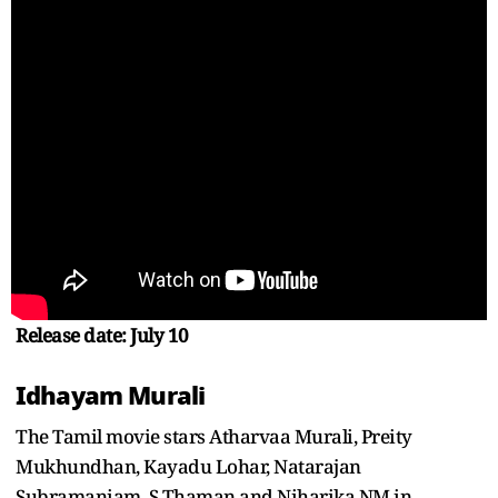
Release date: July 10
Idhayam Murali
The Tamil movie stars Atharvaa Murali, Preity
Mukhundhan, Kayadu Lohar, Natarajan
Subramaniam, S Thaman and Niharika NM in