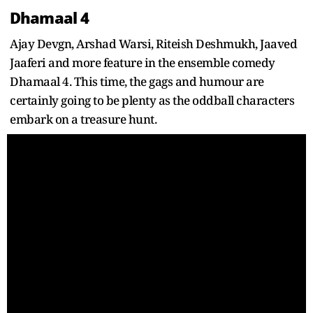
Dhamaal 4
Ajay Devgn, Arshad Warsi, Riteish Deshmukh, Jaaved
Jaaferi and more feature in the ensemble comedy
Dhamaal 4. This time, the gags and humour are
certainly going to be plenty as the oddball characters
embark on a treasure hunt.