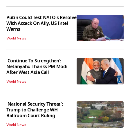
Putin Could Test NATO's Resolve
With Attack On Ally, US Intel
Warns
World News
'Continue To Strengthen':
Netanyahu Thanks PM Modi
After West Asia Call
World News
'National Security Threat':
Trump to Challenge WH
Ballroom Court Ruling
World News