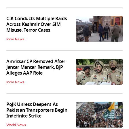
CIK Conducts Multiple Raids
Across Kashmir Over SIM
Misuse, Terror Cases
India News
Amritsar CP Removed After
Jantar Mantar Remark, BJP
Alleges AAP Role
India News
PoJK Unrest Deepens As
Pakistan Transporters Begin
Indefinite Strike
World News