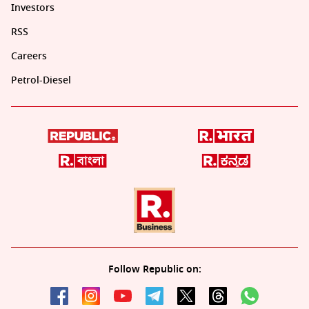
Investors
RSS
Careers
Petrol-Diesel
Follow Republic on: