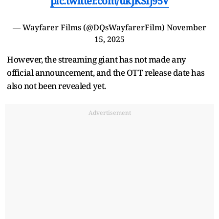
pic.twitter.com/ukJKSIj95V
— Wayfarer Films (@DQsWayfarerFilm)
November
15, 2025
However, the streaming giant has not made any
official announcement, and the OTT release date has
also not been revealed yet.
Advertisement