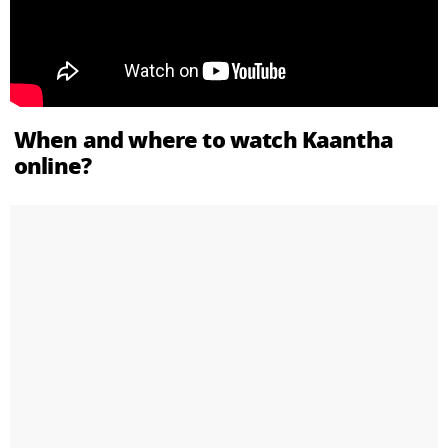
When and where to watch Kaantha
online?