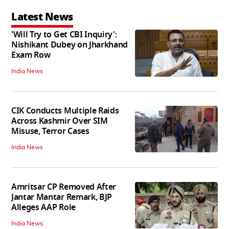
Latest News
'Will Try to Get CBI Inquiry':
Nishikant Dubey on Jharkhand
Exam Row
India News
CIK Conducts Multiple Raids
Across Kashmir Over SIM
Misuse, Terror Cases
India News
Amritsar CP Removed After
Jantar Mantar Remark, BJP
Alleges AAP Role
India News