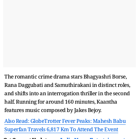
The romantic crime drama stars Bhagyashri Borse,
Rana Daggubati and Samuthirakani in distinct roles,
and shifts into an interrogation thriller in the second
half. Running for around 160 minutes, Kaantha
features music composed by Jakes Bejoy.
Also Read: GlobeTrotter Fever Peaks: Mahesh Babu
Superfan Travels 6,817 Km To Attend The Event