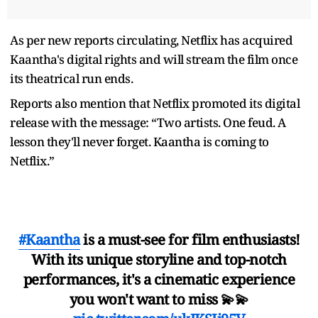
As per new reports circulating, Netflix has acquired
Kaantha's digital rights and will stream the film once
its theatrical run ends.
Reports also mention that Netflix promoted its digital
release with the message: “Two artists. One feud. A
lesson they'll never forget. Kaantha is coming to
Netflix.”
#Kaantha
is a must-see for film enthusiasts!
With its unique storyline and top-notch
performances, it's a cinematic experience
you won't want to miss 💫💫