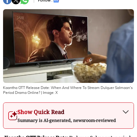
Follow :
Kaantha OTT Release Date: When And Where To Stream Dulquer Salmaan's
Period Drama Online?
| Image:
X
Show Quick Read
Summary is AI-generated, newsroom-reviewed