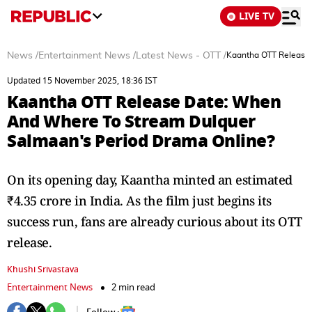
LIVE TV
News
/
Entertainment News
/
Latest News - OTT
/
Kaantha OTT Release
Updated 15 November 2025, 18:36 IST
Kaantha OTT Release Date: When
And Where To Stream Dulquer
Salmaan's Period Drama Online?
On its opening day, Kaantha minted an estimated
₹4.35 crore in India. As the film just begins its
success run, fans are already curious about its OTT
release.
Khushi Srivastava
Entertainment News
2 min read