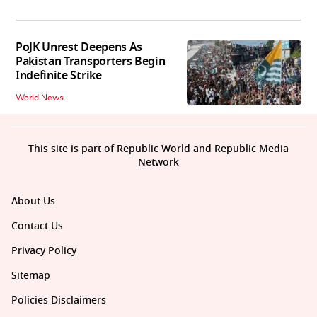
PoJK Unrest Deepens As
Pakistan Transporters Begin
Indefinite Strike
World News
This site is part of Republic World and Republic Media
Network
About Us
Contact Us
Privacy Policy
Sitemap
Policies Disclaimers