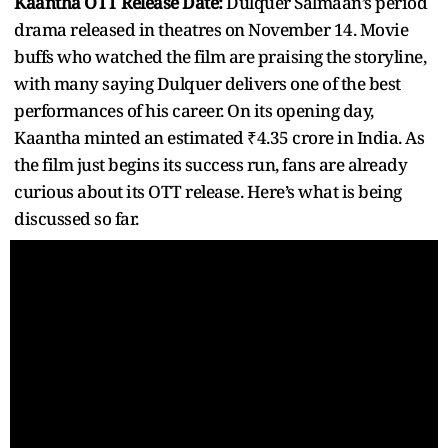
Kaantha OTT Release Date:
Dulquer Salmaan’s period
drama released in theatres on November 14. Movie
buffs who watched the film are praising the storyline,
with many saying Dulquer delivers one of the best
performances of his career. On its opening day,
Kaantha minted an estimated ₹4.35 crore in India. As
the film just begins its success run, fans are already
curious about its OTT release. Here’s what is being
discussed so far.