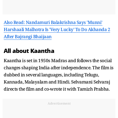
Also Read: Nandamuri Balakrishna Says 'Munni'
Harshaali Malhotra Is 'Very Lucky' To Do Akhanda 2
After Bajrangi Bhaijaan
All about Kaantha
Kaantha is set in 1950s Madras and follows the social
changes shaping India after independence. The film is
dubbed in several languages, including Telugu,
Kannada, Malayalam and Hindi. Selvamani Selvaraj
directs the film and co-wrote it with Tamizh Prabha.
Advertisement