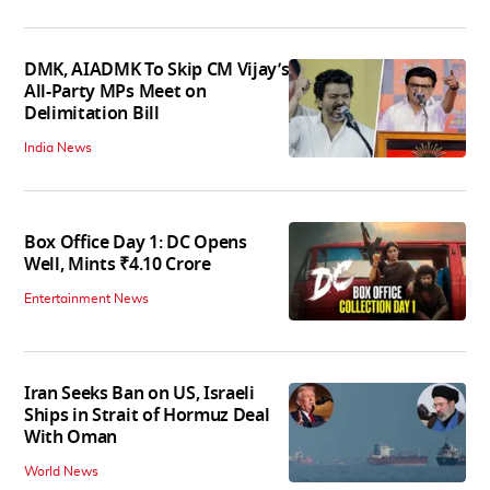
DMK, AIADMK To Skip CM Vijay’s
All-Party MPs Meet on
Delimitation Bill
India News
Box Office Day 1: DC Opens
Well, Mints ₹4.10 Crore
Entertainment News
Iran Seeks Ban on US, Israeli
Ships in Strait of Hormuz Deal
With Oman
World News