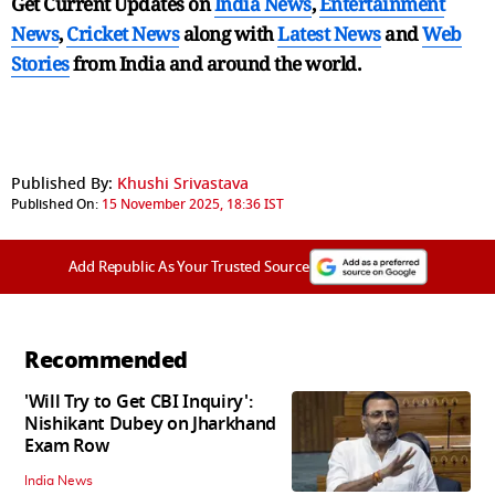
Get Current Updates on
India News
,
Entertainment
News
,
Cricket News
along with
Latest News
and
Web
Stories
from India and
around the world.
Published By:
Khushi Srivastava
Published On:
15 November 2025, 18:36 IST
Add Republic As Your Trusted Source
Recommended
'Will Try to Get CBI Inquiry':
Nishikant Dubey on Jharkhand
Exam Row
India News