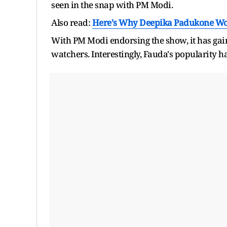
seen in the snap with PM Modi.
Also read:
Here's Why Deepika Padukone Won
With PM Modi endorsing the show, it has gai
watchers. Interestingly, Fauda's popularity 