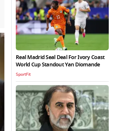
Real Madrid Seal Deal For Ivory Coast
World Cup Standout Yan Diomande
SportFit