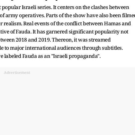
popular Israeli series. It centers on the clashes between
of army operatives. Parts of the show have also been filme
er realism. Real events of the conflict between Hamas and
tive of Fauda. It has garnered significant popularity not
 between 2018 and 2019. Thereon, it was streamed
le to major international audiences through subtitles.
e labeled Fauda as an "Israeli propaganda".
Advertisement