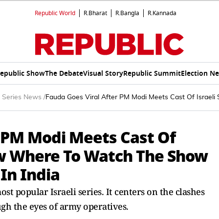
Republic World
R.Bharat
R.Bangla
R.Kannada
epublic Show
The Debate
Visual Story
Republic Summit
Election N
 Series News
/
Fauda Goes Viral After PM Modi Meets Cast Of Israeli
r PM Modi Meets Cast Of
now Where To Watch The Show
In India
st popular Israeli series. It centers on the clashes
gh the eyes of army operatives.