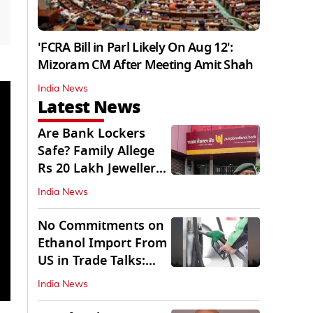
'FCRA Bill in Parl Likely On Aug 12':
Mizoram CM After Meeting Amit Shah
India News
Latest News
Are Bank Lockers
Safe? Family Allege
Rs 20 Lakh Jewellery
Theft from PNB
India News
No Commitments on
Ethanol Import From
US in Trade Talks:
Govt
India News