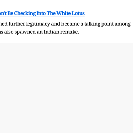
't Be Checking Into The White Lotus
ned further legitimacy and became a talking point among
has also spawned an Indian remake.