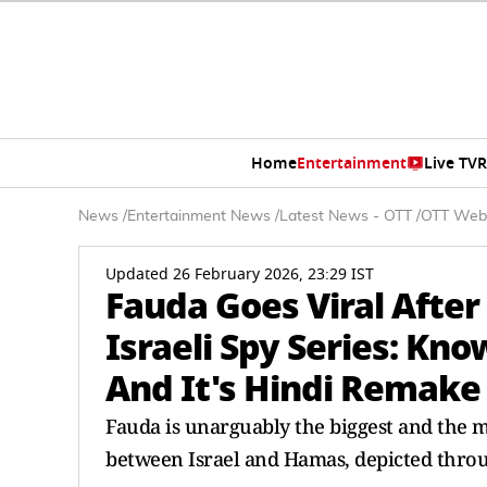
Home
Entertainment
Live TV
R
News
/
Entertainment News
/
Latest News - OTT
/
OTT Web
Updated 26 February 2026, 23:29 IST
Fauda Goes Viral Afte
Israeli Spy Series: K
And It's Hindi Remake 
Fauda is unarguably the biggest and the mo
between Israel and Hamas, depicted throu