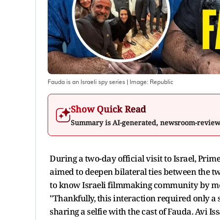
Fauda is an Israeli spy series
| Image:
Republic
Show Quick Read
Summary is AI-generated, newsroom-revie
During a two-day official visit to Israel, Pr
aimed to deepen bilateral ties between the tw
to know Israeli filmmaking community by me
"Thankfully, this interaction required only 
sharing a selfie with the cast of Fauda. Avi 