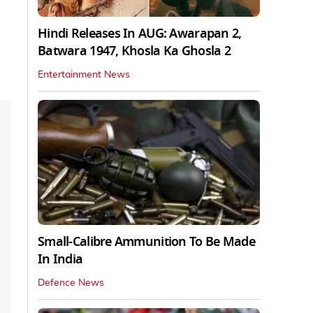
Hindi Releases In AUG: Awarapan 2,
Batwara 1947, Khosla Ka Ghosla 2
Entertainment News
Small-Calibre Ammunition To Be Made
In India
Defence News