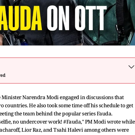
wed
ime Minister Narendra Modi engaged in discussions that
o countries. He also took some time off his schedule to get
eting the team behind the popular series Fauda.
a selfie, no undercover work! #Fauda," PM Modi wrote while
Issacharoff, Lior Raz, and Tsahi Halevi among others were