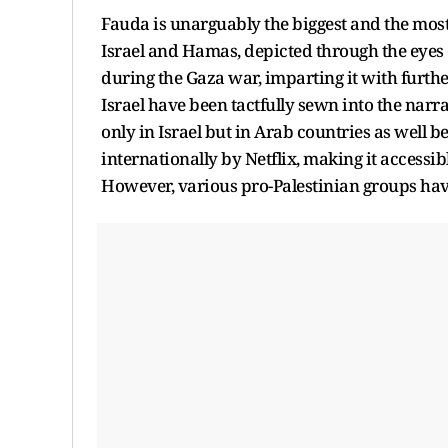
Fauda is unarguably the biggest and the most 
Israel and Hamas, depicted through the eyes 
during the Gaza war, imparting it with furth
Israel have been tactfully sewn into the narra
only in Israel but in Arab countries as well
internationally by Netflix, making it accessib
However, various pro-Palestinian groups hav