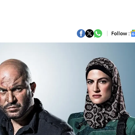
Follow :