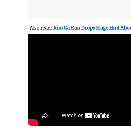
Also read:
Kim Ga Eun Drops Huge Hint Abou