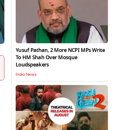
Yusuf Pathan, 2 More NCPI MPs Write
To HM Shah Over Mosque
Loudspeakers
India News