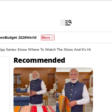
ews
Budget 2026
World
More
 Spy Series: Know Where To Watch The Show And It's Hindi Remake I
Recommended