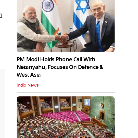
d
PM Modi Holds Phone Call With
Netanyahu, Focuses On Defence &
West Asia
India News