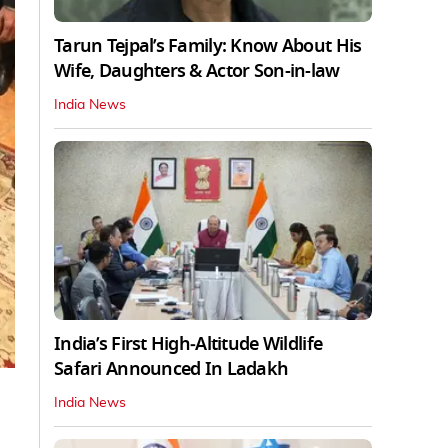
Tarun Tejpal’s Family: Know About His
Wife, Daughters & Actor Son-in-law
India News
India’s First High‑Altitude Wildlife
Safari Announced In Ladakh
India News