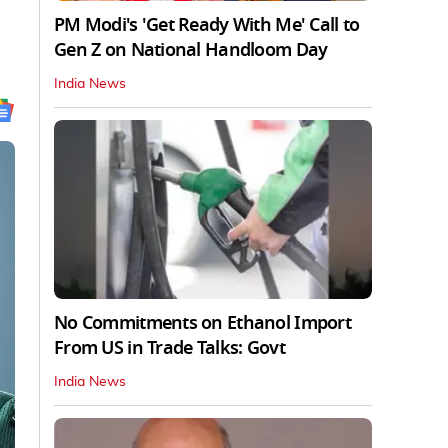
PM Modi's 'Get Ready With Me' Call to
Gen Z on National Handloom Day
India News
No Commitments on Ethanol Import
From US in Trade Talks: Govt
India News