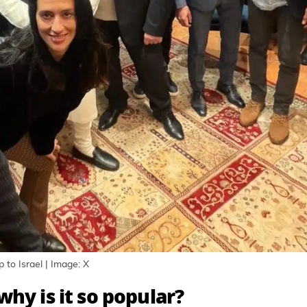
 to Israel | Image: X
hy is it so popular?