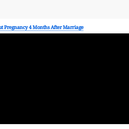
t Pregnancy 4 Months After Marriage