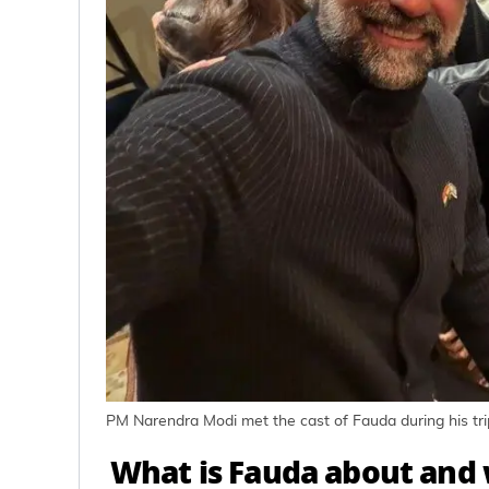
PM Narendra Modi met the cast of Fauda during his trip
What is Fauda about and w