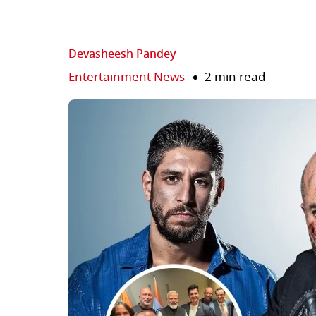
Devasheesh Pandey
Entertainment News
2 min read