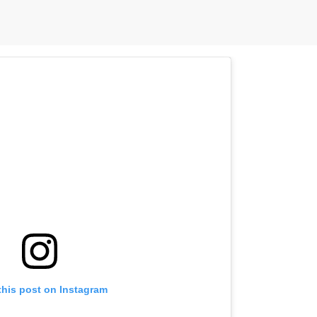
this post on Instagram