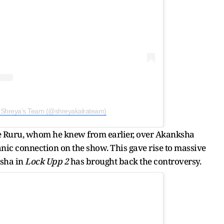
y Shreya’s Team (@shreyakalrateam)
e Ruru, whom he knew from earlier, over Akanksha
c connection on the show. This gave rise to massive
ksha in
Lock Upp 2
has brought back the controversy.