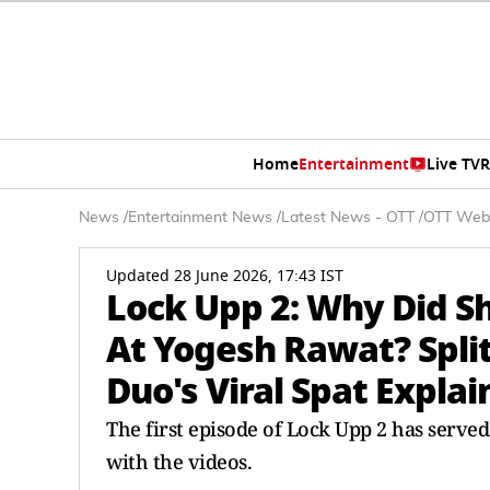
Home
Entertainment
Live TV
R
News
/
Entertainment News
/
Latest News - OTT
/
OTT Web
Updated 28 June 2026, 17:43 IST
Lock Upp 2: Why Did S
At Yogesh Rawat? Spli
Duo's Viral Spat Expla
The first episode of Lock Upp 2 has serve
with the videos.