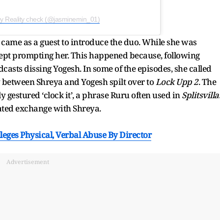
by Reality check (@jasminemin_01)
d came as a guest to introduce the duo. While she was
ept prompting her. This happened because, following
dcasts dissing Yogesh. In some of the episodes, she called
ry between Shreya and Yogesh spilt over to
Lock Upp 2
. The
gestured ‘clock it’, a phrase Ruru often used in
Splitsvilla
heated exchange with Shreya.
eges Physical, Verbal Abuse By Director
Advertisement