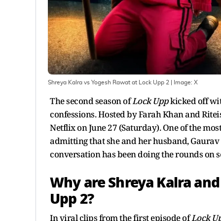
Shreya Kalra vs Yogesh Rawat at Lock Upp 2
| Image:
X
The second season of
Lock Upp
kicked off wi
confessions. Hosted by Farah Khan and Ritei
Netflix on June 27 (Saturday). One of the m
admitting that she and her husband, Gaurav 
conversation has been doing the rounds on s
Why are Shreya Kalra and
Upp 2?
In viral clips from the first episode of
Lock U