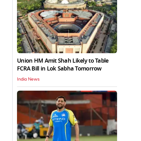
Union HM Amit Shah Likely to Table
FCRA Bill in Lok Sabha Tomorrow
India News