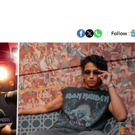
Follow :