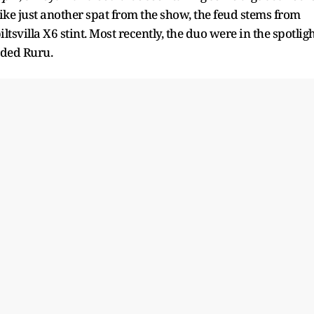
ike just another spat from the show, the feud stems from
villa X6 stint. Most recently, the duo were in the spotlig
uded Ruru.