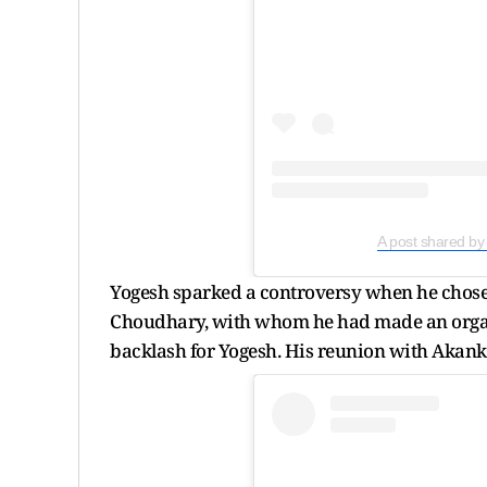
A post shared b
Yogesh sparked a controversy when he chos
Choudhary, with whom he had made an organi
backlash for Yogesh. His reunion with Akan