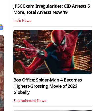
JPSC Exam Irregularities: CID Arrests 5
More, Total Arrests Now 19
India News
Box Office: Spider-Man 4 Becomes
Highest-Grossing Movie of 2026
Globally
Entertainment News