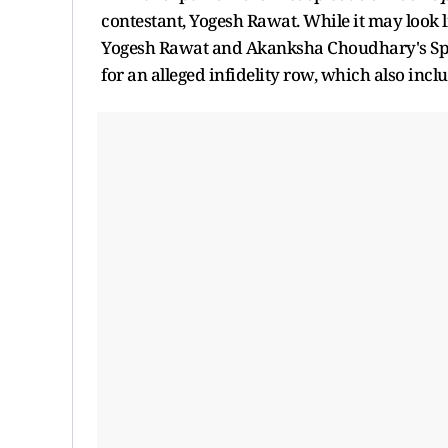
contestant, Yogesh Rawat. While it may look l
Yogesh Rawat and Akanksha Choudhary's Spilts
for an alleged infidelity row, which also incl