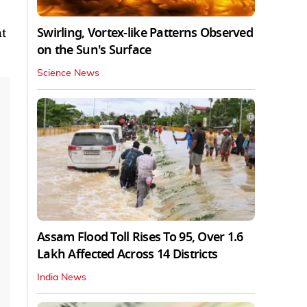
Swirling, Vortex-like Patterns Observed
ht
on the Sun's Surface
Science News
Assam Flood Toll Rises To 95, Over 1.6
Lakh Affected Across 14 Districts
India News