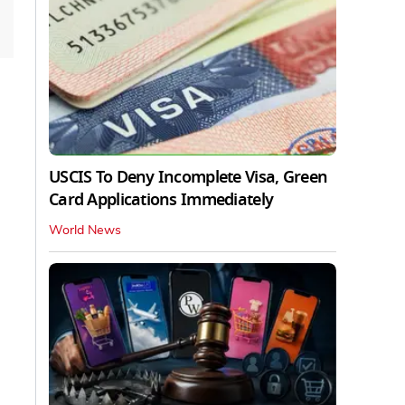
USCIS To Deny Incomplete Visa, Green
Card Applications Immediately
World News