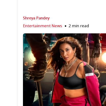
Shreya Pandey
Entertainment News
2 min read