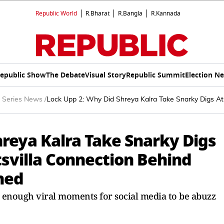
Republic World
R.Bharat
R.Bangla
R.Kannada
epublic Show
The Debate
Visual Story
Republic Summit
Election N
 Series News
/
Lock Upp 2: Why Did Shreya Kalra Take Snarky Digs At 
hreya Kalra Take Snarky Digs
tsvilla Connection Behind
ined
d enough viral moments for social media to be abuzz