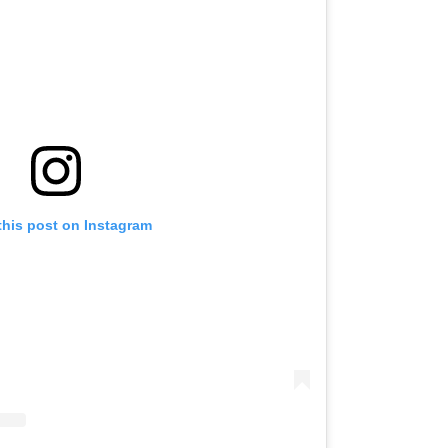
this post on Instagram