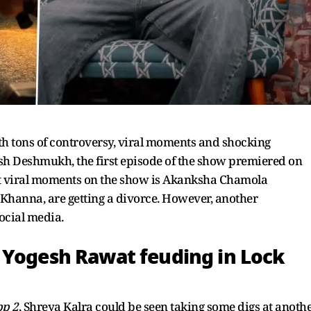
th tons of controversy, viral moments and shocking
sh Deshmukh, the first episode of the show premiered on
ost viral moments on the show is Akanksha Chamola
Khanna, are getting a divorce. However, another
ocial media.
 Yogesh Rawat feuding in Lock
pp 2
, Shreya Kalra could be seen taking some digs at anoth