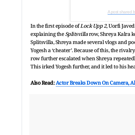
A post shared 
In the first episode of
Lock Upp 2
, Uorfi Jave
explaining the
Splitsvilla
row, Shreya Kalra k
Splitsvilla, Shreya made several vlogs and po
Yogesh a ‘cheater’. Because of this, the rival
row further escalated when Shreya repeatedly 
This irked Yogesh further, and it led to his 
Also Read:
Actor Breaks Down On Camera, All