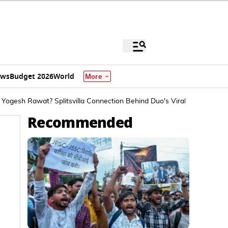
ews
Budget 2026
World
More
Yogesh Rawat? Splitsvilla Connection Behind Duo's Viral Spat Explai
Recommended