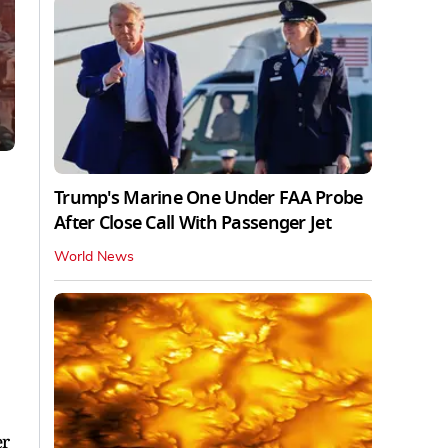
Trump's Marine One Under FAA Probe
After Close Call With Passenger Jet
World News
er