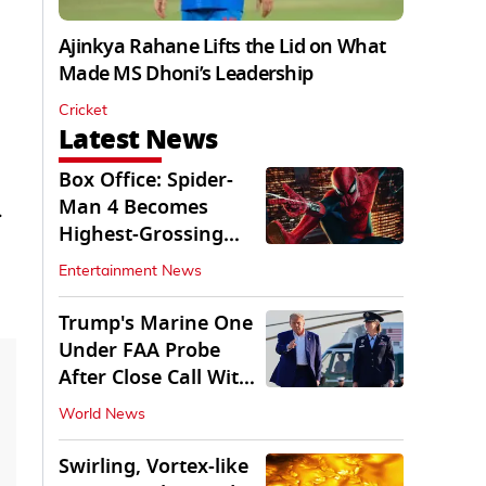
Ajinkya Rahane Lifts the Lid on What
Made MS Dhoni’s Leadership
Cricket
Latest News
Box Office: Spider-
Man 4 Becomes
.
Highest-Grossing
Movie of 2026
Entertainment News
Globally
Trump's Marine One
Under FAA Probe
After Close Call With
Passenger Jet
World News
Swirling, Vortex-like