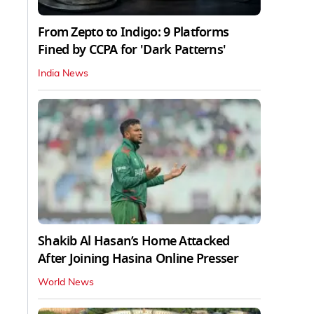
From Zepto to Indigo: 9 Platforms
Fined by CCPA for 'Dark Patterns'
India News
Shakib Al Hasan’s Home Attacked
After Joining Hasina Online Presser
World News