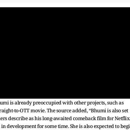
humi is already preoccupied with other projects, such as
aight-to-OTT movie. The source added, “Bhumi is also set
ers describe as his long-awaited comeback film for Netflix
 in development for some time. She is also expected to beg