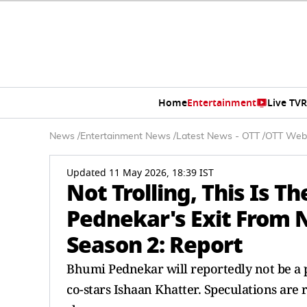
Home
Entertainment
Live TV
R
News
/
Entertainment News
/
Latest News - OTT
/
OTT Web
Updated 11 May 2026, 18:39 IST
Not Trolling, This Is 
Pednekar's Exit From 
Season 2: Report
Bhumi Pednekar will reportedly not be a p
co-stars Ishaan Khatter. Speculations are 