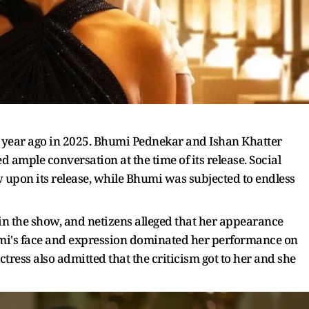
a year ago in 2025. Bhumi Pednekar and Ishan Khatter
 ample conversation at the time of its release. Social
 upon its release, while Bhumi was subjected to endless
 in the show, and netizens alleged that her appearance
mi's face and expression dominated her performance on
actress also admitted that the criticism got to her and she