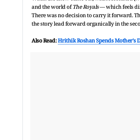
and the world of
The Royals
— which feels di
There was no decision to carry it forward. T
the story lead forward organically in the sec
Also Read:
Hrithik Roshan Spends Mother's D