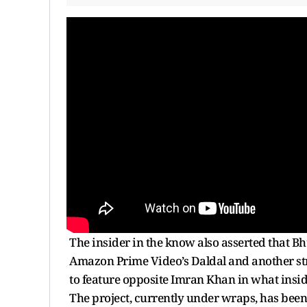
The insider in the know also asserted that B
Amazon Prime Video’s Daldal and another str
to feature opposite Imran Khan in what insid
The project, currently under wraps, has been