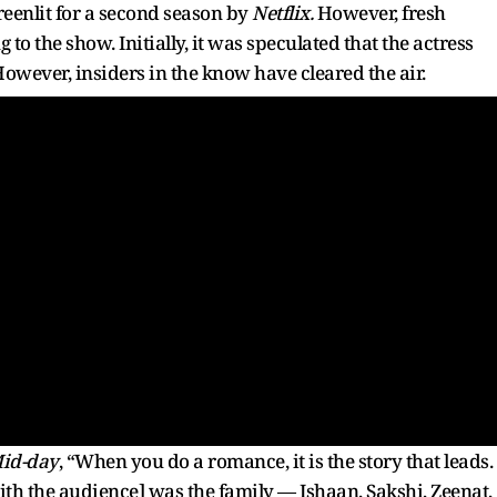
reenlit for a second season by
Netflix.
However, fresh
to the show. Initially, it was speculated that the actress
However, insiders in the know have cleared the air.
id-day
, “When you do a romance, it is the story that leads.
h the audience] was the family — Ishaan, Sakshi, Zeenat,