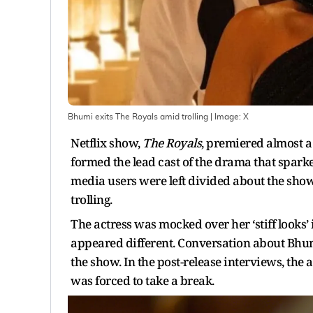
Bhumi exits The Royals amid trolling
| Image:
X
Netflix show,
The Royals
, premiered almost 
formed the lead cast of the drama that sparked
media users were left divided about the show
trolling.
The actress was mocked over her ‘stiff looks’
appeared different. Conversation about Bhu
the show. In the post-release interviews, the 
was forced to take a break.