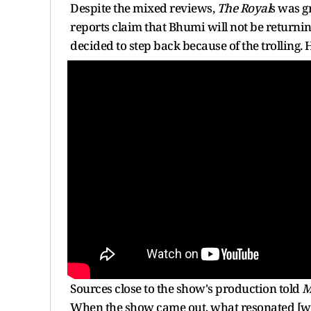
Despite the mixed reviews,
The Royal
s was g
reports claim that Bhumi will not be returning 
decided to step back because of the trolling. 
Sources close to the show's production told
M
When the show came out, what resonated [wit