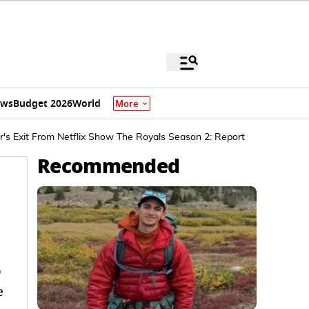
ews
Budget 2026
World
More
r's Exit From Netflix Show The Royals Season 2: Report
Recommended
o
e