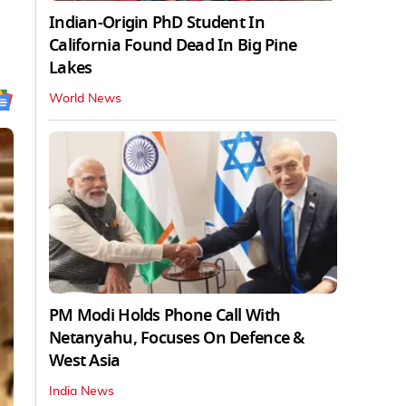
Indian-Origin PhD Student In
California Found Dead In Big Pine
Lakes
World News
PM Modi Holds Phone Call With
Netanyahu, Focuses On Defence &
West Asia
India News