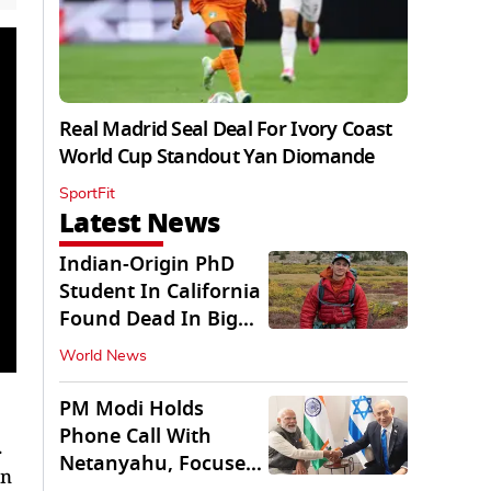
Real Madrid Seal Deal For Ivory Coast
World Cup Standout Yan Diomande
SportFit
Latest News
Indian-Origin PhD
Student In California
Found Dead In Big
Pine Lakes
World News
PM Modi Holds
Phone Call With
.
Netanyahu, Focuses
in