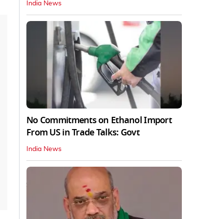
India News
No Commitments on Ethanol Import
From US in Trade Talks: Govt
India News