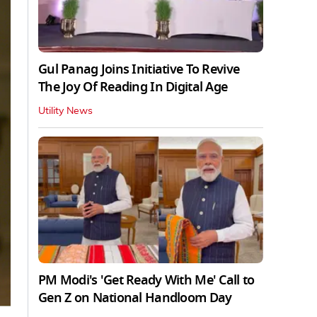
Gul Panag Joins Initiative To Revive
The Joy Of Reading In Digital Age
Utility News
PM Modi's 'Get Ready With Me' Call to
Gen Z on National Handloom Day