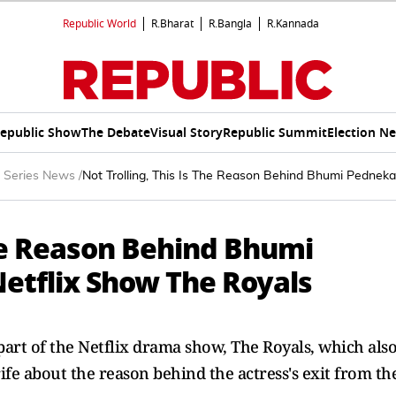
Republic World
R.Bharat
R.Bangla
R.Kannada
epublic Show
The Debate
Visual Story
Republic Summit
Election N
 Series News
/
Not Trolling, This Is The Reason Behind Bhumi Pedneka
The Reason Behind Bhumi
Netflix Show The Royals
art of the Netflix drama show, The Royals, which als
rife about the reason behind the actress's exit from th