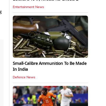
Entertainment News
g
Small-Calibre Ammunition To Be Made
In India
Defence News