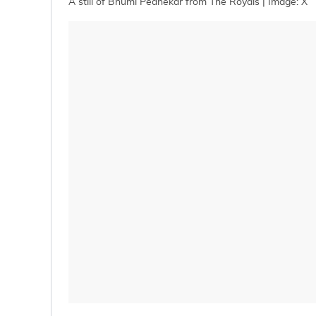
A still of Bhumi Pednekar from The Royals | Image: X