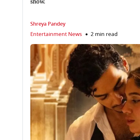
show.
Shreya Pandey
Entertainment News
2 min read