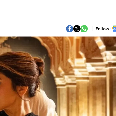
Follow :