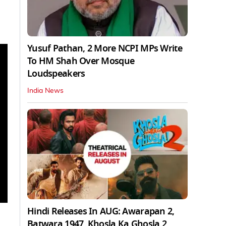
Yusuf Pathan, 2 More NCPI MPs Write
To HM Shah Over Mosque
Loudspeakers
India News
Hindi Releases In AUG: Awarapan 2,
Batwara 1947, Khosla Ka Ghosla 2