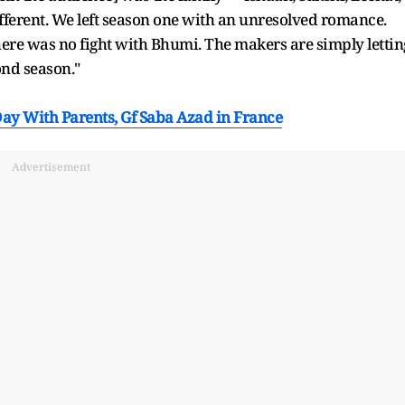
fferent. We left season one with an unresolved romance.
here was no fight with Bhumi. The makers are simply lettin
ond season."
ay With Parents, Gf Saba Azad in France
Advertisement