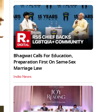
Bhagwat Calls For Education,
Preparation First On Same-Sex
Marriage Law
India News