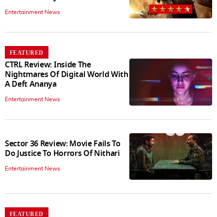
Entertainment News
FEATURED
CTRL Review: Inside The
Nightmares Of Digital World With
A Deft Ananya
Entertainment News
Sector 36 Review: Movie Fails To
Do Justice To Horrors Of Nithari
Entertainment News
FEATURED