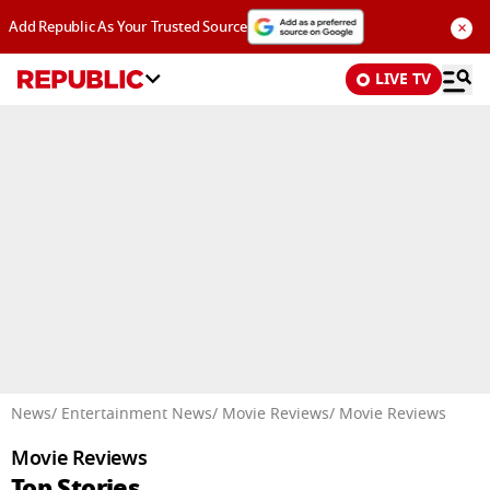
×
Add Republic As Your Trusted Source
LIVE TV
Advertisement
News
/ Entertainment News
/ Movie Reviews
/ Movie Reviews
Movie Reviews
Top Stories