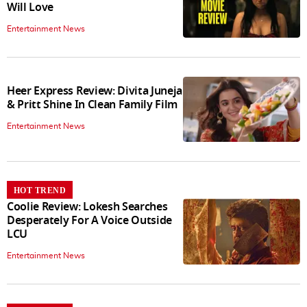
Will Love
Entertainment News
Heer Express Review: Divita Juneja
& Pritt Shine In Clean Family Film
Entertainment News
HOT TREND
Coolie Review: Lokesh Searches
Desperately For A Voice Outside
LCU
Entertainment News