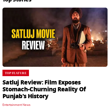
TOP FEATURE
Satluj Review: Film Exposes
Stomach-Churning Reality Of
Punjab's History
Entertainment News