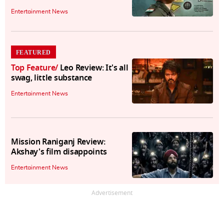
Entertainment News
FEATURED
Top Feature
/
Leo Review: It's all
swag, little substance
Entertainment News
Mission Raniganj Review:
Akshay's film disappoints
Entertainment News
Advertisement