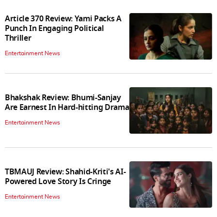
Article 370 Review: Yami Packs A
Punch In Engaging Political
Thriller
Entertainment News
Bhakshak Review: Bhumi-Sanjay
Are Earnest In Hard-hitting Drama
Entertainment News
TBMAUJ Review: Shahid-Kriti's AI-
Powered Love Story Is Cringe
Entertainment News