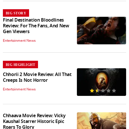
BIG STORY
Final Destination Bloodlines
Review: For The Fans, And New
Gen Viewers
Entertainment News
BIG HIGHLIGHT
Chhorii 2 Movie Review: All That
Creeps Is Not Horror
Entertainment News
Chhaava Movie Review: Vicky
Kaushal Starrer Historic Epic
Roars To Glory