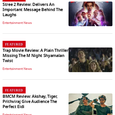
Stree 2 Review: Delivers An
Important Message Behind The
Laughs
Entertainment News
FEATURED
Trap Movie Review: A Plain Thriller
Missing The M Night Shyamalan
Twist
Entertainment News
FEATURED
BMCM Review: Akshay, Tiger,
Prithviraj Give Audience The
Perfect Eidi
Entertainment News