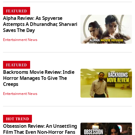
FEATURED
Alpha Review: As Spyverse
Attempts A Dhurandhar, Sharvari
Saves The Day
Entertainment News
FEATURED
Backrooms Movie Review: Indie
Horror Manages To Give The
Creeps
Entertainment News
HOT TREND
Obsession Review: An Unsettling
Film That Even Non-Horror Fans