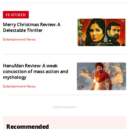
FEATURED
Merry Christmas Review: A
Delectable Thriller
Entertainment News
HanuMan Review: A weak
concoction of mass action and
mythology
Entertainment News
Advertisement
Recommended