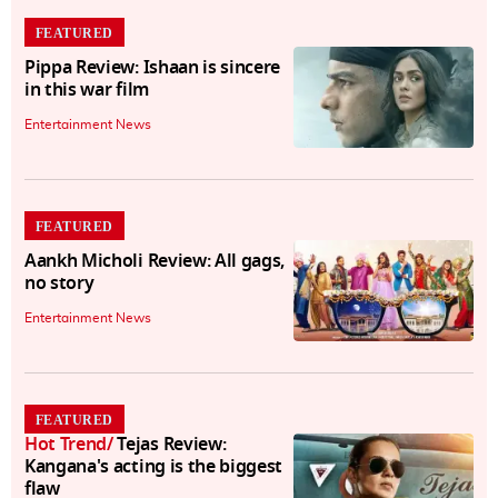
FEATURED
Pippa Review: Ishaan is sincere
in this war film
Entertainment News
FEATURED
Aankh Micholi Review: All gags,
no story
Entertainment News
FEATURED
Hot Trend
/
Tejas Review:
Kangana's acting is the biggest
flaw