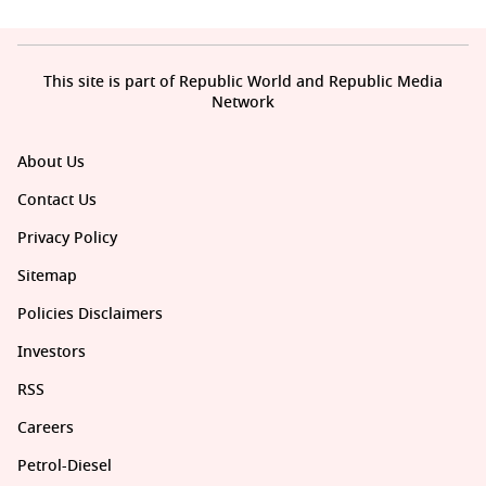
This site is part of Republic World and Republic Media
Network
About Us
Contact Us
Privacy Policy
Sitemap
Policies Disclaimers
Investors
RSS
Careers
Petrol-Diesel