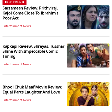
HOT TREND
Sarzameen Review: Prithviraj,
Kajol Come Close To Ibrahim's
Poor Act
Entertainment News
Kapkapi Review: Shreyas, Tusshar
Shine With Impeccable Comic
Timing
Entertainment News
Bhool Chuk Maaf Movie Review:
Equal Parts Laughter And Love
Entertainment News