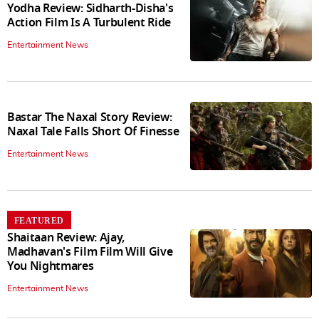
Yodha Review: Sidharth-Disha's
Action Film Is A Turbulent Ride
Entertainment News
Bastar The Naxal Story Review:
Naxal Tale Falls Short Of Finesse
Entertainment News
FEATURED
Shaitaan Review: Ajay,
Madhavan's Film Film Will Give
You Nightmares
Entertainment News