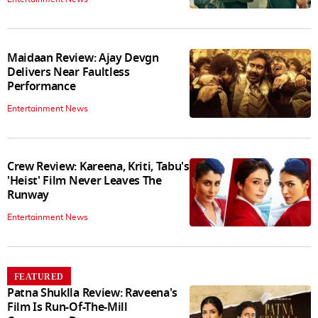
Maidaan Review: Ajay Devgn
Delivers Near Faultless
Performance
Entertainment News
Crew Review: Kareena, Kriti, Tabu's
'Heist' Film Never Leaves The
Runway
Entertainment News
FEATURED
Patna Shuklla Review: Raveena's
Film Is Run-Of-The-Mill