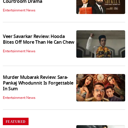
Courtroom Drama
Entertainment News
Veer Savarkar Review: Hooda
Bites Off More Than He Can Chew
Entertainment News
Murder Mubarak Review: Sara-
Pankaj Whodunnit Is Forgettable
In Sum
Entertainment News
FEATURED