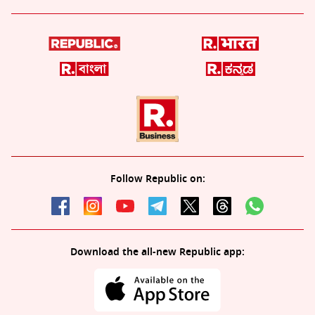
Follow Republic on:
Download the all-new Republic app: