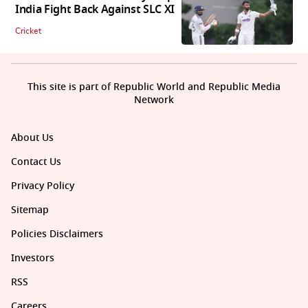
India Fight Back Against SLC XI
Cricket
This site is part of Republic World and Republic Media
Network
About Us
Contact Us
Privacy Policy
Sitemap
Policies Disclaimers
Investors
RSS
Careers