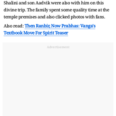
Shalini and son Aadvik were also with him on this
divine trip. The family spent some quality time at the
temple premises and also clicked photos with fans.
Also read:
Then Ranbir, Now Prabhas: Vanga's
Textbook Move For Spirit Teaser
Advertisement