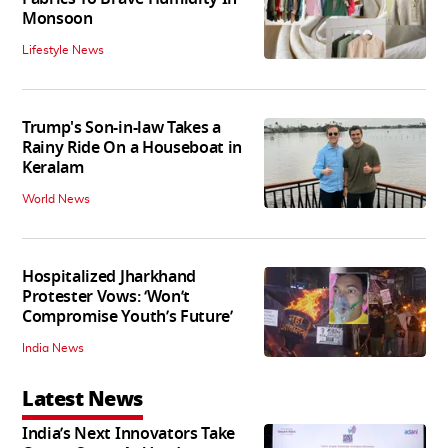
Monsoon
Lifestyle News
Trump's Son-in-law Takes a
Rainy Ride On a Houseboat in
Keralam
World News
Hospitalized Jharkhand
Protester Vows: ‘Won’t
Compromise Youth’s Future’
India News
Latest News
India’s Next Innovators Take