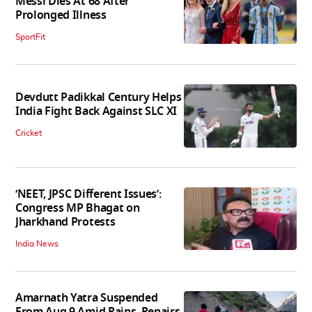
Messi Dies At 68 After
Prolonged Illness
SportFit
Devdutt Padikkal Century Helps
India Fight Back Against SLC XI
Cricket
‘NEET, JPSC Different Issues’:
Congress MP Bhagat on
Jharkhand Protests
India News
Amarnath Yatra Suspended
From Aug 9 Amid Rains, Repairs,