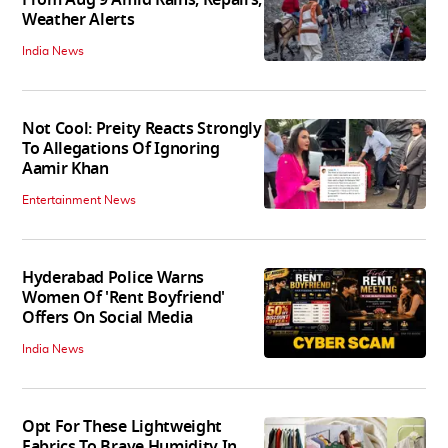
Weather Alerts
India News
Not Cool: Preity Reacts Strongly
To Allegations Of Ignoring
Aamir Khan
Entertainment News
Hyderabad Police Warns
Women Of 'Rent Boyfriend'
Offers On Social Media
India News
Opt For These Lightweight
Fabrics To Brave Humidity In