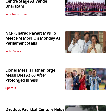
Centre Stage At Vande
Bharatam
Initiatives News
NCP (Sharad Pawar) MPs To
Meet PM Modi On Monday As
Parliament Stalls
India News
Lionel Messi's Father Jorge
Messi Dies At 68 After
Prolonged Illness
SportFit
Devdutt Padikkal Century Helps