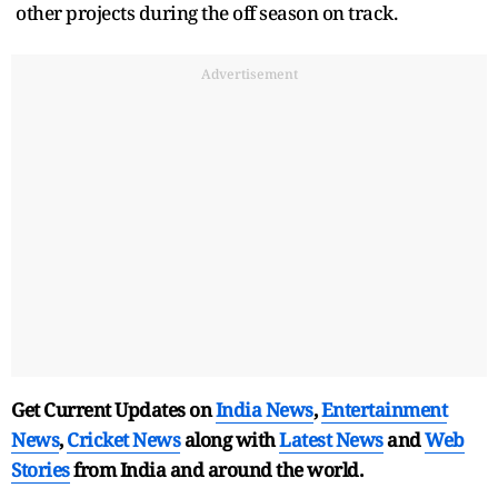
other projects during the off season on track.
Advertisement
Get Current Updates on
India News
,
Entertainment
News
,
Cricket News
along with
Latest News
and
Web
Stories
from India and
around the world.