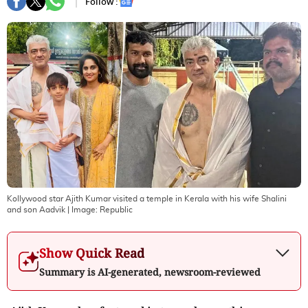
Follow :
Kollywood star Ajith Kumar visited a temple in Kerala with his wife Shalini
and son Aadvik
| Image:
Republic
Show Quick Read
Summary is AI-generated, newsroom-reviewed