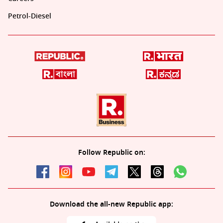
Petrol-Diesel
Follow Republic on:
Download the all-new Republic app: