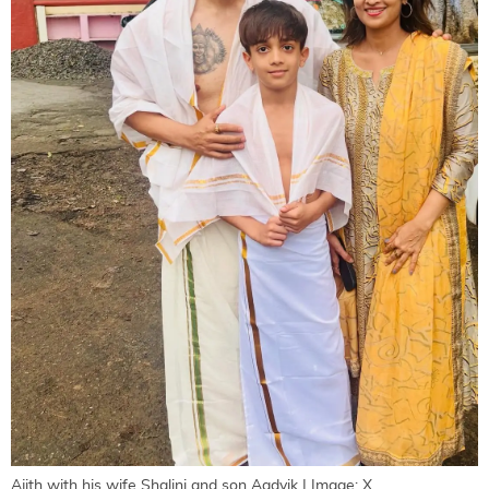
Ajith with his wife Shalini and son Aadvik | Image: X