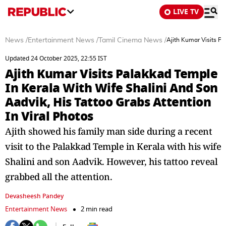
LIVE TV
News
/
Entertainment News
/
Tamil Cinema News
/
Ajith Kumar Visits Pa
Updated 24 October 2025, 22:55 IST
Ajith Kumar Visits Palakkad Temple
In Kerala With Wife Shalini And Son
Aadvik, His Tattoo Grabs Attention
In Viral Photos
Ajith showed his family man side during a recent
visit to the Palakkad Temple in Kerala with his wife
Shalini and son Aadvik. However, his tattoo reveal
grabbed all the attention.
Devasheesh Pandey
Entertainment News
2 min read