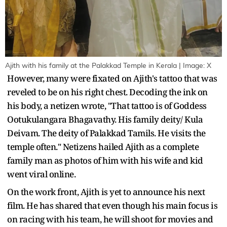
Ajith with his family at the Palakkad Temple in Kerala | Image: X
However, many were fixated on Ajith's tattoo that was
reveled to be on his right chest. Decoding the ink on
his body, a netizen wrote, "That tattoo is of Goddess
Ootukulangara Bhagavathy. His family deity/ Kula
Deivam. The deity of Palakkad Tamils. He visits the
temple often." Netizens hailed Ajith as a complete
family man as photos of him with his wife and kid
went viral online.
On the work front, Ajith is yet to announce his next
film. He has shared that even though his main focus is
on racing with his team, he will shoot for movies and