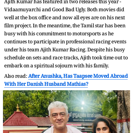
Ajith Kumar has featured in two releases this year -
Vidaamuyarchi and Good Bad Ugly. Both movies did
well at the box office and now all eyes are on his next
film project. In the meantime, the Tamil star has been
busy with his commitment to motorsports as he
continues to participate in professional racing events
under his team Ajith Kumar Racing. Despite his busy
schedule on sets and race tracks, Ajith took time out to
embark on a spiritual sojourn with his family.
Also read:
After Anushka, Has Taapsee Moved Abroad
With Her Danish Husband Mathias?