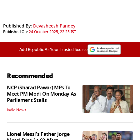
Published By:
Devasheesh Pandey
Published On:
24 October 2025, 22:25 IST
Add Republic As Your Trusted Source
Recommended
NCP (Sharad Pawar) MPs To
Meet PM Modi On Monday As
Parliament Stalls
India News
Lionel Messi's Father Jorge