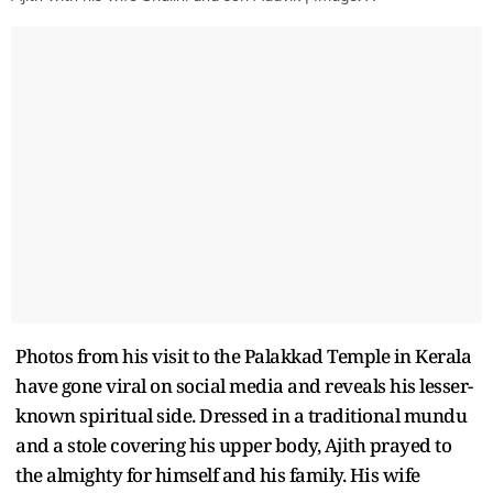
Photos from his visit to the Palakkad Temple in Kerala
have gone viral on social media and reveals his lesser-
known spiritual side. Dressed in a traditional mundu
and a stole covering his upper body, Ajith prayed to
the almighty for himself and his family. His wife