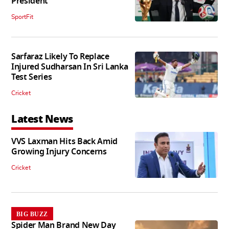
President
SportFit
Sarfaraz Likely To Replace
Injured Sudharsan In Sri Lanka
Test Series
Cricket
Latest News
VVS Laxman Hits Back Amid
Growing Injury Concerns
Cricket
BIG BUZZ
Spider Man Brand New Day