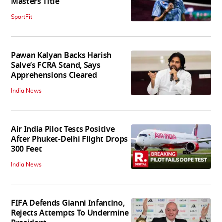
Masters Title
SportFit
Pawan Kalyan Backs Harish
Salve’s FCRA Stand, Says
Apprehensions Cleared
India News
Air India Pilot Tests Positive
After Phuket-Delhi Flight Drops
300 Feet
India News
FIFA Defends Gianni Infantino,
Rejects Attempts To Undermine