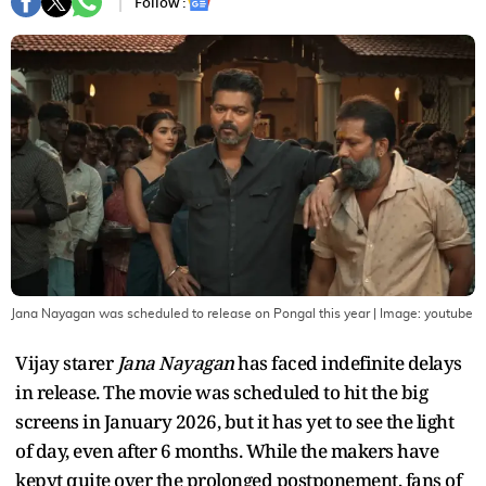
Follow :
Jana Nayagan was scheduled to release on Pongal this year
| Image:
youtube
Vijay starer
Jana Nayagan
has faced indefinite delays
in release. The movie was scheduled to hit the big
screens in January 2026, but it has yet to see the light
of day, even after 6 months. While the makers have
kepyt quite over the prolonged postponement, fans of