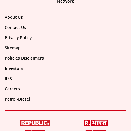
Network
About Us
Contact Us
Privacy Policy
Sitemap
Policies Disclaimers
Investors
RSS
Careers
Petrol-Diesel