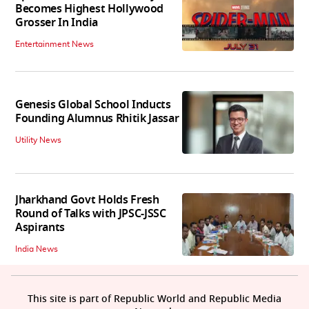
Becomes Highest Hollywood
Grosser In India
Entertainment News
Genesis Global School Inducts
Founding Alumnus Rhitik Jassar
Utility News
Jharkhand Govt Holds Fresh
Round of Talks with JPSC-JSSC
Aspirants
India News
This site is part of Republic World and Republic Media