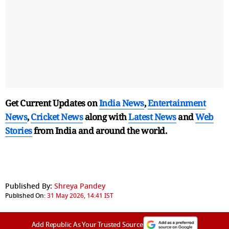
Get Current Updates on
India News
,
Entertainment
News
,
Cricket News
along with
Latest News
and
Web
Stories
from India and
around the world.
Published By:
Shreya Pandey
Published On:
31 May 2026, 14:41 IST
Add Republic As Your Trusted Source