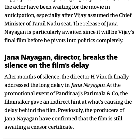
the actor have been waiting for the movie in
anticipation, especially after Vijay assumed the Chief
Minister of Tamil Nadu seat. The release of Jana
Nayagan is particularly awaited since it will be Vijay's
final film before he pivots into politics completely.
Jana Nayagan, director, breaks the
silence on the film's delay
After months of silence, the director H Vinoth finally
addressed the long delay in
Jana Nayagan
. At the
promotional event of Pandiraaj’s Parimala & Co, the
filmmaker gave an indirect hint at what's causing the
delay behind the film. Previosuly, the producers of
Jana Nayagan have confirmed that the film is still
awaiting a censor certificate.