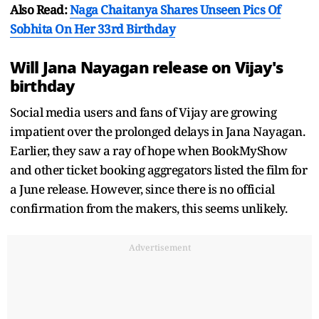
Also Read:
Naga Chaitanya Shares Unseen Pics Of
Sobhita On Her 33rd Birthday
Will Jana Nayagan release on Vijay's
birthday
Social media users and fans of Vijay are growing
impatient over the prolonged delays in Jana Nayagan.
Earlier, they saw a ray of hope when BookMyShow
and other ticket booking aggregators listed the film for
a June release. However, since there is no official
confirmation from the makers, this seems unlikely.
Advertisement