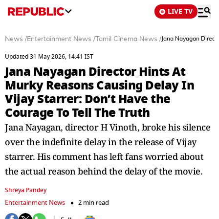
LIVE TV
News
/
Entertainment News
/
Tamil Cinema News
/
Jana Nayagan Directo
Updated 31 May 2026, 14:41 IST
Jana Nayagan Director Hints At
Murky Reasons Causing Delay In
Vijay Starrer: Don’t Have the
Courage To Tell The Truth
Jana Nayagan, director H Vinoth, broke his silence
over the indefinite delay in the release of Vijay
starrer. His comment has left fans worried about
the actual reason behind the delay of the movie.
Shreya Pandey
Entertainment News
2 min read