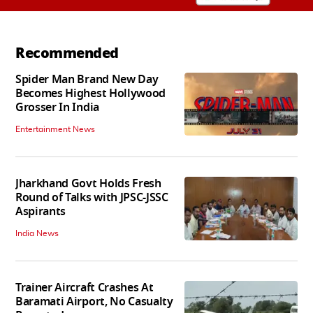
Recommended
Spider Man Brand New Day
Becomes Highest Hollywood
Grosser In India
Entertainment News
Jharkhand Govt Holds Fresh
Round of Talks with JPSC-JSSC
Aspirants
India News
Trainer Aircraft Crashes At
Baramati Airport, No Casualty