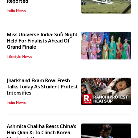
Reported
India News
Miss Universe India: Sufi Night
Held For Finalists Ahead Of
Grand Finale
Lifestyle News
Jharkhand Exam Row: Fresh
Talks Today As Student Protest
Intensifies
India News
Ashmita Chaliha Beats China's
Han Qian Xi To Clinch Korea