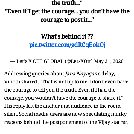
the truth..."
"Even if I get the courage... you don't have the
courage to post it..."
What's behind it ??
pic.twitter.com/gdRCqEokOj
— Let's X OTT GLOBAL (@LetsXOtt)
May 31, 2026
Addressing queries about
Jana Nayagan
's delay,
Vinoth shared, “That is not up to me. I don’t even have
the courage to tell you the truth. Even if I had the
courage, you wouldn’t have the courage to share it."
His reply left the anchor and audience in the room
silent. Social media users are now speculating murky
reasons behind the postponement of the Vijay starrer.