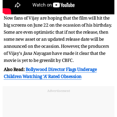
Now fans of Vijay are hoping that the film will hit the
big screens on June 22 on the ocassion of his birthday.
Some are even optimistic that if not the release, then
some new asset or an updated release date will be
announced on the ocassion. However, the producers
of Vijay's
Jana Nayagan
have made it clear that the
movie is yet to be greenlit by CBFC.
Also Read:
Bollywood Director Flags Underage
Children Watching 'A' Rated Obsession
Advertisement