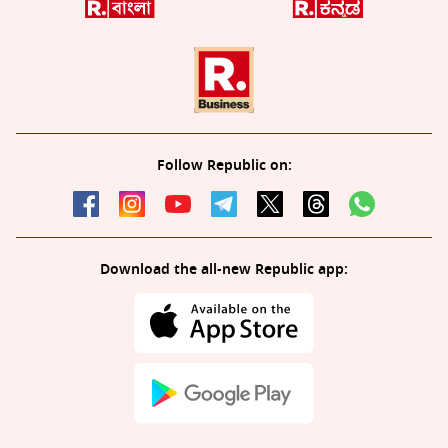
Follow Republic on:
Download the all-new Republic app: