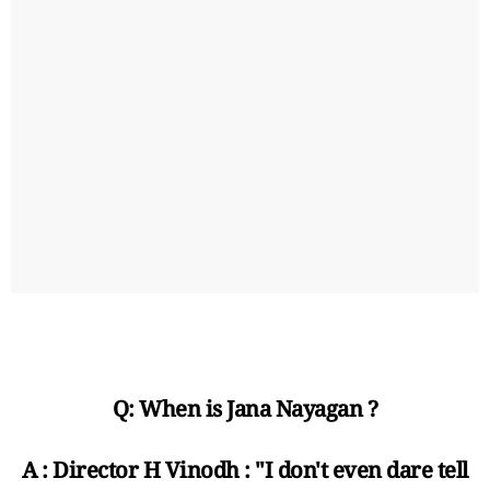
Q: When is Jana Nayagan ?
A : Director H Vinodh : "I don't even dare tell