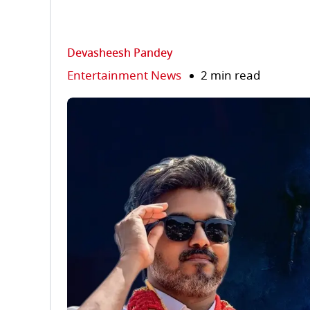
Devasheesh Pandey
Entertainment News
2 min read