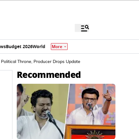
ews
Budget 2026
World
More
Political Throne, Producer Drops Update
Recommended