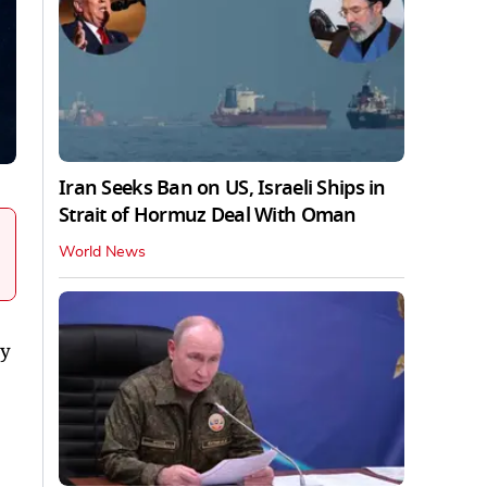
Iran Seeks Ban on US, Israeli Ships in
Strait of Hormuz Deal With Oman
World News
ty