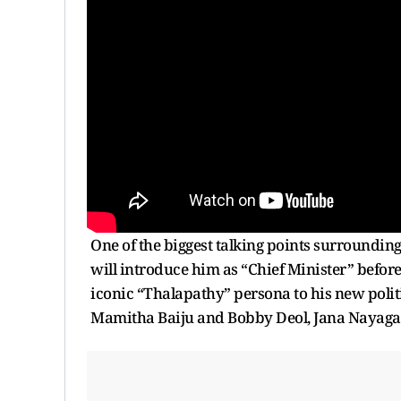
One of the biggest talking points surrounding t
will introduce him as “Chief Minister” befor
iconic “Thalapathy” persona to his new polit
Mamitha Baiju and Bobby Deol, Jana Nayagan