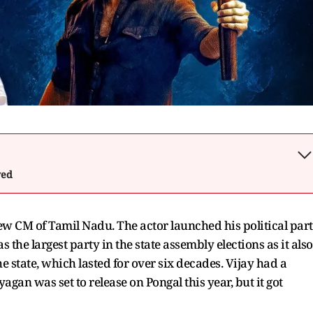
wed
w CM of Tamil Nadu. The actor launched his political par
 the largest party in the state assembly elections as it also
tate, which lasted for over six decades. Vijay had a
ayagan was set to release on Pongal this year, but it got