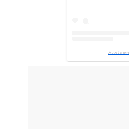
A post shar