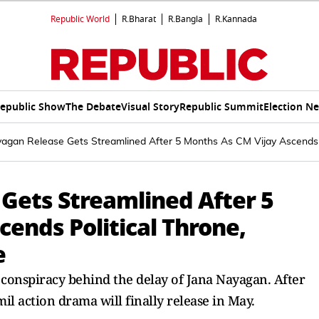
Republic World
R.Bharat
R.Bangla
R.Kannada
epublic Show
The Debate
Visual Story
Republic Summit
Election N
agan Release Gets Streamlined After 5 Months As CM Vijay Ascends 
Gets Streamlined After 5
ends Political Throne,
e
l conspiracy behind the delay of Jana Nayagan. After
il action drama will finally release in May.