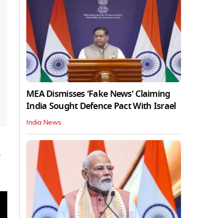
MEA Dismisses ‘Fake News’ Claiming
India Sought Defence Pact With Israel
India News
e