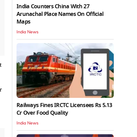
India Counters China With 27
Arunachal Place Names On Official
Maps
India News
t
r
Railways Fines IRCTC Licensees Rs 5.13
Cr Over Food Quality
India News