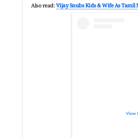
Also read:
Vijay Snubs Kids & Wife As Tamil
View 