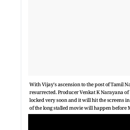
With Vijay's ascension to the post of Tamil
resurrected. Producer Venkat K Narayana of 
locked very soon and it will hit the screens i
of the long stalled movie will happen before