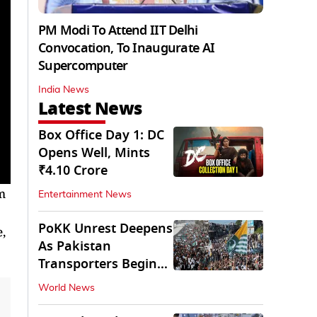
PM Modi To Attend IIT Delhi
Convocation, To Inaugurate AI
Supercomputer
India News
Latest News
Box Office Day 1: DC
Opens Well, Mints
₹4.10 Crore
lm
Entertainment News
PoKK Unrest Deepens
,
As Pakistan
Transporters Begin
Indefinite Strike
World News