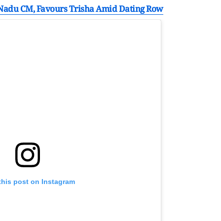
 Nadu CM, Favours Trisha Amid Dating Row
this post on Instagram