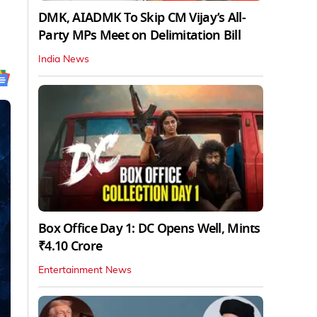
DMK, AIADMK To Skip CM Vijay’s All-
Party MPs Meet on Delimitation Bill
India News
Box Office Day 1: DC Opens Well, Mints
₹4.10 Crore
Entertainment News