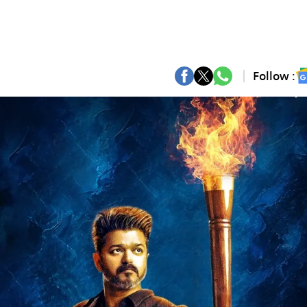
Follow :