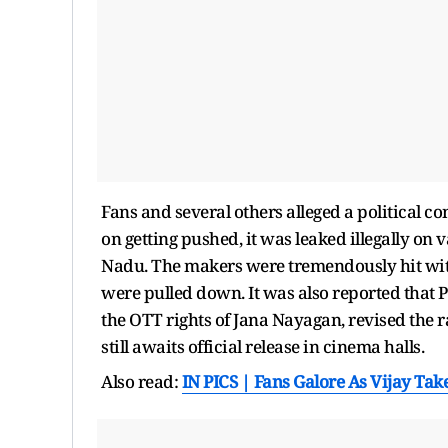
Fans and several others alleged a political c
on getting pushed, it was leaked illegally on 
Nadu. The makers were tremendously hit with 
were pulled down. It was also reported that P
the OTT rights of Jana Nayagan, revised the r
still awaits official release in cinema halls.
Also read:
IN PICS | Fans Galore As Vijay Ta