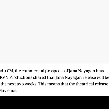
 Nadu CM, the commercial prospects of Jana Nayagan have
KVN Productions shared that Jana Nayagan release will b
n the next two weeks. This means that the theatrical release
 May ends.