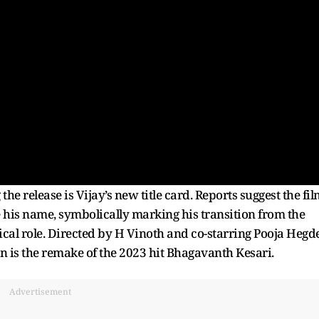
he release is Vijay’s new title card. Reports suggest the fi
e his name, symbolically marking his transition from the
ical role. Directed by H Vinoth and co-starring Pooja Hegde
 is the remake of the 2023 hit Bhagavanth Kesari.
Advertisement