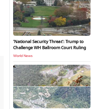
'National Security Threat': Trump to
Challenge WH Ballroom Court Ruling
World News