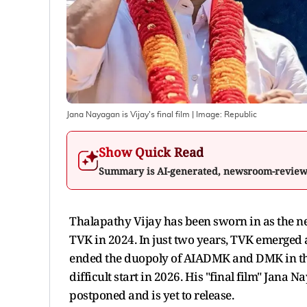
Jana Nayagan is Vijay's final film
| Image:
Republic
Show Quick Read
Summary is AI-generated, newsroom-revie
Thalapathy Vijay has been sworn in as the ne
TVK in 2024. In just two years, TVK emerged as
ended the duopoly of AIADMK and DMK in the s
difficult start in 2026. His "final film" Jana N
postponed and is yet to release.