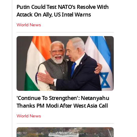
Putin Could Test NATO's Resolve With
Attack On Ally, US Intel Warns
World News
'Continue To Strengthen': Netanyahu
Thanks PM Modi After West Asia Call
World News