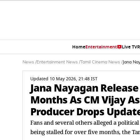
Home
Entertainment
Live TV
R
News
/
Entertainment News
/
Tamil Cinema News
/
Jana Nay
Updated 10 May 2026, 21:48 IST
Jana Nayagan Release 
Months As CM Vijay Asc
Producer Drops Updat
Fans and several others alleged a politica
being stalled for over five months, the Tam