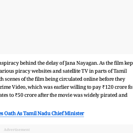
onspiracy behind the delay of Jana Nayagan. As the film kep
various piracy websites and satellite TV in parts of Tamil
scenes of the film being circulated online before they
rime Video, which was earlier willing to pay ₹120 crore fo
ates to ₹50 crore after the movie was widely pirated and
kes Oath As Tamil Nadu Chief Minister
Advertisement