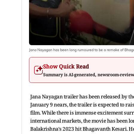
Jana Nayagan has been long rumoured to be a remake of Bhagav
Show Quick Read
Summary is AI-generated, newsroom-revie
Jana Nayagan trailer has been released by th
January 9 nears, the trailer is expected to ra
film. While there is immense excitement surro
international markets, the movie has been l
Balakrishna's 2023 hit Bhagavanth Kesari. H