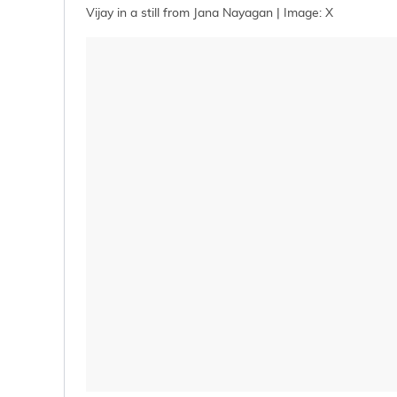
Vijay in a still from Jana Nayagan | Image: X