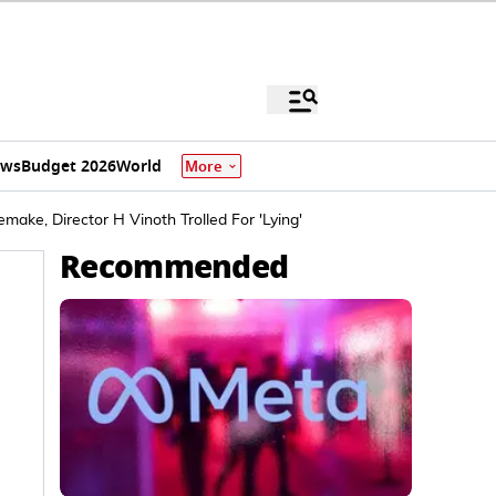
ews
Budget 2026
World
More
make, Director H Vinoth Trolled For 'Lying'
Recommended