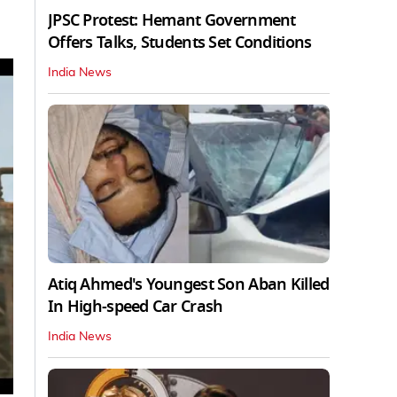
JPSC Protest: Hemant Government
Offers Talks, Students Set Conditions
India News
Atiq Ahmed's Youngest Son Aban Killed
In High-speed Car Crash
India News