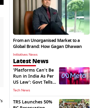
From an Unorganised Market to a
Global Brand: How Gagan Dhawan
Initiatives News
Latest News
'Platforms Can't Be
Run in India As Per
US Law': Govt Tells
Meta
Tech News
's
TRS Launches 50%