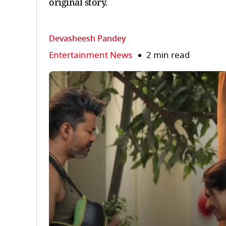
original story.
Devasheesh Pandey
Entertainment News
2 min read