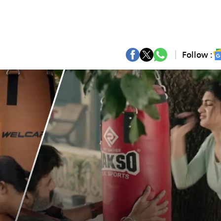
Follow :