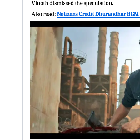
Vinoth dismissed the speculation.
Also read:
Netizens Credit Dhurandhar BGM I