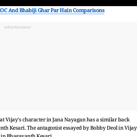
OC And Bhabiji Ghar Par Hain Comparisons
Advertisement
hat Vijay's character in Jana Nayagan has a similar back
nth Kesari. The antagonist essayed by Bobby Deol in Vijay
 in Bhagavanth Kesari.