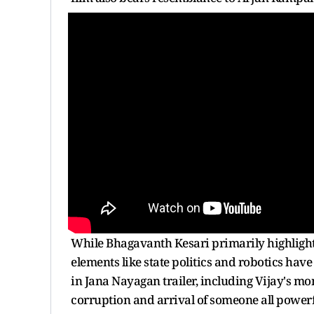
While Bhagavanth Kesari primarily highlig
elements like state politics and robotics hav
in Jana Nayagan trailer, including Vijay's m
corruption and arrival of someone all powerfu