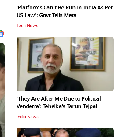
'Platforms Can't Be Run in India As Per
US Law': Govt Tells Meta
Tech News
'They Are After Me Due to Political
Vendetta’: Tehelka's Tarun Tejpal
India News