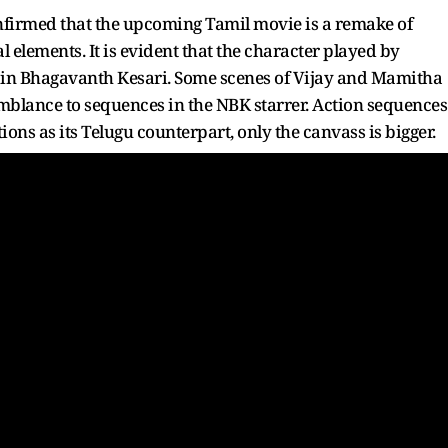
onfirmed that the upcoming Tamil movie is a remake of
elements. It is evident that the character played by
rt in Bhagavanth Kesari. Some scenes of Vijay and Mamitha
emblance to sequences in the NBK starrer. Action sequences
ions as its Telugu counterpart, only the canvass is bigger.