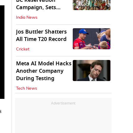
BC Reservation
Campaign, Sets
Deadline for Centre
India News
Jos Buttler Shatters
All Time T20 Record
Cricket
Meta AI Model Hacks
Another Company
During Testing
Tech News
Advertisement
s