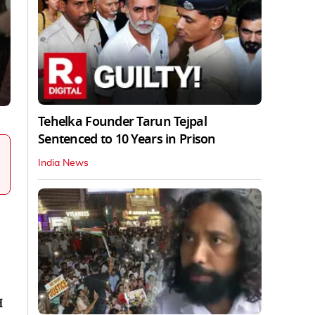
Tehelka Founder Tarun Tejpal
Sentenced to 10 Years in Prison
India News
H