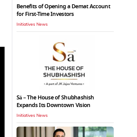
Benefits of Opening a Demat Account
for First-Time Investors
Initiatives News
Sā – The House of Shubhashish
Expands Its Downtown Vision
Initiatives News