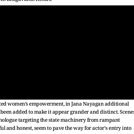
hted women’s empowerment, in Jana Nayagan additional
e been added to make it appear grander and distinct. Scene
onologue targeting the state machinery from rampant
l and honest, seem to pave the way for actor's entry into