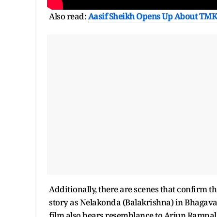
Also read:
Aasif Sheikh Opens Up About TMK
Additionally, there are scenes that confirm t
story as Nelakonda (Balakrishna) in Bhagava
film also bears resemblance to Arjun Rampal