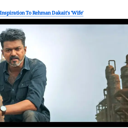
nspiration To Rehman Dakait's 'Wife'