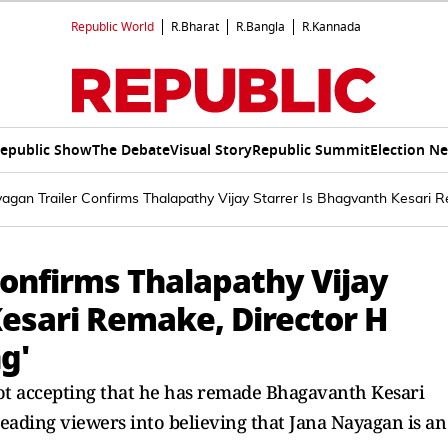
Republic World
R.Bharat
R.Bangla
R.Kannada
epublic Show
The Debate
Visual Story
Republic Summit
Election N
agan Trailer Confirms Thalapathy Vijay Starrer Is Bhagvanth Kesari Re
Confirms Thalapathy Vijay
Kesari Remake, Director H
g'
 not accepting that he has remade Bhagavanth Kesari
sleading viewers into believing that Jana Nayagan is an