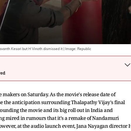
anth Kesari but H Vinoth dismissed it
| Image:
Republic
wed
e makers on Saturday. As the movie's release date of
ise the anticipation surrounding Thalapathy Vijay's final
unding the movie and its big roll out in India and
ong mired in rumours that it's a remake of Nandamuri
owever, at the audio launch event, Jana Nayagan director 