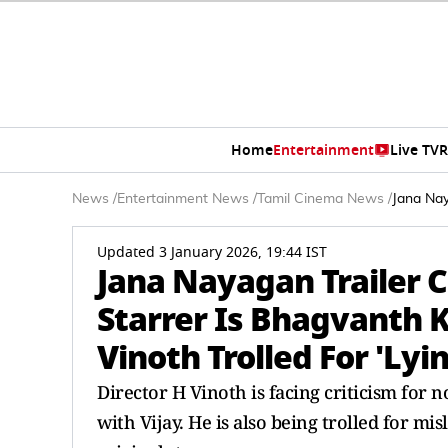
Home
Entertainment
Live TV
R
News
/
Entertainment News
/
Tamil Cinema News
/
Jana Nay
Updated 3 January 2026, 19:44 IST
Jana Nayagan Trailer 
Starrer Is Bhagvanth 
Vinoth Trolled For 'Lyin
Director H Vinoth is facing criticism for
with Vijay. He is also being trolled for mi