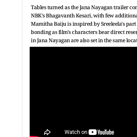
Tables turned as the Jana Nayagan trailer c
NBK's Bhagavanth Kesari, with few additional 
Mamitha Baiju is inspired by Sreeleela's pa
bonding as film's characters bear direct res
in Jana Nayagan are also set in the same locat