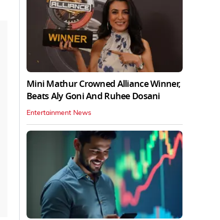
Mini Mathur Crowned Alliance Winner,
Beats Aly Goni And Ruhee Dosani
Entertainment News