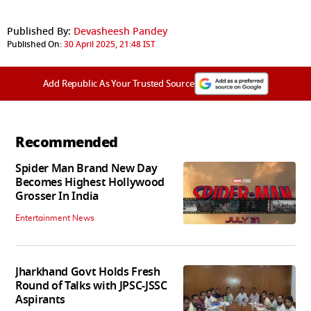
Published By:
Devasheesh Pandey
Published On:
30 April 2025, 21:48 IST
Add Republic As Your Trusted Source
Recommended
Spider Man Brand New Day
Becomes Highest Hollywood
Grosser In India
Entertainment News
Jharkhand Govt Holds Fresh
Round of Talks with JPSC-JSSC
Aspirants