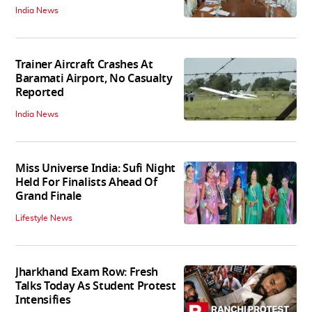
India News
Trainer Aircraft Crashes At
Baramati Airport, No Casualty
Reported
India News
Miss Universe India: Sufi Night
Held For Finalists Ahead Of
Grand Finale
Lifestyle News
Jharkhand Exam Row: Fresh
Talks Today As Student Protest
Intensifies