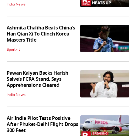
India News
Ashmita Chaliha Beats China's
Han Qian Xi To Clinch Korea
Masters Title
SportFit
Pawan Kalyan Backs Harish
Salve’s FCRA Stand, Says
Apprehensions Cleared
India News
Air India Pilot Tests Positive
After Phuket-Delhi Flight Drops
300 Feet