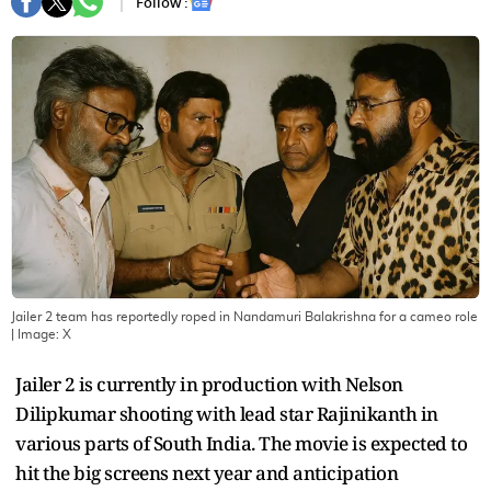
Follow :
Jailer 2 team has reportedly roped in Nandamuri Balakrishna for a cameo role
| Image:
X
Jailer 2 is currently in production with Nelson
Dilipkumar shooting with lead star Rajinikanth in
various parts of South India. The movie is expected to
hit the big screens next year and anticipation