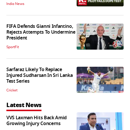
India News
FIFA Defends Gianni Infantino,
Rejects Attempts To Undermine
President
SportFit
Sarfaraz Likely To Replace
Injured Sudharsan In Sri Lanka
Test Series
Cricket
Latest News
VVS Laxman Hits Back Amid
Growing Injury Concerns