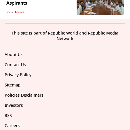
Aspirants
India News
This site is part of Republic World and Republic Media
Network
About Us
Contact Us
Privacy Policy
Sitemap
Policies Disclaimers
Investors
RSS
Careers