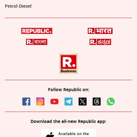
Petrol-Diesel
Follow Republic on:
Download the all-new Republic app: