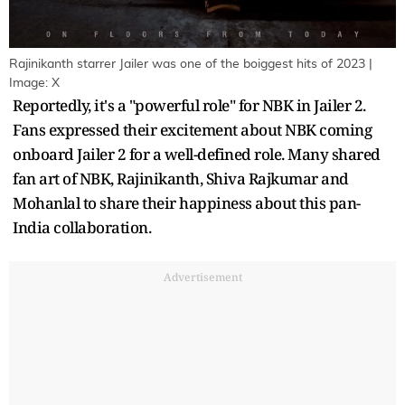
Rajinikanth starrer Jailer was one of the boiggest hits of 2023 |
Image: X
Reportedly, it's a "powerful role" for NBK in Jailer 2.
Fans expressed their excitement about NBK coming
onboard Jailer 2 for a well-defined role. Many shared
fan art of NBK, Rajinikanth, Shiva Rajkumar and
Mohanlal to share their happiness about this pan-
India collaboration.
Advertisement