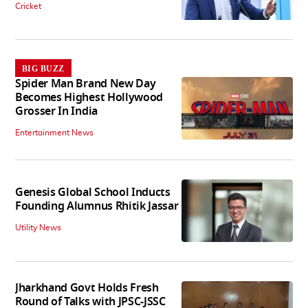
Cricket
BIG BUZZ
Spider Man Brand New Day
Becomes Highest Hollywood
Grosser In India
Entertainment News
Genesis Global School Inducts
Founding Alumnus Rhitik Jassar
Utility News
Jharkhand Govt Holds Fresh
Round of Talks with JPSC-JSSC