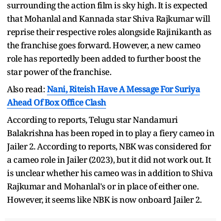
surrounding the action film is sky high. It is expected
that Mohanlal and Kannada star Shiva Rajkumar will
reprise their respective roles alongside Rajinikanth as
the franchise goes forward. However, a new cameo
role has reportedly been added to further boost the
star power of the franchise.
Also read:
Nani, Riteish Have A Message For Suriya
Ahead Of Box Office Clash
According to reports, Telugu star Nandamuri
Balakrishna has been roped in to play a fiery cameo in
Jailer 2. According to reports, NBK was considered for
a cameo role in Jailer (2023), but it did not work out. It
is unclear whether his cameo was in addition to Shiva
Rajkumar and Mohanlal's or in place of either one.
However, it seems like NBK is now onboard Jailer 2.