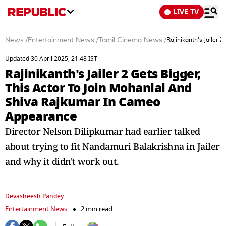
LIVE TV
News
/
Entertainment News
/
Tamil Cinema News
/
Rajinikanth's Jailer
Updated 30 April 2025, 21:48 IST
Rajinikanth's Jailer 2 Gets Bigger,
This Actor To Join Mohanlal And
Shiva Rajkumar In Cameo
Appearance
Director Nelson Dilipkumar had earlier talked
about trying to fit Nandamuri Balakrishna in Jailer
and why it didn't work out.
Devasheesh Pandey
Entertainment News
2 min read