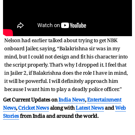
Nelson had earlier talked about trying to get NBK
onboard Jailer, saying, “Balakrishna sir was in my
mind, but I could not design and fit his character into
the script properly. That’s why I dropped it. I feel that
in Jailer 2, if Balakrishna does the role I have in mind,
it will be powerful. I will definitely approach him
because I want him to play a deadly police officer."
Get Current Updates on
India News
,
Entertainment
News
,
Cricket News
along with
Latest News
and
Web
Stories
from India and
around the world.