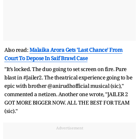
Also read:
Malaika Arora Gets 'Last Chance' From
Court To Depose In Saif Brawl Case
"It’s locked. The duo going to set screen on fire. Pure
blast in #Jailer2. The theatrical experience going to be
epic with brother @anirudhofficial musical (sic),"
commented a netizen. Another one wrote, "JAILER 2
GOT MORE BIGGER NOW. ALL THE BEST FOR TEAM
(sic)."
Advertisement