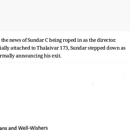
 the news of Sundar C being roped in as the director.
ially attached to Thalaivar 173, Sundar stepped down as
formally announcing his exit.