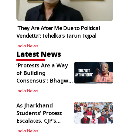
'They Are After Me Due to Political
Vendetta’: Tehelka's Tarun Tejpal
India News
Latest News
‘Protests Are a Way
of Building
Consensus': Bhagwat
Interacts With Gen Z
India News
As Jharkhand
Students’ Protest
Escalates, CJP’s
Missing Role
India News