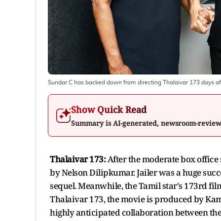
Sundar C has backed down from directing Thalaivar 173 days 
Show Quick Read
Summary is AI-generated, newsroom-revie
Thalaivar 173:
After the moderate box office s
by Nelson Dilipkumar. Jailer was a huge suc
sequel. Meanwhile, the Tamil star's 173rd fi
Thalaivar 173, the movie is produced by Kam
highly anticipated collaboration between t