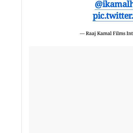
@ikamal
pic.twitt
— Raaj Kamal Films In