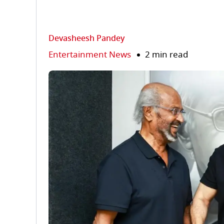
Devasheesh Pandey
Entertainment News
2 min read