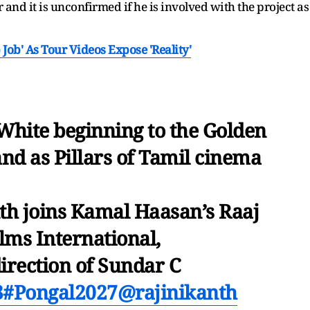
 and it is unconfirmed if he is involved with the project as
 Job' As Tour Videos Expose 'Reality'
White beginning to the Golden
and as Pillars of Tamil cinema
th joins Kamal Haasan’s Raaj
lms International,
irection of Sundar C
3
#Pongal2027
@rajinikanth