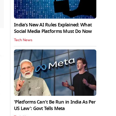
India’s New AI Rules Explained: What
Social Media Platforms Must Do Now
Tech News
'Platforms Can't Be Run in India As Per
US Law': Govt Tells Meta