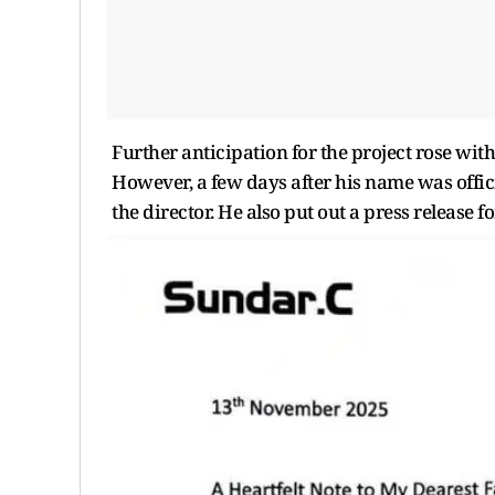
Further anticipation for the project rose with
However, a few days after his name was offic
the director. He also put out a press release 