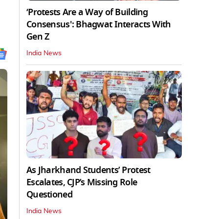
‘Protests Are a Way of Building
Consensus': Bhagwat Interacts With
Gen Z
India News
As Jharkhand Students’ Protest
Escalates, CJP’s Missing Role
Questioned
India News