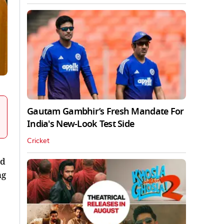
Gautam Gambhir’s Fresh Mandate For
India's New-Look Test Side
Cricket
ed
ng