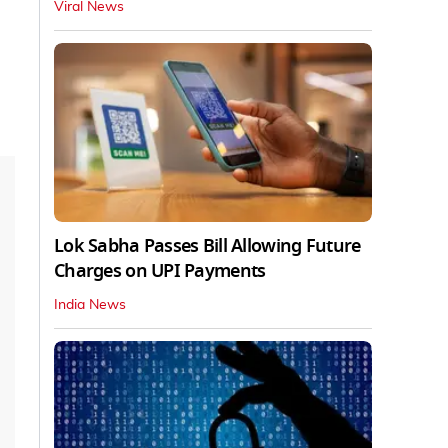
Viral News
Lok Sabha Passes Bill Allowing Future
Charges on UPI Payments
India News