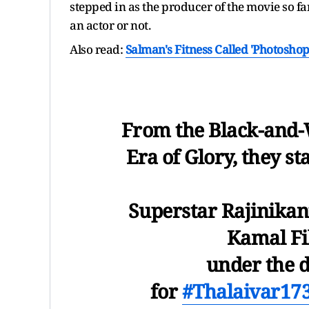
stepped in as the producer of the movie so far
an actor or not.
Also read:
Salman's Fitness Called 'Photoshop
From the Black-and-
Era of Glory, they st
Superstar Rajinikan
Kamal Fi
under the d
for
#Thalaivar17