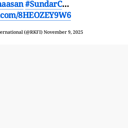
haasan
#SundarC
…
er.com/8HEOZEY9W6
ternational (@RKFI)
November 9, 2025