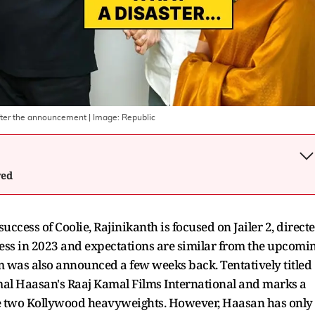
after the announcement
| Image:
Republic
wed
uccess of Coolie, Rajinikanth is focused on Jailer 2, direct
cess in 2023 and expectations are similar from the upcomi
lm was also announced a few weeks back. Tentatively titled
al Haasan's Raaj Kamal Films International and marks a
he two Kollywood heavyweights. However, Haasan has only