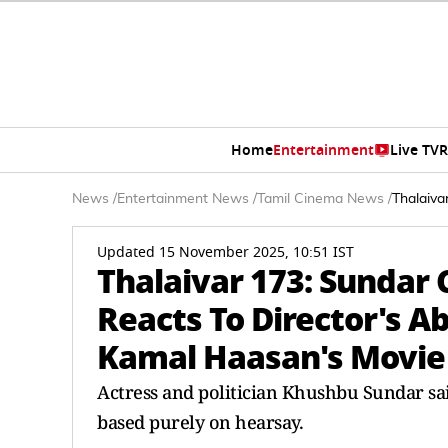
Home
Entertainment
Live TV
R
News
/
Entertainment News
/
Tamil Cinema News
/
Thalaiva
Updated 15 November 2025, 10:51 IST
Thalaivar 173: Sundar
Reacts To Director's A
Kamal Haasan's Movie
Actress and politician Khushbu Sundar sai
based purely on hearsay.