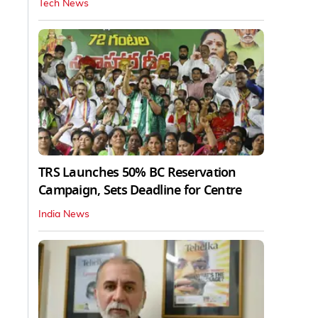
Tech News
TRS Launches 50% BC Reservation
Campaign, Sets Deadline for Centre
India News