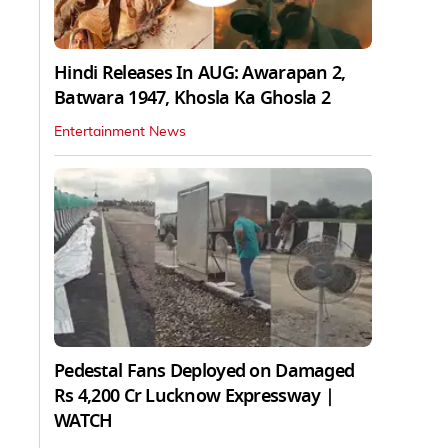
Hindi Releases In AUG: Awarapan 2,
Batwara 1947, Khosla Ka Ghosla 2
Entertainment News
Pedestal Fans Deployed on Damaged
Rs 4,200 Cr Lucknow Expressway |
WATCH