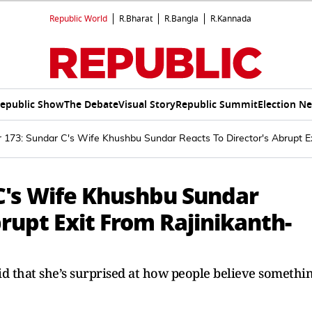
Republic World
R.Bharat
R.Bangla
R.Kannada
epublic Show
The Debate
Visual Story
Republic Summit
Election N
r 173: Sundar C's Wife Khushbu Sundar Reacts To Director's Abrupt 
 C's Wife Khushbu Sundar
brupt Exit From Rajinikanth-
d that she’s surprised at how people believe somethi