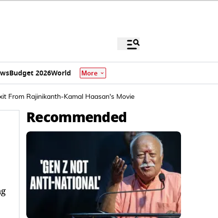
ews
Budget 2026
World
More
Exit From Rajinikanth-Kamal Haasan's Movie
Recommended
ng