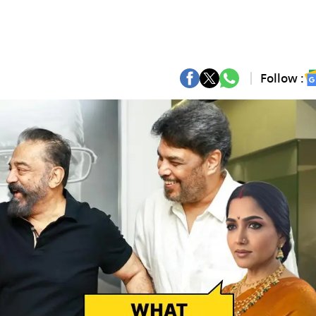
Follow :