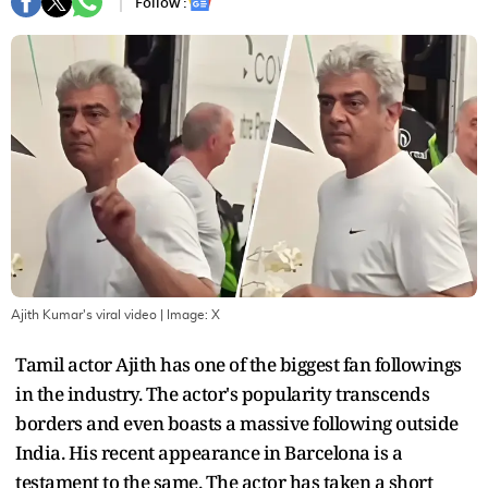
Follow :
Ajith Kumar's viral video
| Image:
X
Tamil actor Ajith has one of the biggest fan followings
in the industry. The actor's popularity transcends
borders and even boasts a massive following outside
India. His recent appearance in Barcelona is a
testament to the same. The actor has taken a short