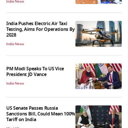
India News
India Pushes Electric Air Taxi
Testing, Aims For Operations By
2028
India News
PM Modi Speaks To US Vice
President JD Vance
India News
US Senate Passes Russia
Sanctions Bill, Could Mean 100%
Tariff on India