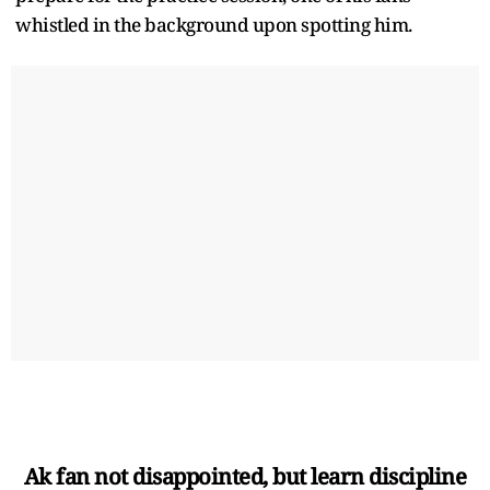
whistled in the background upon spotting him.
Ak fan not disappointed, but learn discipline