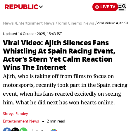
LIVE TV
News
/
Entertainment News
/
Tamil Cinema News
/
Viral Video: Ajith Si
Updated 14 October 2025, 15:43 IST
Viral Video: Ajith Silences Fans
Whistling At Spain Racing Event,
Actor's Stern Yet Calm Reaction
Wins The Internet
Ajith, who is taking off from films to focus on
motorsports, recently took part in the Spain racing
event, when his fans reacted excitedly on seeing
him. What he did next has won hearts online.
Shreya Pandey
Entertainment News
2 min read