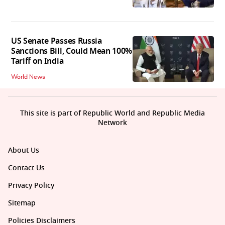
US Senate Passes Russia
Sanctions Bill, Could Mean 100%
Tariff on India
World News
This site is part of Republic World and Republic Media
Network
About Us
Contact Us
Privacy Policy
Sitemap
Policies Disclaimers