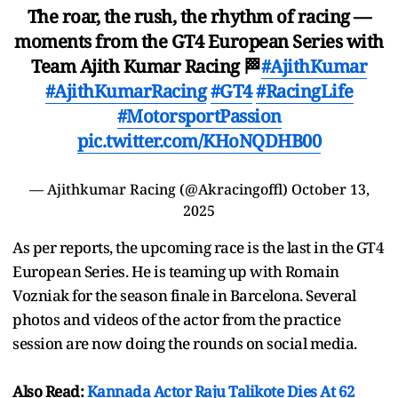
The roar, the rush, the rhythm of racing —
moments from the GT4 European Series with
Team Ajith Kumar Racing 🏁
#AjithKumar
#AjithKumarRacing
#GT4
#RacingLife
#MotorsportPassion
pic.twitter.com/KHoNQDHB00
— Ajithkumar Racing (@Akracingoffl)
October 13,
2025
As per reports, the upcoming race is the last in the GT4
European Series. He is teaming up with Romain
Vozniak for the season finale in Barcelona. Several
photos and videos of the actor from the practice
session are now doing the rounds on social media.
Also Read:
Kannada Actor Raju Talikote Dies At 62