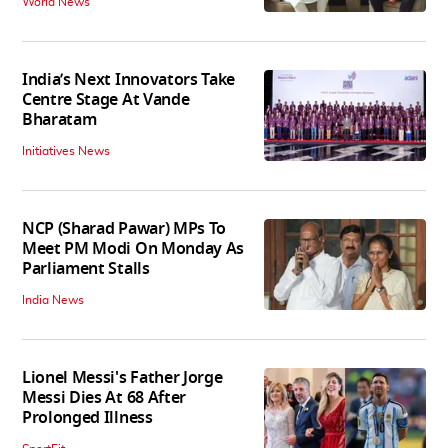
World News
India’s Next Innovators Take
Centre Stage At Vande
Bharatam
Initiatives News
NCP (Sharad Pawar) MPs To
Meet PM Modi On Monday As
Parliament Stalls
India News
Lionel Messi's Father Jorge
Messi Dies At 68 After
Prolonged Illness