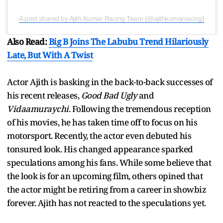
A post shared by Ajith Kumar Racing Team (@ajithkumarracing)
Also Read:
Big B Joins The Labubu Trend Hilariously
Late, But With A Twist
Actor Ajith is basking in the back-to-back successes of
his recent releases,
Good Bad Ugly
and
Vidaamuraychi
. Following the tremendous reception
of his movies, he has taken time off to focus on his
motorsport. Recently, the actor even debuted his
tonsured look. His changed appearance sparked
speculations among his fans. While some believe that
the look is for an upcoming film, others opined that
the actor might be retiring from a career in showbiz
forever. Ajith has not reacted to the speculations yet.