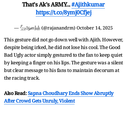
That's Ak's ARMY...
#Ajithkumar
https://t.co/8ymj0Cfjej
— 𓃵ஆனந்த் (@rajanandrm)
October 14, 2025
This gesture did not go down well with Ajith. However,
despite being irked, he did not lose his cool. The Good
Bad Ugly actor simply gestured to the fan to keep quiet
by keeping a finger on his lips. The gesture was a silent
but clear message to his fans to maintain decorum at
the racing track.
Also Read:
Sapna Choudhary Ends Show Abruptly
After Crowd Gets Unruly, Violent