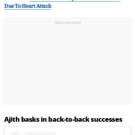
Due To Heart Attack
Advertisement
Ajith basks in back-to-back successes