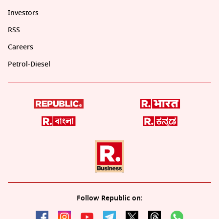
Investors
RSS
Careers
Petrol-Diesel
Follow Republic on: