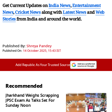
Get Current Updates on
India News
,
Entertainment
News
,
Cricket News
along with
Latest News
and
Web
Stories
from India and
around the world.
Published By:
Shreya Pandey
Published On:
14 October 2025, 15:43 IST
Add Republic As Your Trusted Source
Recommended
Jharkhand Weighs Scrapping
JPSC Exam As Talks Set For
Sunday Noon