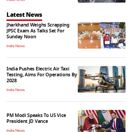
Latest News
Jharkhand Weighs Scrapping
JPSC Exam As Talks Set For
Sunday Noon
India News
India Pushes Electric Air Taxi
Testing, Aims For Operations By
2028
India News
PM Modi Speaks To US Vice
President JD Vance
India News