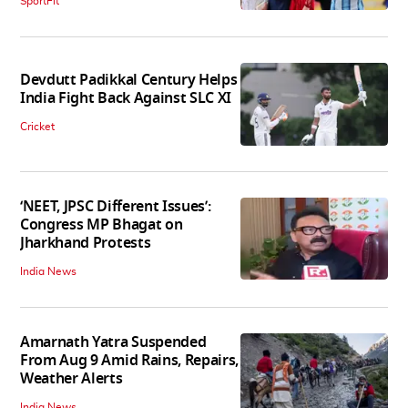
SportFit
Devdutt Padikkal Century Helps
India Fight Back Against SLC XI
Cricket
‘NEET, JPSC Different Issues’:
Congress MP Bhagat on
Jharkhand Protests
India News
Amarnath Yatra Suspended
From Aug 9 Amid Rains, Repairs,
Weather Alerts
India News