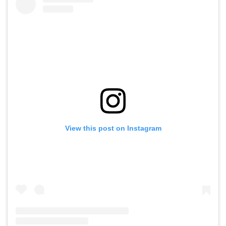
View this post on Instagram