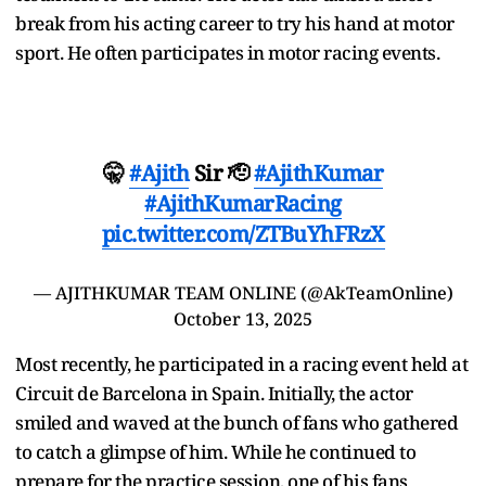
break from his acting career to try his hand at motor
sport. He often participates in motor racing events.
🤫
#Ajith
Sir 🫡
#AjithKumar
#AjithKumarRacing
pic.twitter.com/ZTBuYhFRzX
— AJITHKUMAR TEAM ONLINE (@AkTeamOnline)
October 13, 2025
Most recently, he participated in a racing event held at
Circuit de Barcelona in Spain. Initially, the actor
smiled and waved at the bunch of fans who gathered
to catch a glimpse of him. While he continued to
prepare for the practice session, one of his fans