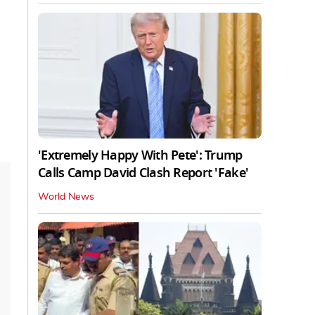
'Extremely Happy With Pete': Trump
Calls Camp David Clash Report 'Fake'
World News