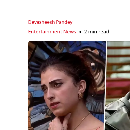
Devasheesh Pandey
Entertainment News
2 min read