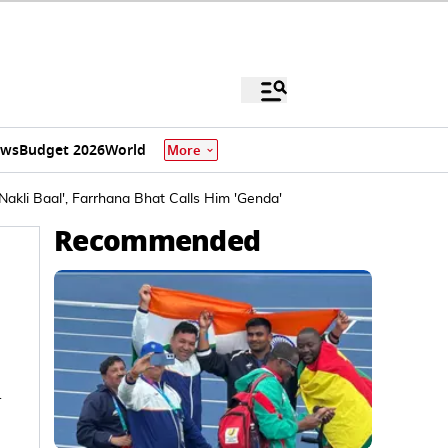
ews
Budget 2026
World
More
Nakli Baal', Farrhana Bhat Calls Him 'Genda'
Recommended
n