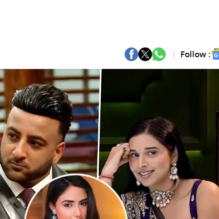
Follow :