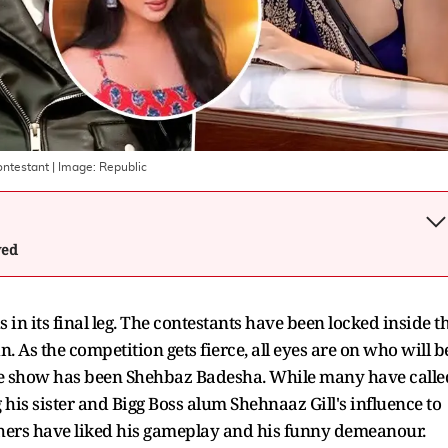
ontestant
| Image:
Republic
wed
 in its final leg. The contestants have been locked inside t
 As the competition gets fierce, all eyes are on who will b
the show has been Shehbaz Badesha. While many have calle
 his sister and Bigg Boss alum Shehnaaz Gill's influence to
thers have liked his gameplay and his funny demeanour.