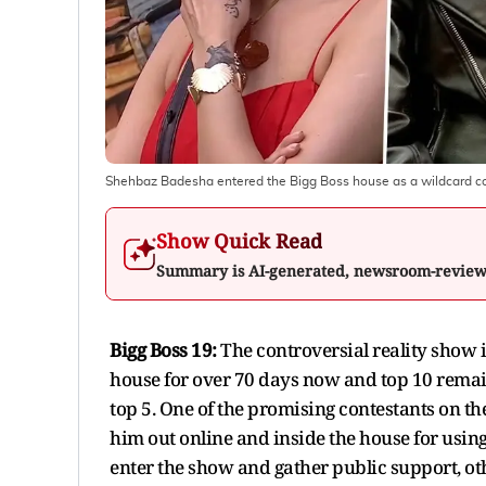
Shehbaz Badesha entered the Bigg Boss house as a wildcard c
Show Quick Read
Summary is AI-generated, newsroom-revie
Bigg Boss 19:
The controversial reality show is
house for over 70 days now and top 10 remain.
top 5. One of the promising contestants on 
him out online and inside the house for using
enter the show and gather public support, o