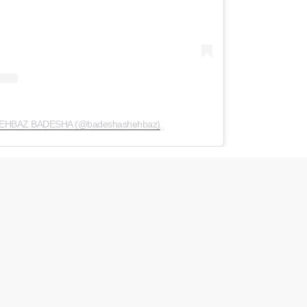
SHEHBAZ BADESHA (@badeshashehbaz)