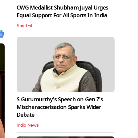
CWG Medallist Shubham Juyal Urges
Equal Support For All Sports In India
SportFit
S Gurumurthy's Speech on Gen Z's
Mischaracterisation Sparks Wider
Debate
India News