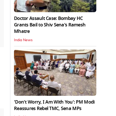
Doctor Assault Case: Bombay HC
Grants Bail to Shiv Sena's Ramesh
Mhatre
India News
'Don't Worry, I Am With You': PM Modi
Reassures Rebel TMC, Sena MPs