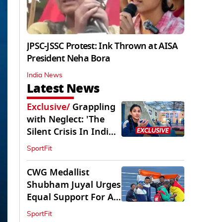
JPSC-JSSC Protest: Ink Thrown at AISA
President Neha Bora
India News
Latest News
Exclusive
/
Grappling
with Neglect: 'The
Silent Crisis In Indian
Judo'
SportFit
CWG Medallist
Shubham Juyal Urges
Equal Support For All
Sports In India
SportFit