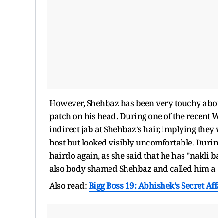
However, Shehbaz has been very touchy about
patch on his head. During one of the recent
indirect jab at Shehbaz's hair, implying they
host but looked visibly uncomfortable. Durin
hairdo again, as she said that he has "nakli 
also body shamed Shehbaz and called him a "g
Also read:
Bigg Boss 19: Abhishek's Secret Af