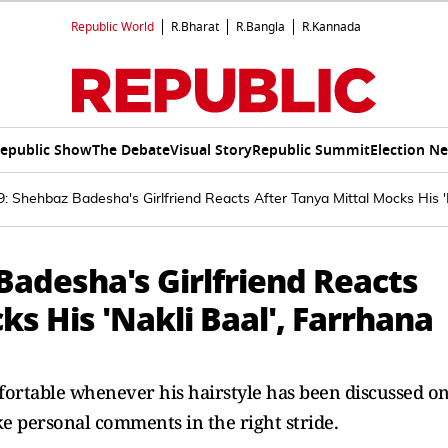
Republic World
R.Bharat
R.Bangla
R.Kannada
epublic Show
The Debate
Visual Story
Republic Summit
Election N
: Shehbaz Badesha's Girlfriend Reacts After Tanya Mittal Mocks His '
Badesha's Girlfriend Reacts
ks His 'Nakli Baal', Farrhana
ortable whenever his hairstyle has been discussed o
ke personal comments in the right stride.