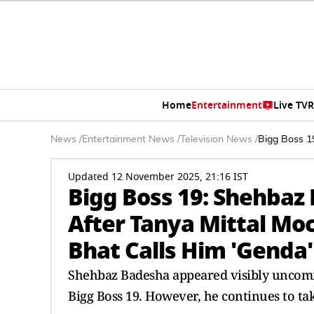
Home
Entertainment
Live TV
R
News
/
Entertainment News
/
Television News
/
Bigg Boss 19
Updated 12 November 2025, 21:16 IST
Bigg Boss 19: Shehbaz 
After Tanya Mittal Moc
Bhat Calls Him 'Genda'
Shehbaz Badesha appeared visibly uncomf
Bigg Boss 19. However, he continues to ta