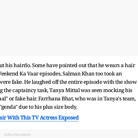
 his hairdo. Some have pointed out that he wears a hair
 Weekend Ka Vaar episodes, Salman Khan too took an
 were fake. He laughed off the entire episode with the show
g the captaincy task, Tanya Mittal was seen mocking his
baal" or fake hair. Farrhana Bhat, who was in Tanya's team,
enda" due to his plus size body.
fair With This TV Actress Exposed
Advertisement