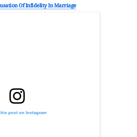
sation Of Infidelity In Marriage
this post on Instagram