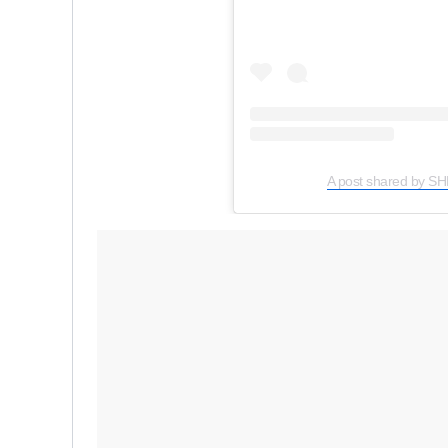
A post shared by 