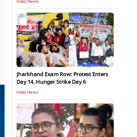
India News
Jharkhand Exam Row: Protest Enters
Day 14, Hunger Strike Day 6
India News