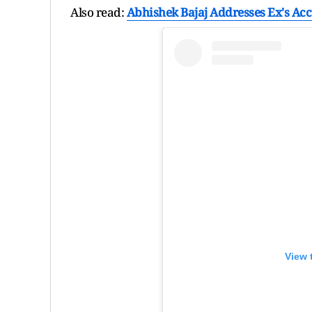
Also read:
Abhishek Bajaj Addresses Ex's Accu
View 