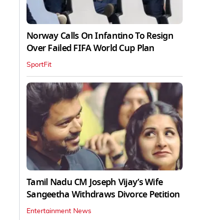
Norway Calls On Infantino To Resign
Over Failed FIFA World Cup Plan
SportFit
Tamil Nadu CM Joseph Vijay’s Wife
Sangeetha Withdraws Divorce Petition
Entertainment News