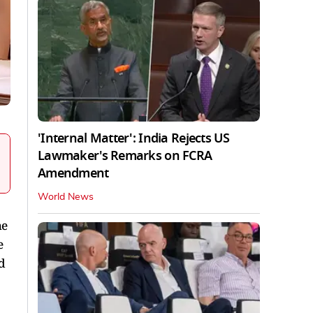
'Internal Matter': India Rejects US
Lawmaker's Remarks on FCRA
Amendment
World News
he
e
d