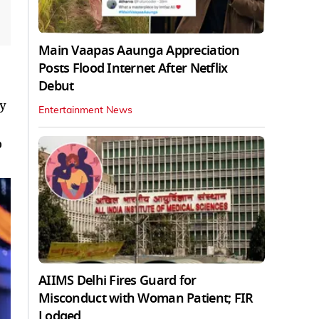
Main Vaapas Aaunga Appreciation
Posts Flood Internet After Netflix
Debut
my
Entertainment News
o
AIIMS Delhi Fires Guard for
Misconduct with Woman Patient; FIR
Lodged