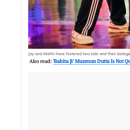
Jay and Mahhi have fostered two kids and their biolog
Also read:
'Babita Ji' Munmun Dutta Is Not Q