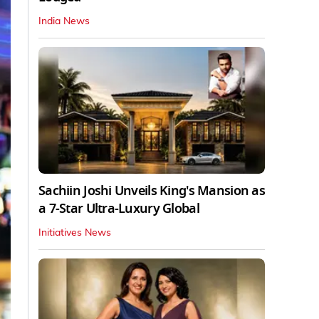
India News
Sachiin Joshi Unveils King's Mansion as
a 7-Star Ultra-Luxury Global
Initiatives News