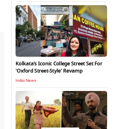
Kolkata’s Iconic College Street Set For
'Oxford Street-Style' Revamp
India News