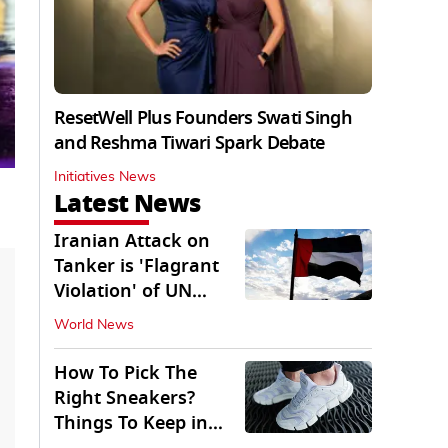
ResetWell Plus Founders Swati Singh
and Reshma Tiwari Spark Debate
Initiatives News
Latest News
Iranian Attack on
Tanker is 'Flagrant
Violation' of UN
Resolution: UAE
World News
How To Pick The
Right Sneakers?
Things To Keep in