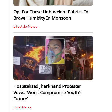
Opt For These Lightweight Fabrics To
Brave Humidity In Monsoon
Lifestyle News
Hospitalized Jharkhand Protester
Vows: ‘Won’t Compromise Youth’s
Future’
India News