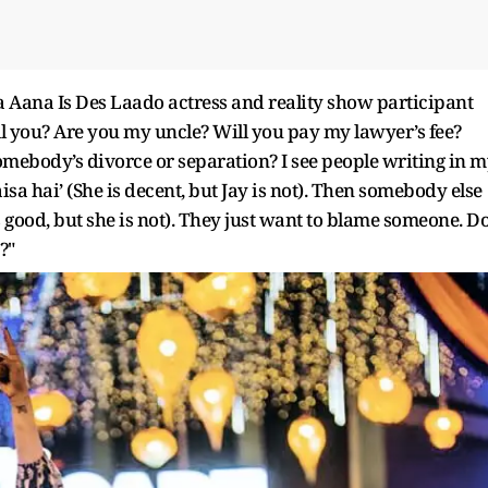
a Aana Is Des Laado actress and reality show participant
tell you? Are you my uncle? Will you pay my lawyer’s fee?
mebody’s divorce or separation? I see people writing in 
sa hai’ (She is decent, but Jay is not). Then somebody else
is good, but she is not). They just want to blame someone. D
?"