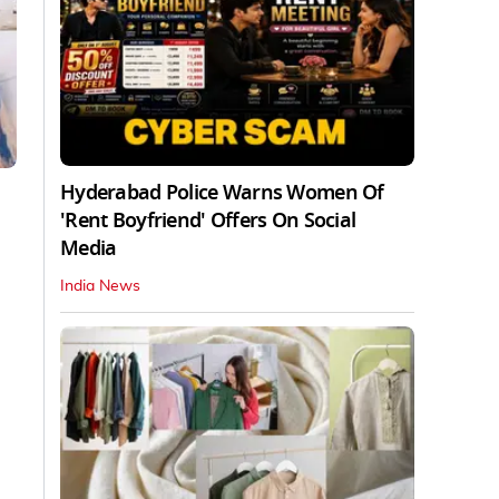
Hyderabad Police Warns Women Of
'Rent Boyfriend' Offers On Social
Media
India News