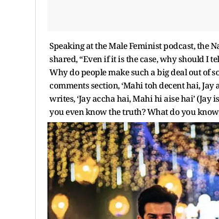
Speaking at the Male Feminist podcast, the N
shared, “Even if it is the case, why should I 
Why do people make such a big deal out of so
comments section, ‘Mahi toh decent hai, Jay ai
writes, ‘Jay accha hai, Mahi hi aise hai’ (Jay 
you even know the truth? What do you know