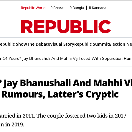
Republic World
R.Bharat
R.Bangla
R.Kannada
epublic Show
The Debate
Visual Story
Republic Summit
Election N
r 14 Years? Jay Bhanushali And Mahhi Vij Faced With Separation Rumou
? Jay Bhanushali And Mahhi Vi
 Rumours, Latter's Cryptic
rried in 2011. The couple fostered two kids in 2017
n in 2019.