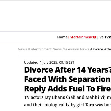
Home
Entertainment
Live TV
R
News
/
Entertainment News
/
Television News
/
Divorce Afte
Updated 4 July 2025, 09:15 IST
Divorce After 14 Years
Faced With Separation
Reply Adds Fuel To Fire
TV actors Jay Bhanushali and Mahhi Vij ma
and their biological baby girl Tara was bor