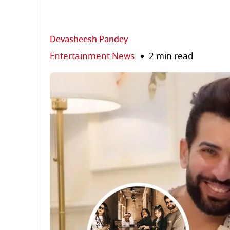
Devasheesh Pandey
Entertainment News
2 min read