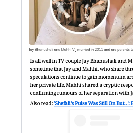
Jay Bhanushali and Mahhi Vij married in 2011 and are parents to
Is all well in TV couple Jay Bhanushali and 
sometime that Jay and Mahhi, who share three
speculations continue to gain momentum aro
her private life, Mahhi shared a cryptic respo
confirming rumours of her separation with J
Also read:
'Shefali's Pulse Was Still On But...