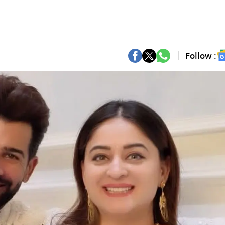
Follow :