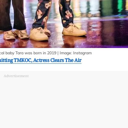
ical baby Tara was born in 2019 | Image: Instagram
uitting TMKOC, Actress Clears The Air
Advertisement