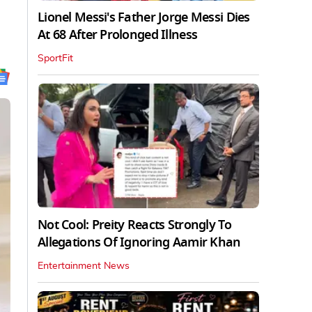
Lionel Messi's Father Jorge Messi Dies
At 68 After Prolonged Illness
SportFit
Not Cool: Preity Reacts Strongly To
Allegations Of Ignoring Aamir Khan
Entertainment News