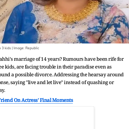
 3 kids
| Image:
Republic
Mahhi's marriage of 14 years? Rumours have been rife for
 kids, are facing trouble in their paradise even as
und a possible divorce. Addressing the hearsay around
nse, saying "live and let live" instead of quashing or
ay.
': Friend On Actress' Final Moments