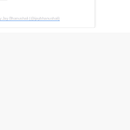
y Jay Bhanushali (@ijaybhanushali)