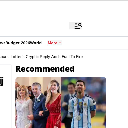
ews
Budget 2026
World
More
rs, Latter's Cryptic Reply Adds Fuel To Fire
Recommended
j