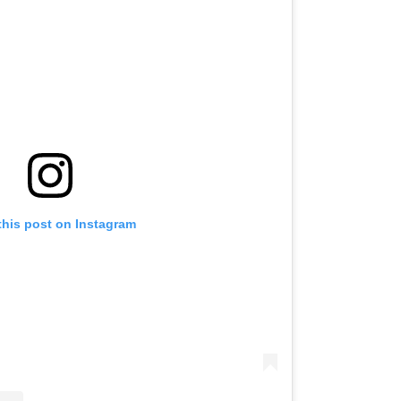
this post on Instagram