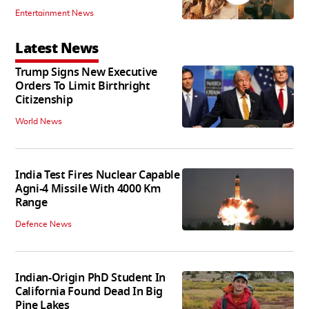
Entertainment News
Latest News
Trump Signs New Executive
Orders To Limit Birthright
Citizenship
World News
India Test Fires Nuclear Capable
Agni-4 Missile With 4000 Km
Range
Defence News
Indian-Origin PhD Student In
California Found Dead In Big
Pine Lakes