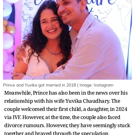
Prince and Yuvika got married in 2018 | Image: Instagram
Meanwhile, Prince has also been in the news over his
relationship with his wife Yuvika Chaudhary. The
couple welcomed their first child, a daughter, in 2024
via IVF. However, at the time, the couple also faced
divorce rumours. However, they have seemingly stuck
together and braved through the speculation