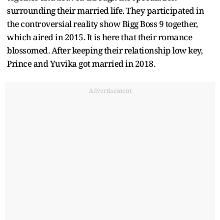
surrounding their married life. They participated in
the controversial reality show Bigg Boss 9 together,
which aired in 2015. It is here that their romance
blossomed. After keeping their relationship low key,
Prince and Yuvika got married in 2018.
Advertisement