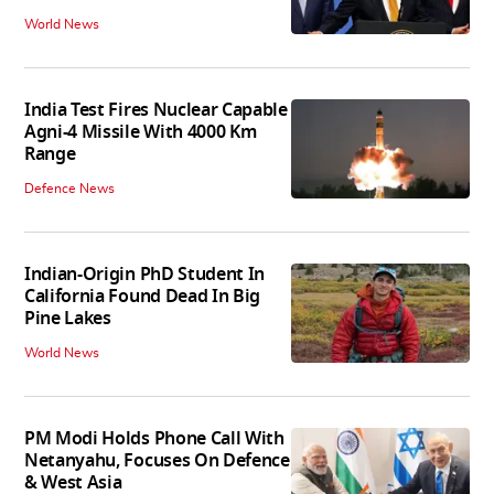
World News
India Test Fires Nuclear Capable
Agni-4 Missile With 4000 Km
Range
Defence News
Indian-Origin PhD Student In
California Found Dead In Big
Pine Lakes
World News
PM Modi Holds Phone Call With
Netanyahu, Focuses On Defence
& West Asia