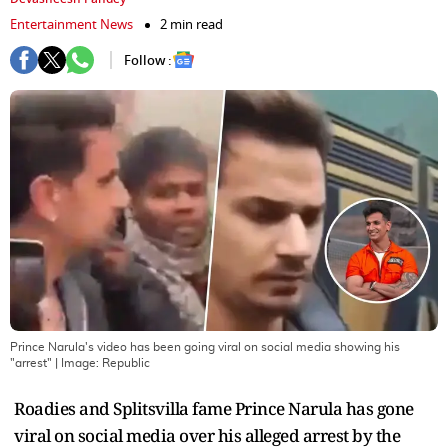
Entertainment News
2 min read
Follow :
Prince Narula's video has been going viral on social media showing his
"arrest"
| Image:
Republic
Roadies and Splitsvilla fame Prince Narula has gone
viral on social media over his alleged arrest by the