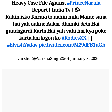
Heavy Case File Against
#PrinceNarula
Report [ India Tv ] 😱
Kahin isko Karma to nahin mila Maine suna
hai yah online Aakar dhamki deta Hai
gundagardi Karta Hai yah vahi hai kya poke
karta hai logon ko
#RodiesXX
||
#ElvishYadav
pic.twitter.com/M29dFB1uGb
— varshu (@VarshaSingh250)
January 8, 2026