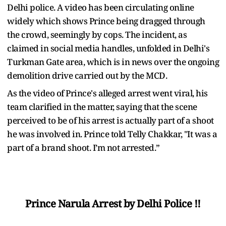
Delhi police. A video has been circulating online
widely which shows Prince being dragged through
the crowd, seemingly by cops. The incident, as
claimed in social media handles, unfolded in Delhi's
Turkman Gate area, which is in news over the ongoing
demolition drive carried out by the MCD.
As the video of Prince's alleged arrest went viral, his
team clarified in the matter, saying that the scene
perceived to be of his arrest is actually part of a shoot
he was involved in. Prince told Telly Chakkar, "It was a
part of a brand shoot. I’m not arrested.”
Prince Narula Arrest by Delhi Police !!