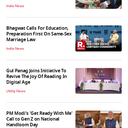
India News
Bhagwat Calls For Education,
Preparation First On Same-Sex
Marriage Law
India News
Gul Panag Joins Initiative To
Revive The Joy Of Reading In
Digital Age
Utility News
PM Modi's 'Get Ready With Me'
Call to Gen Z on National
Handloom Day