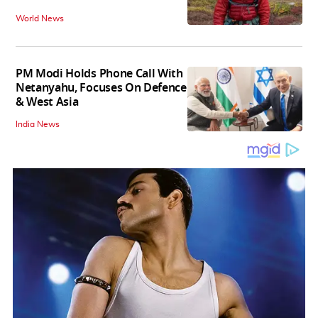
World News
PM Modi Holds Phone Call With
Netanyahu, Focuses On Defence
& West Asia
India News