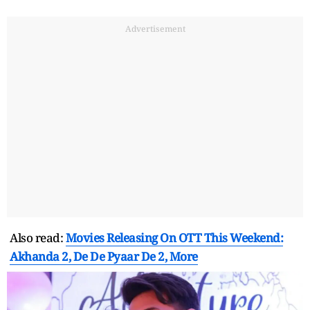
Advertisement
Also read:
Movies Releasing On OTT This Weekend:
Akhanda 2, De De Pyaar De 2, More