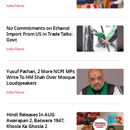
India News
No Commitments on Ethanol
Import From US in Trade Talks:
Govt
India News
Yusuf Pathan, 2 More NCPI MPs
Write To HM Shah Over Mosque
Loudspeakers
India News
Hindi Releases In AUG:
Awarapan 2, Batwara 1947,
Khosla Ka Ghosla 2