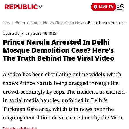
LIVE TV
News
/
Entertainment News
/
Television News
/
Prince Narula Arrested I
Updated 8 January 2026, 18:19 IST
Prince Narula Arrested In Delhi
Mosque Demolition Case? Here's
The Truth Behind The Viral Video
A video has been circulating online widely which
shows Prince Narula being dragged through the
crowd, seemingly by cops. The incident, as claimed
in social media handles, unfolded in Delhi's
Turkman Gate area, which is in news over the
ongoing demolition drive carried out by the MCD.
Devasheesh Pandey