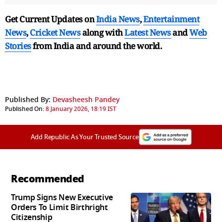
Get Current Updates on
India News
,
Entertainment
News
,
Cricket News
along with
Latest News
and
Web
Stories
from India and
around the world.
Published By:
Devasheesh Pandey
Published On:
8 January 2026, 18:19 IST
Add Republic As Your Trusted Source
Recommended
Trump Signs New Executive
Orders To Limit Birthright
Citizenship