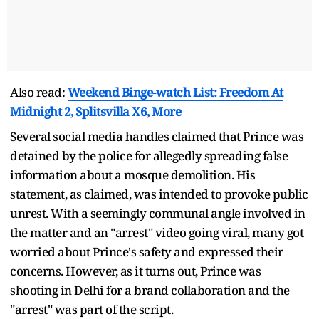
Also read:
Weekend Binge-watch List: Freedom At
Midnight 2, Splitsvilla X6, More
Several social media handles claimed that Prince was
detained by the police for allegedly spreading false
information about a mosque demolition. His
statement, as claimed, was intended to provoke public
unrest. With a seemingly communal angle involved in
the matter and an "arrest" video going viral, many got
worried about Prince's safety and expressed their
concerns. However, as it turns out, Prince was
shooting in Delhi for a brand collaboration and the
"arrest" was part of the script.