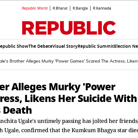
Republic World
R.Bharat
R.Bangla
R.Kannada
epublic Show
The Debate
Visual Story
Republic Summit
Election N
ale's Brother Alleges Murky 'Power Games' Scared The Actress, Liken
her Alleges Murky 'Power
ess, Likens Her Suicide With
s Death
nchita Ugale's untimely passing has jolted her friends
ish Ugale, confirmed that the Kumkum Bhagya star die