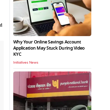
ed
Why Your Online Savings Account
Application May Stuck During Video
KYC
Initiatives News