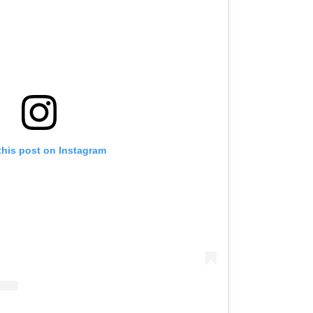
this post on Instagram