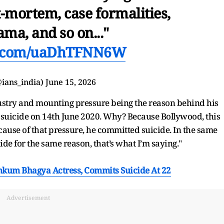
mortem, case formalities,
ma, and so on..."
er.com/uaDhTFNN6W
ians_india)
June 15, 2026
ustry and mounting pressure being the reason behind his
ed suicide on 14th June 2020. Why? Because Bollywood, this
ecause of that pressure, he committed suicide. In the same
de for the same reason, that’s what I’m saying."
kum Bhagya Actress, Commits Suicide At 22
Advertisement