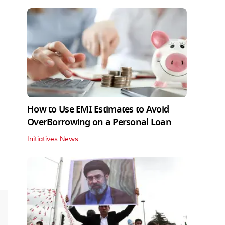
How to Use EMI Estimates to Avoid
OverBorrowing on a Personal Loan
Initiatives News