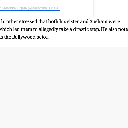
y Sanchita Ugale (@sanchita_ugale)
s brother stressed that both his sister and Sushant were
ich led them to allegedly take a drastic step. He also not
s the Bollywood actor.