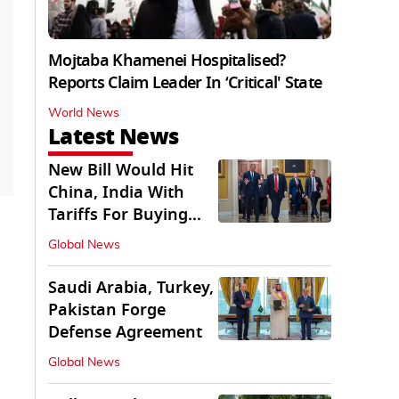
Mojtaba Khamenei Hospitalised?
Reports Claim Leader In ‘Critical' State
World News
Latest News
New Bill Would Hit
China, India With
Tariffs For Buying
Russian Oil, Gas
Global News
Saudi Arabia, Turkey,
Pakistan Forge
Defense Agreement
Global News