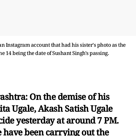
n Instagram account that had his sister's photo as the
e 14 being the date of Sushant Singh's passing.
shtra: On the demise of his
hita Ugale, Akash Satish Ugale
icide yesterday at around 7 PM.
e have been carrying out the