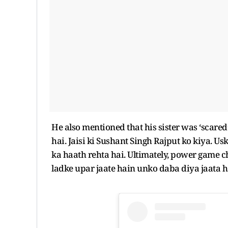
He also mentioned that his sister was ‘scare
hai. Jaisi ki Sushant Singh Rajput ko kiya. U
ka haath rehta hai. Ultimately, power game ch
ladke upar jaate hain unko daba diya jaata h