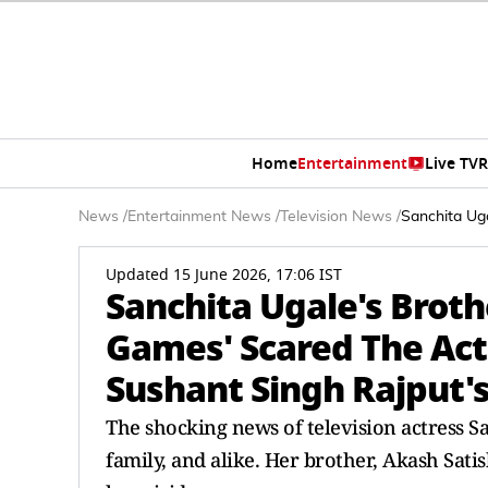
Home
Entertainment
Live TV
R
News
/
Entertainment News
/
Television News
/
Sanchita Ug
Updated 15 June 2026, 17:06 IST
Sanchita Ugale's Brot
Games' Scared The Actr
Sushant Singh Rajput'
The shocking news of television actress Sa
family, and alike. Her brother, Akash Sat