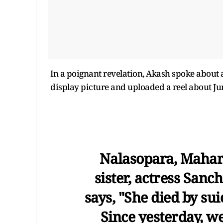
In a poignant revelation, Akash spoke about a
display picture and uploaded a reel about Jun
Nalasopara, Mahara
sister, actress Sanc
says, "She died by su
Since yesterday, w