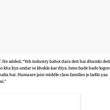
d’. He added, “Yeh industry bahot dara deti hai dhamki deti
sko kha liya andar se khokla kar diya. Isme bade bade logon
alta hai. Humaare jaisi middle class families jo ladki yaa
ai.”