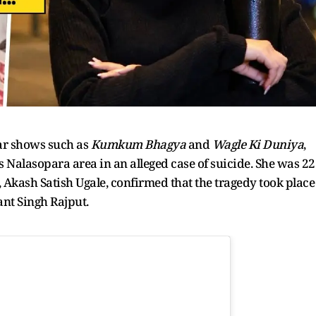
lar shows such as
Kumkum Bhagya
and
Wagle Ki Duniya
,
Nalasopara area in an alleged case of suicide. She was 22
, Akash Satish Ugale, confirmed that the tragedy took place
ant Singh Rajput.