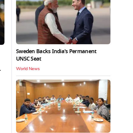
Sweden Backs India's Permanent
UNSC Seat
.
World News