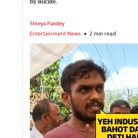
by suicide.
Shreya Pandey
Entertainment News
2 min read