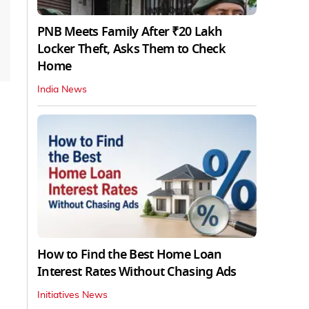
PNB Meets Family After ₹20 Lakh
Locker Theft, Asks Them to Check
Home
India News
How to Find the Best Home Loan
Interest Rates Without Chasing Ads
Initiatives News