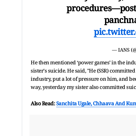
procedures—post-
panchna
pic.twitt
— IANS (@
He then mentioned ‘power games’ in the ind
sister's suicide. He said, "He (SSR) committ
industry, put a lot of pressure on him, and b
way, yesterday my sister also committed suici
Also Read:
Sanchita Ugale, Chhaava And Kum