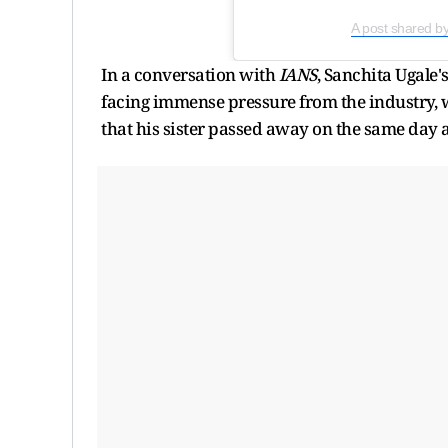
A post shared b
In a conversation with
IANS
, Sanchita Ugale'
facing immense pressure from the industry, wh
that his sister passed away on the same day a