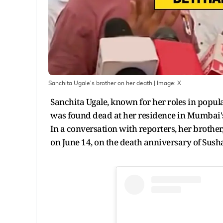
Sanchita Ugale's brother on her death
| Image:
X
Sanchita Ugale, known for her roles in popu
was found dead at her residence in Mumbai's 
In a conversation with reporters, her brother
on June 14, on the death anniversary of Sush