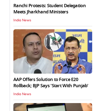
Ranchi Protests: Student Delegation
Meets Jharkhand Ministers
India News
AAP Offers Solution to Force E20
Rollback; BJP Says 'Start With Punjab'
India News