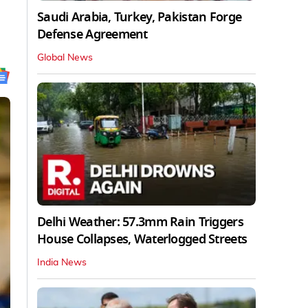
Saudi Arabia, Turkey, Pakistan Forge
Defense Agreement
Global News
Delhi Weather: 57.3mm Rain Triggers
House Collapses, Waterlogged Streets
India News