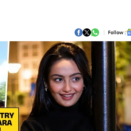
Follow :