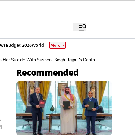
ews
Budget 2026
World
More
s Her Suicide With Sushant Singh Rajput's Death
Recommended
,
d