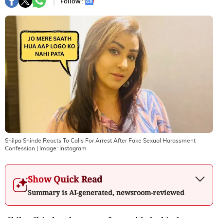
Follow :
Shilpa Shinde Reacts To Calls For Arrest After Fake Sexual Harassment
Confession
| Image:
Instagram
Show Quick Read
Summary is AI-generated, newsroom-reviewed