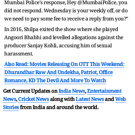
Mumbai Police's response, Hey @MumbaiPolice, you
did not respond. Wednesday is your weekly off, or do
we need to pay some fee to receive a reply from you?”
In 2016, Shilpa exited the show where she played
Angoori Bhabhi and levelled allegations against the
producer Sanjay Kohli, accusing him of sexual
harassment.
Also Read: Movies Releasing On OTT This Weekend:
Dhurandhar Raw And Undekha, Patriot, Office
Romance, KD The Devil And More To Watch
Get Current Updates on
India News
,
Entertainment
News
,
Cricket News
along with
Latest News
and
Web
Stories
from India and
around the world.