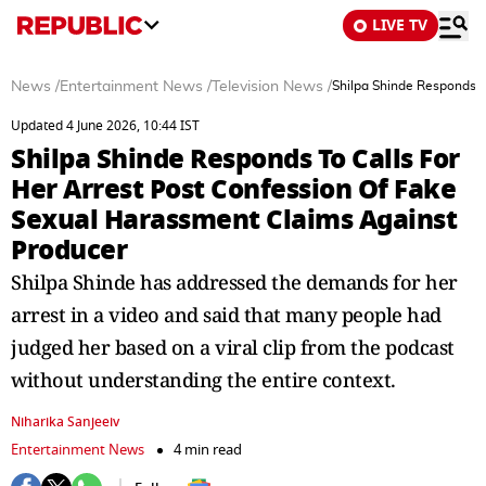
LIVE TV
News
/
Entertainment News
/
Television News
/
Shilpa Shinde Responds T
Updated 4 June 2026, 10:44 IST
Shilpa Shinde Responds To Calls For
Her Arrest Post Confession Of Fake
Sexual Harassment Claims Against
Producer
Shilpa Shinde has addressed the demands for her
arrest in a video and said that many people had
judged her based on a viral clip from the podcast
without understanding the entire context.
Niharika Sanjeeiv
Entertainment News
4 min read