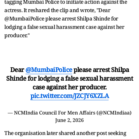
tagging Mumbai Police to initiate action against the
actress. It reshared the clip and wrote, "Dear
@MumbaiPolice please arrest Shilpa Shinde for
lodging a false sexual harassment case against her
producer."
Dear
@MumbaiPolice
please arrest Shilpa
Shinde for lodging a false sexual harassment
case against her producer.
pic.twitter.com/JZCJY6XZLA
— NCMIndia Council For Men Affairs (@NCMIndiaa)
June 2, 2026
The organisation later shared another post seeking