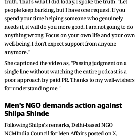
truth. That's what I did today. I spoke the truth. "Let
people keep barking, but I have one request. If you
spend your time helping someone who genuinely
needs it, it will do you more good. I am not going to do
anything wrong. Focus on your own life and your own
well-being. I don't expect support from anyone
anymore."
She captioned the video as, "Passing judgment on a
single line without watching the entire podcast is a
poor approach by paid PR. Thanks to my well-wishers
for understanding me."
Men's NGO demands action against
Shilpa Shinde
Following Shilpa's remarks, Delhi-based NGO
NCMIndia Council for Men Affairs posted on X,