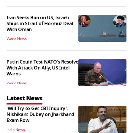
Iran Seeks Ban on US, Israeli
Ships in Strait of Hormuz Deal
With Oman
World News
Putin Could Test NATO's Resolve
With Attack On Ally, US Intel
Warns
World News
Latest News
'Will Try to Get CBI Inquiry':
Nishikant Dubey on Jharkhand
Exam Row
India News