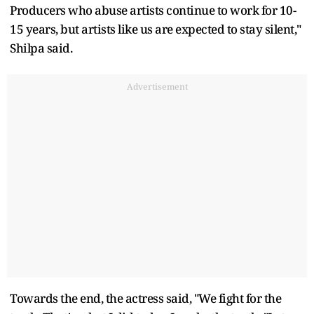
Producers who abuse artists continue to work for 10-
15 years, but artists like us are expected to stay silent,"
Shilpa said.
Advertisement
Towards the end, the actress said, "We fight for the