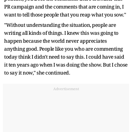
PR campaign and the comments that are coming in, I
want to tell those people that you reap what you sow."
"Without understanding the situation, people are
writing all kinds of things. I knew this was going to
happen because the world never appreciates
anything good. People like you who are commenting
today think I didn't need to say this. I could have said
it ten years ago when I was doing the show. But I chose
to say it now," she continued.
Advertisement