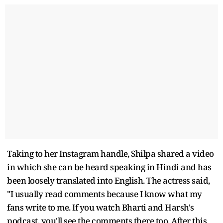
Taking to her Instagram handle, Shilpa shared a video
in which she can be heard speaking in Hindi and has
been loosely translated into English. The actress said,
"I usually read comments because I know what my
fans write to me. If you watch Bharti and Harsh's
podcast, you'll see the comments there too. After this