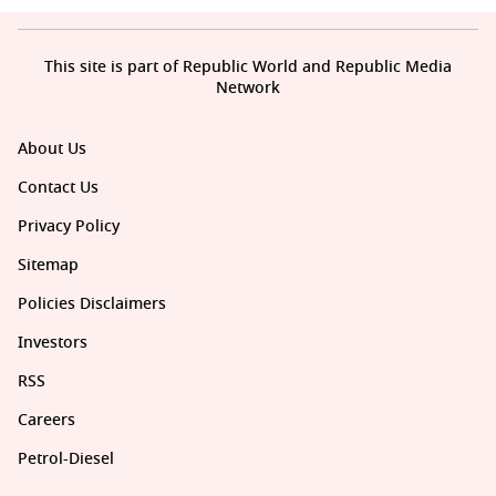
This site is part of Republic World and Republic Media
Network
About Us
Contact Us
Privacy Policy
Sitemap
Policies Disclaimers
Investors
RSS
Careers
Petrol-Diesel