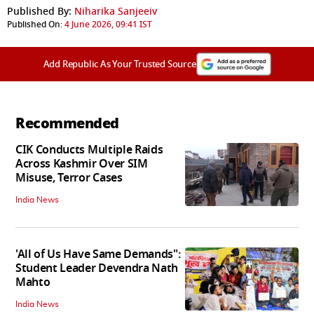
Published By:
Niharika Sanjeeiv
Published On:
4 June 2026, 09:41 IST
Add Republic As Your Trusted Source
Recommended
CIK Conducts Multiple Raids
Across Kashmir Over SIM
Misuse, Terror Cases
India News
'All of Us Have Same Demands":
Student Leader Devendra Nath
Mahto
India News