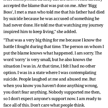
accepted the blame that was put on me. After 'Bigg
Boss', I met a man who told me that his father had died
by suicide because he was accused of something he
had never done. He told me that watching my journey
inspired him to keep living," she added.
"That was a very big thing for me because I know the
battle I fought during that time. The person on whom I
put the blame knows what happened. I am sorry. The
word 'sorry' is very small, but he also knows the
situation I was in. At that time, I felt I had no other
option. I was in a state where I was contemplating
suicide. People laughed at me and abused me. But
when you know you haven't done anything wrong,
you don't fear anything. Nobody supported me then,
so I don't expect anyone's support now. I am ready to
face all of this. Don't care what people think.