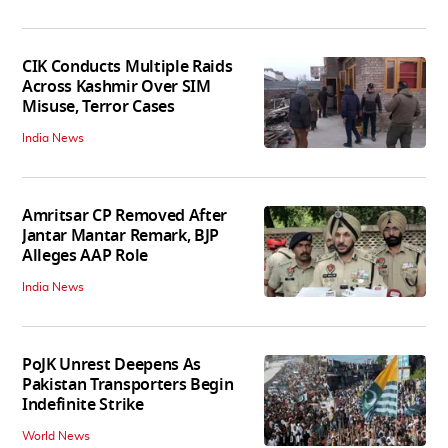
CIK Conducts Multiple Raids
Across Kashmir Over SIM
Misuse, Terror Cases
India News
Amritsar CP Removed After
Jantar Mantar Remark, BJP
Alleges AAP Role
India News
PoJK Unrest Deepens As
Pakistan Transporters Begin
Indefinite Strike
World News