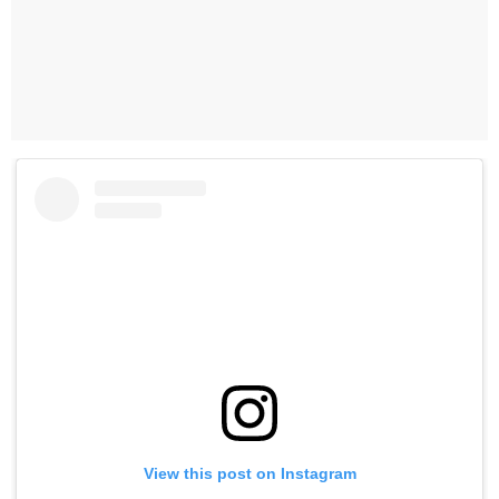
View this post on Instagram