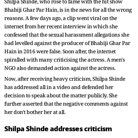
Shilpa Shinde, who rose to fame with the hit show
Bhabiji Ghar Par Hain, is in the news for all the wrong
reasons. A few days ago, a clip went viral on the
internet from her recent interview in which she
confessed that the sexual harassment allegations she
had levelled against the producer of Bhabiji Ghar Par
Hain in 2016 were false. Soon after, the internet
spiralled with many criticising the actress. A men's
NGO also demanded action against the actress.
Now, after receiving heavy criticism, Shilpa Shinde
has addressed all in a video and defended her
decision to speak about the matter publicly. She
further asserted that the negative comments against
her don't bother her at all.
Shilpa Shinde addresses criticism