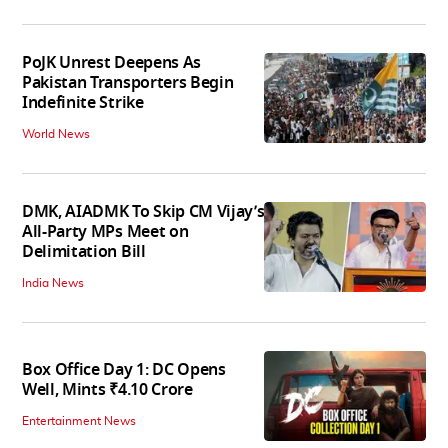
PoJK Unrest Deepens As
Pakistan Transporters Begin
Indefinite Strike
World News
DMK, AIADMK To Skip CM Vijay’s
All-Party MPs Meet on
Delimitation Bill
India News
Box Office Day 1: DC Opens
Well, Mints ₹4.10 Crore
Entertainment News