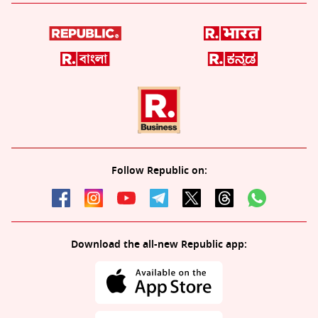
Follow Republic on:
Download the all-new Republic app: