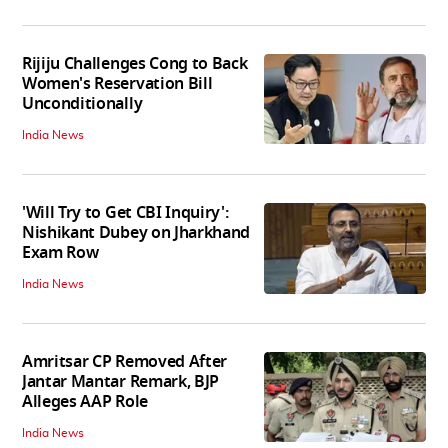
Rijiju Challenges Cong to Back
Women's Reservation Bill
Unconditionally
India News
'Will Try to Get CBI Inquiry':
Nishikant Dubey on Jharkhand
Exam Row
India News
Amritsar CP Removed After
Jantar Mantar Remark, BJP
Alleges AAP Role
India News