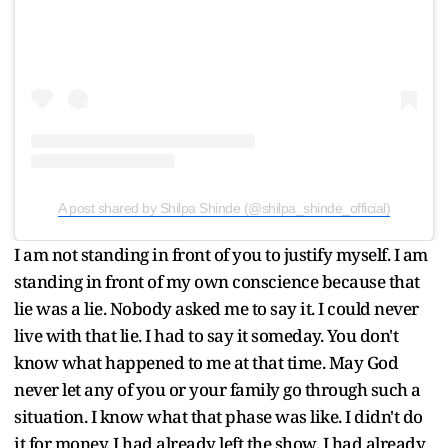
A post shared by Shilpa Shinde (@shilpa_shinde_official)
I am not standing in front of you to justify myself. I am
standing in front of my own conscience because that
lie was a lie. Nobody asked me to say it. I could never
live with that lie. I had to say it someday. You don't
know what happened to me at that time. May God
never let any of you or your family go through such a
situation. I know what that phase was like. I didn't do
it for money. I had already left the show. I had already