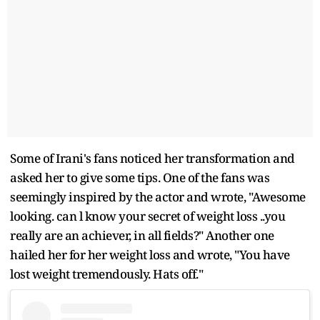
Some of Irani's fans noticed her transformation and
asked her to give some tips. One of the fans was
seemingly inspired by the actor and wrote, "Awesome
looking. can l know your secret of weight loss ..you
really are an achiever, in all fields?" Another one
hailed her for her weight loss and wrote, "You have
lost weight tremendously. Hats off."