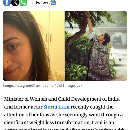
Follow :
Image: Instagram/@smritiiraniofficial
| Image:
self
Minister of Women and Child Development of India
and former actor
Smriti Irani
recently caught the
attention of her fans as she seemingly went through a
significant weight loss transformation. Irani is an