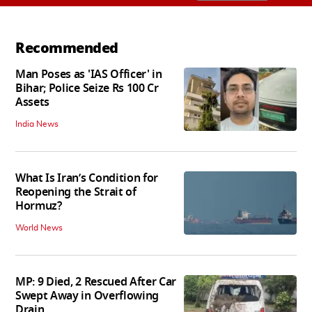
Recommended
Man Poses as 'IAS Officer' in
Bihar; Police Seize Rs 100 Cr
Assets
India News
What Is Iran’s Condition for
Reopening the Strait of
Hormuz?
World News
MP: 9 Died, 2 Rescued After Car
Swept Away in Overflowing
Drain