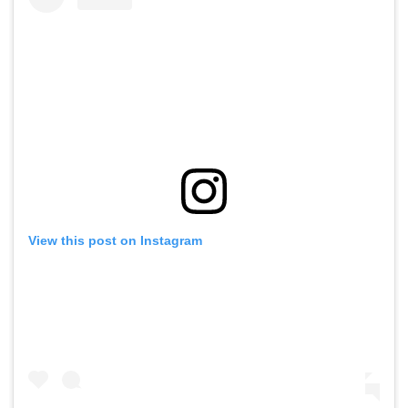
View this post on Instagram