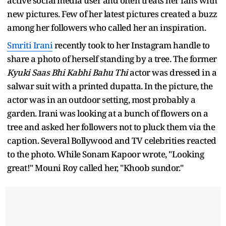
active social media user and often treats her fans with
new pictures. Few of her latest pictures created a buzz
among her followers who called her an inspiration.
Smriti Irani
recently took to her Instagram handle to
share a photo of herself standing by a tree. The former
Kyuki Saas Bhi Kabhi Bahu Thi
actor was dressed in a
salwar suit with a printed dupatta. In the picture, the
actor was in an outdoor setting, most probably a
garden. Irani was looking at a bunch of flowers on a
tree and asked her followers not to pluck them via the
caption. Several Bollywood and TV celebrities reacted
to the photo. While Sonam Kapoor wrote, "Looking
great!" Mouni Roy called her, "Khoob sundor."