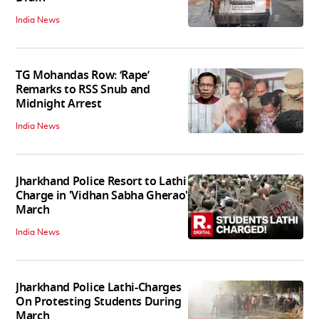
India News
TG Mohandas Row: ‘Rape’
Remarks to RSS Snub and
Midnight Arrest
India News
Jharkhand Police Resort to Lathi
Charge in 'Vidhan Sabha Gherao'
March
India News
Jharkhand Police Lathi-Charges
On Protesting Students During
March