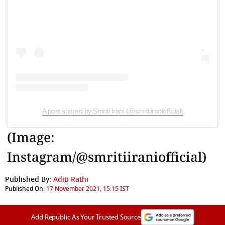
A post shared by Smriti Irani (@smritiiraniofficial)
(Image:
Instagram/@smritiiraniofficial)
Published By:
Aditi Rathi
Published On:
17 November 2021, 15:15 IST
Add Republic As Your Trusted Source