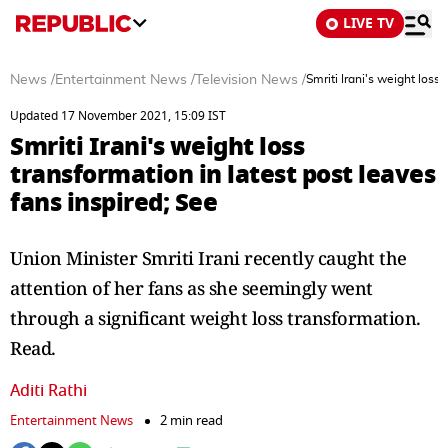
LIVE TV
News
/
Entertainment News
/
Television News
/
Smriti Irani's weight loss
Updated 17 November 2021, 15:09 IST
Smriti Irani's weight loss
transformation in latest post leaves
fans inspired; See
Union Minister Smriti Irani recently caught the
attention of her fans as she seemingly went
through a significant weight loss transformation.
Read.
Aditi Rathi
Entertainment News
2 min read