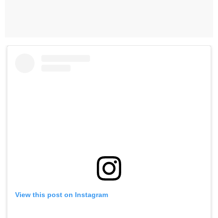
View this post on Instagram