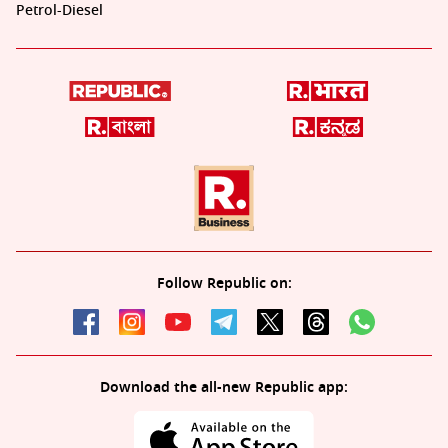
Petrol-Diesel
Follow Republic on:
Download the all-new Republic app: