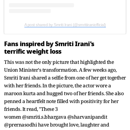
A post shared by Smriti Irani (@smritiiraniofficial)
Fans inspired by Smriti Irani's
terrific weight loss
This was not the only picture that highlighted the
Union Minister's transformation. A few weeks ago,
Smriti Irani shared a selfie from one of her get together
with her friends. In the picture, the actor wore a
maroon kurta and hugged two of her friends. She also
penned a heartfelt note filled with positivity for her
friends. It read, "These 3
women @smriti.s.bhargava @sharvanipandit
@prernasodhi have brought love, laughter and