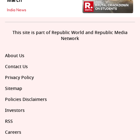
March
India News
This site is part of Republic World and Republic Media
Network
About Us
Contact Us
Privacy Policy
Sitemap
Policies Disclaimers
Investors
RSS
Careers