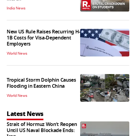
India News
New US Rule Raises Recurring H-
1B Costs for Visa-Dependent
Employers
World News
Tropical Storm Dolphin Causes
Flooding in Eastern China
World News
Latest News
Strait of Hormuz Won’t Reopen
Until US Naval Blockade Ends: