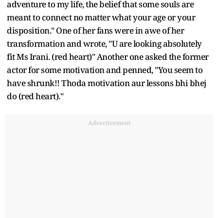
adventure to my life, the belief that some souls are
meant to connect no matter what your age or your
disposition." One of her fans were in awe of her
transformation and wrote, "U are looking absolutely
fit Ms Irani. (red heart)" Another one asked the former
actor for some motivation and penned, "You seem to
have shrunk!! Thoda motivation aur lessons bhi bhej
do (red heart)."
Advertisement