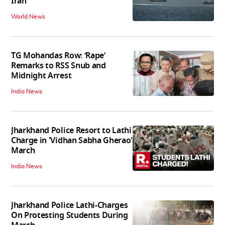
Iran
World News
TG Mohandas Row: ‘Rape’
Remarks to RSS Snub and
Midnight Arrest
India News
Jharkhand Police Resort to Lathi
Charge in 'Vidhan Sabha Gherao'
March
India News
Jharkhand Police Lathi-Charges
On Protesting Students During