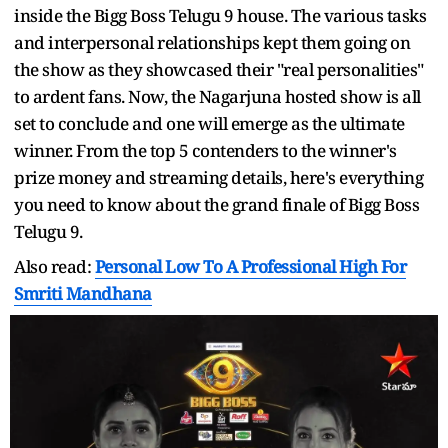
inside the Bigg Boss Telugu 9 house. The various tasks
and interpersonal relationships kept them going on
the show as they showcased their "real personalities"
to ardent fans. Now, the Nagarjuna hosted show is all
set to conclude and one will emerge as the ultimate
winner. From the top 5 contenders to the winner's
prize money and streaming details, here's everything
you need to know about the grand finale of Bigg Boss
Telugu 9.
Also read:
Personal Low To A Professional High For
Smriti Mandhana