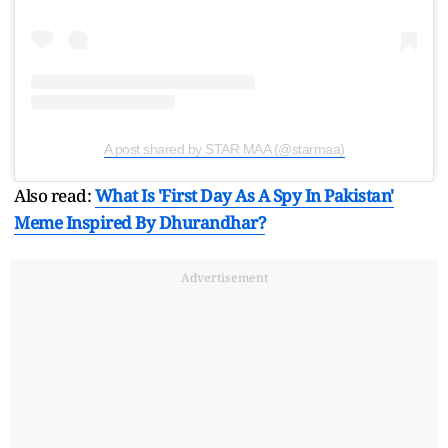
A post shared by STAR MAA (@starmaa)
Also read:
What Is 'First Day As A Spy In Pakistan'
Meme Inspired By Dhurandhar?
Advertisement