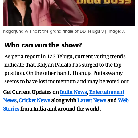
Nagarjuna will host the grand finale of BB Telugu 9 | Image: X
Who can win the show?
As per a report in 123 Telugu, current voting trends
indicate that, Kalyan Padala has surged to the top
position. On the other hand, Thanuja Puttaswamy
seems to have lost momentum and may be voted out.
Get Current Updates on
India News
,
Entertainment
News
,
Cricket News
along with
Latest News
and
Web
Stories
from India and
around the world.