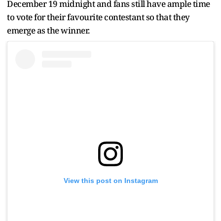
December 19 midnight and fans still have ample time
to vote for their favourite contestant so that they
emerge as the winner.
View this post on Instagram