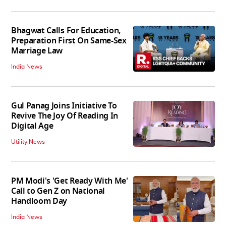
Bhagwat Calls For Education,
Preparation First On Same-Sex
Marriage Law
India News
Gul Panag Joins Initiative To
Revive The Joy Of Reading In
Digital Age
Utility News
PM Modi's 'Get Ready With Me'
Call to Gen Z on National
Handloom Day
India News