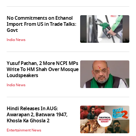
No Commitments on Ethanol
Import From US in Trade Talks:
Govt
India News
Yusuf Pathan, 2 More NCPI MPs
Write To HM Shah Over Mosque
Loudspeakers
India News
Hindi Releases In AUG:
Awarapan 2, Batwara 1947,
Khosla Ka Ghosla 2
Entertainment News