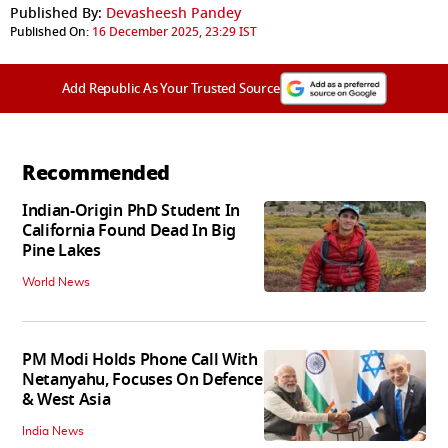
Published By:
Devasheesh Pandey
Published On:
16 December 2025, 23:29 IST
Add Republic As Your Trusted Source
Recommended
Indian-Origin PhD Student In
California Found Dead In Big
Pine Lakes
World News
PM Modi Holds Phone Call With
Netanyahu, Focuses On Defence
& West Asia
India News