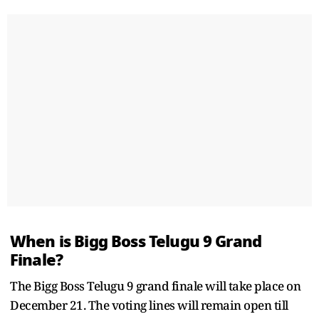
When is Bigg Boss Telugu 9 Grand
Finale?
The Bigg Boss Telugu 9 grand finale will take place on
December 21. The voting lines will remain open till