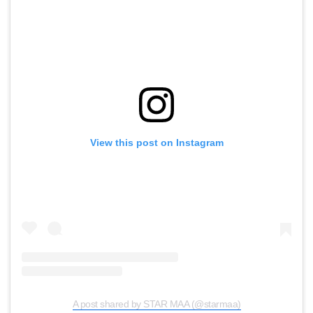
View this post on Instagram
A post shared by STAR MAA (@starmaa)