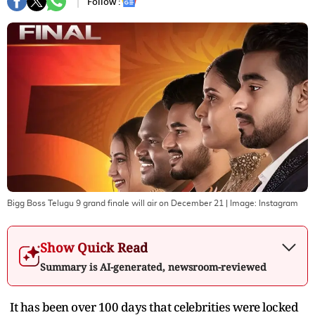
Follow :
Bigg Boss Telugu 9 grand finale will air on December 21
| Image:
Instagram
Show Quick Read
Summary is AI-generated, newsroom-reviewed
It has been over 100 days that celebrities were locked