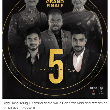
Bigg Boss Telugu 9 grand finale will air on Star Maa and stream on
JioHotstar | Image: X