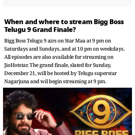
When and where to stream Bigg Boss
Telugu 9 Grand Finale?
Bigg Boss Telugu 9 airs on Star Maa at 9 pm on
Saturdays and Sundays, and at 10 pm on weekdays.
All episodes are also available for streaming on
JioHotstar. The grand finale, slated for Sunday,
December 21, will be hosted by Telugu superstar
Nagarjuna and wil begin streaming at 9 pm.