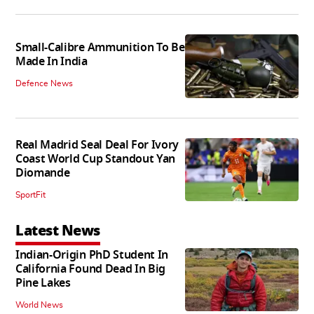
Small-Calibre Ammunition To Be
Made In India
Defence News
Real Madrid Seal Deal For Ivory
Coast World Cup Standout Yan
Diomande
SportFit
Latest News
Indian-Origin PhD Student In
California Found Dead In Big
Pine Lakes
World News