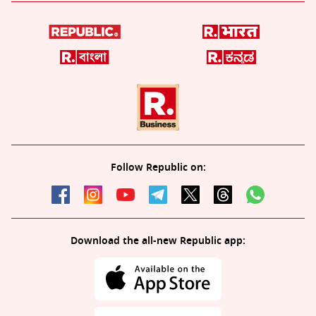
Follow Republic on:
Download the all-new Republic app: