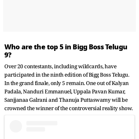
Who are the top 5 in Bigg Boss Telugu
9?
Over 20 contestants, including wildcards, have
participated in the ninth edition of Bigg Boss Telugu.
In the grand finale, only 5 remain. One out of Kalyan
Padala, Nanduri Emmanuel, Uppala Pavan Kumar,
Sanjjanaa Galrani and Thanuja Puttaswamy will be
crowned the winner of the controversial reality show.