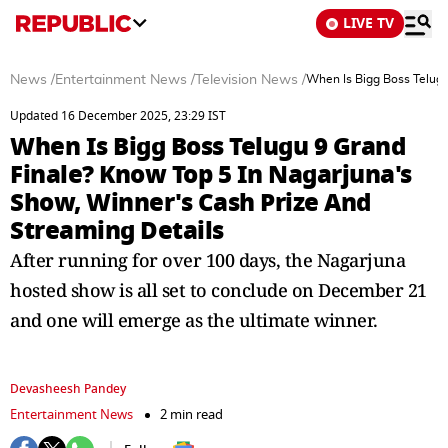
LIVE TV
News
/
Entertainment News
/
Television News
/
When Is Bigg Boss Telugu
Updated 16 December 2025, 23:29 IST
When Is Bigg Boss Telugu 9 Grand
Finale? Know Top 5 In Nagarjuna's
Show, Winner's Cash Prize And
Streaming Details
After running for over 100 days, the Nagarjuna
hosted show is all set to conclude on December 21
and one will emerge as the ultimate winner.
Devasheesh Pandey
Entertainment News
2 min read