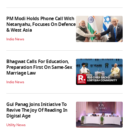
PM Modi Holds Phone Call With
Netanyahu, Focuses On Defence
& West Asia
India News
Bhagwat Calls For Education,
Preparation First On Same-Sex
Marriage Law
India News
Gul Panag Joins Initiative To
Revive The Joy Of Reading In
Digital Age
Utility News