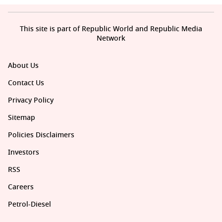
This site is part of Republic World and Republic Media
Network
About Us
Contact Us
Privacy Policy
Sitemap
Policies Disclaimers
Investors
RSS
Careers
Petrol-Diesel