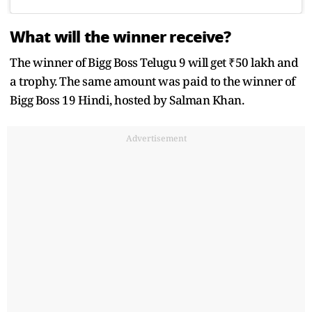
What will the winner receive?
The winner of Bigg Boss Telugu 9 will get ₹50 lakh and
a trophy. The same amount was paid to the winner of
Bigg Boss 19 Hindi, hosted by Salman Khan.
Advertisement