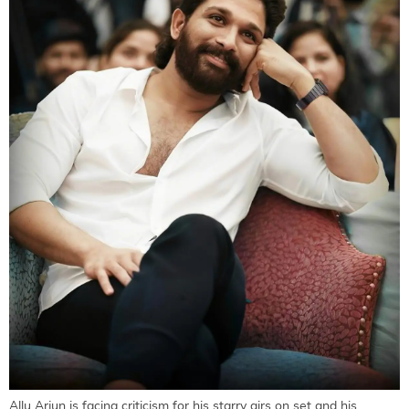
Allu Arjun is facing criticism for his starry airs on set and his