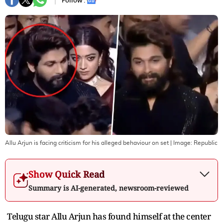
Follow :
Allu Arjun is facing criticism for his alleged behaviour on set
| Image:
Republic
Show Quick Read
Summary is AI-generated, newsroom-reviewed
Telugu star Allu Arjun has found himself at the center