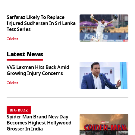
Sarfaraz Likely To Replace
Injured Sudharsan In Sri Lanka
Test Series
Cricket
Latest News
VVS Laxman Hits Back Amid
Growing Injury Concerns
Cricket
BIG BUZZ
Spider Man Brand New Day
Becomes Highest Hollywood
Grosser In India