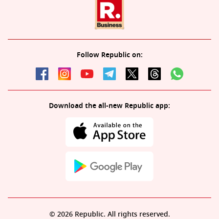
Follow Republic on:
Download the all-new Republic app:
© 2026 Republic. All rights reserved.