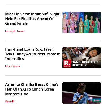
Miss Universe India: Sufi Night
Held For Finalists Ahead Of
Grand Finale
Lifestyle News
Jharkhand Exam Row: Fresh
Talks Today As Student Protest
Intensifies
India News
Ashmita Chaliha Beats China's
Han Qian Xi To Clinch Korea
Masters Title
SportFit