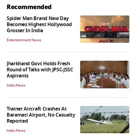
Recommended
Spider Man Brand New Day
Becomes Highest Hollywood
Grosser In India
Entertainment News
Jharkhand Govt Holds Fresh
Round of Talks with JPSC-JSSC
Aspirants
India News
Trainer Aircraft Crashes At
Baramati Airport, No Casualty
Reported
India News