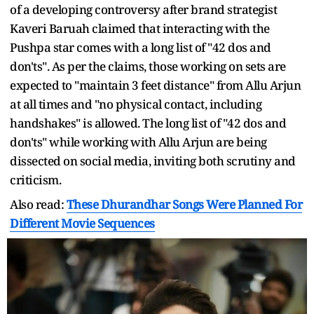
of a developing controversy after brand strategist
Kaveri Baruah claimed that interacting with the
Pushpa star comes with a long list of "42 dos and
don'ts". As per the claims, those working on sets are
expected to "maintain 3 feet distance" from Allu Arjun
at all times and "no physical contact, including
handshakes" is allowed. The long list of "42 dos and
don'ts" while working with Allu Arjun are being
dissected on social media, inviting both scrutiny and
criticism.
Also read:
These Dhurandhar Songs Were Planned For
Different Movie Sequences