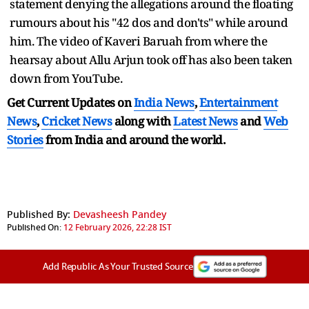
statement denying the allegations around the floating
rumours about his "42 dos and don'ts" while around
him. The video of Kaveri Baruah from where the
hearsay about Allu Arjun took off has also been taken
down from YouTube.
Get Current Updates on
India News
,
Entertainment
News
,
Cricket News
along with
Latest News
and
Web
Stories
from India and
around the world.
Published By:
Devasheesh Pandey
Published On:
12 February 2026, 22:28 IST
Add Republic As Your Trusted Source