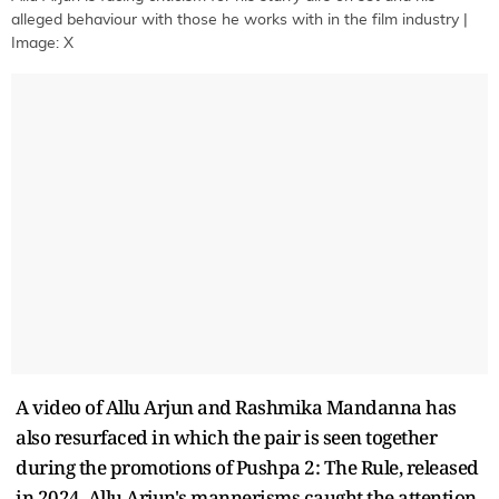
alleged behaviour with those he works with in the film industry |
Image: X
A video of Allu Arjun and Rashmika Mandanna has
also resurfaced in which the pair is seen together
during the promotions of Pushpa 2: The Rule, released
in 2024. Allu Arjun's mannerisms caught the attention