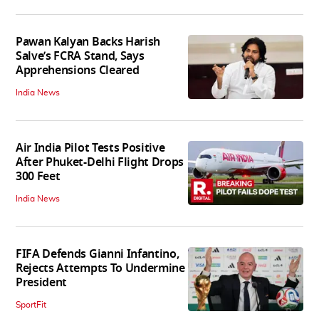
Pawan Kalyan Backs Harish
Salve’s FCRA Stand, Says
Apprehensions Cleared
India News
Air India Pilot Tests Positive
After Phuket-Delhi Flight Drops
300 Feet
India News
FIFA Defends Gianni Infantino,
Rejects Attempts To Undermine
President
SportFit