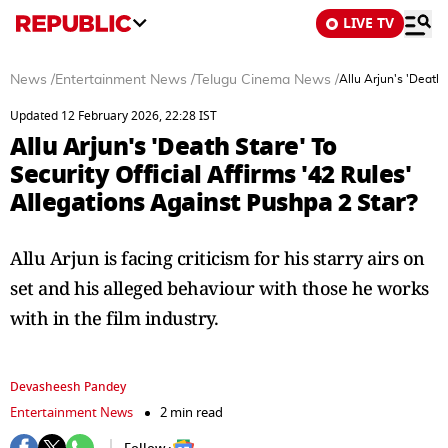
LIVE TV
News
/
Entertainment News
/
Telugu Cinema News
/
Allu Arjun's 'Death 
Updated 12 February 2026, 22:28 IST
Allu Arjun's 'Death Stare' To
Security Official Affirms '42 Rules'
Allegations Against Pushpa 2 Star?
Allu Arjun is facing criticism for his starry airs on
set and his alleged behaviour with those he works
with in the film industry.
Devasheesh Pandey
Entertainment News
2 min read