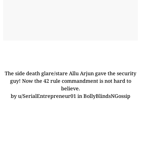
The side death glare/stare Allu Arjun gave the security
guy! Now the 42 rule commandment is not hard to
believe.
by
u/SerialEntrepreneur01
in
BollyBlindsNGossip