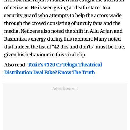
of netizens. He is seen giving a "death stare" to a
security guard who attempts to help the actors wade
through the crowd consisting of unruly fans and the
media. Netizens also noted the shift in Allu Arjun and
Rashmika's energy during this moment. Many noted
that indeed the list of "42 dos and don'ts" must be true,
given his behaviour in this viral clip.
Also read:
Toxic's ₹120 Cr Telugu Theatrical
Distribution Deal Fake? Know The Truth
Advertisement