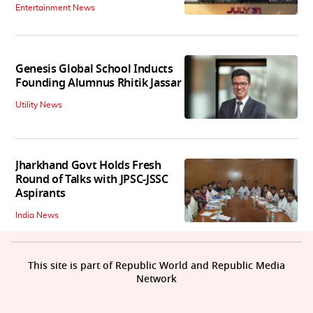
Entertainment News
Genesis Global School Inducts
Founding Alumnus Rhitik Jassar
Utility News
Jharkhand Govt Holds Fresh
Round of Talks with JPSC-JSSC
Aspirants
India News
This site is part of Republic World and Republic Media
Network