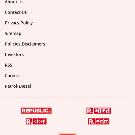
About Us
Contact Us
Privacy Policy
Sitemap
Policies Disclaimers
Investors
RSS
Careers
Petrol-Diesel