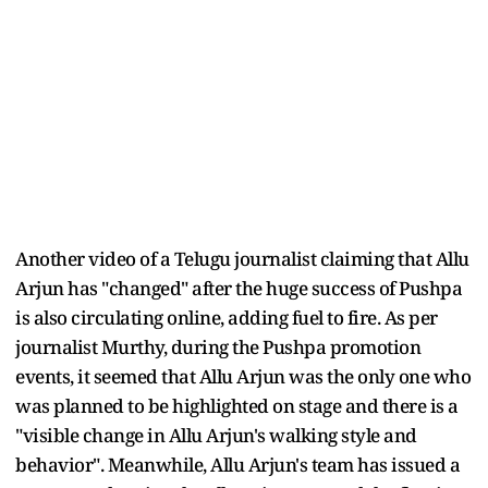
Another video of a Telugu journalist claiming that Allu
Arjun has "changed" after the huge success of Pushpa
is also circulating online, adding fuel to fire. As per
journalist Murthy, during the Pushpa promotion
events, it seemed that Allu Arjun was the only one who
was planned to be highlighted on stage and there is a
"visible change in Allu Arjun's walking style and
behavior". Meanwhile, Allu Arjun's team has issued a