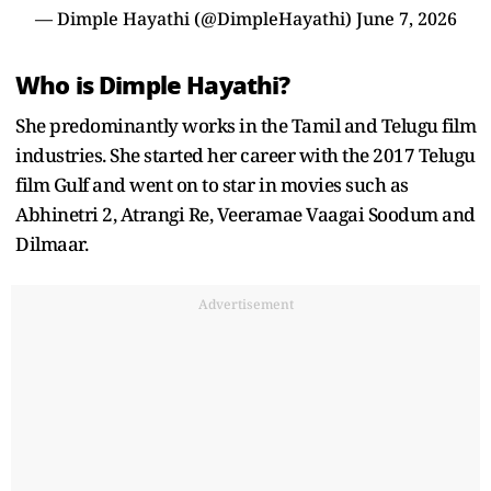
— Dimple Hayathi (@DimpleHayathi)
June 7, 2026
Who is Dimple Hayathi?
She predominantly works in the Tamil and Telugu film
industries. She started her career with the 2017 Telugu
film Gulf and went on to star in movies such as
Abhinetri 2, Atrangi Re, Veeramae Vaagai Soodum and
Dilmaar.
Advertisement