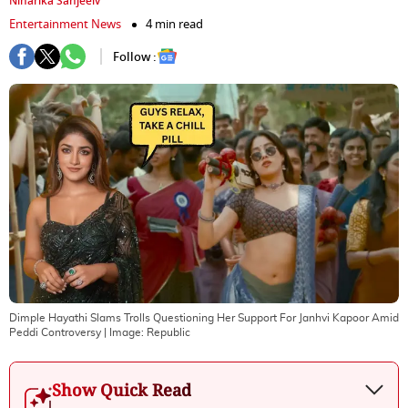
Niharika Sanjeeiv
Entertainment News
4 min read
Follow :
Dimple Hayathi Slams Trolls Questioning Her Support For Janhvi Kapoor Amid
Peddi Controversy
| Image:
Republic
Show Quick Read