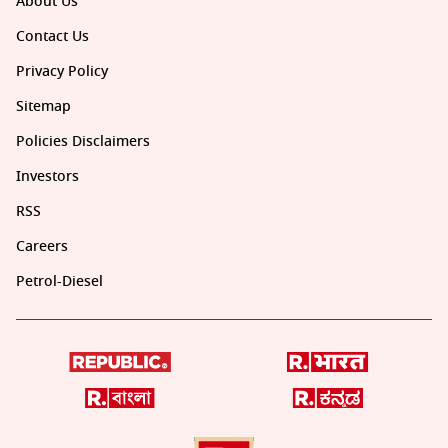
About Us
Contact Us
Privacy Policy
Sitemap
Policies Disclaimers
Investors
RSS
Careers
Petrol-Diesel