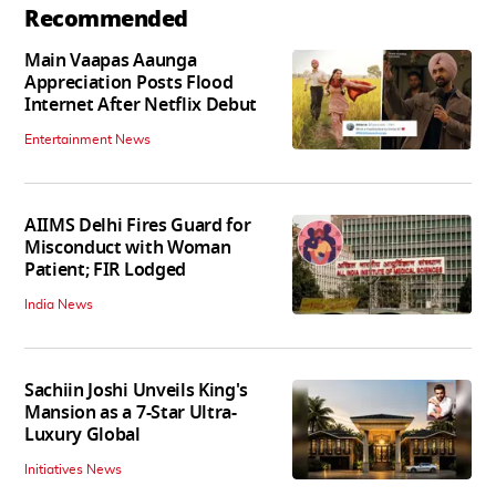
Recommended
Main Vaapas Aaunga
Appreciation Posts Flood
Internet After Netflix Debut
Entertainment News
AIIMS Delhi Fires Guard for
Misconduct with Woman
Patient; FIR Lodged
India News
Sachiin Joshi Unveils King's
Mansion as a 7-Star Ultra-
Luxury Global
Initiatives News