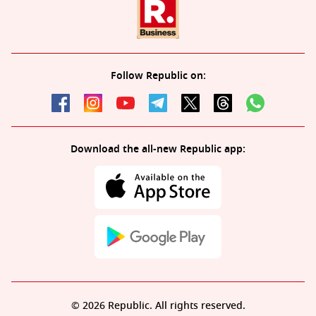
Follow Republic on:
Download the all-new Republic app:
© 2026 Republic. All rights reserved.