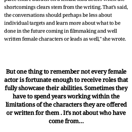
shortcomings clears stem from the writing. That’s said,
the conversations should perhaps be less about
individual targets and learn more about what to be
done in the future coming in filmmaking and well
written female characters or leads as well," she wrote.
But one thing to remember not every female
actor is fortunate enough to receive roles that
fully showcase their abilities. Sometimes they
have to spend years working within the
limitations of the characters they are offered
or written for them . It’s not about who have
come from…