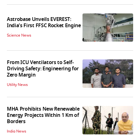
Astrobase Unveils EVEREST:
India's First FFSC Rocket Engine
Science News
From ICU Ventilators to Self-
Driving Safety: Engineering for
Zero Margin
Utility News
MHA Prohibits New Renewable
Energy Projects Within 1 Km of
Borders
India News