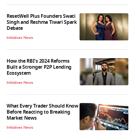
ResetWell Plus Founders Swati
Singh and Reshma Tiwari Spark
Debate
Initiatives News
How the RBI's 2024 Reforms
Built a Stronger P2P Lending
Ecosystem
Initiatives News
What Every Trader Should Know
Before Reacting to Breaking
Market News
Initiatives News