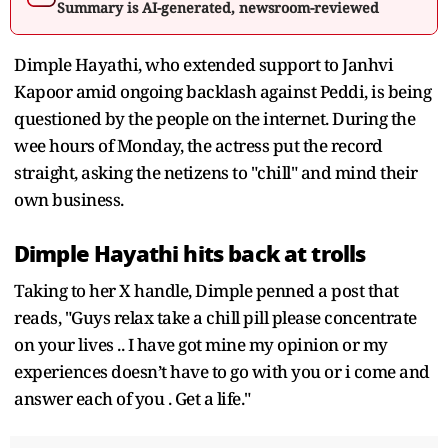
Summary is AI-generated, newsroom-reviewed
Dimple Hayathi, who extended support to Janhvi
Kapoor amid ongoing backlash against Peddi, is being
questioned by the people on the internet. During the
wee hours of Monday, the actress put the record
straight, asking the netizens to "chill" and mind their
own business.
Dimple Hayathi hits back at trolls
Taking to her X handle, Dimple penned a post that
reads, "Guys relax take a chill pill please concentrate
on your lives .. I have got mine my opinion or my
experiences doesn’t have to go with you or i come and
answer each of you . Get a life."