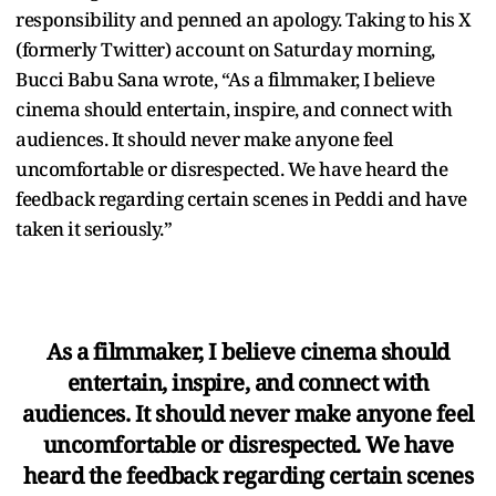
responsibility and penned an apology. Taking to his X
(formerly Twitter) account on Saturday morning,
Bucci Babu Sana wrote, “As a filmmaker, I believe
cinema should entertain, inspire, and connect with
audiences. It should never make anyone feel
uncomfortable or disrespected. We have heard the
feedback regarding certain scenes in Peddi and have
taken it seriously.”
As a filmmaker, I believe cinema should
entertain, inspire, and connect with
audiences. It should never make anyone feel
uncomfortable or disrespected. We have
heard the feedback regarding certain scenes