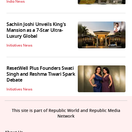
India News
Sachiin Joshi Unveils King's
Mansion as a 7-Star Ultra-
Luxury Global
Initiatives News
ResetWell Plus Founders Swati
Singh and Reshma Tiwari Spark
Debate
Initiatives News
This site is part of Republic World and Republic Media
Network