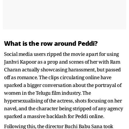
What is the row around Peddi?
Social media users ripped the movie apart for using
Janhvi Kapoor as a prop and scenes of her with Ram
Charan actually showcasing harassment, but passed
off as romance. The clips circulating online have
sparked a bigger conversation about the portrayal of
women in the Telugu film industry. The
hypersexualising of the actress, shots focusing on her
navel, and the character being stripped of any agency
sparked a massive backlash for Peddi online.
Following this, the director Buchi Babu Sana took