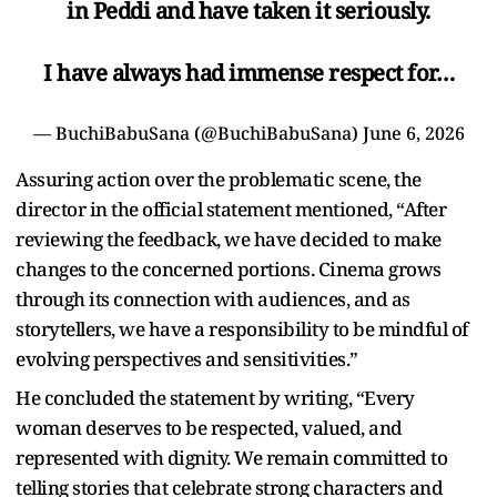
in Peddi and have taken it seriously.
I have always had immense respect for…
— BuchiBabuSana (@BuchiBabuSana)
June 6, 2026
Assuring action over the problematic scene, the
director in the official statement mentioned, “After
reviewing the feedback, we have decided to make
changes to the concerned portions. Cinema grows
through its connection with audiences, and as
storytellers, we have a responsibility to be mindful of
evolving perspectives and sensitivities.”
He concluded the statement by writing, “Every
woman deserves to be respected, valued, and
represented with dignity. We remain committed to
telling stories that celebrate strong characters and