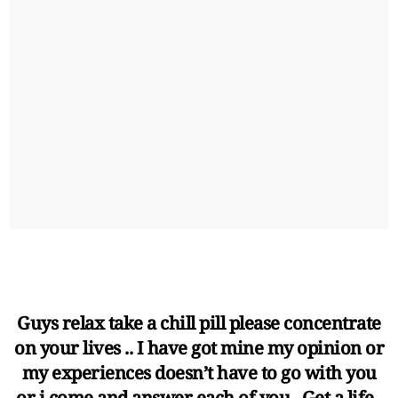
Guys relax take a chill pill please concentrate
on your lives .. I have got mine my opinion or
my experiences doesn’t have to go with you
or i come and answer each of you . Get a life .