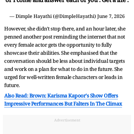
— Dimple Hayathi (@DimpleHayathi)
June 7, 2026
However, she didn't stop there, and an hour later, she
penned another post reminding the internet that not
every female actor gets the opportunity to fully
showcase their abilities. She emphasised that the
conversation should be less about individual targets
and work on a plan for what to do in the future. She
urged for well-written female characters or leads in
future.
Also Read: Brown: Karisma Kapoor's Show Offers
Impressive Performances But Falters In The Climax
Advertisement