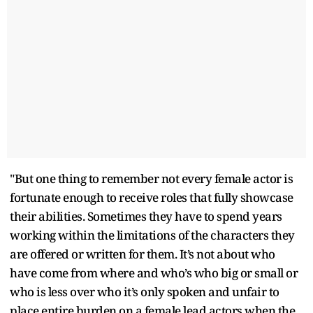
"But one thing to remember not every female actor is
fortunate enough to receive roles that fully showcase
their abilities. Sometimes they have to spend years
working within the limitations of the characters they
are offered or written for them. It’s not about who
have come from where and who’s who big or small or
who is less over who it’s only spoken and unfair to
place entire burden on a female lead actors when the