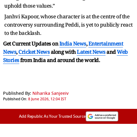
uphold those values.”
Janhvi Kapoor, whose character is at the centre of the
controversy surrounding Peddi, is yet to publicly react
to the backlash.
Get Current Updates on
India News
,
Entertainment
News
,
Cricket News
along with
Latest News
and
Web
Stories
from India and
around the world.
Published By:
Niharika Sanjeeiv
Published On:
8 June 2026, 12:04 IST
Add Republic As Your Trusted Source