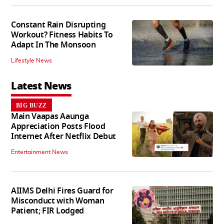
Constant Rain Disrupting
Workout? Fitness Habits To
Adapt In The Monsoon
Lifestyle News
Latest News
BIG BUZZ
Main Vaapas Aaunga
Appreciation Posts Flood
Internet After Netflix Debut
Entertainment News
AIIMS Delhi Fires Guard for
Misconduct with Woman
Patient; FIR Lodged