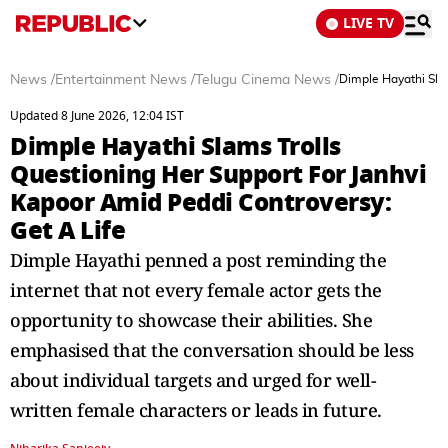
LIVE TV
News
/
Entertainment News
/
Telugu Cinema News
/
Dimple Hayathi Slam
Updated 8 June 2026, 12:04 IST
Dimple Hayathi Slams Trolls
Questioning Her Support For Janhvi
Kapoor Amid Peddi Controversy:
Get A Life
Dimple Hayathi penned a post reminding the
internet that not every female actor gets the
opportunity to showcase their abilities. She
emphasised that the conversation should be less
about individual targets and urged for well-
written female characters or leads in future.