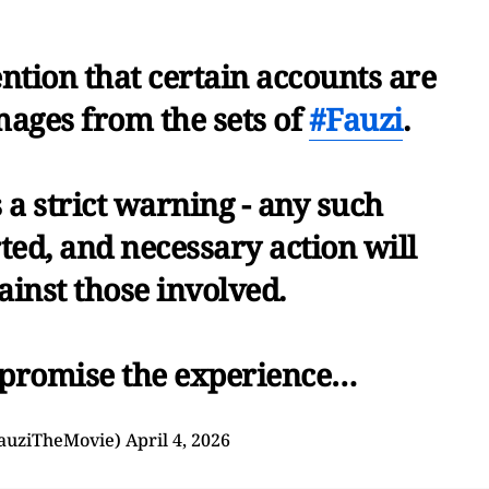
ention that certain accounts are
mages from the sets of
#Fauzi
.
s a strict warning - any such
ted, and necessary action will
ainst those involved.
promise the experience…
auziTheMovie)
April 4, 2026