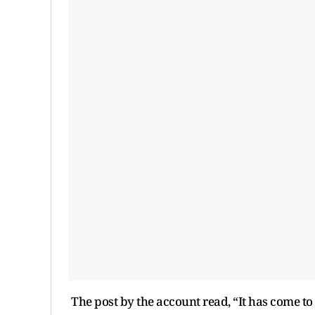
The post by the account read, “It has come to