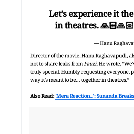
Let’s experience it th
in theatres. 🙏🏻🙏
— Hanu Raghava
Director of the movie, Hanu Raghavapudi, als
not to share leaks from
Fauzi
. He wrote, “We’
truly special. Humbly requesting everyone, ple
way it’s meant to be… together in theatres.”
Also Read:
'Mera Reaction...': Sunanda Break