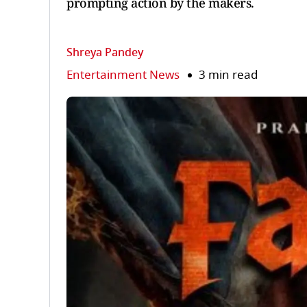
prompting action by the makers.
Shreya Pandey
Entertainment News
3 min read