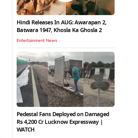
Hindi Releases In AUG: Awarapan 2,
Batwara 1947, Khosla Ka Ghosla 2
Entertainment News
Pedestal Fans Deployed on Damaged
Rs 4,200 Cr Lucknow Expressway |
WATCH