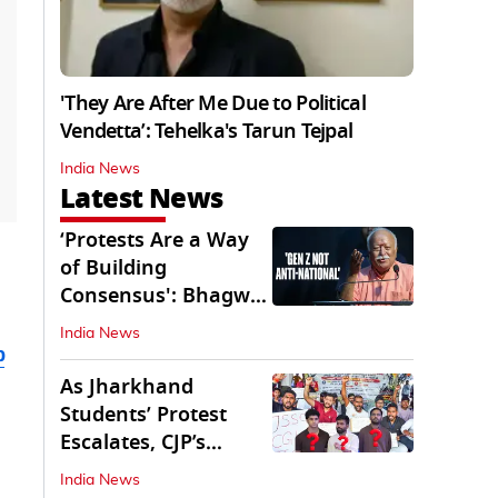
'They Are After Me Due to Political
Vendetta’: Tehelka's Tarun Tejpal
India News
Latest News
‘Protests Are a Way
of Building
Consensus': Bhagwat
Interacts With Gen Z
India News
b
As Jharkhand
Students’ Protest
Escalates, CJP’s
Missing Role
India News