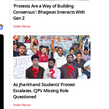
‘Protests Are a Way of Building
Consensus': Bhagwat Interacts With
Gen Z
India News
As Jharkhand Students’ Protest
Escalates, CJP’s Missing Role
Questioned
India News