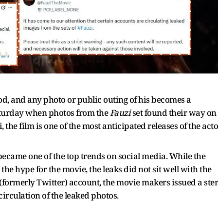
ood, and any photo or public outing of his becomes a
aturday when photos from the
Fauzi
set found their way on
he film is one of the most anticipated releases of the acto
 became one of the top trends on social media. While the
the hype for the movie, the leaks did not sit well with the
X (formerly Twitter) account, the movie makers issued a ste
irculation of the leaked photos.