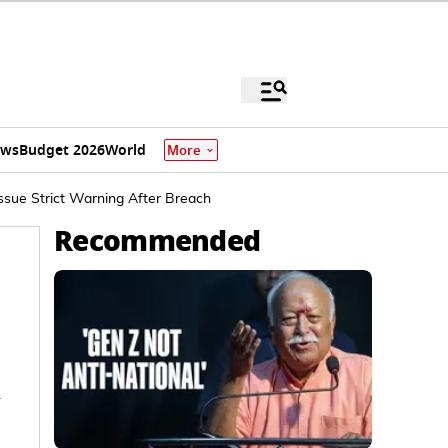
ews
Budget 2026
World
More
ssue Strict Warning After Breach
Recommended