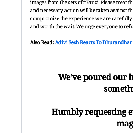
images from the sets of #Fauzi. Please treat th
and necessary action will be taken against th
compromise the experience we are carefully b
and worth the wait. We urge everyone to refr
Also Read:
Adivi Sesh Reacts To Dhurandhar 
We’ve poured our h
somethi
Humbly requesting ev
magi