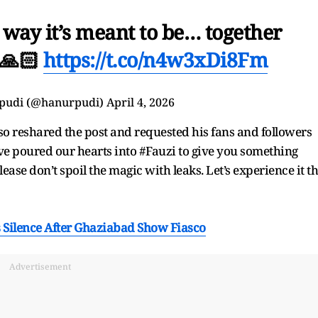
e way it’s meant to be… together
🙏🏻
https://t.co/n4w3xDi8Fm
pudi (@hanurpudi)
April 4, 2026
o reshared the post and requested his fans and followers
ve poured our hearts into #Fauzi to give you something
ase don’t spoil the magic with leaks. Let’s experience it t
s Silence After Ghaziabad Show Fiasco
Advertisement