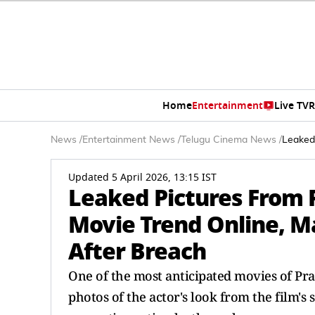
Home
Entertainment
Live TV
R
News
/
Entertainment News
/
Telugu Cinema News
/
Leaked
Updated 5 April 2026, 13:15 IST
Leaked Pictures From 
Movie Trend Online, M
After Breach
One of the most anticipated movies of Pra
photos of the actor's look from the film's