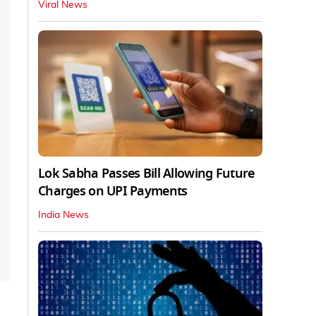
Viral News
Lok Sabha Passes Bill Allowing Future
Charges on UPI Payments
India News