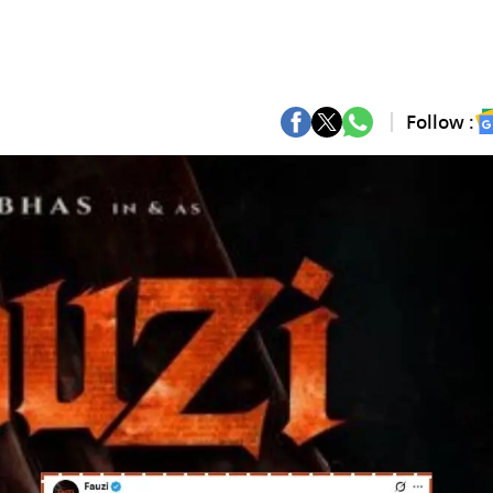
Follow :