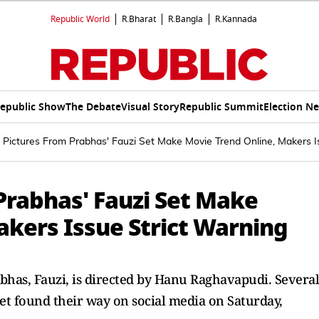
Republic World
R.Bharat
R.Bangla
R.Kannada
epublic Show
The Debate
Visual Story
Republic Summit
Election N
 Pictures From Prabhas' Fauzi Set Make Movie Trend Online, Makers I
Prabhas' Fauzi Set Make
akers Issue Strict Warning
bhas, Fauzi, is directed by Hanu Raghavapudi. Several
 set found their way on social media on Saturday,