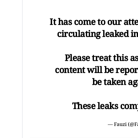
It has come to our att
circulating leaked i
Please treat this a
content will be repor
be taken ag
These leaks com
— Fauzi (@F