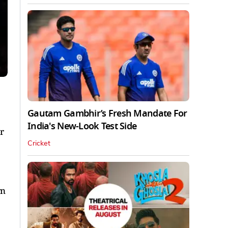
Gautam Gambhir’s Fresh Mandate For
India's New-Look Test Side
r
Cricket
rn