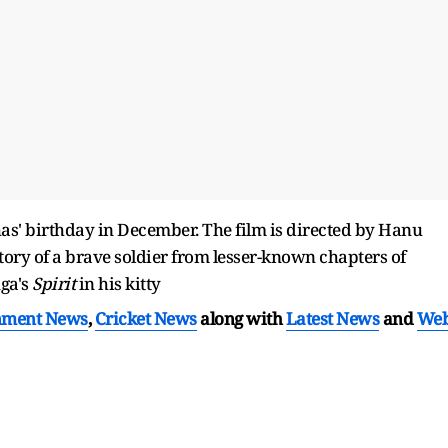
as' birthday in December. The film is directed by Hanu
tory of a brave soldier from lesser-known chapters of
ga's
Spirit
in his kitty
nment News
,
Cricket News
along with
Latest News
and
We