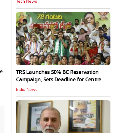
Tech News
he
TRS Launches 50% BC Reservation
Campaign, Sets Deadline for Centre
India News