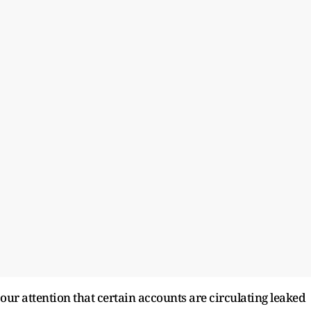
 our attention that certain accounts are circulating leaked