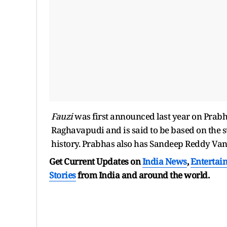
Fauzi
was first announced last year on Prabh
Raghavapudi and is said to be based on the s
history. Prabhas also has Sandeep Reddy Van
Get Current Updates on
India News
,
Entertai
Stories
from India and
around the world.