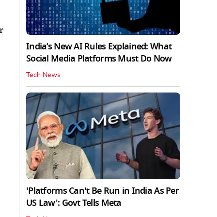
r
India’s New AI Rules Explained: What
Social Media Platforms Must Do Now
Tech News
'Platforms Can't Be Run in India As Per
US Law': Govt Tells Meta