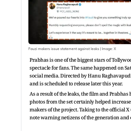
Fauzi makers issue statement against leaks
| Image:
X
Prabhas is one of the biggest stars of Tollyw
spectacle for fans. The same happened on S
social media. Directed by Hanu Raghavapudi, t
and is scheduled to release later this year.
As a result of the leaks, the film and Prabhas
photos from the set certainly helped increase 
makers of the project. Taking to the official 
note warning netizens of the generation and c