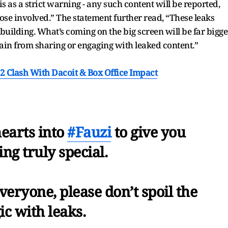
is as a strict warning - any such content will be reported,
ose involved.” The statement further read, “These leaks
uilding. What’s coming on the big screen will be far bigge
ain from sharing or engaging with leaked content.”
2 Clash With Dacoit & Box Office Impact
earts into
#Fauzi
to give you
ng truly special.
eryone, please don’t spoil the
c with leaks.