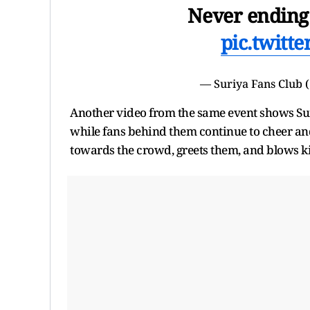
Never ending
pic.twitt
— Suriya Fans Club
Another video from the same event shows Suriy
while fans behind them continue to cheer and
towards the crowd, greets them, and blows kis