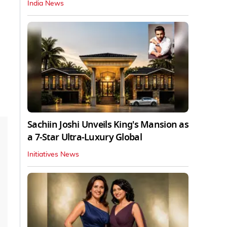
India News
Sachiin Joshi Unveils King's Mansion as
a 7-Star Ultra-Luxury Global
Initiatives News