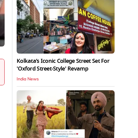
Kolkata’s Iconic College Street Set For
'Oxford Street-Style' Revamp
India News