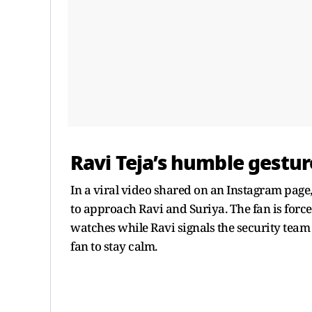
Ravi Teja’s humble gestur
In a viral video shared on an Instagram page,
to approach Ravi and Suriya. The fan is force
watches while Ravi signals the security team 
fan to stay calm.