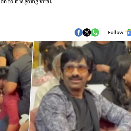
n to it is going viral.
Follow :