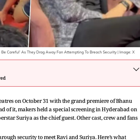
o Be Careful' As They Drag Away Fan Attempting To Breach Security
| Image:
X
wed
theatres on October 31 with the grand premiere of Bhanu
ad of it, makers held a special screening in Hyderabad on
rstar Suriya as the chief guest. Other cast, crew and fans
hrough security to meet Ravi and Suriya. Here’s what