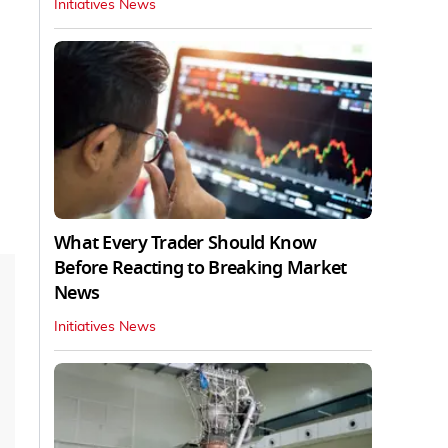
Initiatives News
What Every Trader Should Know
Before Reacting to Breaking Market
News
Initiatives News