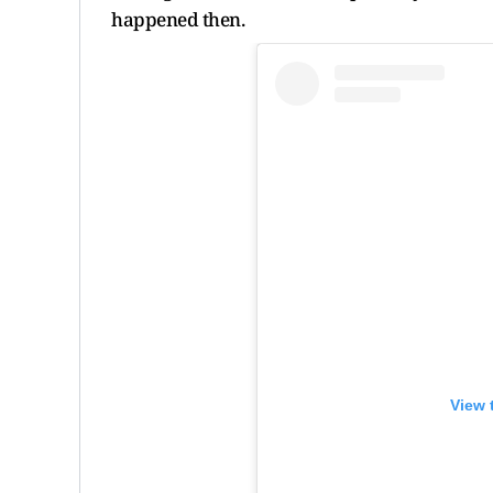
happened then.
View 