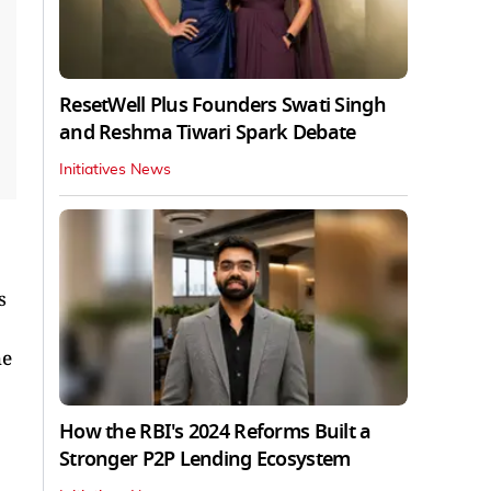
ResetWell Plus Founders Swati Singh
and Reshma Tiwari Spark Debate
Initiatives News
s
he
How the RBI's 2024 Reforms Built a
Stronger P2P Lending Ecosystem