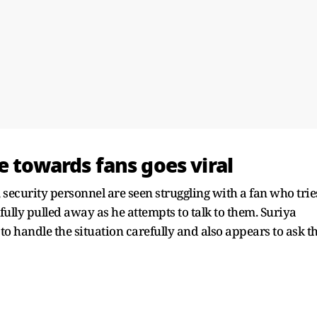
e towards fans goes viral
 security personnel are seen struggling with a fan who trie
fully pulled away as he attempts to talk to them. Suriya
to handle the situation carefully and also appears to ask t