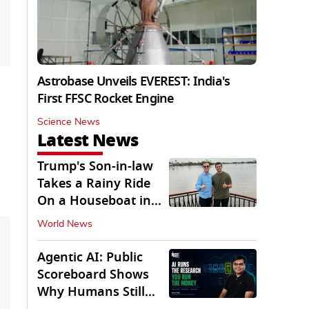
Astrobase Unveils EVEREST: India's
First FFSC Rocket Engine
Science News
Latest News
Trump's Son-in-law
Takes a Rainy Ride
On a Houseboat in
Keralam
World News
Agentic AI: Public
Scoreboard Shows
Why Humans Still