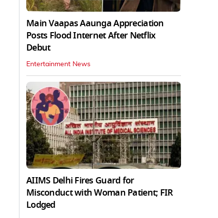
Main Vaapas Aaunga Appreciation
Posts Flood Internet After Netflix
Debut
Entertainment News
AIIMS Delhi Fires Guard for
Misconduct with Woman Patient; FIR
Lodged