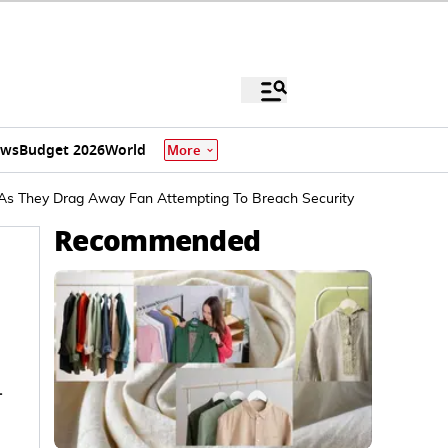
ews
Budget 2026
World
More
' As They Drag Away Fan Attempting To Breach Security
Recommended
-