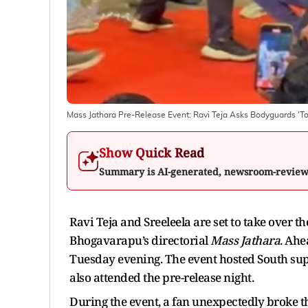
Mass Jathara Pre-Release Event: Ravi Teja Asks Bodyguards 'T
Show Quick Read
Summary is AI-generated, newsroom-revie
Ravi Teja and Sreeleela are set to take over 
Bhogavarapu’s directorial
Mass Jathara
. Ahe
Tuesday evening. The event hosted South supe
also attended the pre-release night.
During the event, a fan unexpectedly broke t