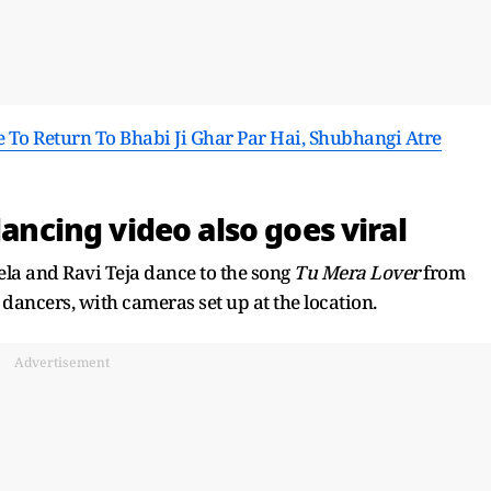
e To Return To Bhabi Ji Ghar Par Hai, Shubhangi Atre
dancing video also goes viral
ela and Ravi Teja dance to the song
Tu Mera Lover
from
dancers, with cameras set up at the location.
Advertisement