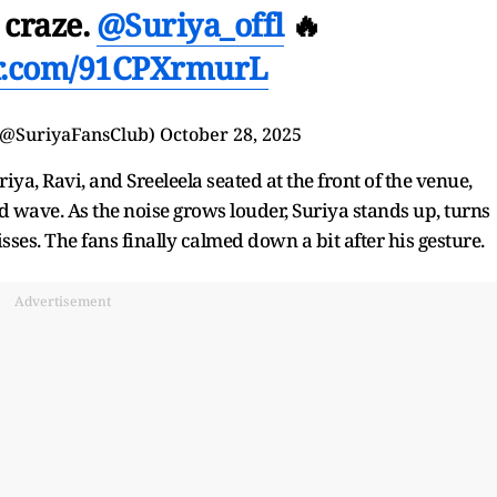
 craze.
@Suriya_offl
🔥
er.com/91CPXrmurL
 (@SuriyaFansClub)
October 28, 2025
a, Ravi, and Sreeleela seated at the front of the venue,
 wave. As the noise grows louder, Suriya stands up, turns
ses. The fans finally calmed down a bit after his gesture.
Advertisement