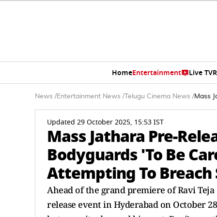
Home
Entertainment
Live TV
R
News
/
Entertainment News
/
Telugu Cinema News
/
Mass J
Updated 29 October 2025, 15:53 IST
Mass Jathara Pre-Relea
Bodyguards 'To Be Car
Attempting To Breach 
Ahead of the grand premiere of Ravi Teja 
release event in Hyderabad on October 28.