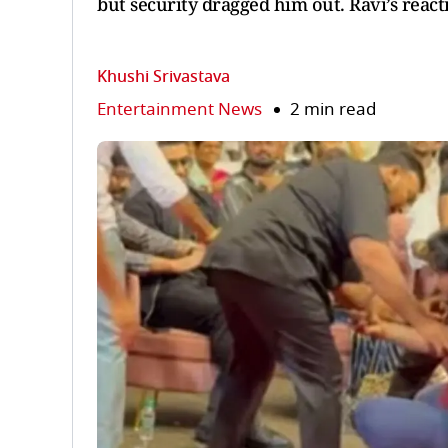
but security dragged him out. Ravi’s reactio
Khushi Srivastava
Entertainment News
2 min read