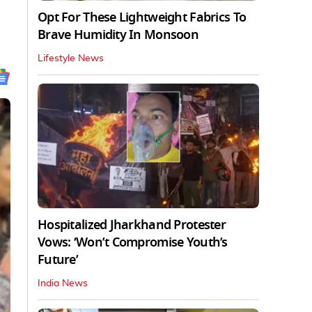
Opt For These Lightweight Fabrics To
Brave Humidity In Monsoon
Lifestyle News
Hospitalized Jharkhand Protester
Vows: ‘Won’t Compromise Youth’s
Future’
India News