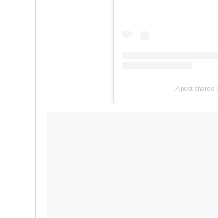
A post shared 