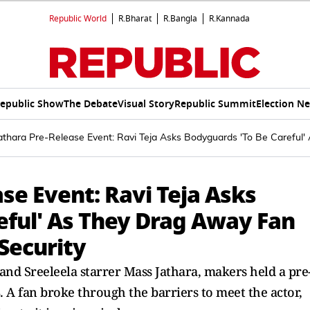
Republic World
R.Bharat
R.Bangla
R.Kannada
epublic Show
The Debate
Visual Story
Republic Summit
Election N
athara Pre-Release Event: Ravi Teja Asks Bodyguards 'To Be Careful
se Event: Ravi Teja Asks
eful' As They Drag Away Fan
Security
and Sreeleela starrer Mass Jathara, makers held a pre
 A fan broke through the barriers to meet the actor,