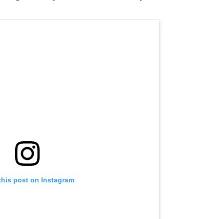
this post on Instagram