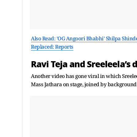
Also Read: 'OG Angoori Bhabhi' Shilpa Shind
Replaced: Reports
Ravi Teja and Sreeleela’s 
Another video has gone viral in which Sreele
Mass Jathara on stage, joined by background 