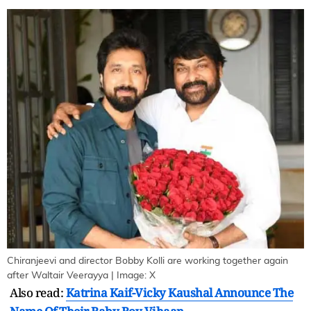
Chiranjeevi and director Bobby Kolli are working together again
after Waltair Veerayya | Image: X
Also read:
Katrina Kaif-Vicky Kaushal Announce The