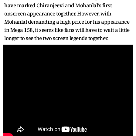
have marked Chiranjeevi and Mohanlal's first
onscreen appearance together. However, with
Mohanlal demanding a high price for his appearance
in Mega 158, it seems like fans will have to wait a little
longer to see the two screen legends together.