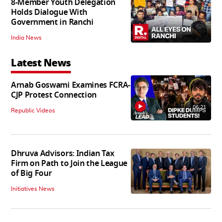
8-Member Youth Delegation
Holds Dialogue With
Government in Ranchi
India News
Latest News
Arnab Goswami Examines FCRA-
CJP Protest Connection
06:21
Republic Videos
Dhruva Advisors: Indian Tax
Firm on Path to Join the League
of Big Four
Initiatives News