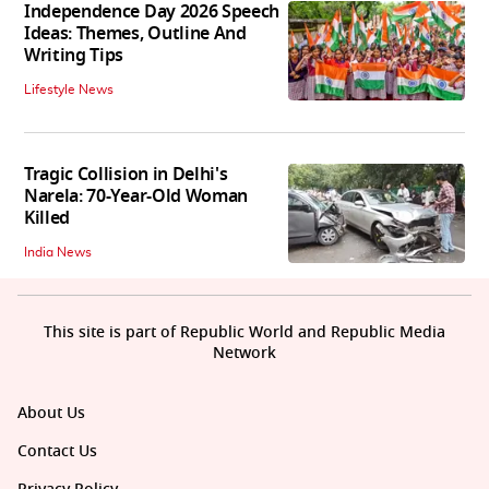
Independence Day 2026 Speech
Ideas: Themes, Outline And
Writing Tips
Lifestyle News
Tragic Collision in Delhi's
Narela: 70-Year-Old Woman
Killed
India News