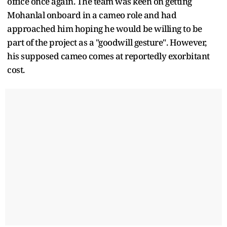
office once again. The team was keen on getting
Mohanlal onboard in a cameo role and had
approached him hoping he would be willing to be
part of the project as a "goodwill gesture". However,
his supposed cameo comes at reportedly exorbitant
cost.