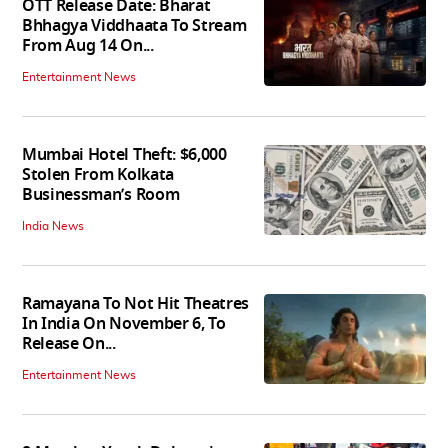
OTT Release Date: Bharat
Bhhagya Viddhaata To Stream
From Aug 14 On...
Entertainment News
Mumbai Hotel Theft: $6,000
Stolen From Kolkata
Businessman’s Room
India News
Ramayana To Not Hit Theatres
In India On November 6, To
Release On...
Entertainment News