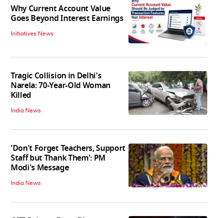
Why Current Account Value
Goes Beyond Interest Earnings
Initiatives News
Tragic Collision in Delhi's
Narela: 70-Year-Old Woman
Killed
India News
'Don't Forget Teachers, Support
Staff but Thank Them': PM
Modi's Message
India News