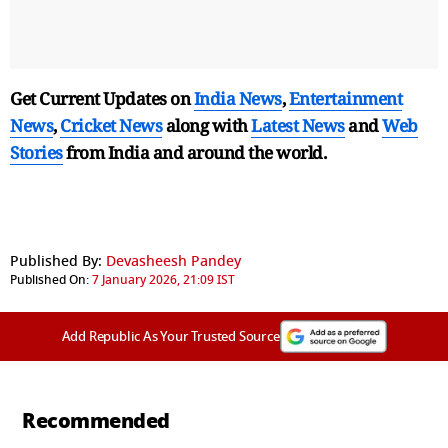
Get Current Updates on
India News
,
Entertainment
News
,
Cricket News
along with
Latest News
and
Web
Stories
from India and
around the world.
Published By:
Devasheesh Pandey
Published On:
7 January 2026, 21:09 IST
Add Republic As Your Trusted Source
Recommended