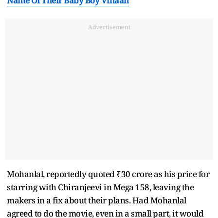
Name Of Their Baby Boy Vihaan
Advertisement
Mohanlal, reportedly quoted ₹30 crore as his price for
starring with Chiranjeevi in Mega 158, leaving the
makers in a fix about their plans. Had Mohanlal
agreed to do the movie, even in a small part, it would