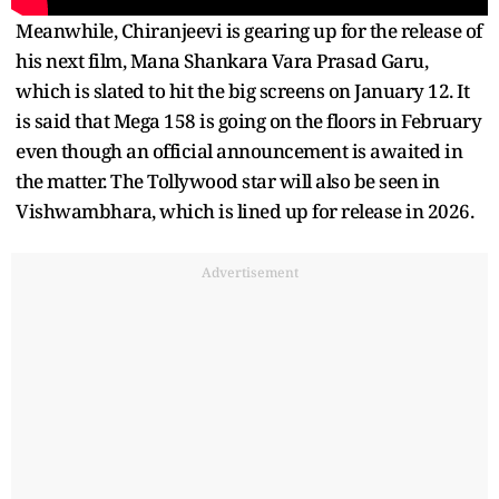
Meanwhile, Chiranjeevi is gearing up for the release of
his next film, Mana Shankara Vara Prasad Garu,
which is slated to hit the big screens on January 12. It
is said that Mega 158 is going on the floors in February
even though an official announcement is awaited in
the matter. The Tollywood star will also be seen in
Vishwambhara, which is lined up for release in 2026.
Advertisement