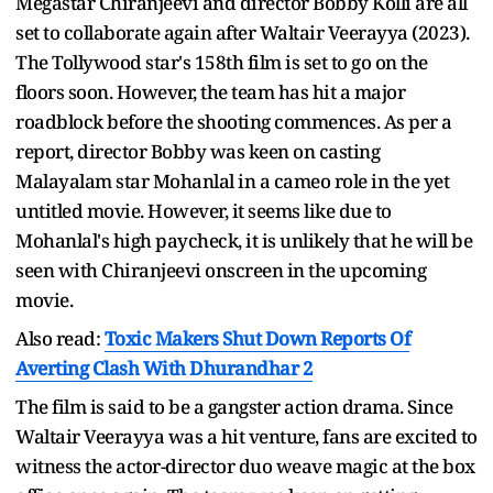
Megastar Chiranjeevi and director Bobby Kolli are all
set to collaborate again after Waltair Veerayya (2023).
The Tollywood star's 158th film is set to go on the
floors soon. However, the team has hit a major
roadblock before the shooting commences. As per a
report, director Bobby was keen on casting
Malayalam star Mohanlal in a cameo role in the yet
untitled movie. However, it seems like due to
Mohanlal's high paycheck, it is unlikely that he will be
seen with Chiranjeevi onscreen in the upcoming
movie.
Also read:
Toxic Makers Shut Down Reports Of
Averting Clash With Dhurandhar 2
The film is said to be a gangster action drama. Since
Waltair Veerayya was a hit venture, fans are excited to
witness the actor-director duo weave magic at the box