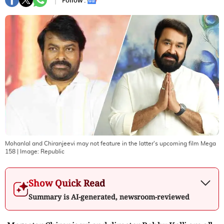
Follow :
Mohanlal and Chiranjeevi may not feature in the latter's upcoming film Mega
158
| Image:
Republic
Show Quick Read
Summary is AI-generated, newsroom-reviewed