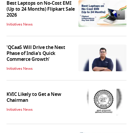
Best Laptops on No-Cost EMI
(Up to 24 Months) Flipkart Sale
2026
Initiatives News
'QCaaS Will Drive the Next
Phase of India's Quick
Commerce Growth'
Initiatives News
KVIC Likely to Get a New
Chairman
Initiatives News