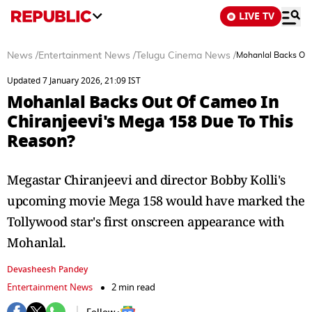
LIVE TV
News
/
Entertainment News
/
Telugu Cinema News
/
Mohanlal Backs Out
Updated 7 January 2026, 21:09 IST
Mohanlal Backs Out Of Cameo In
Chiranjeevi's Mega 158 Due To This
Reason?
Megastar Chiranjeevi and director Bobby Kolli's
upcoming movie Mega 158 would have marked the
Tollywood star's first onscreen appearance with
Mohanlal.
Devasheesh Pandey
Entertainment News
2 min read