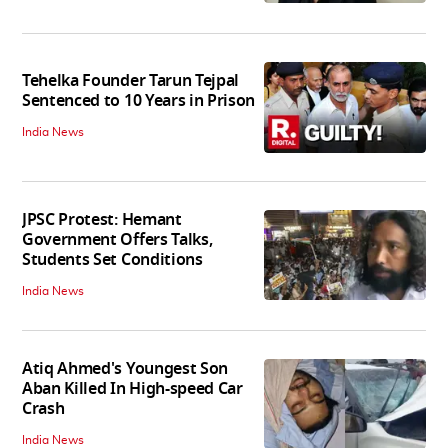
Tehelka Founder Tarun Tejpal
Sentenced to 10 Years in Prison
India News
JPSC Protest: Hemant
Government Offers Talks,
Students Set Conditions
India News
Atiq Ahmed's Youngest Son
Aban Killed In High-speed Car
Crash
India News