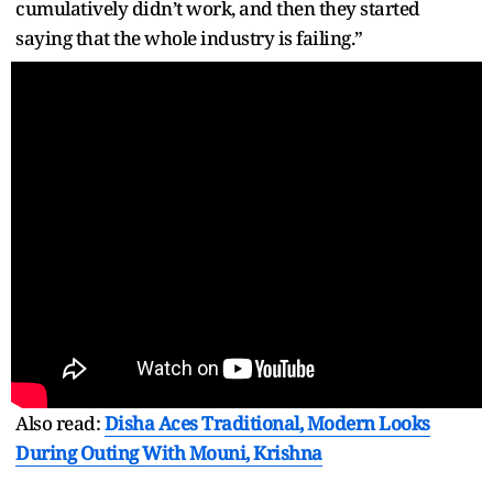
cumulatively didn’t work, and then they started
saying that the whole industry is failing.”
Also read:
Disha Aces Traditional, Modern Looks
During Outing With Mouni, Krishna