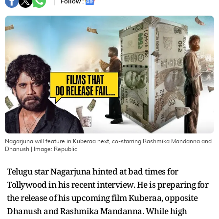
Follow :
Nagarjuna will feature in Kuberaa next, co-starring Rashmika Mandanna and
Dhanush
| Image:
Republic
Telugu star Nagarjuna hinted at bad times for
Tollywood in his recent interview. He is preparing for
the release of his upcoming film Kuberaa, opposite
Dhanush and Rashmika Mandanna. While high