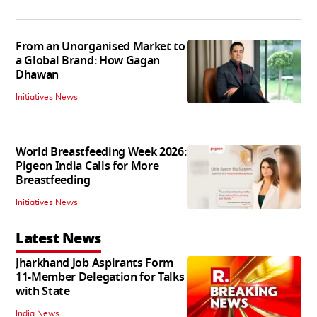
From an Unorganised Market to
a Global Brand: How Gagan
Dhawan
Initiatives News
World Breastfeeding Week 2026:
Pigeon India Calls for More
Breastfeeding
Initiatives News
Latest News
Jharkhand Job Aspirants Form
11-Member Delegation for Talks
with State
India News