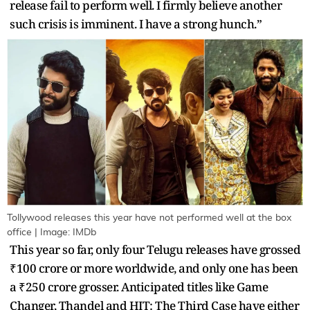
release fail to perform well. I firmly believe another
such crisis is imminent. I have a strong hunch.”
Tollywood releases this year have not performed well at the box
office | Image: IMDb
This year so far, only four Telugu releases have grossed
₹100 crore or more worldwide, and only one has been
a ₹250 crore grosser. Anticipated titles like Game
Changer, Thandel and HIT: The Third Case have either