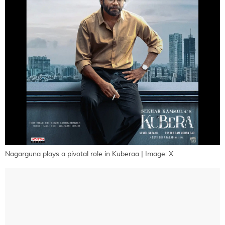
Nagarguna plays a pivotal role in Kuberaa | Image: X