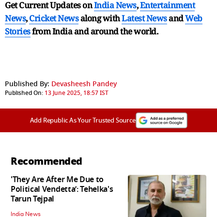
Get Current Updates on
India News
,
Entertainment
News
,
Cricket News
along with
Latest News
and
Web
Stories
from India and
around the world.
Published By:
Devasheesh Pandey
Published On:
13 June 2025, 18:57 IST
Add Republic As Your Trusted Source
Recommended
'They Are After Me Due to
Political Vendetta’: Tehelka's
Tarun Tejpal
India News