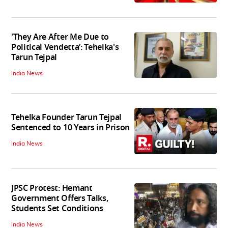
'They Are After Me Due to
Political Vendetta’: Tehelka's
Tarun Tejpal
India News
Tehelka Founder Tarun Tejpal
Sentenced to 10 Years in Prison
India News
JPSC Protest: Hemant
Government Offers Talks,
Students Set Conditions
India News