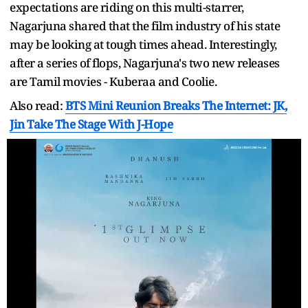
expectations are riding on this multi-starrer,
Nagarjuna shared that the film industry of his state
may be looking at tough times ahead. Interestingly,
after a series of flops, Nagarjuna's two new releases
are Tamil movies - Kuberaa and Coolie.
Also read:
BTS Mini Reunion Breaks The Internet: JK,
Jin Take The Stage With J-Hope