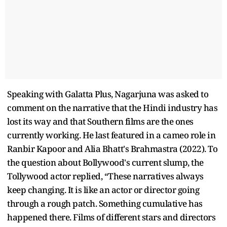
Speaking with Galatta Plus, Nagarjuna was asked to
comment on the narrative that the Hindi industry has
lost its way and that Southern films are the ones
currently working. He last featured in a cameo role in
Ranbir Kapoor and Alia Bhatt's Brahmastra (2022). To
the question about Bollywood's current slump, the
Tollywood actor replied, “These narratives always
keep changing. It is like an actor or director going
through a rough patch. Something cumulative has
happened there. Films of different stars and directors