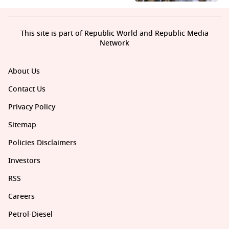
This site is part of Republic World and Republic Media
Network
About Us
Contact Us
Privacy Policy
Sitemap
Policies Disclaimers
Investors
RSS
Careers
Petrol-Diesel