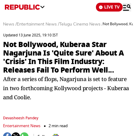
LIVE TV
News
/
Entertainment News
/
Telugu Cinema News
/
Not Bollywood, Kuber
Updated 13 June 2025, 19:10 IST
Not Bollywood, Kuberaa Star
Nagarjuna Is 'Quite Sure' About A
'Crisis' In This Film Industry:
Releases Fail To Perform Well...
After a series of flops, Nagarjuna is set to feature
in two forthcoming Kollywood projects - Kuberaa
and Coolie.
Devasheesh Pandey
Entertainment News
2 min read