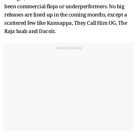
been commercial flops or underperformers. No big
releases are lined up in the coming months, except a
scattered few like Kannappa, They Call Him OG, The
Raja Saab and Dacoit.
Advertisement