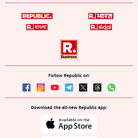
Follow Republic on:
Download the all-new Republic app: