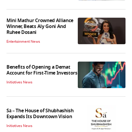
Mini Mathur Crowned Alliance
Winner, Beats Aly Goni And
Ruhee Dosani
Entertainment News
Benefits of Opening a Demat
Account for First-Time Investors
Initiatives News
Sā – The House of Shubhashish
Expands Its Downtown Vision
Initiatives News