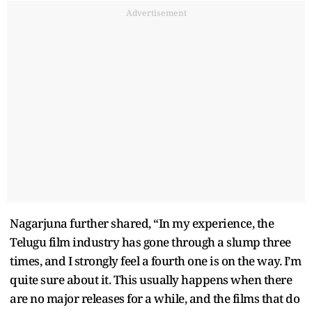
Advertisement
Nagarjuna further shared, “In my experience, the
Telugu film industry has gone through a slump three
times, and I strongly feel a fourth one is on the way. I’m
quite sure about it. This usually happens when there
are no major releases for a while, and the films that do