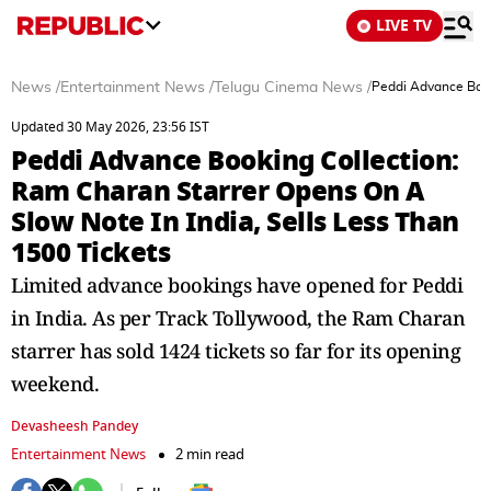
LIVE TV
News
/
Entertainment News
/
Telugu Cinema News
/
Peddi Advance Book
Updated 30 May 2026, 23:56 IST
Peddi Advance Booking Collection:
Ram Charan Starrer Opens On A
Slow Note In India, Sells Less Than
1500 Tickets
Limited advance bookings have opened for Peddi
in India. As per Track Tollywood, the Ram Charan
starrer has sold 1424 tickets so far for its opening
weekend.
Devasheesh Pandey
Entertainment News
2 min read