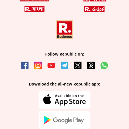
Follow Republic on:
Download the all-new Republic app: