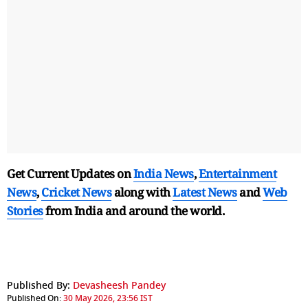
Get Current Updates on
India News
,
Entertainment
News
,
Cricket News
along with
Latest News
and
Web
Stories
from India and
around the world.
Published By:
Devasheesh Pandey
Published On:
30 May 2026, 23:56 IST