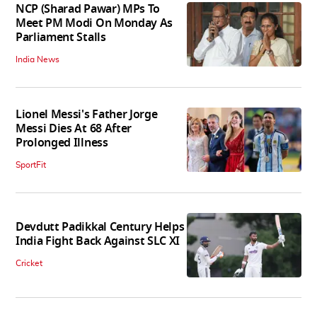
NCP (Sharad Pawar) MPs To
Meet PM Modi On Monday As
Parliament Stalls
India News
Lionel Messi's Father Jorge
Messi Dies At 68 After
Prolonged Illness
SportFit
Devdutt Padikkal Century Helps
India Fight Back Against SLC XI
Cricket