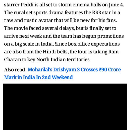
starrer Peddi is all set to storm cinema halls on June 4.
The rural set sports drama features the RRR star in a
raw and rustic avatar that will be new for his fans.
The movie faced several delays, but is finally set to
arrive next week and the team has begun promotions
on a big scale in India. Since box office expectations
are also from the Hindi belts, the tour is taking Ram
Charan to key North Indian territories.
Also read:
Mohanlal's Drishyam 3 Crosses ₹90 Crore
Mark in India In 2nd Weekend