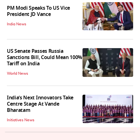
PM Modi Speaks To US Vice
President JD Vance
India News
US Senate Passes Russia
Sanctions Bill, Could Mean 100%
Tariff on India
World News
India’s Next Innovators Take
Centre Stage At Vande
Bharatam
Initiatives News