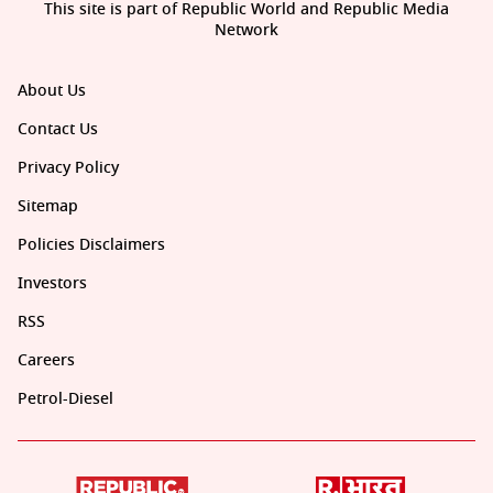
This site is part of Republic World and Republic Media
Network
About Us
Contact Us
Privacy Policy
Sitemap
Policies Disclaimers
Investors
RSS
Careers
Petrol-Diesel