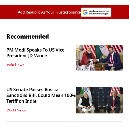
Add Republic As Your Trusted Source
Recommended
PM Modi Speaks To US Vice
President JD Vance
India News
US Senate Passes Russia
Sanctions Bill, Could Mean 100%
Tariff on India
World News