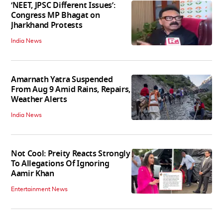
‘NEET, JPSC Different Issues’:
Congress MP Bhagat on
Jharkhand Protests
India News
Amarnath Yatra Suspended
From Aug 9 Amid Rains, Repairs,
Weather Alerts
India News
Not Cool: Preity Reacts Strongly
To Allegations Of Ignoring
Aamir Khan
Entertainment News