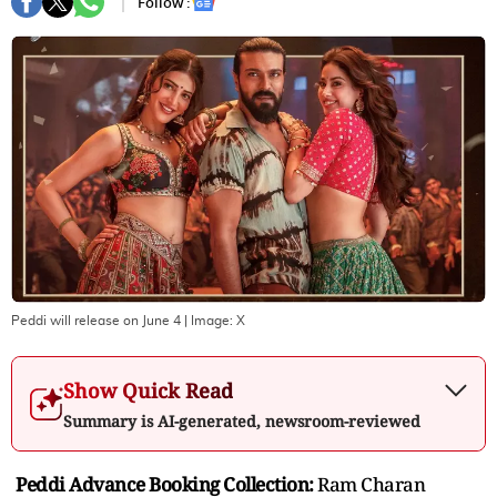
Follow :
Peddi will release on June 4
| Image:
X
Show Quick Read
Summary is AI-generated, newsroom-reviewed
Peddi Advance Booking Collection:
Ram Charan