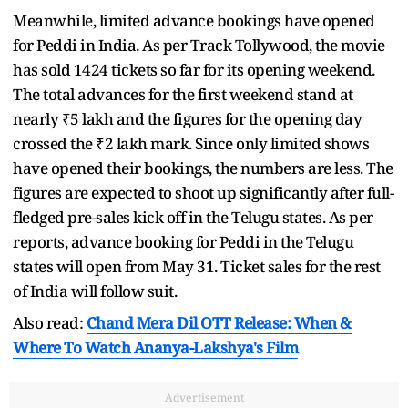
Meanwhile, limited advance bookings have opened
for Peddi in India. As per Track Tollywood, the movie
has sold 1424 tickets so far for its opening weekend.
The total advances for the first weekend stand at
nearly ₹5 lakh and the figures for the opening day
crossed the ₹2 lakh mark. Since only limited shows
have opened their bookings, the numbers are less. The
figures are expected to shoot up significantly after full-
fledged pre-sales kick off in the Telugu states. As per
reports, advance booking for Peddi in the Telugu
states will open from May 31. Ticket sales for the rest
of India will follow suit.
Also read:
Chand Mera Dil OTT Release: When &
Where To Watch Ananya-Lakshya's Film
Advertisement