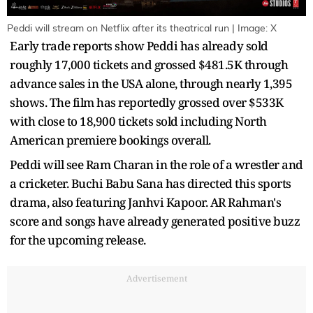
Peddi will stream on Netflix after its theatrical run | Image: X
Early trade reports show Peddi has already sold
roughly 17,000 tickets and grossed $481.5K through
advance sales in the USA alone, through nearly 1,395
shows. The film has reportedly grossed over $533K
with close to 18,900 tickets sold including North
American premiere bookings overall.
Peddi will see Ram Charan in the role of a wrestler and
a cricketer. Buchi Babu Sana has directed this sports
drama, also featuring Janhvi Kapoor. AR Rahman's
score and songs have already generated positive buzz
for the upcoming release.
Advertisement