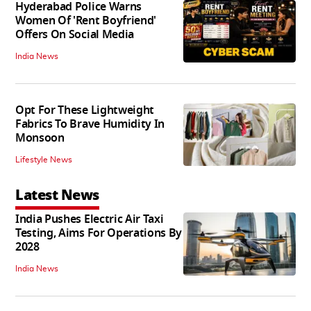
Hyderabad Police Warns
Women Of 'Rent Boyfriend'
Offers On Social Media
India News
Opt For These Lightweight
Fabrics To Brave Humidity In
Monsoon
Lifestyle News
Latest News
India Pushes Electric Air Taxi
Testing, Aims For Operations By
2028
India News