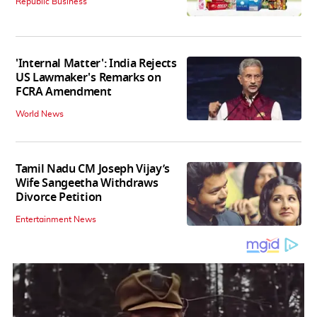
Republic Business
'Internal Matter': India Rejects
US Lawmaker's Remarks on
FCRA Amendment
World News
Tamil Nadu CM Joseph Vijay’s
Wife Sangeetha Withdraws
Divorce Petition
Entertainment News