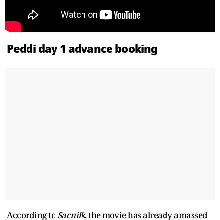
Peddi day 1 advance booking
According to
Sacnilk
, the movie has already amassed