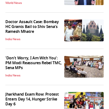
World News
Doctor Assault Case: Bombay
HC Grants Bail to Shiv Sena's
Ramesh Mhatre
India News
'Don't Worry, I Am With You':
PM Modi Reassures Rebel TMC,
Sena MPs
India News
Jharkhand Exam Row: Protest
Enters Day 14, Hunger Strike
Day 6