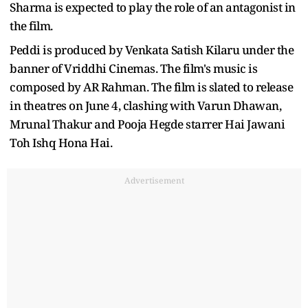
Sharma is expected to play the role of an antagonist in
the film.
Peddi is produced by Venkata Satish Kilaru under the
banner of Vriddhi Cinemas. The film's music is
composed by AR Rahman. The film is slated to release
in theatres on June 4, clashing with Varun Dhawan,
Mrunal Thakur and Pooja Hegde starrer Hai Jawani
Toh Ishq Hona Hai.
Advertisement