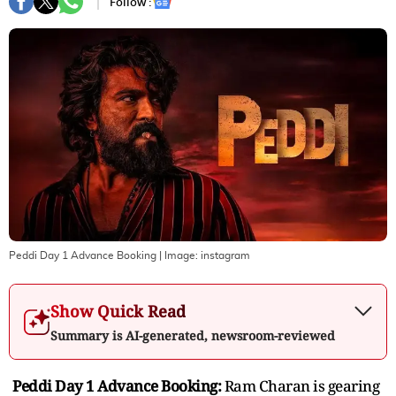
Follow :
Peddi Day 1 Advance Booking
| Image:
instagram
Show Quick Read
Summary is AI-generated, newsroom-reviewed
Peddi Day 1 Advance Booking:
Ram Charan is gearing