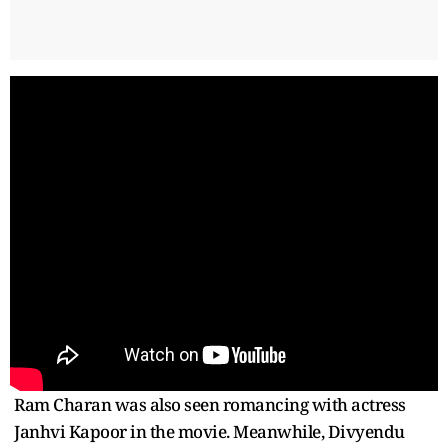
Ram Charan was also seen romancing with actress
Janhvi Kapoor in the movie. Meanwhile, Divyendu