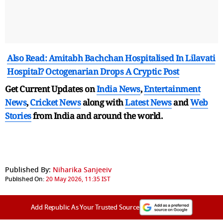
Also Read: Amitabh Bachchan Hospitalised In Lilavati
Hospital? Octogenarian Drops A Cryptic Post
Get Current Updates on
India News
,
Entertainment
News
,
Cricket News
along with
Latest News
and
Web
Stories
from India and
around the world.
Published By:
Niharika Sanjeeiv
Published On:
20 May 2026, 11:35 IST
Add Republic As Your Trusted Source