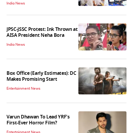
India News
JPSC-JSSC Protest: Ink Thrown at
AISA President Neha Bora
India News
Box Office (Early Estimates): DC
Makes Promising Start
Entertainment News
Varun Dhawan To Lead YRF's
First-Ever Horror Film?
Entertainment News