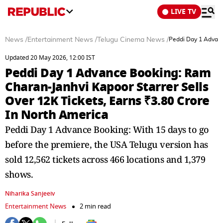
LIVE TV
News
/
Entertainment News
/
Telugu Cinema News
/
Peddi Day 1 Advanc
Updated 20 May 2026, 12:00 IST
Peddi Day 1 Advance Booking: Ram
Charan-Janhvi Kapoor Starrer Sells
Over 12K Tickets, Earns ₹3.80 Crore
In North America
Peddi Day 1 Advance Booking: With 15 days to go
before the premiere, the USA Telugu version has
sold 12,562 tickets across 466 locations and 1,379
shows.
Niharika Sanjeeiv
Entertainment News
2 min read