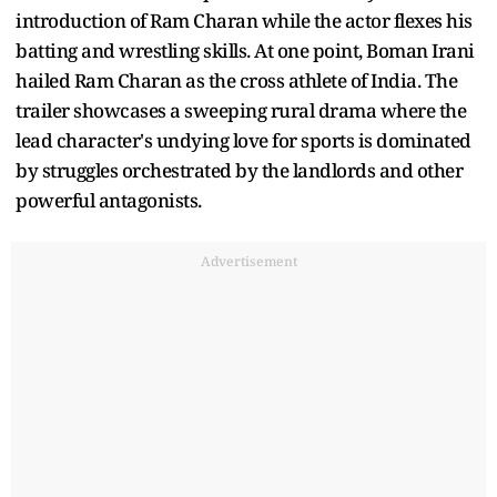
introduction of Ram Charan while the actor flexes his
batting and wrestling skills. At one point, Boman Irani
hailed Ram Charan as the cross athlete of India. The
trailer showcases a sweeping rural drama where the
lead character's undying love for sports is dominated
by struggles orchestrated by the landlords and other
powerful antagonists.
Advertisement