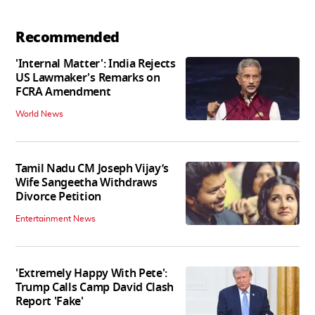
Recommended
'Internal Matter': India Rejects
US Lawmaker's Remarks on
FCRA Amendment
World News
Tamil Nadu CM Joseph Vijay’s
Wife Sangeetha Withdraws
Divorce Petition
Entertainment News
'Extremely Happy With Pete':
Trump Calls Camp David Clash
Report 'Fake'