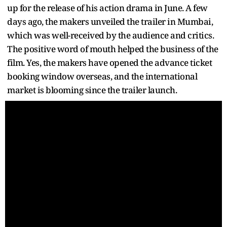
up for the release of his action drama in June. A few
days ago, the makers unveiled the trailer in Mumbai,
which was well-received by the audience and critics.
The positive word of mouth helped the business of the
film. Yes, the makers have opened the advance ticket
booking window overseas, and the international
market is blooming since the trailer launch.