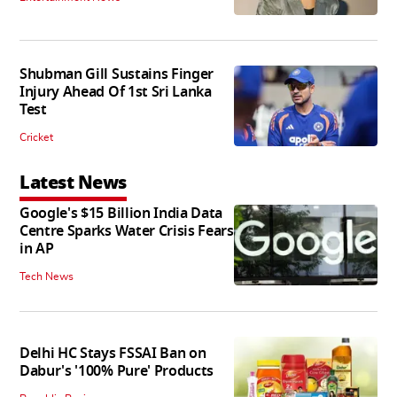
Shubman Gill Sustains Finger
Injury Ahead Of 1st Sri Lanka
Test
Cricket
Latest News
Google's $15 Billion India Data
Centre Sparks Water Crisis Fears
in AP
Tech News
Delhi HC Stays FSSAI Ban on
Dabur's '100% Pure' Products