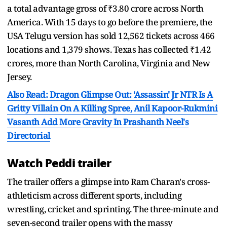
a total advantage gross of ₹3.80 crore across North
America. With 15 days to go before the premiere, the
USA Telugu version has sold 12,562 tickets across 466
locations and 1,379 shows. Texas has collected ₹1.42
crores, more than North Carolina, Virginia and New
Jersey.
Also Read: Dragon Glimpse Out: 'Assassin' Jr NTR Is A
Gritty Villain On A Killing Spree, Anil Kapoor-Rukmini
Vasanth Add More Gravity In Prashanth Neel's
Directorial
Watch Peddi trailer
The trailer offers a glimpse into Ram Charan's cross-
athleticism across different sports, including
wrestling, cricket and sprinting. The three-minute and
seven-second trailer opens with the massy