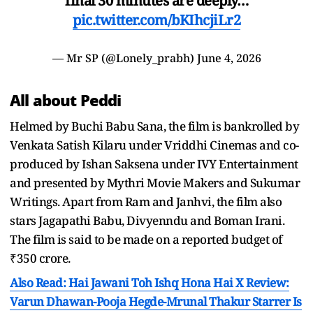
final 30 minutes are deeply…
pic.twitter.com/bKIhcjiLr2
— Mr SP (@Lonely_prabh)
June 4, 2026
All about Peddi
Helmed by Buchi Babu Sana, the film is bankrolled by
Venkata Satish Kilaru under Vriddhi Cinemas and co-
produced by Ishan Saksena under IVY Entertainment
and presented by Mythri Movie Makers and Sukumar
Writings. Apart from Ram and Janhvi, the film also
stars Jagapathi Babu, Divyenndu and Boman Irani.
The film is said to be made on a reported budget of
₹350 crore.
Also Read: Hai Jawani Toh Ishq Hona Hai X Review:
Varun Dhawan-Pooja Hegde-Mrunal Thakur Starrer Is