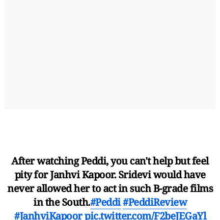
After watching Peddi, you can't help but feel
pity for Janhvi Kapoor. Sridevi would have
never allowed her to act in such B-grade films
in the South.
#Peddi
#PeddiReview
#JanhviKapoor
pic.twitter.com/F2beJEGaYl