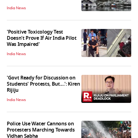
India News
'Positive Toxicology Test
Doesn't Prove If Air India Pilot
Was Impaired'
India News
'Govt Ready for Discussion on
Students' Protests, But....': Kiren
Rijiju
India News
Police Use Water Cannons on
Protesters Marching Towards
Vidhan Sabha