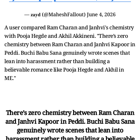
— 𝐳𝐚𝐲𝐝 (@MaheshFallout)
June 4, 2026
A user compared Ram Charan and Janhvi's chemistry
with Pooja Hegde and Akhil Akkineni. "There’s zero
chemistry between Ram Charan and Janhvi Kapoor in
Peddi. Buchi Babu Sana genuinely wrote scenes that
lean into harassment rather than building a
believable romance like Pooja Hegde and Akhil in
ME."
There’s zero chemistry between Ram Charan
and Janhvi Kapoor in Peddi. Buchi Babu Sana
genuinely wrote scenes that lean into
harassment rather than building a believable