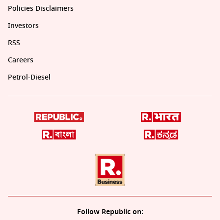
Policies Disclaimers
Investors
RSS
Careers
Petrol-Diesel
Follow Republic on: