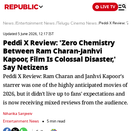
LIVE TV
News
/
Entertainment News
/
Telugu Cinema News
/
Peddi X Review: 'Z
Updated 5 June 2026, 12:17 IST
Peddi X Review: 'Zero Chemistry
Between Ram Charan-Janhvi
Kapoor, Film Is Colossal Disaster,'
Say Netizens
Peddi X Review: Ram Charan and Janhvi Kapoor's
starrer was one of the highly anticipated movies of
2026, but it didn't live up to fans' expectations and
is now receiving mixed reviews from the audience.
Niharika Sanjeeiv
Entertainment News
5 min read