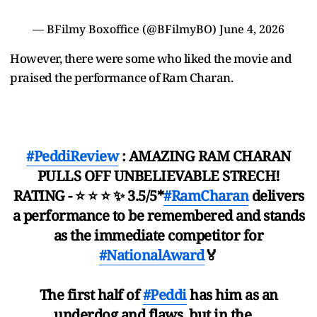
— BFilmy Boxoffice (@BFilmyBO)
June 4, 2026
However, there were some who liked the movie and
praised the performance of Ram Charan.
#PeddiReview
: AMAZING RAM CHARAN
PULLS OFF UNBELIEVABLE STRECH!
RATING - ⭐ ⭐ ⭐ ✨ 3.5/5*
#RamCharan
delivers
a performance to be remembered and stands
as the immediate competitor for
#NationalAward
🏅
The first half of
#Peddi
has him as an
underdog and flaws, but in the…