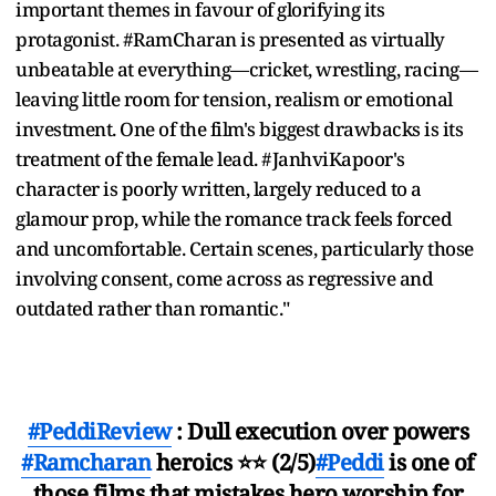
important themes in favour of glorifying its
protagonist. #RamCharan is presented as virtually
unbeatable at everything—cricket, wrestling, racing—
leaving little room for tension, realism or emotional
investment. One of the film's biggest drawbacks is its
treatment of the female lead. #JanhviKapoor's
character is poorly written, largely reduced to a
glamour prop, while the romance track feels forced
and uncomfortable. Certain scenes, particularly those
involving consent, come across as regressive and
outdated rather than romantic."
#PeddiReview
: Dull execution over powers
#Ramcharan
heroics ⭐⭐ (2/5)
#Peddi
is one of
those films that mistakes hero worship for