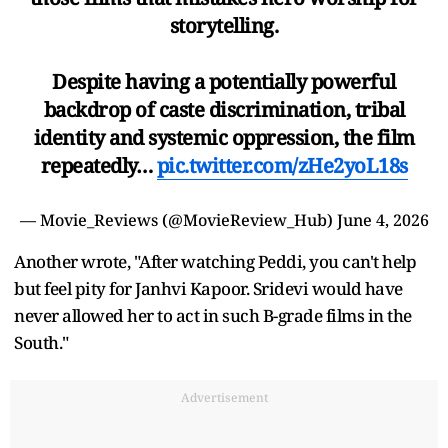
storytelling.
Despite having a potentially powerful
backdrop of caste discrimination, tribal
identity and systemic oppression, the film
repeatedly…
pic.twitter.com/zHe2yoL18s
— Movie_Reviews (@MovieReview_Hub)
June 4, 2026
Another wrote, "After watching Peddi, you can't help
but feel pity for Janhvi Kapoor. Sridevi would have
never allowed her to act in such B-grade films in the
South."
Advertisement