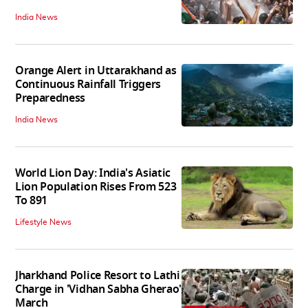
India News
Orange Alert in Uttarakhand as
Continuous Rainfall Triggers
Preparedness
India News
World Lion Day: India's Asiatic
Lion Population Rises From 523
To 891
Lifestyle News
Jharkhand Police Resort to Lathi
Charge in 'Vidhan Sabha Gherao'
March