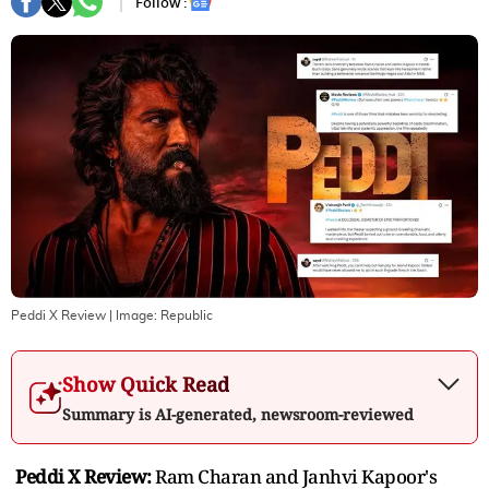
Follow :
Peddi X Review
| Image:
Republic
Show Quick Read
Summary is AI-generated, newsroom-reviewed
Peddi X Review:
Ram Charan and Janhvi Kapoor's