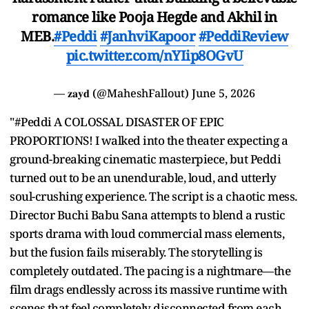
romance like Pooja Hegde and Akhil in
MEB.
#Peddi
#JanhviKapoor
#PeddiReview
pic.twitter.com/nYIip8OGvU
— 𝐳𝐚𝐲𝐝 (@MaheshFallout)
June 5, 2026
"#Peddi A COLOSSAL DISASTER OF EPIC
PROPORTIONS! I walked into the theater expecting a
ground-breaking cinematic masterpiece, but Peddi
turned out to be an unendurable, loud, and utterly
soul-crushing experience. The script is a chaotic mess.
Director Buchi Babu Sana attempts to blend a rustic
sports drama with loud commercial mass elements,
but the fusion fails miserably. The storytelling is
completely outdated. The pacing is a nightmare—the
film drags endlessly across its massive runtime with
scenes that feel completely disconnected from each