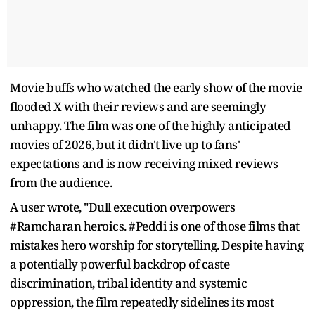
Movie buffs who watched the early show of the movie
flooded X with their reviews and are seemingly
unhappy. The film was one of the highly anticipated
movies of 2026, but it didn't live up to fans'
expectations and is now receiving mixed reviews
from the audience.
A user wrote, "Dull execution overpowers
#Ramcharan heroics. #Peddi is one of those films that
mistakes hero worship for storytelling. Despite having
a potentially powerful backdrop of caste
discrimination, tribal identity and systemic
oppression, the film repeatedly sidelines its most