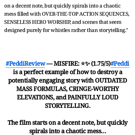
on a decent note, but quickly spirals into a chaotic
mess filled with OVER-THE-TOP ACTION SEQUENCES,
SENSELESS HERO WORSHIP, and scenes that seem
designed purely for whistles rather than storytelling."
#PeddiReview
— MISFIRE: ⭐✨ (1.75/5)
#Peddi
is a perfect example of how to destroy a
potentially engaging story with OUTDATED
MASS FORMULAS, CRINGE-WORTHY
ELEVATIONS, and PAINFULLY LOUD
STORYTELLING.
The film starts on a decent note, but quickly
spirals into a chaotic mess…