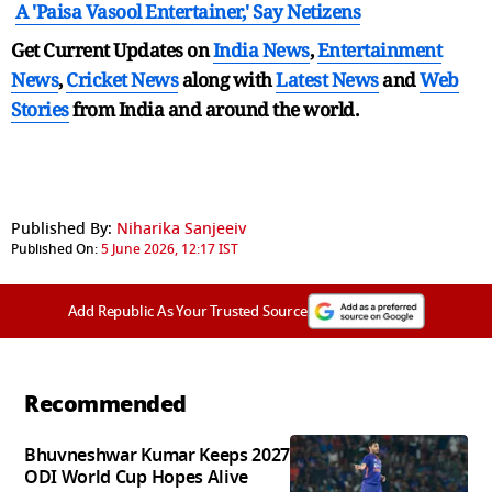
A 'Paisa Vasool Entertainer,' Say Netizens
Get Current Updates on
India News
,
Entertainment
News
,
Cricket News
along with
Latest News
and
Web
Stories
from India and
around the world.
Published By:
Niharika Sanjeeiv
Published On:
5 June 2026, 12:17 IST
Add Republic As Your Trusted Source
Recommended
Bhuvneshwar Kumar Keeps 2027
ODI World Cup Hopes Alive