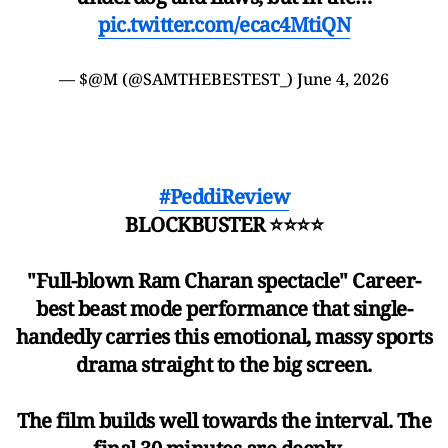
pic.twitter.com/ecac4MtiQN
— $@M (@SAMTHEBESTEST_)
June 4, 2026
#PeddiReview
BLOCKBUSTER ⭐⭐⭐⭐
"Full-blown Ram Charan spectacle" Career-
best beast mode performance that single-
handedly carries this emotional, massy sports
drama straight to the big screen.
The film builds well towards the interval. The