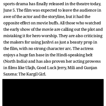
sports drama has finally released in the theatre today,
June 5. The film was expected to leave the audience in
awe of the actor and the storyline, but it had the
opposite effect on movie buffs. All those who watched
the early show of the movie are calling out the plot and
mistaking it for hero worship. They are also criticising
the makers for using Janhvi as just a beauty prop in
the film, with no strong character arc. The actress
enjoys a huge fan base in the Hindi-speaking belt
(North India) and has also proven her acting prowess
in films like Ulajh, Good Luck Jerry, Mili and Gunjan
Saxena: The Kargil Girl.