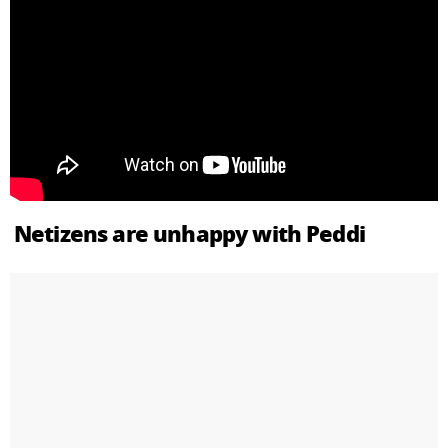
Netizens are unhappy with Peddi