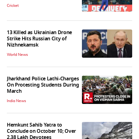
Cricket
13 Killed as Ukrainian Drone
Strike Hits Russian City of
Nizhnekamsk
World News
Jharkhand Police Lathi-Charges
On Protesting Students During
March
India News
Hemkunt Sahib Yatra to
Conclude on October 10; Over
2.38 Lakh Devotees