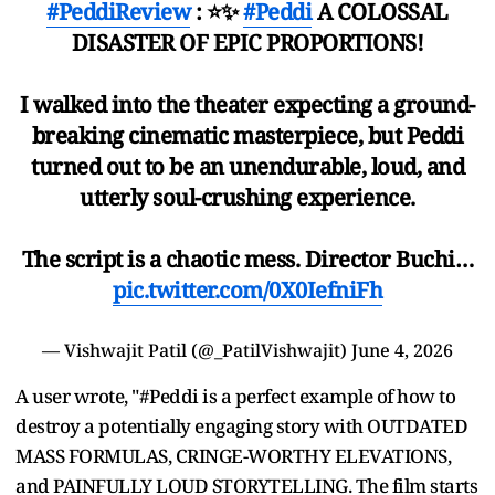
#PeddiReview
: ⭐️✨
#Peddi
A COLOSSAL
DISASTER OF EPIC PROPORTIONS!
I walked into the theater expecting a ground-
breaking cinematic masterpiece, but Peddi
turned out to be an unendurable, loud, and
utterly soul-crushing experience.
The script is a chaotic mess. Director Buchi…
pic.twitter.com/0X0IefniFh
— Vishwajit Patil (@_PatilVishwajit)
June 4, 2026
A user wrote, "#Peddi is a perfect example of how to
destroy a potentially engaging story with OUTDATED
MASS FORMULAS, CRINGE-WORTHY ELEVATIONS,
and PAINFULLY LOUD STORYTELLING. The film starts