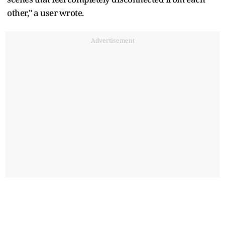
other," a user wrote.
Advertisement