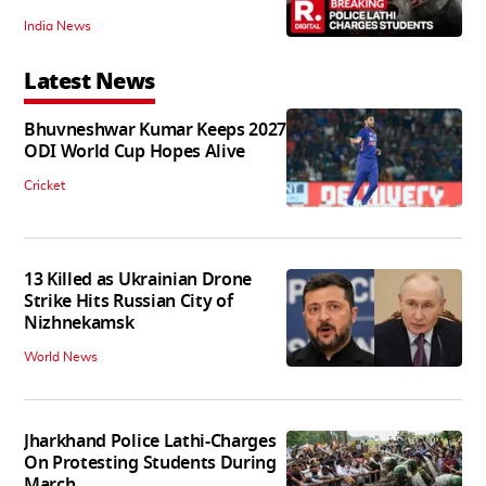
India News
Latest News
Bhuvneshwar Kumar Keeps 2027
ODI World Cup Hopes Alive
Cricket
13 Killed as Ukrainian Drone
Strike Hits Russian City of
Nizhnekamsk
World News
Jharkhand Police Lathi-Charges
On Protesting Students During
March