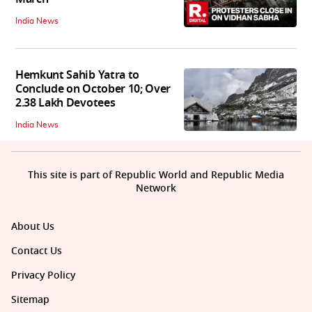
India News
Hemkunt Sahib Yatra to
Conclude on October 10; Over
2.38 Lakh Devotees
India News
This site is part of Republic World and Republic Media
Network
About Us
Contact Us
Privacy Policy
Sitemap