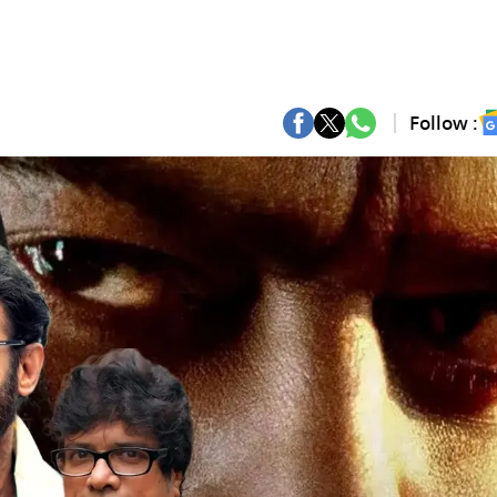
Follow :