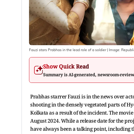
Fauzi stars Prabhas in the lead role of a soldier
| Image:
Republi
Show Quick Read
Summary is AI-generated, newsroom-revie
Prabhas starrer Fauzi is in the news over act
shooting in the densely vegetated parts of Hy
Kolkata as a result of the incident. The movie
August 2024. While a release date for the proj
have always been a talking point, including t