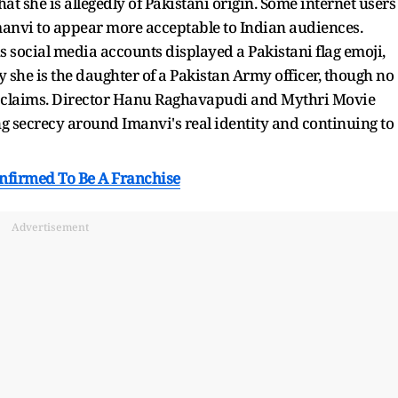
at she is allegedly of Pakistani origin. Some internet users
anvi to appear more acceptable to Indian audiences.
us social media accounts displayed a Pakistani flag emoji,
she is the daughter of a Pakistan Army officer, though no
se claims. Director Hanu Raghavapudi and Mythri Movie
g secrecy around Imanvi's real identity and continuing to
onfirmed To Be A Franchise
Advertisement