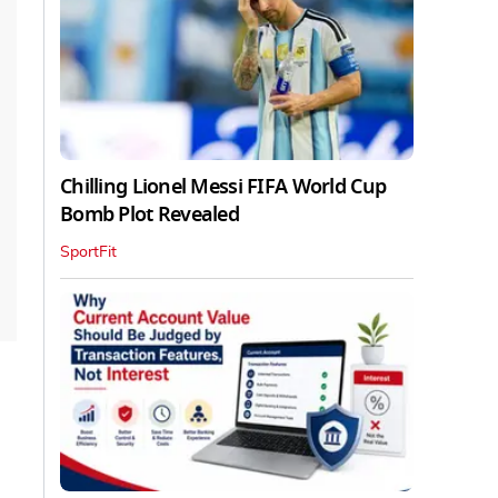
Chilling Lionel Messi FIFA World Cup
Bomb Plot Revealed
SportFit