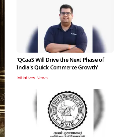
'QCaaS Will Drive the Next Phase of
India's Quick Commerce Growth'
Initiatives News