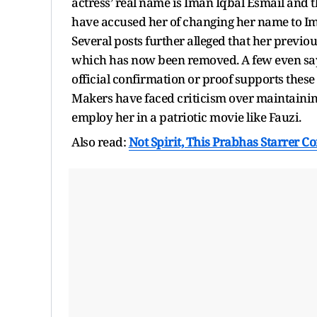
actress’ real name is Iman Iqbal Esmail and th
have accused her of changing her name to Im
Several posts further alleged that her previo
which has now been removed. A few even say 
official confirmation or proof supports the
Makers have faced criticism over maintainin
employ her in a patriotic movie like Fauzi.
Also read:
Not Spirit, This Prabhas Starrer C