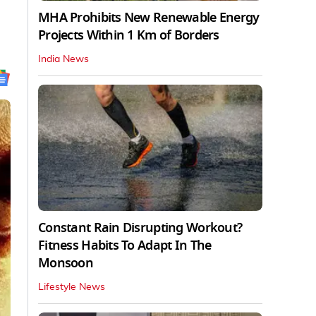
MHA Prohibits New Renewable Energy
Projects Within 1 Km of Borders
India News
Constant Rain Disrupting Workout?
Fitness Habits To Adapt In The
Monsoon
Lifestyle News