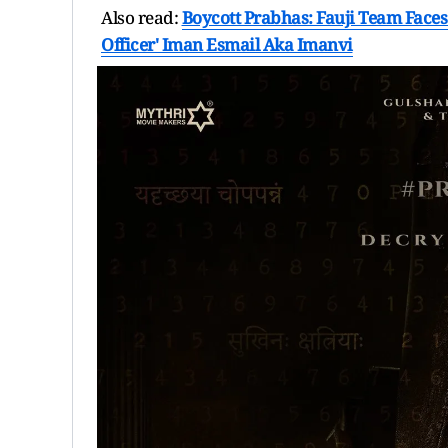
Also read:
Boycott Prabhas: Fauji Team Faces 
Officer' Iman Esmail Aka Imanvi