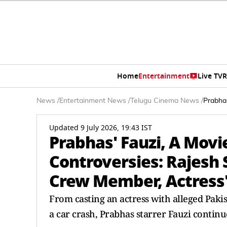
Home
Entertainment
Live TV
R
News
/
Entertainment News
/
Telugu Cinema News
/
Prabhas
Updated 9 July 2026, 19:43 IST
Prabhas' Fauzi, A Movi
Controversies: Rajesh 
Crew Member, Actress'
From casting an actress with alleged Pakis
a car crash, Prabhas starrer Fauzi continu