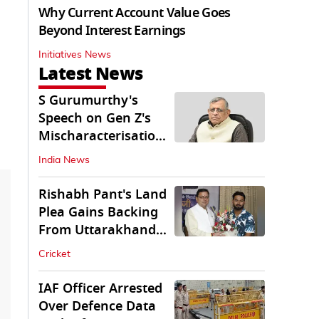
Why Current Account Value Goes
Beyond Interest Earnings
Initiatives News
Latest News
S Gurumurthy's
Speech on Gen Z's
Mischaracterisation
Sparks Wider Debate
India News
Rishabh Pant's Land
Plea Gains Backing
From Uttarakhand
CM Dhami
Cricket
IAF Officer Arrested
Over Defence Data