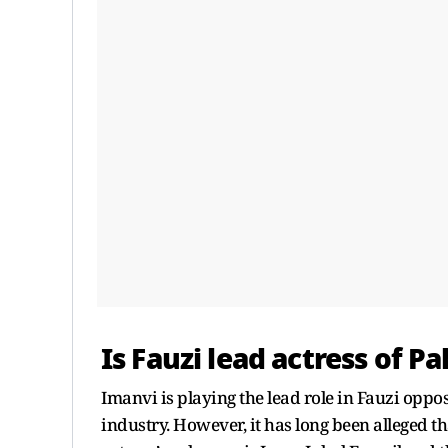
Is Fauzi lead actress of Pa
Imanvi is playing the lead role in Fauzi oppos
industry. However, it has long been alleged th