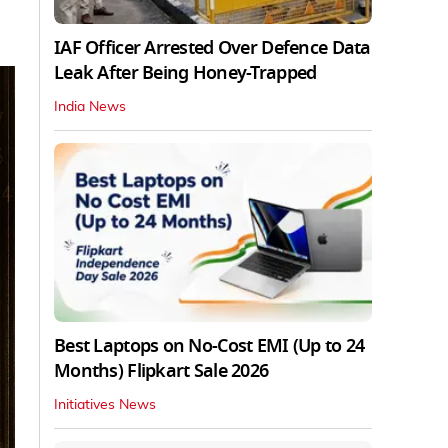
IAF Officer Arrested Over Defence Data
Leak After Being Honey-Trapped
India News
Best Laptops on No-Cost EMI (Up to 24
Months) Flipkart Sale 2026
Initiatives News