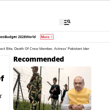
ews
Budget 2026
World
More
sect Bite, Death Of Crew Member, Actress' Pakistani Identity
Recommended
f
f