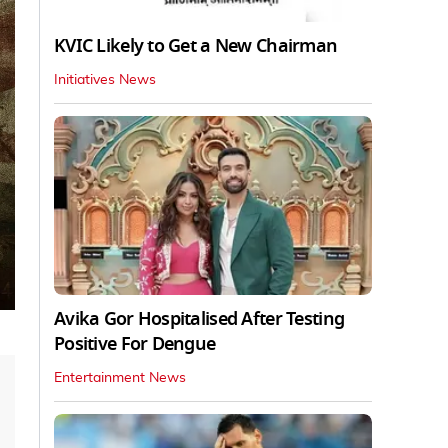
KVIC Likely to Get a New Chairman
Initiatives News
Avika Gor Hospitalised After Testing
Positive For Dengue
Entertainment News