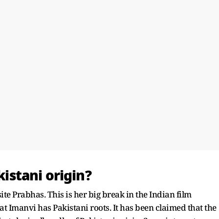
kistani origin?
ite Prabhas. This is her big break in the Indian film
at Imanvi has Pakistani roots. It has been claimed that the