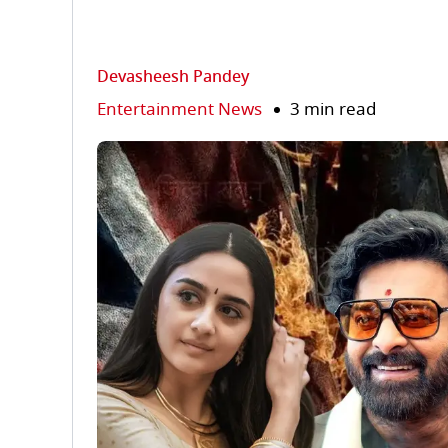
Devasheesh Pandey
Entertainment News
3 min read