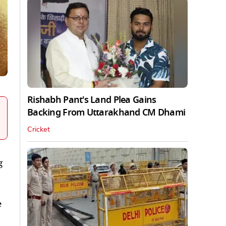
Rishabh Pant's Land Plea Gains
Backing From Uttarakhand CM Dhami
Cricket
g
e