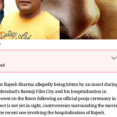
c
wed
or Rajesh Sharma allegedly being bitten by an insect durin
derabad's Ramoji Film City and his hospitalisation in
 went on the floors following an official pooja ceremony in
ect is not yet in sight, controversies surrounding the movi
he recent one involving the hospitalisation of Rajesh.