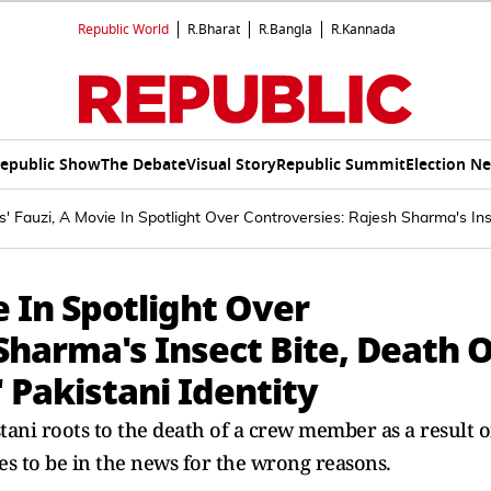
Republic World
R.Bharat
R.Bangla
R.Kannada
epublic Show
The Debate
Visual Story
Republic Summit
Election N
' Fauzi, A Movie In Spotlight Over Controversies: Rajesh Sharma's In
e In Spotlight Over
Sharma's Insect Bite, Death O
 Pakistani Identity
tani roots to the death of a crew member as a result o
es to be in the news for the wrong reasons.