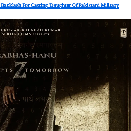
Backlash For Casting 'Daughter Of Pakistani Military