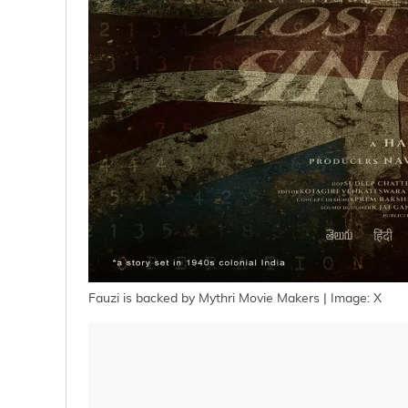
Fauzi is backed by Mythri Movie Makers | Image: X