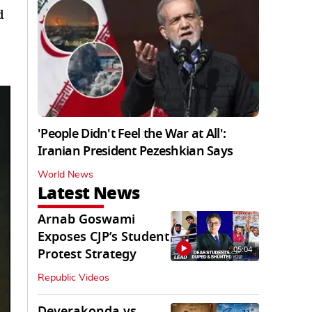
d
'People Didn't Feel the War at All':
Iranian President Pezeshkian Says
World News
Latest News
Arnab Goswami
Exposes CJP’s Student
05:04
Protest Strategy
Republic Videos
Deverakonda vs