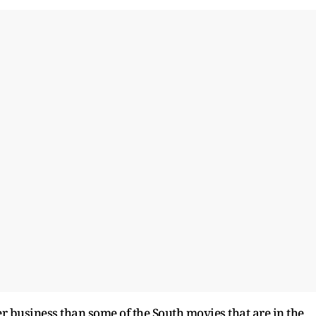
ter business than some of the South movies that are in the