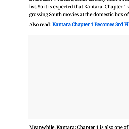
list. So it is expected that Kantara: Chapter 1 
grossing South movies at the domestic box off
Also read:
Kantara Chapter 1 Becomes 3rd Fil
Meanwhile, Kantara: Chapter 1 is also one of 