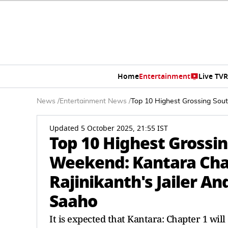
Home
Entertainment
Live TV
R
News
/
Entertainment News
/
Top 10 Highest Grossing South
Updated 5 October 2025, 21:55 IST
Top 10 Highest Grossin
Weekend: Kantara Chap
Rajinikanth's Jailer An
Saaho
It is expected that Kantara: Chapter 1 will