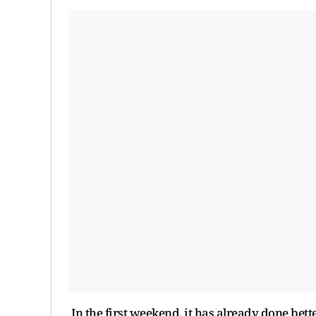
In the first weekend, it has already done bet