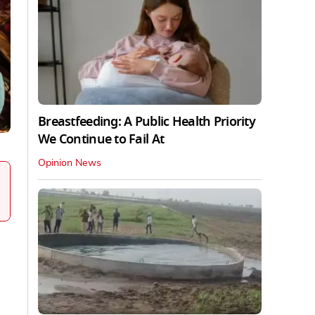
Breastfeeding: A Public Health Priority
We Continue to Fail At
Opinion News