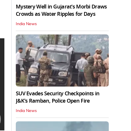
Mystery Well in Gujarat's Morbi Draws
Crowds as Water Ripples for Days
India News
SUV Evades Security Checkpoints in
J&K's Ramban, Police Open Fire
India News