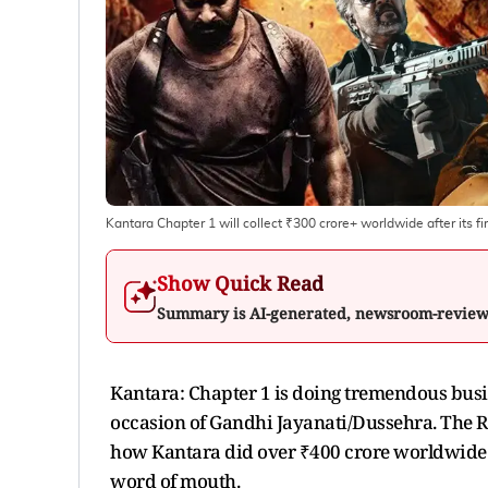
Kantara Chapter 1 will collect ₹300 crore+ worldwide after its f
Show Quick Read
Summary is AI-generated, newsroom-revie
Kantara: Chapter 1 is doing tremendous busine
occasion of Gandhi Jayanati/Dussehra. The Ri
how Kantara did over ₹400 crore worldwide co
word of mouth.