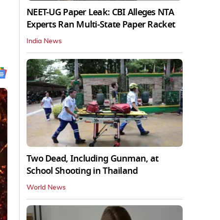
NEET-UG Paper Leak: CBI Alleges NTA
Experts Ran Multi-State Paper Racket
India News
Two Dead, Including Gunman, at
School Shooting in Thailand
World News