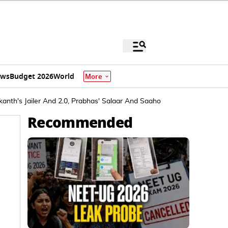
ews
Budget 2026
World
More
anth's Jailer And 2.0, Prabhas' Salaar And Saaho
Recommended