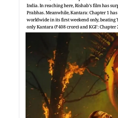
India. In reaching here, Rishab's film has s
Prabhas. Meanwhile, Kantara: Chapter 1 has
worldwide in its first weekend only, beating 
only Kantara (₹408 crore) and KGF: Chapter 