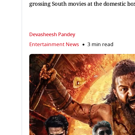
grossing South movies at the domestic box 
Devasheesh Pandey
Entertainment News
3 min read