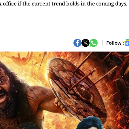
office if the current trend holds in the coming days.
Follow :