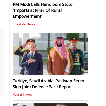
PM Modi Calls Handloom Sector
'Important Pillar Of Rural
Empowerment'
Lifestyle News
Turkiye, Saudi Arabia, Pakistan Set to
Sign Joint Defence Pact: Report
World News