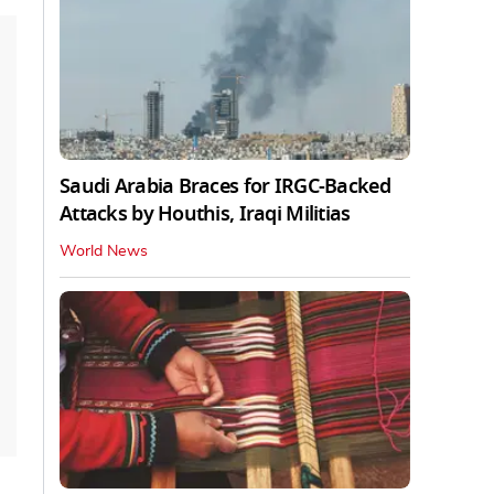
Saudi Arabia Braces for IRGC-Backed
Attacks by Houthis, Iraqi Militias
World News