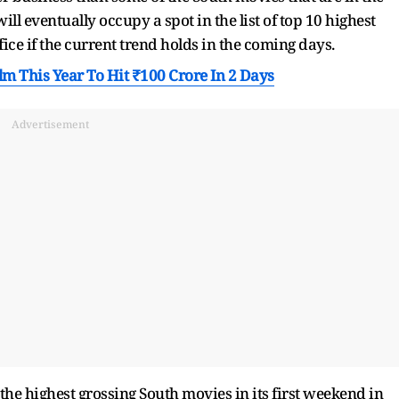
will eventually occupy a spot in the list of top 10 highest
ice if the current trend holds in the coming days.
m This Year To Hit ₹100 Crore In 2 Days
Advertisement
the highest grossing South movies in its first weekend in