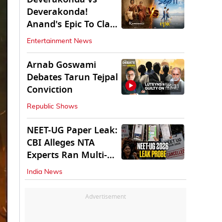
Deverakonda!
Anand's Epic To Clash
With Vijay's
Entertainment News
Ranabaali
Arnab Goswami
Debates Tarun Tejpal
45:31
Conviction
Republic Shows
NEET-UG Paper Leak:
CBI Alleges NTA
Experts Ran Multi-
State Paper Racket
India News
Advertisement