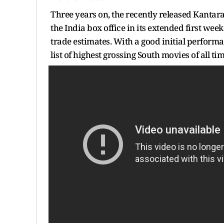
Three years on, the recently released Kantar
the India box office in its extended first wee
trade estimates. With a good initial performa
list of highest grossing South movies of all tim