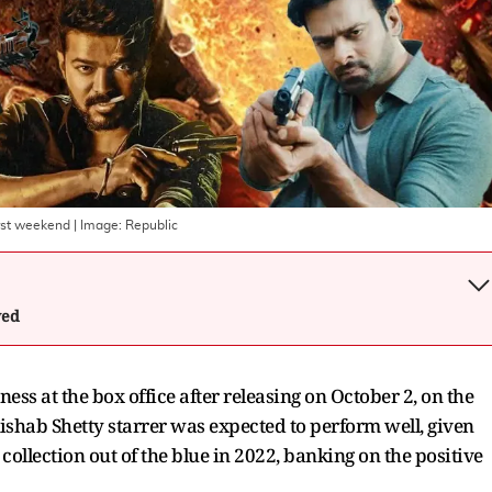
irst weekend
| Image:
Republic
wed
ss at the box office after releasing on October 2, on the
shab Shetty starrer was expected to perform well, given
llection out of the blue in 2022, banking on the positive