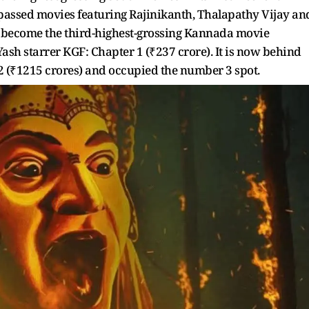
urpassed movies featuring Rajinikanth, Thalapathy Vijay an
 become the third-highest-grossing Kannada movie
Yash starrer KGF: Chapter 1 (₹237 crore). It is now behind
2 (₹1215 crores) and occupied the number 3 spot.