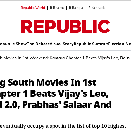
Republic World
R.Bharat
R.Bangla
R.Kannada
epublic Show
The Debate
Visual Story
Republic Summit
Election N
 Movies In 1st Weekend: Kantara Chapter 1 Beats Vijay's Leo, Rajinik
g South Movies In 1st
ter 1 Beats Vijay's Leo,
d 2.0, Prabhas' Salaar And
 eventually occupy a spot in the list of top 10 highest