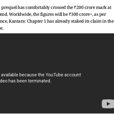
a prequel has comfortably crossed the ₹200 crore mark at
kend. Worldwide, the figures will be ₹300 crore+, as per
nce, Kantara: Chapter 1 has already staked its claim in the
e.