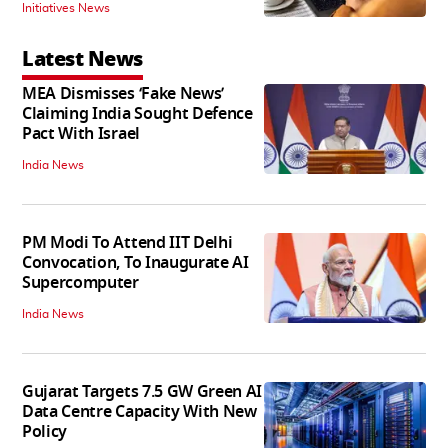
Initiatives News
Latest News
MEA Dismisses ‘Fake News’
Claiming India Sought Defence
Pact With Israel
India News
PM Modi To Attend IIT Delhi
Convocation, To Inaugurate AI
Supercomputer
India News
Gujarat Targets 7.5 GW Green AI
Data Centre Capacity With New
Policy