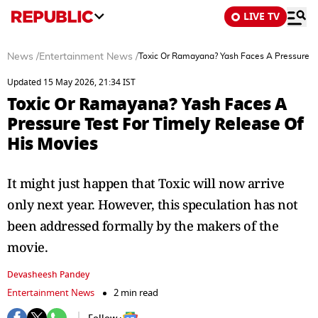
LIVE TV
News
/
Entertainment News
/
Toxic Or Ramayana? Yash Faces A Pressure Te
Updated 15 May 2026, 21:34 IST
Toxic Or Ramayana? Yash Faces A
Pressure Test For Timely Release Of
His Movies
It might just happen that Toxic will now arrive
only next year. However, this speculation has not
been addressed formally by the makers of the
movie.
Devasheesh Pandey
Entertainment News
2 min read