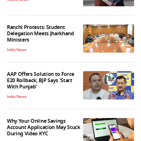
Ranchi Protests: Student
Delegation Meets Jharkhand
Ministers
India News
AAP Offers Solution to Force
E20 Rollback; BJP Says 'Start
With Punjab'
India News
Why Your Online Savings
Account Application May Stuck
During Video KYC