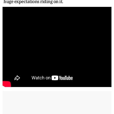
huge expectations riding on it.