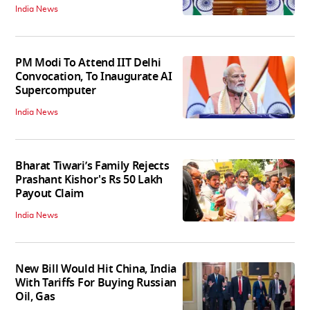
India News
PM Modi To Attend IIT Delhi
Convocation, To Inaugurate AI
Supercomputer
India News
Bharat Tiwari’s Family Rejects
Prashant Kishor's Rs 50 Lakh
Payout Claim
India News
New Bill Would Hit China, India
With Tariffs For Buying Russian
Oil, Gas