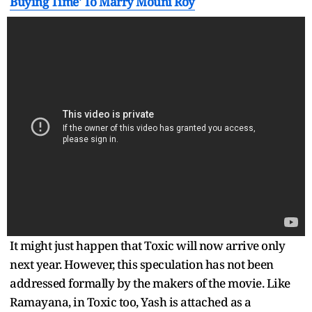
Buying Time' To Marry Mouni Roy
It might just happen that Toxic will now arrive only
next year. However, this speculation has not been
addressed formally by the makers of the movie. Like
Ramayana, in Toxic too, Yash is attached as a