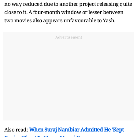
no way reduced due to another project releasing quite
close to it. A four-month window or lesser between
two movies also appears unfavourable to Yash.
Advertisement
Also read:
When Suraj Nambiar Admitted He 'Kept