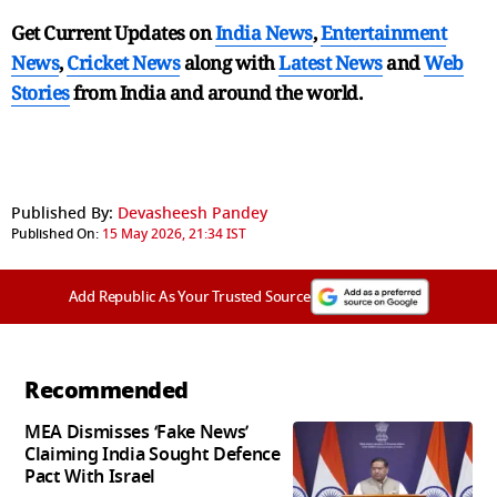
Get Current Updates on
India News
,
Entertainment
News
,
Cricket News
along with
Latest News
and
Web
Stories
from India and
around the world.
Published By:
Devasheesh Pandey
Published On:
15 May 2026, 21:34 IST
Add Republic As Your Trusted Source
Recommended
MEA Dismisses ‘Fake News’
Claiming India Sought Defence
Pact With Israel