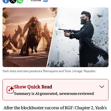
Follow :
Yash stars and also produces Ramayana and Toxic
| Image:
Republic
Show Quick Read
Summary is AI-generated, newsroom-reviewed
After the blockbuster success of KGF: Chapter 2, Yash's