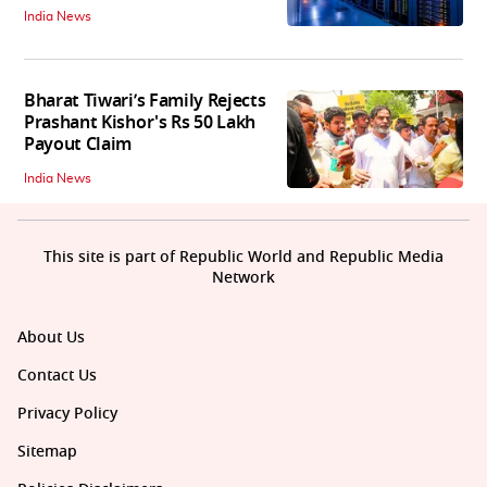
India News
Bharat Tiwari’s Family Rejects
Prashant Kishor's Rs 50 Lakh
Payout Claim
India News
This site is part of Republic World and Republic Media
Network
About Us
Contact Us
Privacy Policy
Sitemap