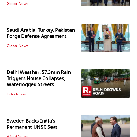
Global News
Saudi Arabia, Turkey, Pakistan
Forge Defense Agreement
Global News
Delhi Weather: 57.3mm Rain
Triggers House Collapses,
Waterlogged Streets
India News
Sweden Backs India's
Permanent UNSC Seat
World News