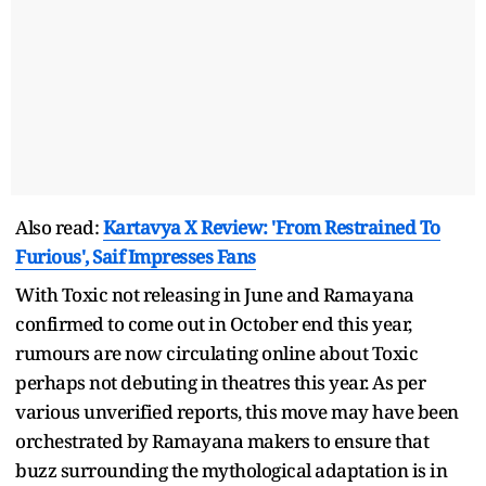
Also read:
Kartavya X Review: 'From Restrained To
Furious', Saif Impresses Fans
With Toxic not releasing in June and Ramayana
confirmed to come out in October end this year,
rumours are now circulating online about Toxic
perhaps not debuting in theatres this year. As per
various unverified reports, this move may have been
orchestrated by Ramayana makers to ensure that
buzz surrounding the mythological adaptation is in