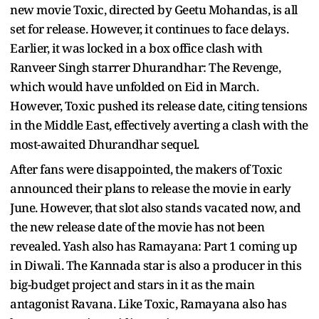
new movie Toxic, directed by Geetu Mohandas, is all
set for release. However, it continues to face delays.
Earlier, it was locked in a box office clash with
Ranveer Singh starrer Dhurandhar: The Revenge,
which would have unfolded on Eid in March.
However, Toxic pushed its release date, citing tensions
in the Middle East, effectively averting a clash with the
most-awaited Dhurandhar sequel.
After fans were disappointed, the makers of Toxic
announced their plans to release the movie in early
June. However, that slot also stands vacated now, and
the new release date of the movie has not been
revealed. Yash also has Ramayana: Part 1 coming up
in Diwali. The Kannada star is also a producer in this
big-budget project and stars in it as the main
antagonist Ravana. Like Toxic, Ramayana also has