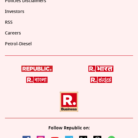
Policies Disclaimers
Investors
RSS
Careers
Petrol-Diesel
Follow Republic on: