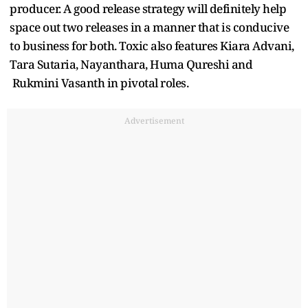
producer. A good release strategy will definitely help
space out two releases in a manner that is conducive
to business for both. Toxic also features Kiara Advani,
Tara Sutaria, Nayanthara, Huma Qureshi and
Rukmini Vasanth in pivotal roles.
Advertisement