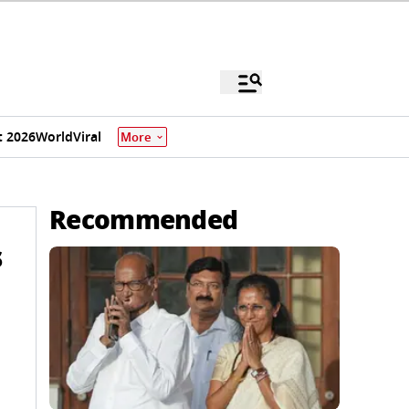
 2026
World
Viral
More
Recommended
s