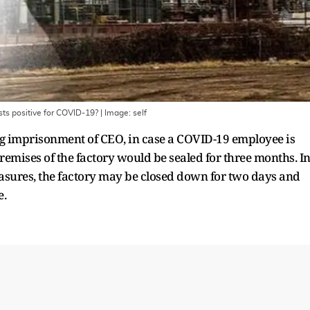
sts positive for COVID-19?
| Image:
self
ing imprisonment of CEO, in case a COVID-19 employee is
 premises of the factory would be sealed for three months. I
sures, the factory may be closed down for two days and
e.