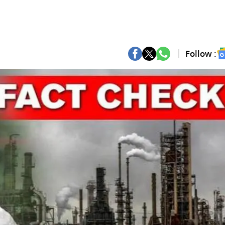
Follow :