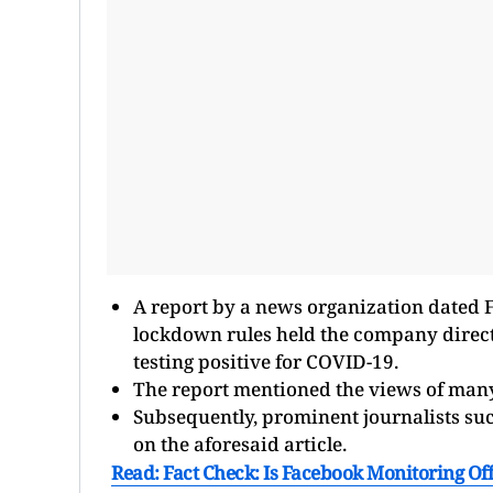
A report by a news organization dated 
lockdown rules held the company dire
testing positive for COVID-19.
The report mentioned the views of many
Subsequently, prominent journalists su
on the aforesaid article.
Read: Fact Check: Is Facebook Monitoring Off