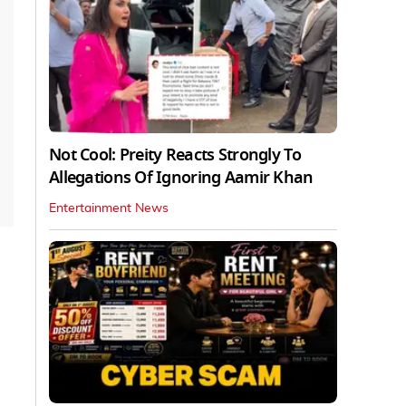
Not Cool: Preity Reacts Strongly To
Allegations Of Ignoring Aamir Khan
Entertainment News