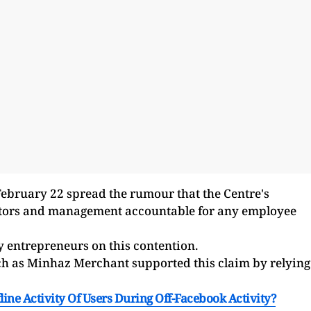
February 22 spread the rumour that the Centre's
ctors and management accountable for any employee
 entrepreneurs on this contention.
ch as Minhaz Merchant supported this claim by relying
line Activity Of Users During Off-Facebook Activity?