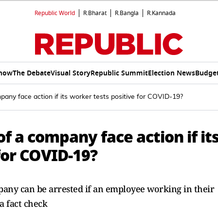
Republic World
R.Bharat
R.Bangla
R.Kannada
Show
The Debate
Visual Story
Republic Summit
Election News
Budget
any face action if its worker tests positive for COVID-19?
f a company face action if it
for COVID-19?
ompany can be arrested if an employee working in their
 a fact check