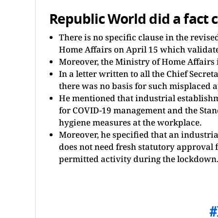
Republic World did a fact 
There is no specific clause in the revis
Home Affairs on April 15 which validate
Moreover, the Ministry of Home Affairs i
In a letter written to all the Chief Secr
there was no basis for such misplaced 
He mentioned that industrial establishm
for COVID-19 management and the Stand
hygiene measures at the workplace.
Moreover, he specified that an industri
does not need fresh statutory approval f
permitted activity during the lockdown.
#