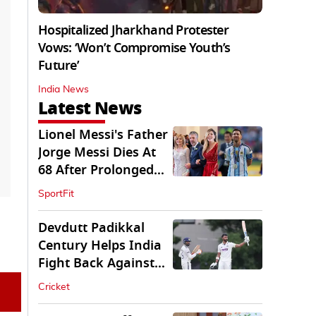
Hospitalized Jharkhand Protester
Vows: ‘Won’t Compromise Youth’s
Future’
India News
Latest News
Lionel Messi's Father
Jorge Messi Dies At
68 After Prolonged
Illness
SportFit
Devdutt Padikkal
Century Helps India
Fight Back Against
SLC XI
Cricket