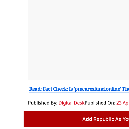
Read: Fact Check: Is 'pmcaresfund.online' Th
Published By:
Digital Desk
Published On:
23 Apr
Add Republic As Yo