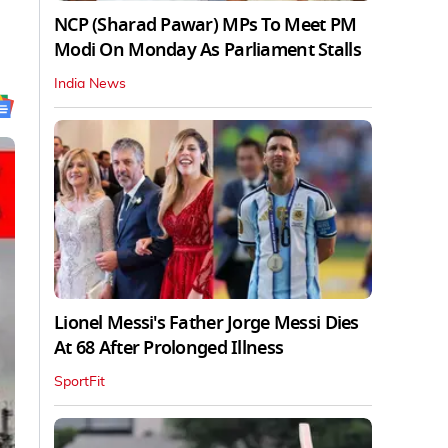
NCP (Sharad Pawar) MPs To Meet PM
Modi On Monday As Parliament Stalls
India News
Lionel Messi's Father Jorge Messi Dies
At 68 After Prolonged Illness
SportFit