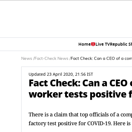
Home
Live TV
Republic 
News
/
Fact-Check News
/
Fact Check: Can a CEO of a comp
Updated 23 April 2020, 21:56 IST
Fact Check: Can a CEO o
worker tests positive 
There is a claim that top officials of a c
factory test positive for COVID-19. Here is