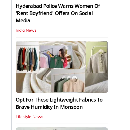
Hyderabad Police Warns Women Of
'Rent Boyfriend' Offers On Social
Media
India News
d
a
Opt For These Lightweight Fabrics To
Brave Humidity In Monsoon
Lifestyle News