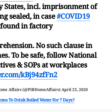
y States, incl. imprisonment of
ng sealed, in case
#COVID19
 found in factory
rehension. No such clause in
es. To be safe, follow National
tives & SOPs at workplaces
ter.com/kBj94zfFn2
Home Affairs (@PIBHomeAffairs)
April 23, 2020
zens To Drink Boiled Water For 7 Days?