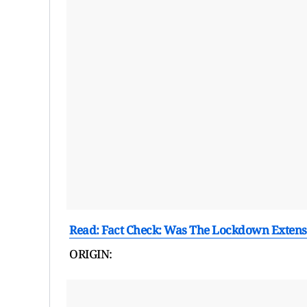
Read: Fact Check: Was The Lockdown Extens
ORIGIN: