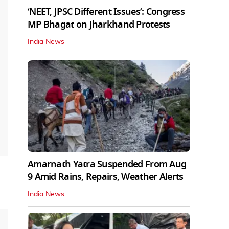
‘NEET, JPSC Different Issues’: Congress
MP Bhagat on Jharkhand Protests
India News
Amarnath Yatra Suspended From Aug
9 Amid Rains, Repairs, Weather Alerts
India News