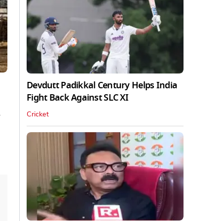
Devdutt Padikkal Century Helps India
Fight Back Against SLC XI
n
Cricket