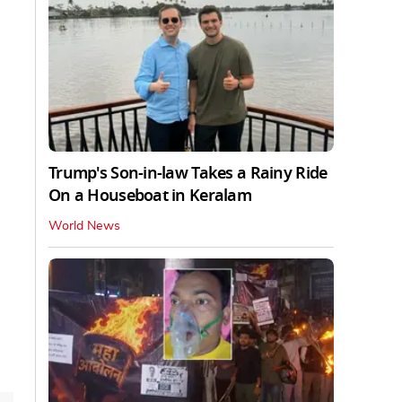
Trump's Son-in-law Takes a Rainy Ride
On a Houseboat in Keralam
World News