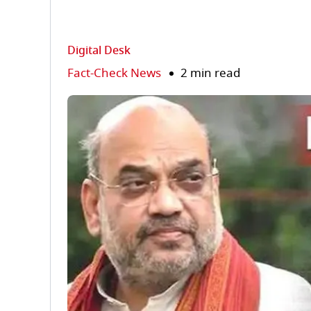
Digital Desk
Fact-Check News
2 min read