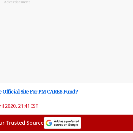
Advertisement
e Official Site For PM CARES Fund?
il 2020, 21:41 IST
ur Trusted Source