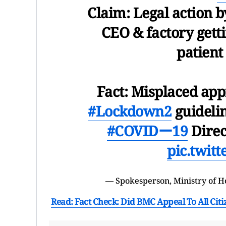
Claim: Legal action b
CEO & factory getti
patient
Fact: Misplaced app
#Lockdown2
guidelin
#COVIDー19
Direc
pic.twit
— Spokesperson, Ministry of 
Read: Fact Check: Did BMC Appeal To All Citi