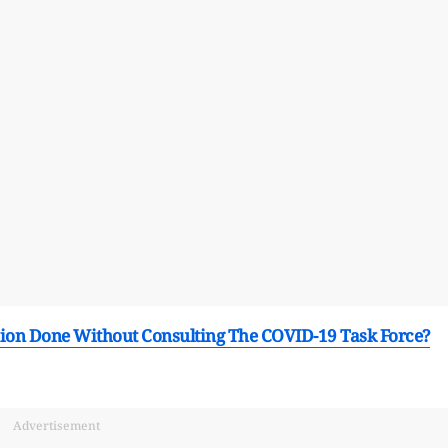
ion Done Without Consulting The COVID-19 Task Force?
Advertisement