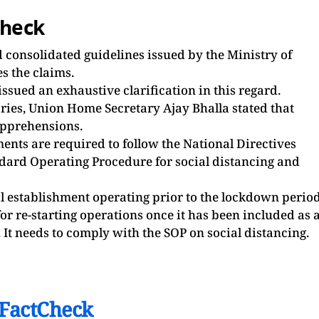
check
ed consolidated guidelines issued by the Ministry of
s the claims.
ssued an exhaustive clarification in this regard.
etaries, Union Home Secretary Ajay Bhalla stated that
apprehensions.
ents are required to follow the National Directives
ard Operating Procedure for social distancing and
al establishment operating prior to the lockdown perio
or re-starting operations once it has been included as 
 It needs to comply with the SOP on social distancing.
FactCheck