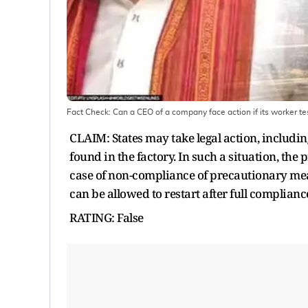
Fact Check: Can a CEO of a company face action if its worker te
CLAIM: States may take legal action, includ
found in the factory. In such a situation, the
case of non-compliance of precautionary mea
can be allowed to restart after full complianc
RATING: False