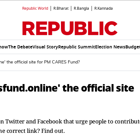
Republic World
R.Bharat
R.Bangla
R.Kannada
Show
The Debate
Visual Story
Republic Summit
Election News
Budget
ne' the official site for PM CARES Fund?
fund.online' the official site
n Twitter and Facebook that urge people to contribut
e correct link? Find out.