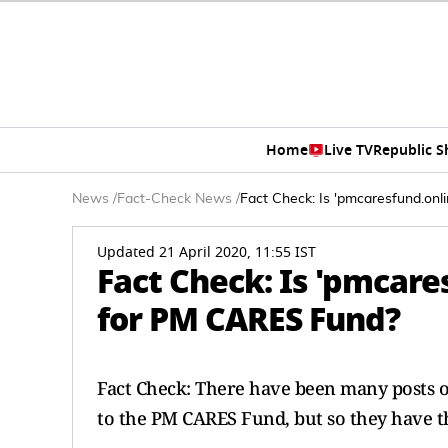
Home
Live TV
Republic 
News
/
Fact-Check News
/
Fact Check: Is 'pmcaresfund.onli
Updated 21 April 2020, 11:55 IST
Fact Check: Is 'pmcares
for PM CARES Fund?
Fact Check: There have been many posts o
to the PM CARES Fund, but so they have th