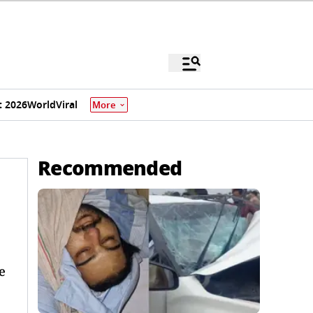
 2026
World
Viral
More
Recommended
e