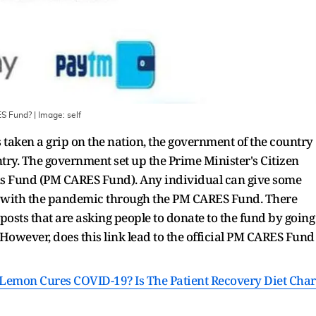
RES Fund?
| Image:
self
taken a grip on the nation, the government of the country
ountry. The government set up the Prime Minister's Citizen
ns Fund (PM CARES Fund). Any individual can give some
g with the pandemic through the PM CARES Fund. There
osts that are asking people to donate to the fund by going
owever, does this link lead to the official PM CARES Fund
emon Cures COVID-19? Is The Patient Recovery Diet Char