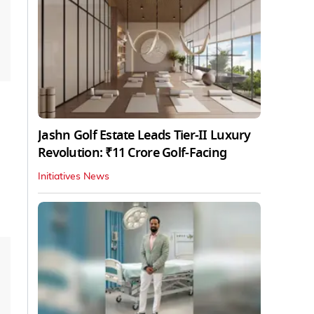
Jashn Golf Estate Leads Tier-II Luxury
Revolution: ₹11 Crore Golf-Facing
Initiatives News