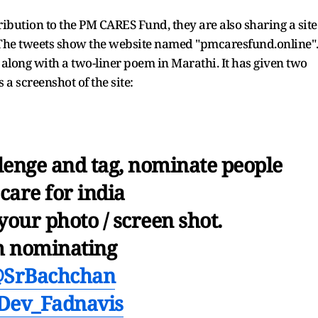
tribution to the PM CARES Fund, they are also sharing a site
The tweets show the website named "pmcaresfund.online"
long with a two-liner poem in Marathi. It has given two
a screenshot of the site:
llenge and tag, nominate people
care for india
your photo / screen shot.
m nominating
SrBachchan
ev_Fadnavis