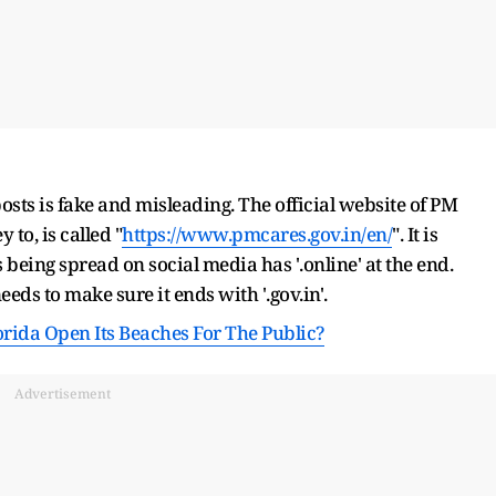
osts is fake and misleading. The official website of PM
o, is called "
https://www.pmcares.gov.in/en/
". It is
is being spread on social media has '.online' at the end.
eeds to make sure it ends with '.gov.in'.
orida Open Its Beaches For The Public?
Advertisement