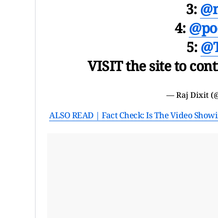
3:
@n
4:
@po
5:
@T
VISIT the site to con
— Raj Dixit (
ALSO READ | Fact Check: Is The Video Showin