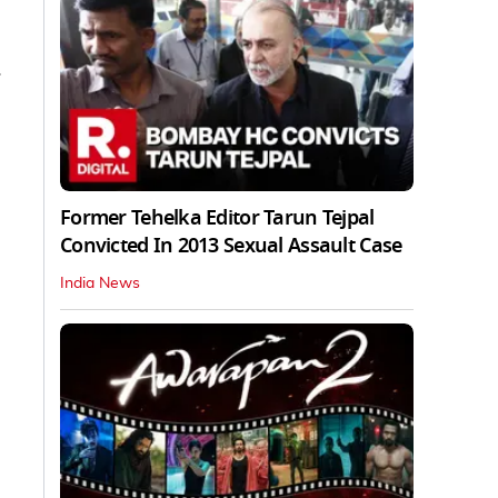
.
Former Tehelka Editor Tarun Tejpal
Convicted In 2013 Sexual Assault Case
India News