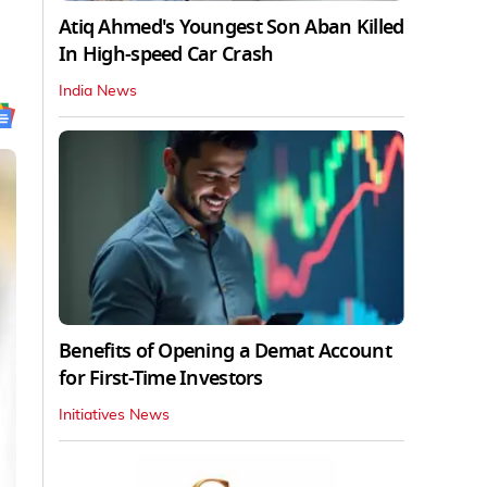
Atiq Ahmed's Youngest Son Aban Killed
In High-speed Car Crash
India News
Benefits of Opening a Demat Account
for First-Time Investors
Initiatives News