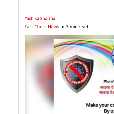
Yashika Sharma
Fact-Check News
3 min read