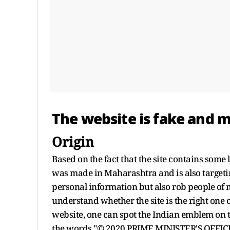
The website is fake and m
Origin
Based on the fact that the site contains some 
was made in Maharashtra and is also targeting
personal information but also rob people of 
understand whether the site is the right one 
website, one can spot the Indian emblem on th
the words "© 2020 PRIME MINISTER'S OFFICE" is