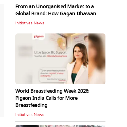
From an Unorganised Market to a
Global Brand: How Gagan Dhawan
Initiatives News
World Breastfeeding Week 2026:
Pigeon India Calls for More
Breastfeeding
Initiatives News