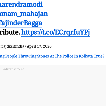
arendramodi
onam_mahajan
ajinderBagga
tribute.
https://t.co/ECrqrfuYPj
@rajdixitindia)
April 17, 2020
g People Throwing Stones At The Police In Kolkata True?
Advertisement