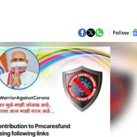
Follow :