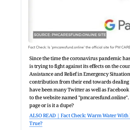
Fact Check: Is 'pmcaresfund.online' the official site for PM CA
Since the time the coronavirus pandemic has 
is trying to fight against its effects on the c
Assistance and Relief in Emergency Situatio
contribution from their end towards dealin
have been many Twitter as well as Facebook p
to the website named "pmcaresfund.online". H
page or is it a dupe?
ALSO READ | Fact Check: Warm Water With L
True?