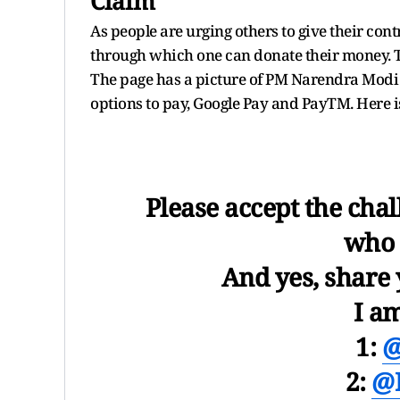
Claim
As people are urging others to give their con
through which one can donate their money. 
The page has a picture of PM Narendra Modi a
options to pay, Google Pay and PayTM. Here is 
Please accept the cha
who 
And yes, share 
I a
1:
@
2:
@D