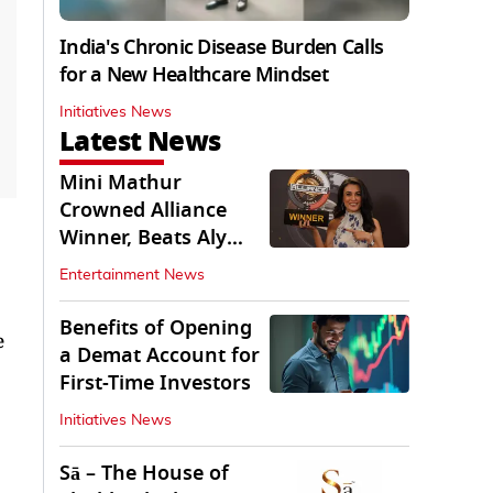
India's Chronic Disease Burden Calls
for a New Healthcare Mindset
Initiatives News
Latest News
Mini Mathur
Crowned Alliance
Winner, Beats Aly
Goni And Ruhee
Entertainment News
Dosani
Benefits of Opening
e
a Demat Account for
First-Time Investors
Initiatives News
Sā – The House of