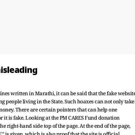
isleading
lines written in Marathi, it can be said that the fake websit
 people living in the State. Such hoaxes can not only take
money. There are certain pointers that can help one
or it is fake. Looking at the PM CARES Fund donation
e right-hand side top of the page. At the end of the page,
 given, which is also proof that the site is official.