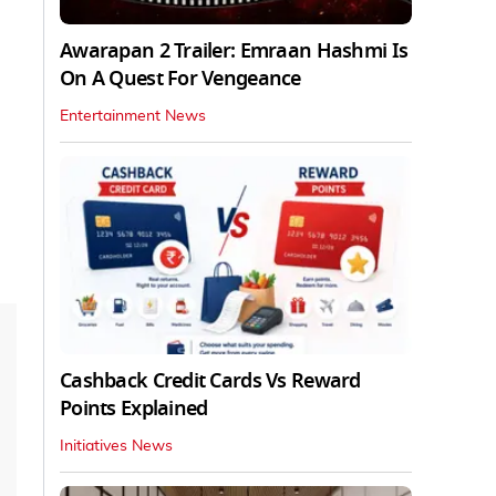
Awarapan 2 Trailer: Emraan Hashmi Is
On A Quest For Vengeance
Entertainment News
Cashback Credit Cards Vs Reward
Points Explained
Initiatives News