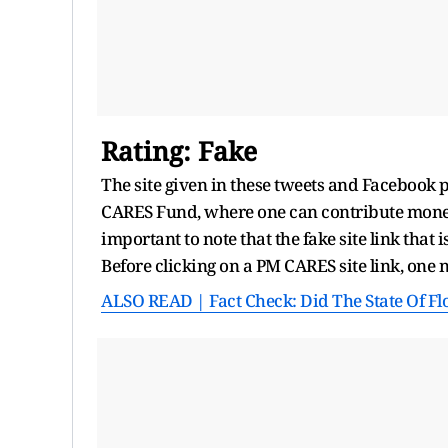
Rating: Fake
The site given in these tweets and Facebook p
CARES Fund, where one can contribute money t
important to note that the fake site link that 
Before clicking on a PM CARES site link, one n
ALSO READ | Fact Check: Did The State Of Fl