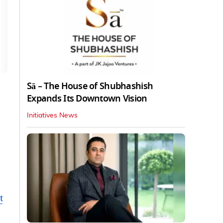
Sā – The House of Shubhashish
Expands Its Downtown Vision
Initiatives News
t