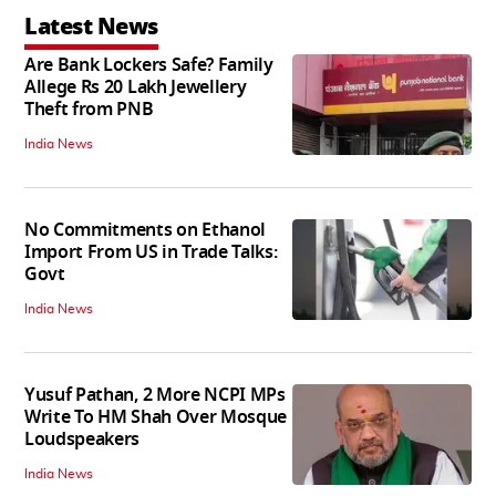
Latest News
Are Bank Lockers Safe? Family
Allege Rs 20 Lakh Jewellery
Theft from PNB
India News
No Commitments on Ethanol
Import From US in Trade Talks:
Govt
India News
Yusuf Pathan, 2 More NCPI MPs
Write To HM Shah Over Mosque
Loudspeakers
India News