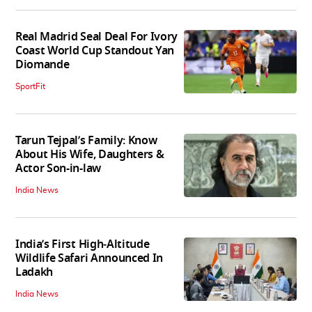
Real Madrid Seal Deal For Ivory
Coast World Cup Standout Yan
Diomande
SportFit
Tarun Tejpal’s Family: Know
About His Wife, Daughters &
Actor Son-in-law
India News
India’s First High‑Altitude
Wildlife Safari Announced In
Ladakh
India News