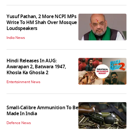
Yusuf Pathan, 2 More NCPI MPs
Write To HM Shah Over Mosque
Loudspeakers
India News
Hindi Releases In AUG:
Awarapan 2, Batwara 1947,
Khosla Ka Ghosla 2
Entertainment News
Small-Calibre Ammunition To Be
Made In India
Defence News