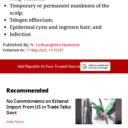
Temporary or permanent numbness of the
scalp;
Telogen effluvium;
Epidermal cysts and ingrown hair; and
Infection
Published By:
N. Lothungbeni Humtsoe
Published On:
17 May 2025, 13:10 IST
Add Republic As Your Trusted Source
Recommended
No Commitments on Ethanol
Import From US in Trade Talks:
Govt
India News