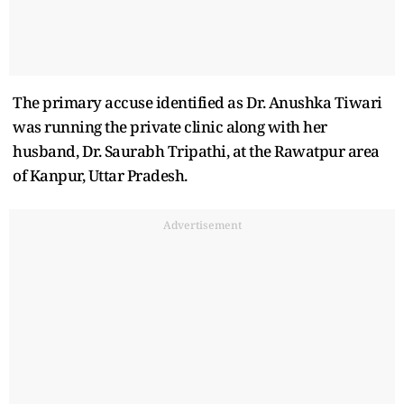
The primary accuse identified as Dr. Anushka Tiwari
was running the private clinic along with her
husband, Dr. Saurabh Tripathi, at the Rawatpur area
of Kanpur, Uttar Pradesh.
Advertisement