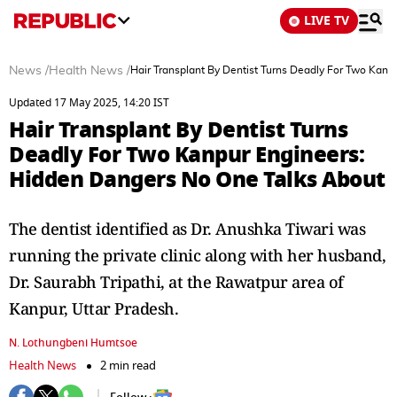
LIVE TV
News
/
Health News
/
Hair Transplant By Dentist Turns Deadly For Two Kan
Updated 17 May 2025, 14:20 IST
Hair Transplant By Dentist Turns
Deadly For Two Kanpur Engineers:
Hidden Dangers No One Talks About
The dentist identified as Dr. Anushka Tiwari was
running the private clinic along with her husband,
Dr. Saurabh Tripathi, at the Rawatpur area of
Kanpur, Uttar Pradesh.
N. Lothungbeni Humtsoe
Health News
2 min read