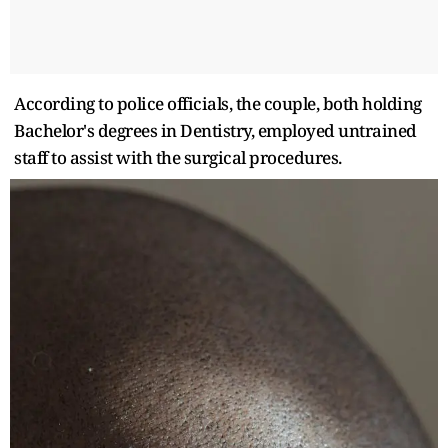
According to police officials, the couple, both holding
Bachelor's degrees in Dentistry, employed untrained
staff to assist with the surgical procedures.