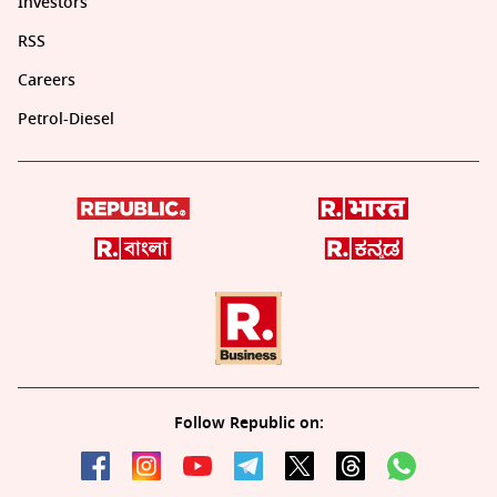
Investors
RSS
Careers
Petrol-Diesel
Follow Republic on: