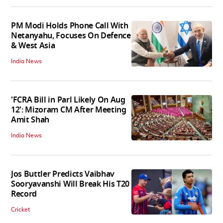
PM Modi Holds Phone Call With
Netanyahu, Focuses On Defence
& West Asia
India News
'FCRA Bill in Parl Likely On Aug
12': Mizoram CM After Meeting
Amit Shah
India News
Jos Buttler Predicts Vaibhav
Sooryavanshi Will Break His T20
Record
Cricket