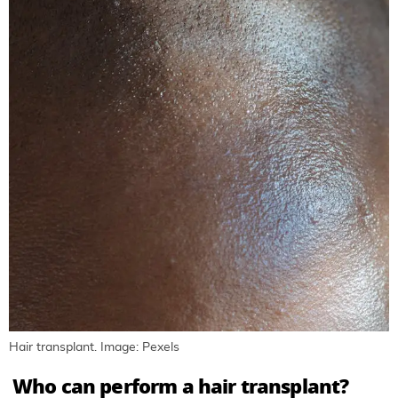
Hair transplant. Image: Pexels
Who can perform a hair transplant?