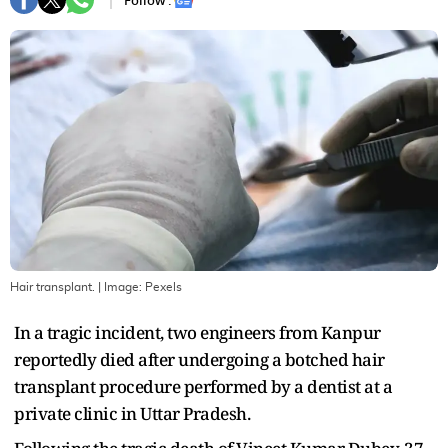
Follow :
Hair transplant.
| Image:
Pexels
In a tragic incident, two engineers from Kanpur
reportedly died after undergoing a botched hair
transplant procedure performed by a dentist at a
private clinic in Uttar Pradesh.