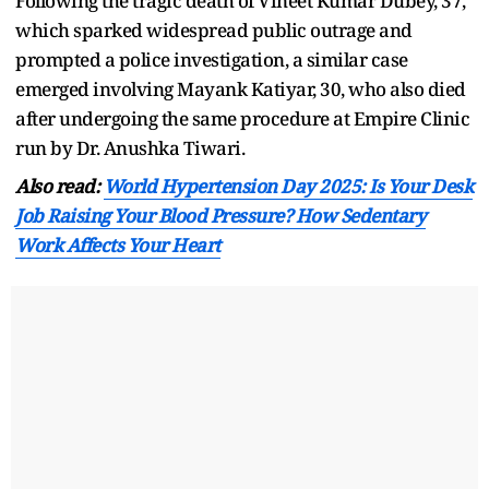
Following the tragic death of Vineet Kumar Dubey, 37,
which sparked widespread public outrage and
prompted a police investigation, a similar case
emerged involving Mayank Katiyar, 30, who also died
after undergoing the same procedure at Empire Clinic
run by Dr. Anushka Tiwari.
Also read:
World Hypertension Day 2025: Is Your Desk
Job Raising Your Blood Pressure? How Sedentary
Work Affects Your Heart