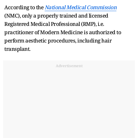
According to the
National Medical Commission
(NMC), only a properly trained and licensed
Registered Medical Professional (RMP), i.e.
practitioner of Modern Medicine is authorized to
perform aesthetic procedures, including hair
transplant.
Advertisement