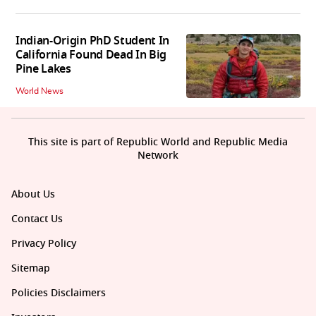
Indian-Origin PhD Student In
California Found Dead In Big
Pine Lakes
World News
This site is part of Republic World and Republic Media
Network
About Us
Contact Us
Privacy Policy
Sitemap
Policies Disclaimers