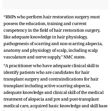
“RMPs who perform hair restoration surgery must
possess the education, training and current
competency in the field of hair restoration surgery,
like adequate knowledge in hair physiology,
pathogenesis of scarring and non-scarring alopecia,
anatomy and physiology of scalp, including scalp
vasculature and nerve supply," NMC states.
“A practitioner who have adequate clinical skill to
identify patients who are candidates for hair
transplant surgery and contraindications for hair
transplant including active scarring alopecia,
adequate knowledge and clinical skill of the medical
treatment of alopecia and pre and post-transplant
medical care, acquired basic knowledge and skill base