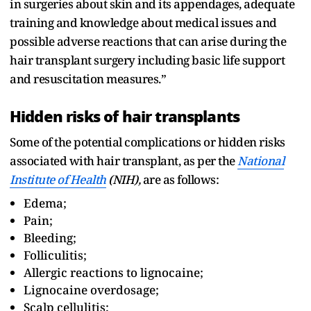
in surgeries about skin and its appendages, adequate
training and knowledge about medical issues and
possible adverse reactions that can arise during the
hair transplant surgery including basic life support
and resuscitation measures.”
Hidden risks of hair transplants
Some of the potential complications or hidden risks
associated with hair transplant, as per the
National
Institute of Health
(NIH),
are as follows:
Edema;
Pain;
Bleeding;
Folliculitis;
Allergic reactions to lignocaine;
Lignocaine overdosage;
Scalp cellulitis;