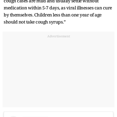
cough cases are mild and usually settle without
medication within 5-7 days, as viral illnesses can cure
by themselves. Children less than one year of age
should not take cough syrups.”
Advertisement