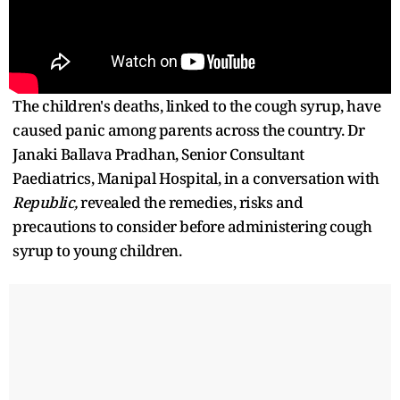
The children's deaths, linked to the cough syrup, have
caused panic among parents across the country. Dr
Janaki Ballava Pradhan, Senior Consultant
Paediatrics, Manipal Hospital, in a conversation with
Republic,
revealed the remedies, risks and
precautions to consider before administering cough
syrup to young children.