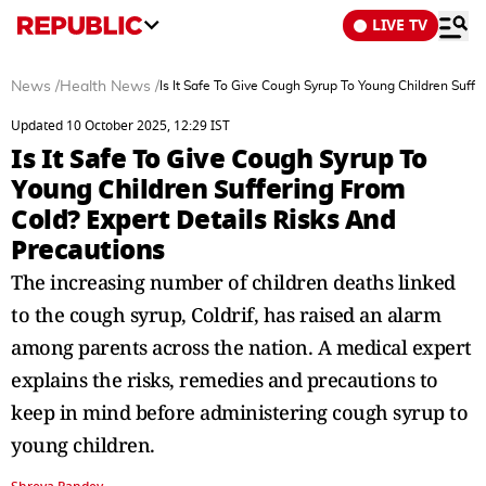
LIVE TV
News
/
Health News
/
Is It Safe To Give Cough Syrup To Young Children Suff
Updated 10 October 2025, 12:29 IST
Is It Safe To Give Cough Syrup To
Young Children Suffering From
Cold? Expert Details Risks And
Precautions
The increasing number of children deaths linked
to the cough syrup, Coldrif, has raised an alarm
among parents across the nation. A medical expert
explains the risks, remedies and precautions to
keep in mind before administering cough syrup to
young children.