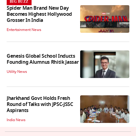
BIG BUZZ
Spider Man Brand New Day
Becomes Highest Hollywood
Grosser In India
Entertainment News
Genesis Global School Inducts
Founding Alumnus Rhitik Jassar
Utility News
Jharkhand Govt Holds Fresh
Round of Talks with JPSC-JSSC
Aspirants
India News