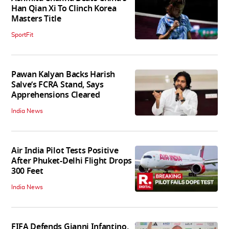
Han Qian Xi To Clinch Korea
Masters Title
SportFit
Pawan Kalyan Backs Harish
Salve’s FCRA Stand, Says
Apprehensions Cleared
India News
Air India Pilot Tests Positive
After Phuket-Delhi Flight Drops
300 Feet
India News
FIFA Defends Gianni Infantino,