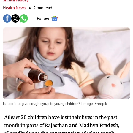
Shreya Pandey
Health News
2 min read
Follow :
Is it safe to give cough syrup to young children?
| Image:
Freepik
Atleast 20 children have lost their lives in the past
month in parts of Rajasthan and Madhya Pradesh,