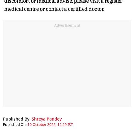
discomfort or medical advise, please visit a register
medical centre or contact a certified doctor.
Advertisement
Published By:
Shreya Pandey
Published On:
10 October 2025, 12:29 IST