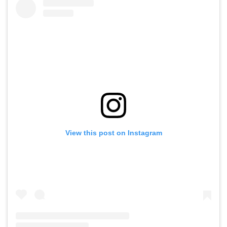
View this post on Instagram