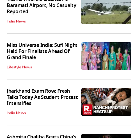
Baramati Airport, No Casualty
Reported
India News
Miss Universe India: Sufi Night
Held For Finalists Ahead Of
Grand Finale
Lifestyle News
Jharkhand Exam Row: Fresh
Talks Today As Student Protest
Intensifies
India News
Ashmita Chaliha Beats China's