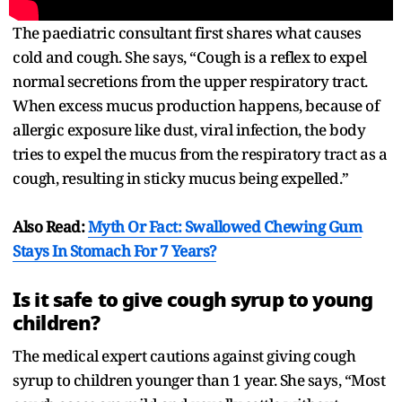
The paediatric consultant first shares what causes
cold and cough. She says, “Cough is a reflex to expel
normal secretions from the upper respiratory tract.
When excess mucus production happens, because of
allergic exposure like dust, viral infection, the body
tries to expel the mucus from the respiratory tract as a
cough, resulting in sticky mucus being expelled.”
Also Read:
Myth Or Fact: Swallowed Chewing Gum
Stays In Stomach For 7 Years?
Is it safe to give cough syrup to young
children?
The medical expert cautions against giving cough
syrup to children younger than 1 year. She says, “Most