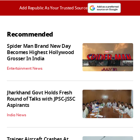
Add Republic As Your Trusted Source
Recommended
Spider Man Brand New Day
Becomes Highest Hollywood
Grosser In India
Entertainment News
Jharkhand Govt Holds Fresh
Round of Talks with JPSC-JSSC
Aspirants
India News
Trainer Aircraft Crashes At