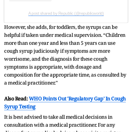
A post shared by Republic (@republicworld)
However, she adds, for toddlers, the syrups can be
helpful if taken under medical supervision. “Children
more than one year and less than 5 years can use
cough syrup judiciously if symptoms are more
worrisome, and the diagnosis for these cough
symptoms is appropriate, with dosage and
composition for the appropriate time, as consulted by
a medical practitioner."
Also Read:
WHO Points Out 'Regulatory Gap' In Cough
Syrup Testing
It is best advised to take all medical decisions in
consultation with a medical practitioner. For any