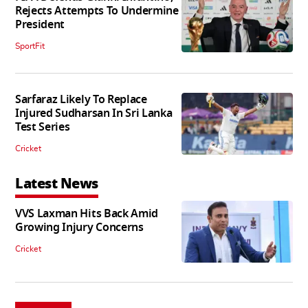
Rejects Attempts To Undermine
President
SportFit
Sarfaraz Likely To Replace
Injured Sudharsan In Sri Lanka
Test Series
Cricket
Latest News
VVS Laxman Hits Back Amid
Growing Injury Concerns
Cricket