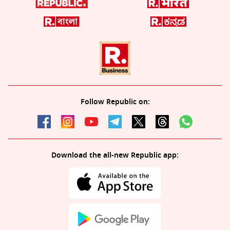
Follow Republic on:
Download the all-new Republic app: