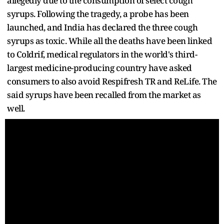
allegedly due to the consumption of select cough
syrups. Following the tragedy, a probe has been
launched, and India has declared the three cough
syrups as toxic. While all the deaths have been linked
to Coldrif, medical regulators in the world's third-
largest medicine-producing country have asked
consumers to also avoid Respifresh TR and ReLife. The
said syrups have been recalled from the market as
well.