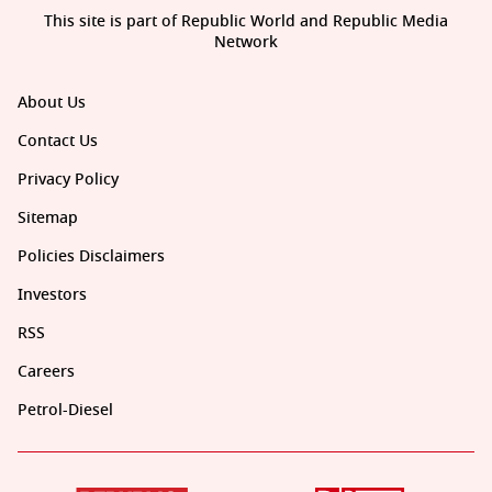
This site is part of Republic World and Republic Media
Network
About Us
Contact Us
Privacy Policy
Sitemap
Policies Disclaimers
Investors
RSS
Careers
Petrol-Diesel