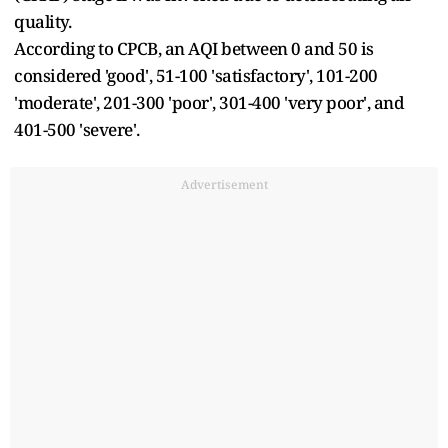
quality.
According to CPCB, an AQI between 0 and 50 is
considered 'good', 51-100 'satisfactory', 101-200
'moderate', 201-300 'poor', 301-400 'very poor', and
401-500 'severe'.
Advertisement