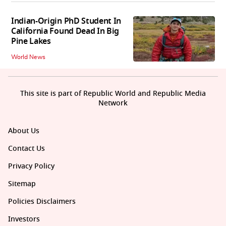
Indian-Origin PhD Student In
California Found Dead In Big
Pine Lakes
World News
This site is part of Republic World and Republic Media
Network
About Us
Contact Us
Privacy Policy
Sitemap
Policies Disclaimers
Investors