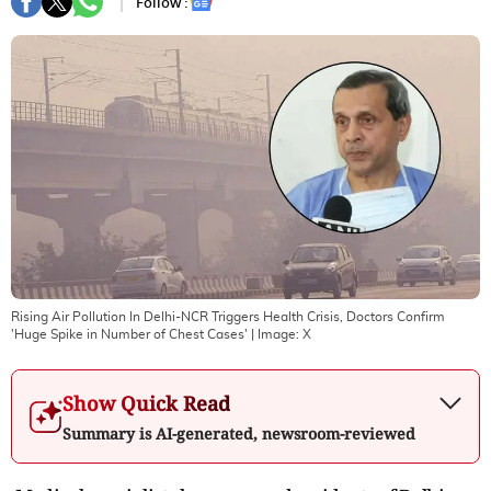
Follow :
Rising Air Pollution In Delhi-NCR Triggers Health Crisis, Doctors Confirm
'Huge Spike in Number of Chest Cases'
| Image:
X
Show Quick Read
Summary is AI-generated, newsroom-reviewed