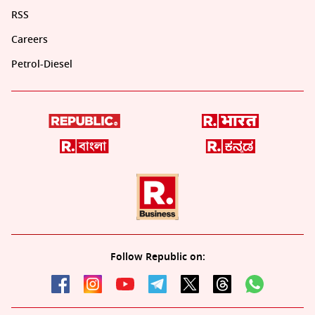
RSS
Careers
Petrol-Diesel
Follow Republic on: