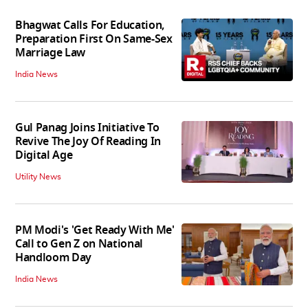
Bhagwat Calls For Education,
Preparation First On Same-Sex
Marriage Law
India News
Gul Panag Joins Initiative To
Revive The Joy Of Reading In
Digital Age
Utility News
PM Modi's 'Get Ready With Me'
Call to Gen Z on National
Handloom Day
India News