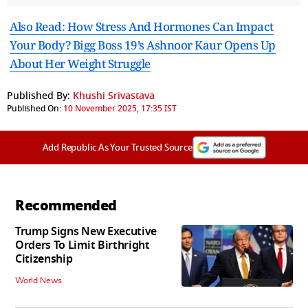
Also Read: How Stress And Hormones Can Impact
Your Body? Bigg Boss 19’s Ashnoor Kaur Opens Up
About Her Weight Struggle
Published By:
Khushi Srivastava
Published On:
10 November 2025, 17:35 IST
Add Republic As Your Trusted Source
Recommended
Trump Signs New Executive
Orders To Limit Birthright
Citizenship
World News